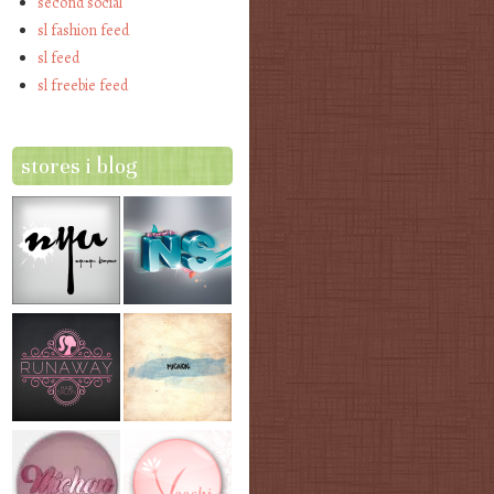
second social
sl fashion feed
sl feed
sl freebie feed
stores i blog