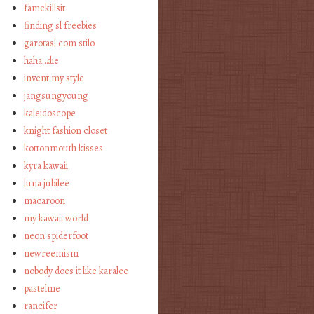
famekillsit
finding sl freebies
garotasl com stilo
haha…die
invent my style
jangsungyoung
kaleidoscope
knight fashion closet
kottonmouth kisses
kyra kawaii
luna jubilee
macaroon
my kawaii world
neon spiderfoot
newreemism
nobody does it like karalee
pastelme
rancifer