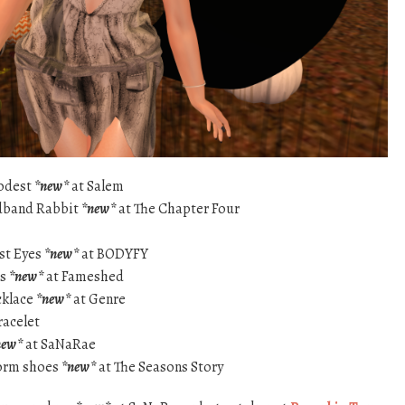
Modest
*new*
at Salem
dband Rabbit
*new*
at The Chapter Four
st Eyes
*new*
at BODYFY
ss
*new*
at Fameshed
cklace
*new*
at Genre
racelet
new*
at SaNaRae
form shoes
*new*
at The Seasons Story