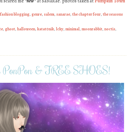
ou scared me
*new*
at SaNaRae. photos taken at
Pumpkin Town
fashion blogging
,
genre
,
salem
,
sanarae
,
the chapter four
,
the seasons
te
,
ghost
,
halloween
,
katat0nik
,
lcky
,
minimal
,
moonrabbit
,
noctis
,
ii PonPon & FREE SHOES!