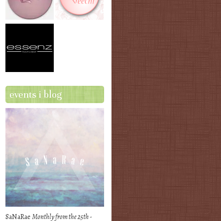
events i blog
SaNaRae
Monthly from the 25th -