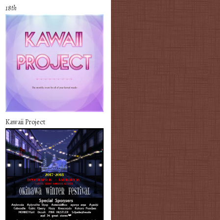
18th
Kawaii Project