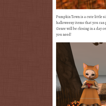
Pumpkin Town is a cute little 
halloweeny items that you can p
Genre will be closing in a day o
you need!