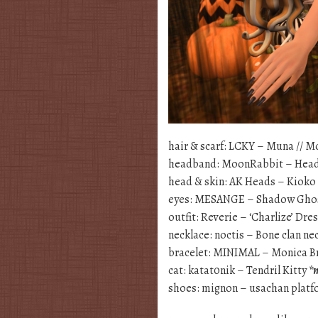
hair & scarf: LCKY – Muna // 
headband: MoonRabbit – Hea
head & skin: AK Heads – Kioko
eyes: MESANGE – Shadow Gho
outfit: Reverie – ‘Charlize’ Dre
necklace: noctis – Bone clan ne
bracelet: MINIMAL – Monica B
cat: katat0nik – Tendril Kitty
*
shoes: mignon – usachan plat