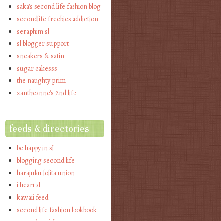
saka's second life fashion blog
secondlife freebies addiction
seraphim sl
sl blogger support
sneakers & satin
sugar cakesss
the naughty prim
xantheanne's 2nd life
feeds & directories
be happy in sl
blogging second life
harajuku lolita union
i heart sl
kawaii feed
second life fashion lookbook