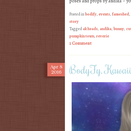
poses and props by andika – y
Posted in
bodify
,
events
,
fameshed
,
story
Tagged
ak heads
,
andika
,
bunny
,
cu
pumpkin town
,
reverie
1 Comment
BodyFy, Kawa
Apr
8
2016