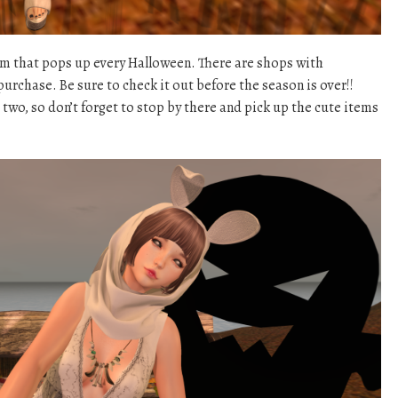
sim that pops up every Halloween. There are shops with
urchase. Be sure to check it out before the season is over!!
r two, so don’t forget to stop by there and pick up the cute items