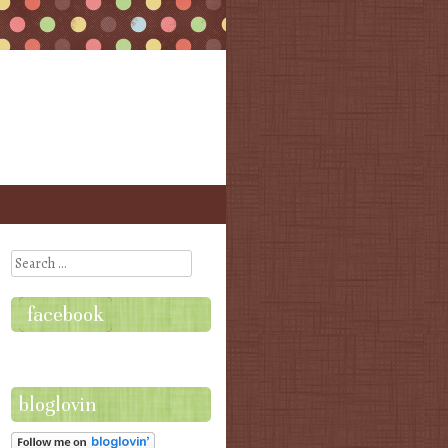
Search
facebook
bloglovin