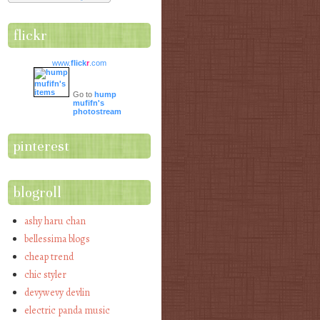
flickr
www.
flick
r
.com
Go to
hump
mufifn's
photostream
pinterest
blogroll
ashy haru chan
bellessima blogs
cheap trend
chic styler
devywevy devlin
electric panda music