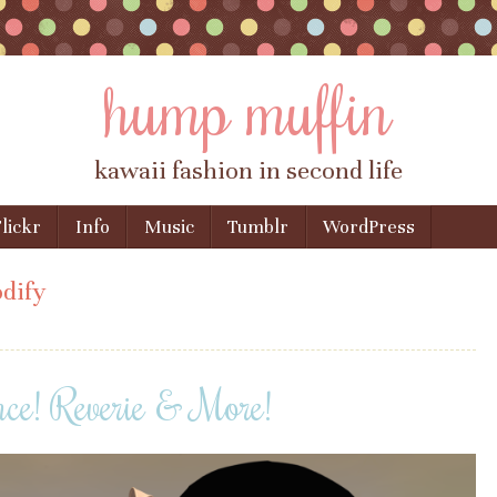
hump muffin
kawaii fashion in second life
lickr
Info
Music
Tumblr
WordPress
dify
nce! Reverie & More!