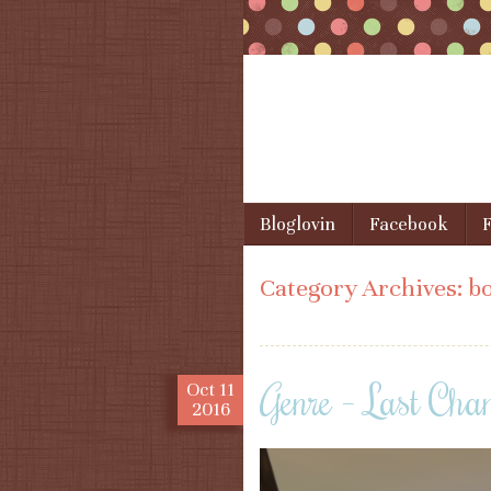
Skip to content
Bloglovin
Facebook
F
Menu
Category Archives:
bo
Genre – Last Cha
Oct
11
2016