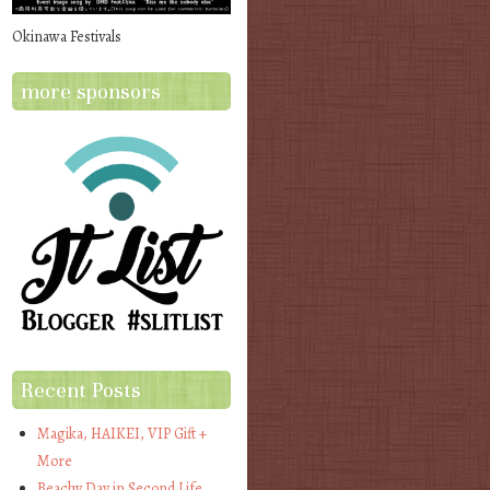
Okinawa Festivals
more sponsors
Recent Posts
Magika, HAIKEI, VIP Gift +
More
Beachy Day in Second Life