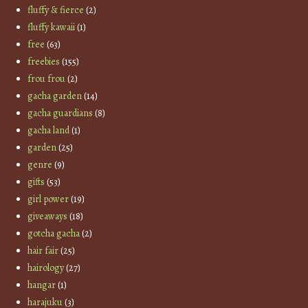
fluffy & fierce
(2)
fluffy kawaii
(1)
free
(63)
freebies
(155)
frou frou
(2)
gacha garden
(14)
gacha guardians
(8)
gacha land
(1)
garden
(25)
genre
(9)
gifts
(53)
girl power
(19)
giveaways
(18)
gotcha gacha
(2)
hair fair
(25)
hairology
(27)
hangar
(1)
harajuku
(3)