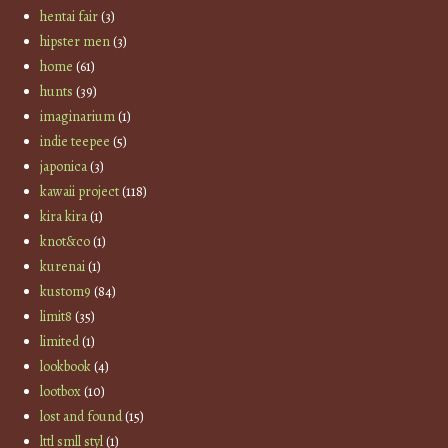
hentai fair
(3)
hipster men
(3)
home
(61)
hunts
(39)
imaginarium
(1)
indie teepee
(5)
japonica
(3)
kawaii project
(118)
kira kira
(1)
knot&co
(1)
kurenai
(1)
kustom9
(84)
limit8
(35)
limited
(1)
lookbook
(4)
lootbox
(10)
lost and found
(15)
lttl smll styl
(1)