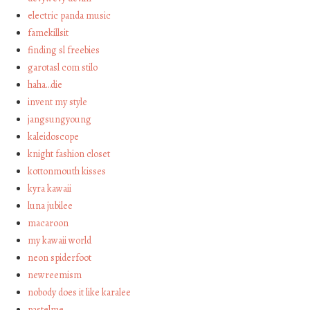
electric panda music
famekillsit
finding sl freebies
garotasl com stilo
haha…die
invent my style
jangsungyoung
kaleidoscope
knight fashion closet
kottonmouth kisses
kyra kawaii
luna jubilee
macaroon
my kawaii world
neon spiderfoot
newreemism
nobody does it like karalee
pastelme