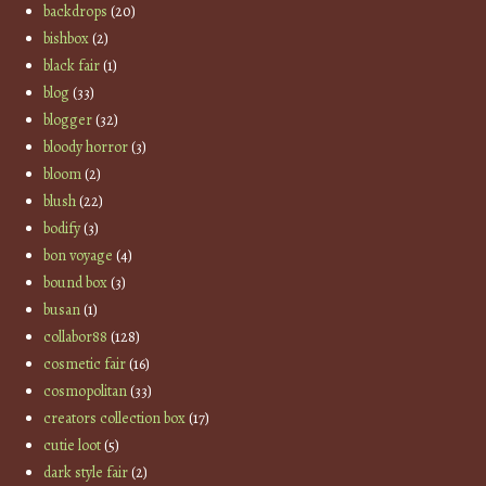
backdrops
(20)
bishbox
(2)
black fair
(1)
blog
(33)
blogger
(32)
bloody horror
(3)
bloom
(2)
blush
(22)
bodify
(3)
bon voyage
(4)
bound box
(3)
busan
(1)
collabor88
(128)
cosmetic fair
(16)
cosmopolitan
(33)
creators collection box
(17)
cutie loot
(5)
dark style fair
(2)