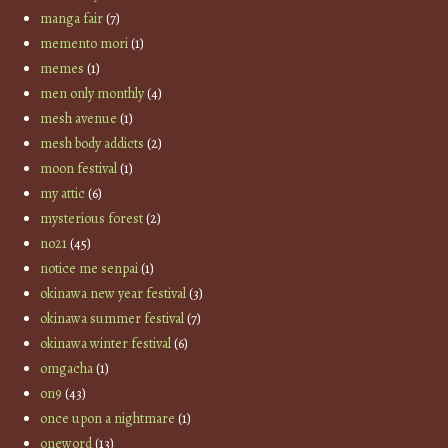
manga fair
(7)
memento mori
(1)
memes
(1)
men only monthly
(4)
mesh avenue
(1)
mesh body addicts
(2)
moon festival
(1)
my attic
(6)
mysterious forest
(2)
no21
(45)
notice me senpai
(1)
okinawa new year festival
(3)
okinawa summer festival
(7)
okinawa winter festival
(6)
omgacha
(1)
on9
(43)
once upon a nightmare
(1)
oneword
(13)