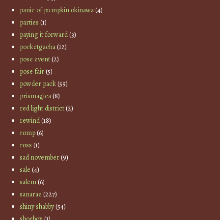
panic of pumpkin okinawa
(4)
parties
(1)
paying it forward
(3)
pocketgacha
(12)
pose event
(2)
pose fair
(5)
powder pack
(59)
prismagica
(8)
red light district
(2)
rewind
(18)
romp
(6)
ross
(1)
sad november
(9)
sale
(4)
salem
(6)
sanarae
(227)
shiny shabby
(54)
shoebox
(1)