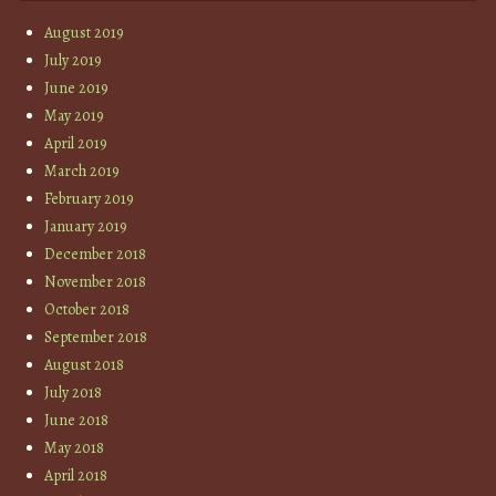
August 2019
July 2019
June 2019
May 2019
April 2019
March 2019
February 2019
January 2019
December 2018
November 2018
October 2018
September 2018
August 2018
July 2018
June 2018
May 2018
April 2018