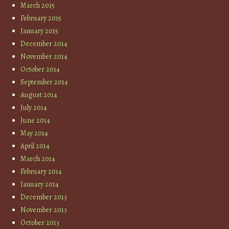
March 2015
February 2015
January 2015
December 2014
November 2014
October 2014
September 2014
August 2014
July 2014
June 2014
May 2014
April 2014
March 2014
February 2014
January 2014
December 2013
November 2013
October 2013