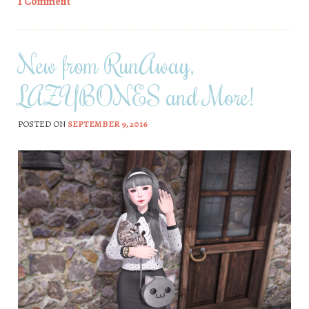
1 Comment
New from RunAway,
LAZYBONES and More!
POSTED ON
SEPTEMBER 9, 2016