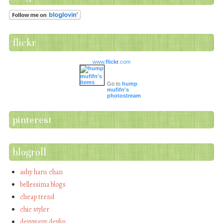
flickr
www.
flick
r
.com
Go to
hump
mufifn's
photostream
pinterest
blogroll
ashy haru chan
bellessima blogs
cheap trend
chic styler
devywevy devlin