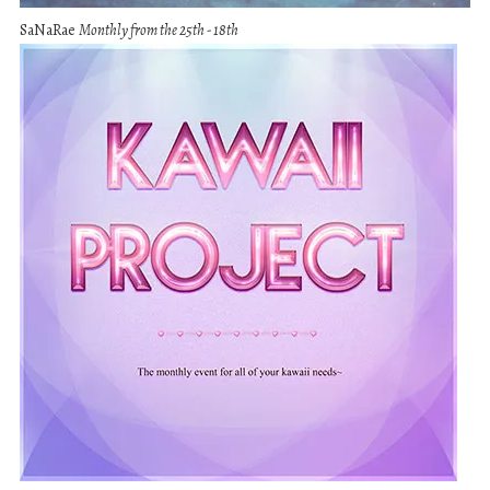
SaNaRae
Monthly from the 25th - 18th