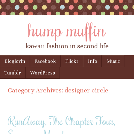
hump muffin
kawaii fashion in second life
Skip to content
Bloglovin
Facebook
Flickr
Info
Music
Menu
Tumblr
WordPress
Category Archives:
designer circle
RunAway, The Chapter Four,