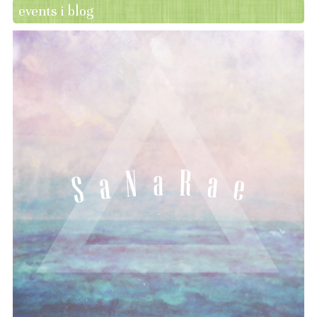
events i blog