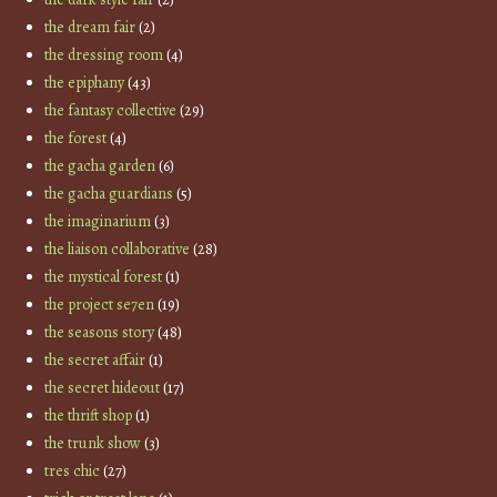
the dream fair
(2)
the dressing room
(4)
the epiphany
(43)
the fantasy collective
(29)
the forest
(4)
the gacha garden
(6)
the gacha guardians
(5)
the imaginarium
(3)
the liaison collaborative
(28)
the mystical forest
(1)
the project se7en
(19)
the seasons story
(48)
the secret affair
(1)
the secret hideout
(17)
the thrift shop
(1)
the trunk show
(3)
tres chic
(27)