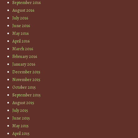
September 2016
August 2016
July 2016
June 2016
May 2016
April 2016
March 2016
February 2016
January 2016
December 2015
November 2015
October 2015
September 2015
August 2015
July 2015
June 2015
May 2015
April 2015