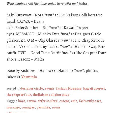
Who wants to sail the fudge outta here with me?
haha
hair: Runaway – Nora
*new*
at The Liaison Collaborative
head: CATWA – Dyana
skin: Enfer Sombre – Rin
*new*
at Kawaii Project
eyes: MESANGE – Mineko Eyes
*new*
at Designer Circle
glasses: Z O O M – Ohji Glasses
*new*
at The Chapter Four
lashes: Veechi – Tiffany Lashes
*new*
at Haus of Swag Fair
outfit: EVIE – Good Time Outfit
*new*
at The Chapter Four
shoes: Essenz – Malta
pose by Fashiowl – Halloween Hat Pose
*new*
. photos
taken at
Yasminia
.
Posted in
designer circle
,
events
,
fashion blogging
,
kawaii project
,
the chapter four
,
the liaison collaborative
Tagged
boat
,
catwa
,
enfer sombre
,
essenz
,
evie
,
fashiowl poses
,
mesange
,
runaway
,
yasminia
,
zoom