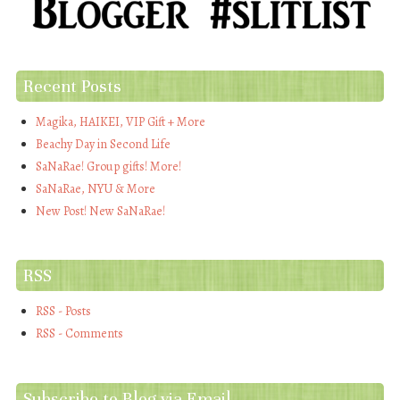
Recent Posts
Magika, HAIKEI, VIP Gift + More
Beachy Day in Second Life
SaNaRae! Group gifts! More!
SaNaRae, NYU & More
New Post! New SaNaRae!
RSS
RSS - Posts
RSS - Comments
Subscribe to Blog via Email