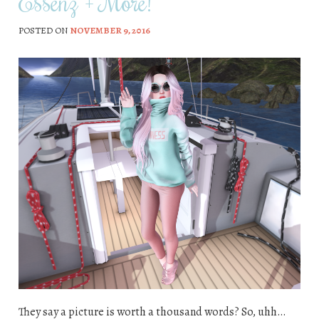
Essenz + More!
POSTED ON
NOVEMBER 9, 2016
They say a picture is worth a thousand words? So, uhh…