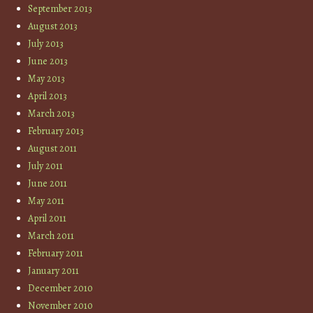
September 2013
August 2013
July 2013
June 2013
May 2013
April 2013
March 2013
February 2013
August 2011
July 2011
June 2011
May 2011
April 2011
March 2011
February 2011
January 2011
December 2010
November 2010