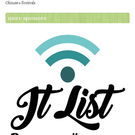
Okinawa Festivals
more sponsors