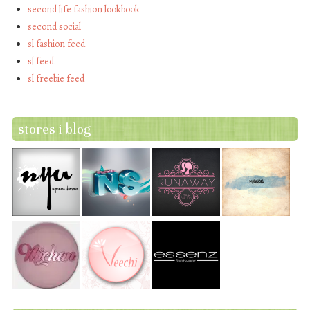
second life fashion lookbook
second social
sl fashion feed
sl feed
sl freebie feed
stores i blog