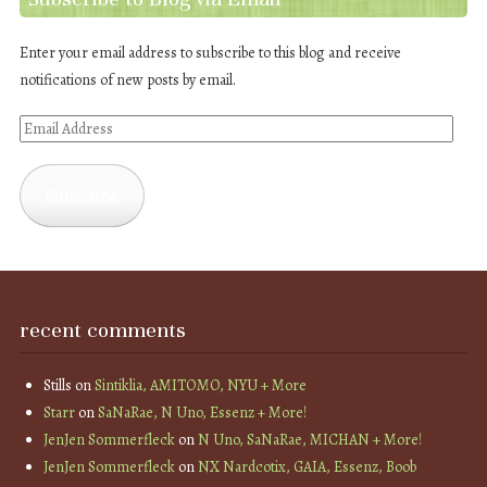
Enter your email address to subscribe to this blog and receive
notifications of new posts by email.
Email
Address
Subscribe
recent comments
Stills
on
Sintiklia, AMITOMO, NYU + More
Starr
on
SaNaRae, N Uno, Essenz + More!
JenJen Sommerfleck
on
N Uno, SaNaRae, MICHAN + More!
JenJen Sommerfleck
on
NX Nardcotix, GAIA, Essenz, Boob