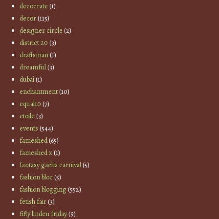
decocrate
(1)
decor
(115)
designer circle
(2)
district 20
(3)
draftsman
(1)
dreamful
(3)
dubai
(1)
enchantment
(10)
equal10
(7)
etoile
(3)
events
(544)
fameshed
(65)
fameshed x
(1)
fantasy gacha carnival
(5)
fashion bloc
(5)
fashion blogging
(552)
fetish fair
(3)
fifty linden friday
(9)