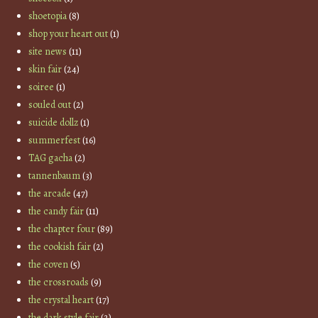
shoetopia
(8)
shop your heart out
(1)
site news
(11)
skin fair
(24)
soiree
(1)
souled out
(2)
suicide dollz
(1)
summerfest
(16)
TAG gacha
(2)
tannenbaum
(3)
the arcade
(47)
the candy fair
(11)
the chapter four
(89)
the cookish fair
(2)
the coven
(5)
the crossroads
(9)
the crystal heart
(17)
the dark style fair
(2)