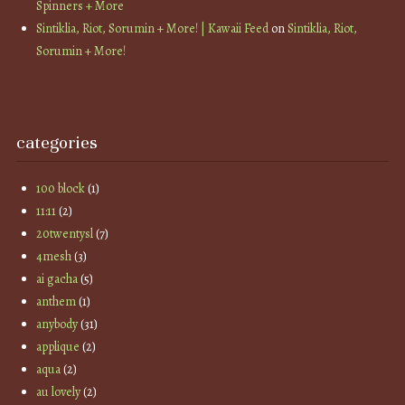
Spinners + More
Sintiklia, Riot, Sorumin + More! | Kawaii Feed
on
Sintiklia, Riot,
Sorumin + More!
categories
100 block
(1)
11:11
(2)
20twentysl
(7)
4mesh
(3)
ai gacha
(5)
anthem
(1)
anybody
(31)
applique
(2)
aqua
(2)
au lovely
(2)