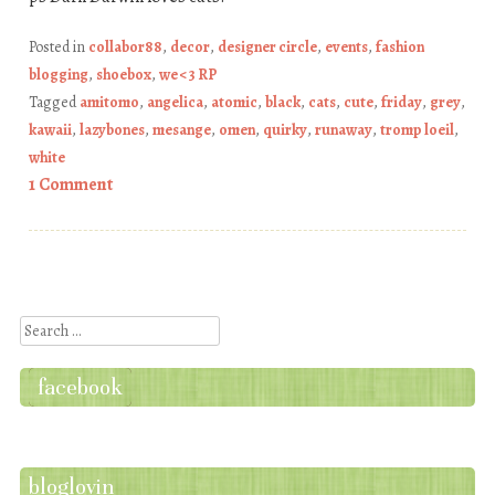
Posted in
collabor88
,
decor
,
designer circle
,
events
,
fashion
blogging
,
shoebox
,
we <3 RP
Tagged
amitomo
,
angelica
,
atomic
,
black
,
cats
,
cute
,
friday
,
grey
,
kawaii
,
lazybones
,
mesange
,
omen
,
quirky
,
runaway
,
tromp loeil
,
white
1 Comment
Post navigation
Search
facebook
bloglovin