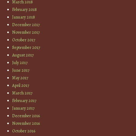
March 2018
February 2018
January 2018
December 2017
November 2017
October 2017
September 2017
August 2017
July 2017
June 2017
May 2017
April 2017
March 2017
February 2017
January 2017
December 2016
November 2016
October 2016