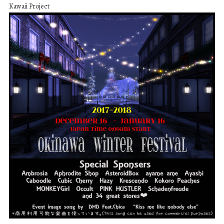
Kawaii Project