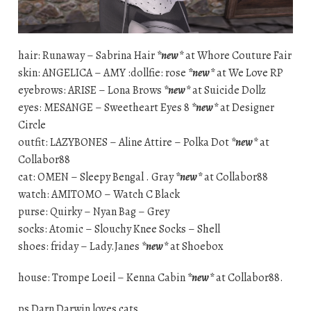
hair: Runaway – Sabrina Hair
*new*
at Whore Couture Fair
skin: ANGELICA – AMY :dollfie: rose
*new*
at We Love RP
eyebrows: ARISE – Lona Brows
*new*
at Suicide Dollz
eyes: MESANGE – Sweetheart Eyes 8
*new*
at Designer
Circle
outfit: LAZYBONES – Aline Attire – Polka Dot
*new*
at
Collabor88
cat: OMEN – Sleepy Bengal . Gray
*new*
at Collabor88
watch: AMITOMO – Watch C Black
purse: Quirky – Nyan Bag – Grey
socks: Atomic – Slouchy Knee Socks – Shell
shoes: friday – Lady.Janes
*new*
at Shoebox
house: Trompe Loeil – Kenna Cabin
*new*
at Collabor88.
ps Darn Darwin loves cats.