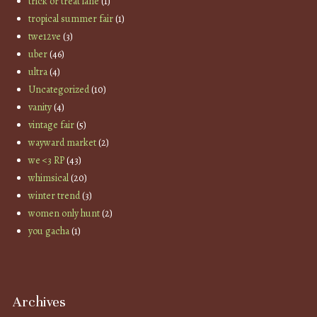
trick or treat lane
(1)
tropical summer fair
(1)
twe12ve
(3)
uber
(46)
ultra
(4)
Uncategorized
(10)
vanity
(4)
vintage fair
(5)
wayward market
(2)
we <3 RP
(43)
whimsical
(20)
winter trend
(3)
women only hunt
(2)
you gacha
(1)
Archives