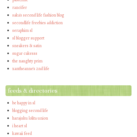
rancifer
saka's second life fashion blog
secondlife freebies addiction
seraphim sl
sl blogger support
sneakers & satin
sugar cakesss
the naughty prim
xantheanne's 2nd life
feeds & directories
be happy in sl
blogging second life
harajuku lolita union
i heart sl
kawaii feed