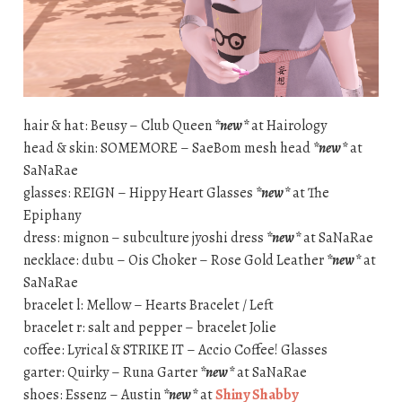
hair & hat: Beusy – Club Queen
*new*
at Hairology
head & skin: SOMEMORE – SaeBom mesh head
*new*
at
SaNaRae
glasses: REIGN – Hippy Heart Glasses
*new*
at The
Epiphany
dress: mignon – subculture jyoshi dress
*new*
at SaNaRae
necklace: dubu – Ois Choker – Rose Gold Leather
*new*
at
SaNaRae
bracelet l: Mellow – Hearts Bracelet / Left
bracelet r: salt and pepper – bracelet Jolie
coffee: Lyrical & STRIKE IT – Accio Coffee! Glasses
garter: Quirky – Runa Garter
*new*
at SaNaRae
shoes: Essenz – Austin
*new*
at
Shiny Shabby