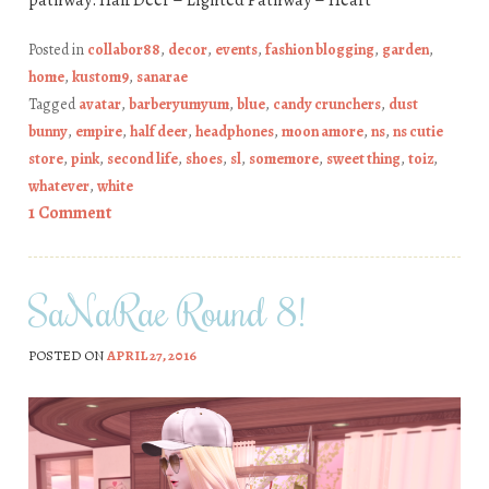
Posted in
collabor88
,
decor
,
events
,
fashion blogging
,
garden
,
home
,
kustom9
,
sanarae
Tagged
avatar
,
barberyumyum
,
blue
,
candy crunchers
,
dust
bunny
,
empire
,
half deer
,
headphones
,
moon amore
,
ns
,
ns cutie
store
,
pink
,
second life
,
shoes
,
sl
,
somemore
,
sweet thing
,
toiz
,
whatever
,
white
1 Comment
SaNaRae Round 8!
POSTED ON
APRIL 27, 2016