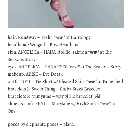
hair: RunAway – Tasha
*new*
at Hairology
headband: Winged – Bow Headband
skin: ANGELICA – HANA :dollfie: salmon
*new*
at The
Seasons Story
eyes: ANGELICA – HANA EYES
*new*
at The Seasons Story
makeup: ARISE – Eye Dots 6
outfit: NYU – Tie Shirt w/ Pleated Skirt
*new*
at Fameshed
bracelets L: Sweet Thing – Shiba Stack Bracelet
bracelets R: yumyums – way girlie bracelet
(old)
shoes & socks: NYU – MaryJane w/ High Socks
*new*
at
On9
poses by elephante poses – alana.