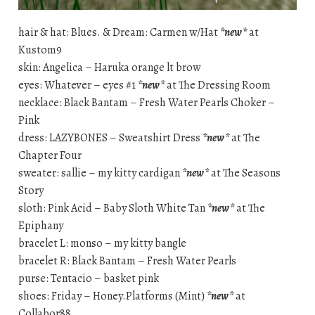
hair & hat: Blues. & Dream: Carmen w/Hat
*new*
at
Kustom9
skin: Angelica – Haruka orange lt brow
eyes: Whatever – eyes #1
*new*
at The Dressing Room
necklace: Black Bantam – Fresh Water Pearls Choker –
Pink
dress: LAZYBONES – Sweatshirt Dress
*new*
at The
Chapter Four
sweater: sallie – my kitty cardigan
*new*
at The Seasons
Story
sloth: Pink Acid – Baby Sloth White Tan
*new*
at The
Epiphany
bracelet L: monso – my kitty bangle
bracelet R: Black Bantam – Fresh Water Pearls
purse: Tentacio – basket pink
shoes: Friday – Honey.Platforms (Mint)
*new*
at
Collabor88