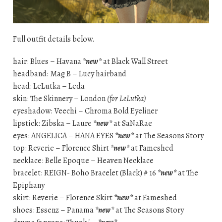
Full outfit details below.
hair: Blues – Havana
*new*
at Black Wall Street
headband: Mag B – Lucy hairband
head: LeLutka – Leda
skin: The Skinnery – London
(for LeLutka)
eyeshadow: Veechi – Chroma Bold Eyeliner
lipstick: Zibska – Laure
*new*
at SaNaRae
eyes: ANGELICA – HANA EYES
*new*
at The Seasons Story
top: Reverie – Florence Shirt
*new*
at Fameshed
necklace: Belle Epoque – Heaven Necklace
bracelet: REIGN- Boho Bracelet (Black) # 16
*new*
at The
Epiphany
skirt: Reverie – Florence Skirt
*new*
at Fameshed
shoes: Essenz – Panama
*new*
at The Seasons Story