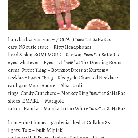
hair: barberyumyum – 71O(FAT)
*new*
at SaNaRae
ears: NS cutie store – Kitty Headphones
head & skin: SOMEMORE – SaeBom
*new*
at SaNaRae
eyes: whatever – Eyes – #1
*new*
at The Dressing Room
dress: Sweet Thing – Bowknot Dress at Kustom9
necklace: Sweet Thing – Sleepychi Charmed Necklace
cardigan: Moon Amore – Alba Cardi
rings: Candy Crunchers – Monkey Ring
*new*
at SaNaRae
shoes: EMPIRE – Marigold
tattoo: Nanika – Mahika tattoo White
*new*
at SaNaRae
house: dust bunny – gardenia shed at Collabor88
lights: Toiz – bulb M (pink)
pathway: Half Deer – Lighted Pathway – Heart