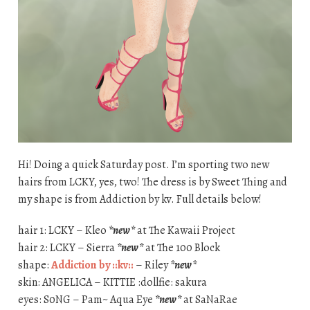
Hi! Doing a quick Saturday post. I’m sporting two new
hairs from LCKY, yes, two! The dress is by Sweet Thing and
my shape is from Addiction by kv. Full details below!
hair 1: LCKY – Kleo
*new*
at The Kawaii Project
hair 2: LCKY – Sierra
*new*
at The 100 Block
shape:
Addiction by ::kv::
– Riley
*new*
skin: ANGELICA – KITTIE :dollfie: sakura
eyes: S0NG – Pam~ Aqua Eye
*new*
at SaNaRae