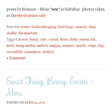
poses by Nomore – Shine
*new*
at SaNaRae. photos taken
at
cheeky tiramisu cafe
Posted in
events
,
fashion blogging
,
hairology
,
sanarae
,
shiny
shabby
,
the epiphany
Tagged
avatar
,
beusy
,
cafe
,
casual
,
dress
,
dubu
,
essenz
,
hat
,
heels
,
hump muffin
,
mellow
,
mignon
,
nomore
,
quirky
,
reign
,
s&p
,
second life
,
somemore
,
strike it
1 Comment
Sweet Thing, Beusy, Evani +
More
POSTED ON
APRIL 22, 2016