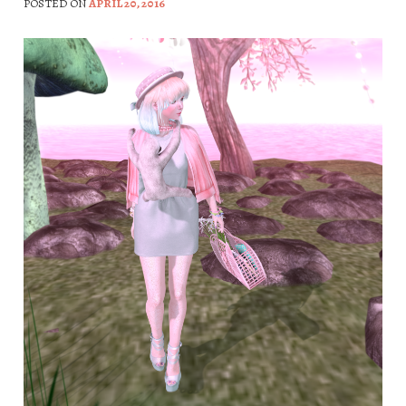
POSTED ON
APRIL 20, 2016