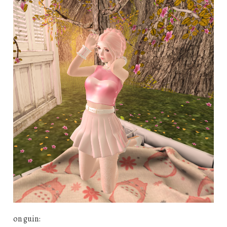
on guin: