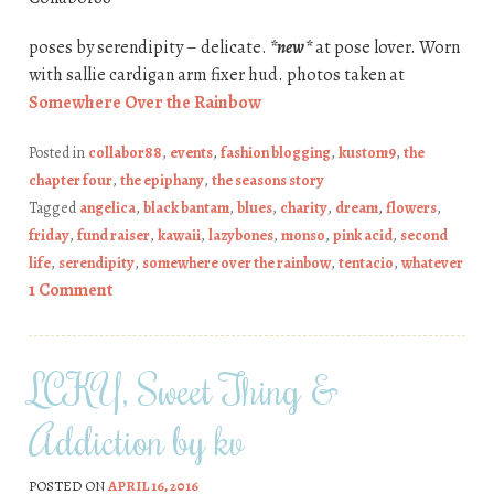
poses by serendipity – delicate.
*new*
at pose lover. Worn
with sallie cardigan arm fixer hud. photos taken at
Somewhere Over the Rainbow
Posted in
collabor88
,
events
,
fashion blogging
,
kustom9
,
the
chapter four
,
the epiphany
,
the seasons story
Tagged
angelica
,
black bantam
,
blues
,
charity
,
dream
,
flowers
,
friday
,
fund raiser
,
kawaii
,
lazybones
,
monso
,
pink acid
,
second
life
,
serendipity
,
somewhere over the rainbow
,
tentacio
,
whatever
1 Comment
LCKY, Sweet Thing &
Addiction by kv
POSTED ON
APRIL 16, 2016