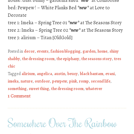
house: dust bunny – gardenia shed
*new*
at Collabor88
bed: Pewpew ! – White Planks Bed
*new*
at Love to
Decorate
tree 1: Imeka – Spring Tree 01
*new*
at The Seasons Story
tree 2: Imeka – Spring Tree 02
*new*
at The Seasons Story
tree 3: alirium – Titan [OldGold]
Posted in
decor
,
events
,
fashion blogging
,
garden
,
home
,
shiny
shabby
,
the dressing room
,
the epiphany
,
the seasons story
,
tres
chic
Tagged
alirium
,
angelica
,
austin
,
beusy
,
black bantam
,
evani
,
imeka
,
nature
,
outdoor
,
pewpew
,
pink
,
romp
,
second life
,
something
,
sweet thing
,
the dressing room
,
whatever
1 Comment
Somewhere Over The Rainbow