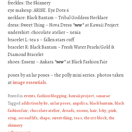
freckles: The Skinnery
eye makeup: ARISE. Eye Dots 6
necklace: Black Bantam – Tribal Goddess Necklace
dress: Sweet Thing – Nova Dress
*new*
at Kawaii Project
undershirt: chocolate atelier – xenia
bracelet L: tea s – fallen stars cuff
bracelet R: Black Bantam – Fresh Water Pearls/Gold &
Diamond Bracelet
shoes: Essenz – Ankara
*new*
at Black Fashion Fair
poses by an lar poses – the polly mini series. photos taken
at
image essentials
.
Posted in
events
,
fashion blogging
,
kawaii project
,
sanarae
Tagged
addiction by kv
,
an lar poses
,
angelica
,
black bantam
,
black
fashion fair
,
chocolate atelier
,
dreads
,
essenz
,
hair
,
lcky
,
pink
,
s0ng
,
second life
,
shape
,
sweet thing
,
tea s
,
the 100 block
,
the
skinnery