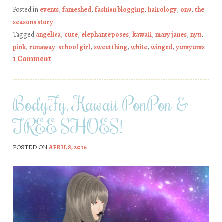
Posted in
events
,
fameshed
,
fashion blogging
,
hairology
,
on9
,
the
seasons story
Tagged
angelica
,
cute
,
elephante poses
,
kawaii
,
mary janes
,
nyu
,
pink
,
runaway
,
school girl
,
sweet thing
,
white
,
winged
,
yumyums
1 Comment
BodyFy, Kawaii PonPon &
FREE SHOES!
POSTED ON
APRIL 8, 2016