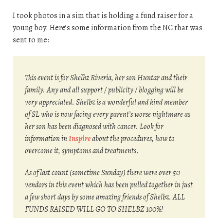
I took photos in a sim that is holding a fund raiser for a
young boy. Here’s some information from the NC that was
sent to me:
This event is for Shelbz Riveria, her son Huntar and their
family. Any and all support / publicity / blogging will be
very appreciated. Shelbz is a wonderful and kind member
of SL who is now facing every parent’s worse nightmare as
her son has been diagnosed with cancer. Look for
information in
Inspire
about the procedures, how to
overcome it, symptoms and treatments.
As of last count (sometime Sunday) there were over 50
vendors in this event which has been pulled together in just
a few short days by some amazing friends of Shelbz. ALL
FUNDS RAISED WILL GO TO SHELBZ 100%!