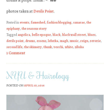
drums & props: Thunk ! –
*new*
photos taken at
Devils Point
.
Posted in
events
,
fameshed
,
fashion blogging
,
sanarae
,
the
epiphany
,
the seasons story
Tagged
angelica
,
belle epoque
,
black
,
black wall street
,
blues
,
devils point
,
drums
,
essenz
,
lelutka
,
magb
,
music
,
reign
,
reverie
,
second life
,
the skinnery
,
thunk
,
veechi
,
white
,
zibska
1 Comment
NYU & Hairology
POSTED ON
APRIL 10, 2016