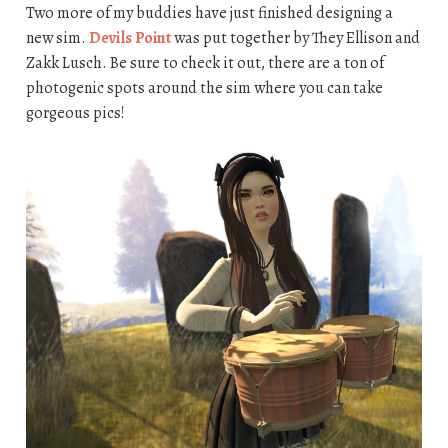
Two more of my buddies have just finished designing a
new sim.
Devils Point
was put together by They Ellison and
Zakk Lusch. Be sure to check it out, there are a ton of
photogenic spots around the sim where you can take
gorgeous pics!