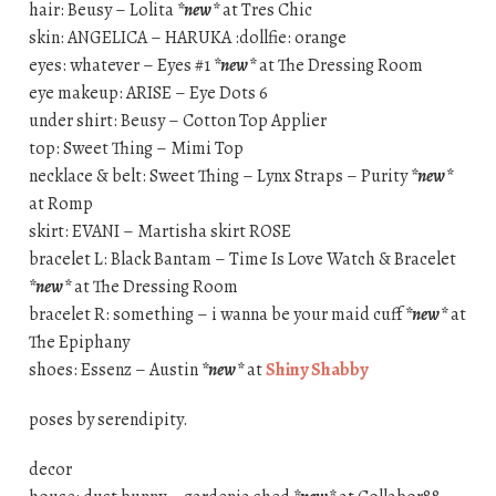
hair: Beusy – Lolita
*new*
at Tres Chic
skin: ANGELICA – HARUKA :dollfie: orange
eyes: whatever – Eyes #1
*new*
at The Dressing Room
eye makeup: ARISE – Eye Dots 6
under shirt: Beusy – Cotton Top Applier
top: Sweet Thing – Mimi Top
necklace & belt: Sweet Thing – Lynx Straps – Purity
*new*
at Romp
skirt: EVANI – Martisha skirt ROSE
bracelet L: Black Bantam – Time Is Love Watch & Bracelet
*new*
at The Dressing Room
bracelet R: something – i wanna be your maid cuff
*new*
at
The Epiphany
shoes: Essenz – Austin
*new*
at
Shiny Shabby
poses by serendipity.
decor