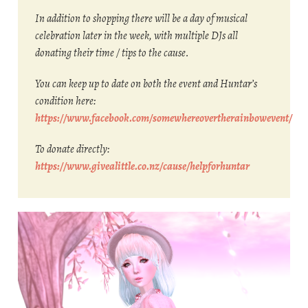
In addition to shopping there will be a day of musical
celebration later in the week, with multiple DJs all
donating their time / tips to the cause.
You can keep up to date on both the event and Huntar’s
condition here:
https://www.facebook.com/somewhereovertherainbowevent/
To donate directly:
https://www.givealittle.co.nz/cause/helpforhuntar