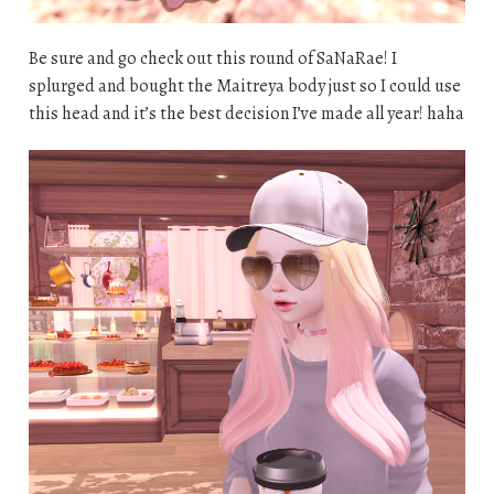
Be sure and go check out this round of SaNaRae! I
splurged and bought the Maitreya body just so I could use
this head and it’s the best decision I’ve made all year! haha