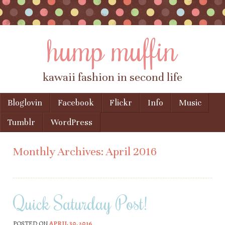
hump muffin
kawaii fashion in second life
Skip to content
Bloglovin
Facebook
Flickr
Info
Music
Menu
Tumblr
WordPress
Monthly Archives:
April 2016
Quick Saturday Post!
POSTED ON
APRIL 30, 2016