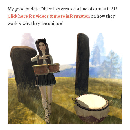
My good buddie Oblee has created a line of drums in SL!
Click here for videos & more information
on how they
work & why they are unique!