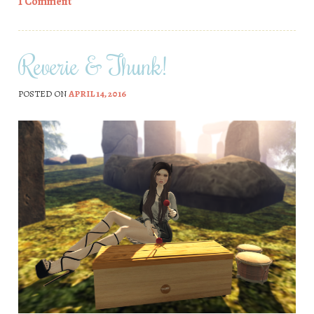
1 Comment
Reverie & Thunk!
POSTED ON
APRIL 14, 2016