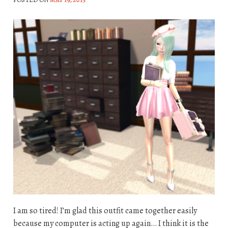
I am so tired! I’m glad this outfit came together easily
because my computer is acting up again… I think it is the