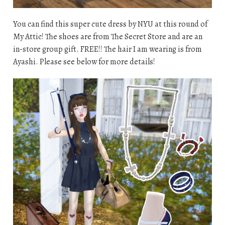
You can find this super cute dress by NYU at this round of
My Attic! The shoes are from The Secret Store and are an
in-store group gift. FREE!! The hair I am wearing is from
Ayashi. Please see below for more details!