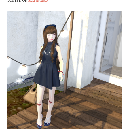
POSTED ON
MAY 27, 2015