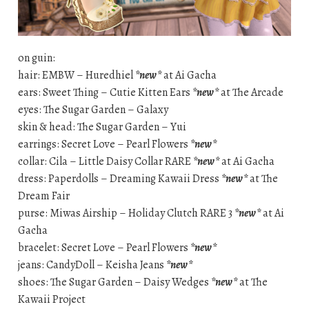
on guin:
hair: EMBW – Huredhiel
*new*
at Ai Gacha
ears: Sweet Thing – Cutie Kitten Ears
*new*
at The Arcade
eyes: The Sugar Garden – Galaxy
skin & head: The Sugar Garden – Yui
earrings: Secret Love – Pearl Flowers
*new*
collar: Cila – Little Daisy Collar RARE
*new*
at Ai Gacha
dress: Paperdolls – Dreaming Kawaii Dress
*new*
at The
Dream Fair
purse: Miwas Airship – Holiday Clutch RARE 3
*new*
at Ai
Gacha
bracelet: Secret Love – Pearl Flowers
*new*
jeans: CandyDoll – Keisha Jeans
*new*
shoes: The Sugar Garden – Daisy Wedges
*new*
at The
Kawaii Project