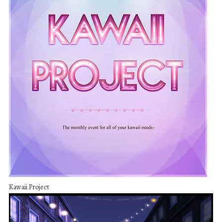
Kawaii Project