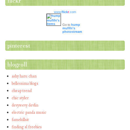
flickr
www.
flick
r
.com
Go to
hump
mufifn's
photostream
pinterest
blogroll
ashy haru chan
bellessima blogs
cheap trend
chic styler
devywevy devlin
electric panda music
famekillsit
finding sl freebies