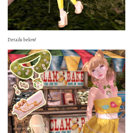
Details below!