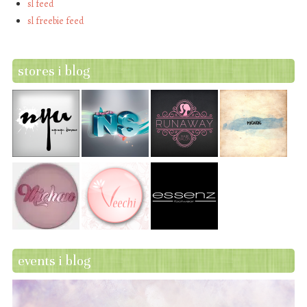
sl feed
sl freebie feed
stores i blog
events i blog