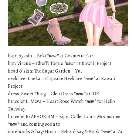
hair: Ayashi – Beki
*new*
at Cosmetic Fair
hat: Vincue – Cheffy Toque
*new*
at Kawaii Project
head & skin: The Sugar Garden – Yui
necklace: Imeka – Cupcake Necklace
*new*
at Kawaii
Project
dress: Sweet Thing – Cleo Dress
*new*
at IDK
bracelet L: Meva – Heart Rose Watch
*new*
for Hello
Tuesday
bracelet R: APHORISM – Bijou Collection – Moonstone
*new*
and coming soon to
notebooks & bag: Nomi – School Bag & Book
*new*
at Ai