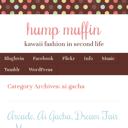
hump muffin
kawaii fashion in second life
Skip to content
Bloglovin
Facebook
Flickr
Info
Music
Menu
Tumblr
WordPress
Category Archives:
ai gacha
Arcade, Ai Gacha, Dream Fair