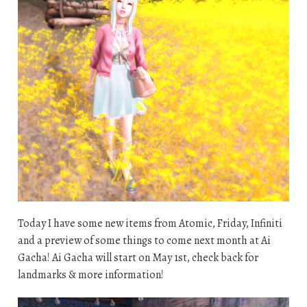
Today I have some new items from Atomic, Friday, Infiniti
and a preview of some things to come next month at Ai
Gacha! Ai Gacha will start on May 1st, check back for
landmarks & more information!