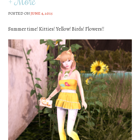
+ More
POSTED ON
JUNE 4, 2015
Summer time! Kitties! Yellow! Birds! Flowers!!