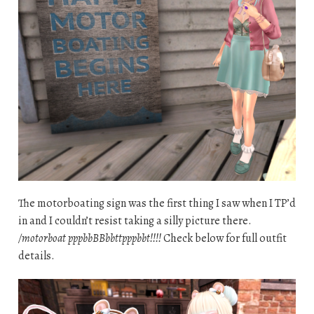
The motorboating sign was the first thing I saw when I TP’d
in and I couldn’t resist taking a silly picture there.
/motorboat pppbbBBbbttpppbbt!!!!
Check below for full outfit
details.