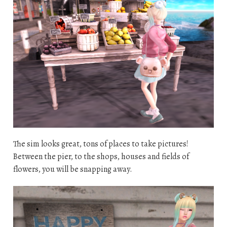
The sim looks great, tons of places to take pictures!
Between the pier, to the shops, houses and fields of
flowers, you will be snapping away.