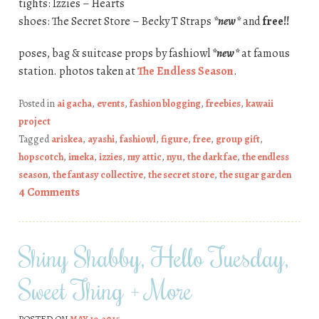
tights: Izzies – Hearts
shoes: The Secret Store – Becky T Straps
*new*
and
free!!
poses, bag & suitcase props by fashiowl
*new*
at famous
station. photos taken at
The Endless Season
.
Posted in
ai gacha
,
events
,
fashion blogging
,
freebies
,
kawaii
project
Tagged
ariskea
,
ayashi
,
fashiowl
,
figure
,
free
,
group gift
,
hopscotch
,
imeka
,
izzies
,
my attic
,
nyu
,
the dark fae
,
the endless
season
,
the fantasy collective
,
the secret store
,
the sugar garden
4 Comments
Shiny Shabby, Hello Tuesday,
Sweet Thing + More
POSTED ON
MAY 19, 2015