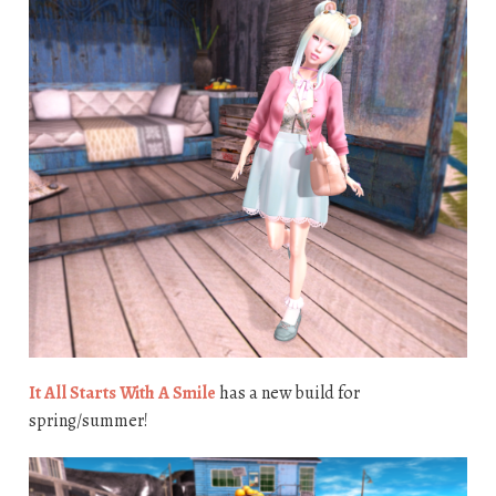
It All Starts With A Smile
has a new build for
spring/summer!