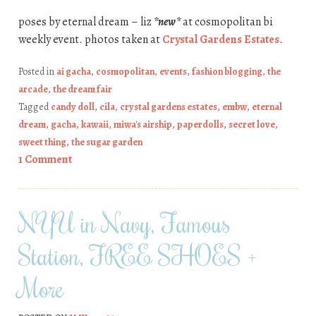
poses by eternal dream – liz
*new*
at cosmopolitan bi
weekly event. photos taken at
Crystal Gardens Estates
.
Posted in
ai gacha
,
cosmopolitan
,
events
,
fashion blogging
,
the
arcade
,
the dream fair
Tagged
candy doll
,
cila
,
crystal gardens estates
,
embw
,
eternal
dream
,
gacha
,
kawaii
,
miwa's airship
,
paperdolls
,
secret love
,
sweet thing
,
the sugar garden
1 Comment
NYU in Navy, Famous
Station, FREE SHOES +
More