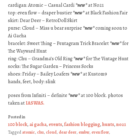
cardigan: Atomic – Casual Cardi
*new*
at No21
top: even flow – draper bustier
*new*
at Black Fashion Fair
skirt: Dear Deer – RetroDoll Skirt
purse: Cloud – Miss u bear surprise
*new*
coming soon to
Ai Gacha
bracelet: Sweet Thing – Pentagram Trick Bracelet
*new*
for
The Wayward Hunt
ring: Chu – Grandma’s Old Ring
*new*
for The Vintage Hunt
socks: The Sugar Garden – Princess Socks
shoes: Friday – Bailey Loafers
*new*
at Kustom9
hands, feet, body: slink
poses from Infiniti – definite
*new*
at 100 block. photos
taken at
IASWAS
.
Posted in
100 block
,
ai gacha
,
events
,
fashion blogging
,
hunts
,
no21
Tagged
atomic
,
chu
,
cloud
,
dear deer
,
embw
,
even flow
,