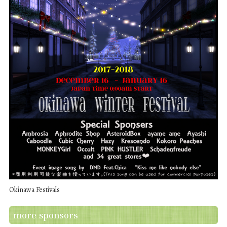
Okinawa Festivals
more sponsors