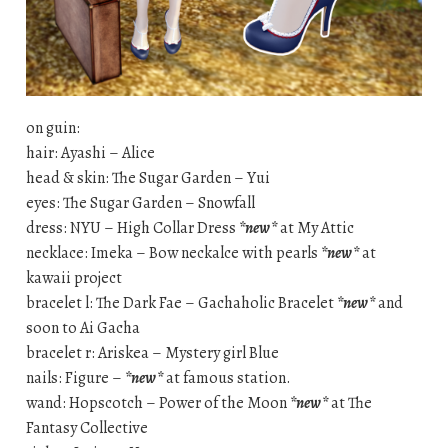
on guin:
hair: Ayashi – Alice
head & skin: The Sugar Garden – Yui
eyes: The Sugar Garden – Snowfall
dress: NYU – High Collar Dress
*new*
at My Attic
necklace: Imeka – Bow neckalce with pearls
*new*
at
kawaii project
bracelet l: The Dark Fae – Gachaholic Bracelet
*new*
and
soon to Ai Gacha
bracelet r: Ariskea – Mystery girl Blue
nails: Figure –
*new*
at famous station.
wand: Hopscotch – Power of the Moon
*new*
at The
Fantasy Collective