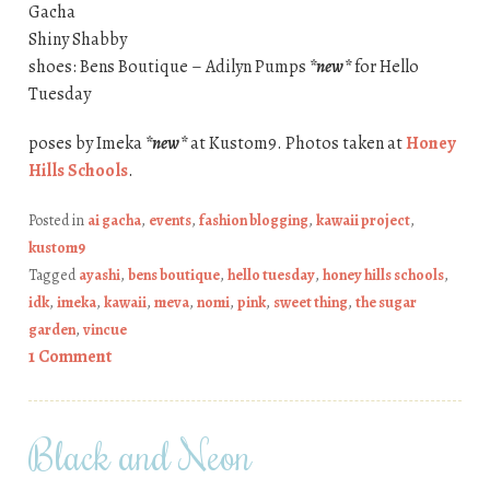
Gacha
Shiny Shabby
shoes: Bens Boutique – Adilyn Pumps
*new*
for Hello
Tuesday
poses by Imeka
*new*
at Kustom9. Photos taken at
Honey
Hills Schools
.
Posted in
ai gacha
,
events
,
fashion blogging
,
kawaii project
,
kustom9
Tagged
ayashi
,
bens boutique
,
hello tuesday
,
honey hills schools
,
idk
,
imeka
,
kawaii
,
meva
,
nomi
,
pink
,
sweet thing
,
the sugar
garden
,
vincue
1 Comment
Black and Neon