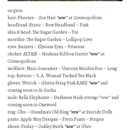
on guin:
hair: Phoenix – Zoe Hair
*new*
at Cosmopolitan
headband: Static – Bow Headband – Pink
skin & head: The Sugar Garden – Yui
mouthie: The Sugar Garden – Lollipop Love
eyes: Buzzeri – Elysium Eyes – Princess
choker: ALTAIR – Hoshina Ribbon Garter
*new*
at
Cosmopolitan
necklace: Maxi Gossamer – Unicorn Maiden Star – Long
top: Reverie – ‘L.A. Woman’ Tucked Tee Black
gloves: Wretch – Gloves Strap Pink RARE
*new*
and
coming soon to Ai Gacha
nails: Bella Elephante – Darkness Nails strong>
*new*
and
coming soon to Oneword
ring: Chu – Grandma’s Old Ring
*new*
at Suicide Dollz
pants: Apple May Designs – Freya Pants – Stripes
shoes: Friday – Oakley Heels
*new*
at Uber