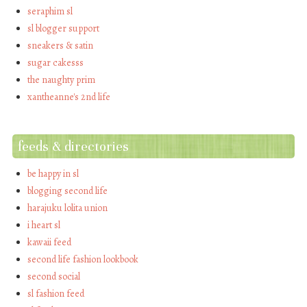
seraphim sl
sl blogger support
sneakers & satin
sugar cakesss
the naughty prim
xantheanne's 2nd life
feeds & directories
be happy in sl
blogging second life
harajuku lolita union
i heart sl
kawaii feed
second life fashion lookbook
second social
sl fashion feed