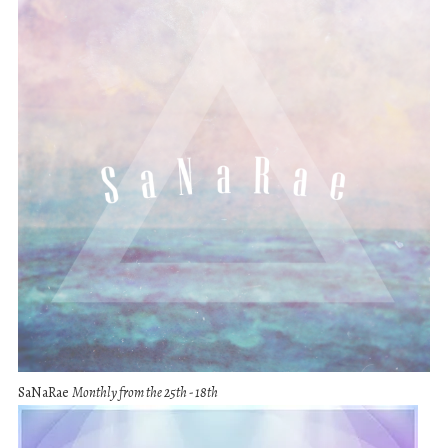
SaNaRae
Monthly from the 25th - 18th