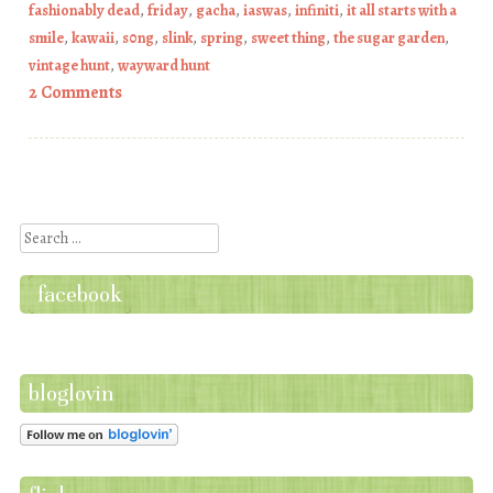
fashionably dead
,
friday
,
gacha
,
iaswas
,
infiniti
,
it all starts with a
smile
,
kawaii
,
s0ng
,
slink
,
spring
,
sweet thing
,
the sugar garden
,
vintage hunt
,
wayward hunt
2 Comments
Post navigation
Search
facebook
bloglovin