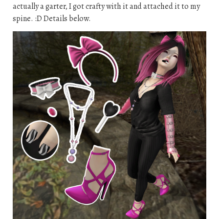
actually a garter, I got crafty with it and attached it to my
spine. :D Details below.