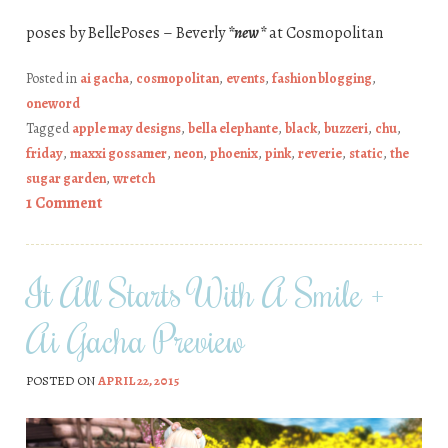
poses by BellePoses – Beverly
*new*
at Cosmopolitan
Posted in
ai gacha
,
cosmopolitan
,
events
,
fashion blogging
,
oneword
Tagged
apple may designs
,
bella elephante
,
black
,
buzzeri
,
chu
,
friday
,
maxxi gossamer
,
neon
,
phoenix
,
pink
,
reverie
,
static
,
the
sugar garden
,
wretch
1 Comment
It All Starts With A Smile +
Ai Gacha Preview
POSTED ON
APRIL 22, 2015