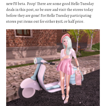
new FS beta. Poop! There are some good Hello Tuesday
deals in this post, so be sure and visit the stores today
before they are gone! For Hello Tuesday participating
stores put items out for either $50L or half price.