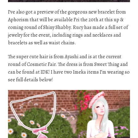
I’ve also got a preview of the gorgeous new bracelet from
Aphorism that will be available Fri the 20th at this up &
coming round of Shiny Shabby. Rucy has made a full set of
jewelry for the event, including rings and necklaces and
bracelets as well as waist chains.
The super cute hair is from Ayashi and is at the current
round of Cosmetic Fair. The dress is from Sweet Thing and
can be found at IDK! I have two Imeka items I’m wearing so
see full details below!