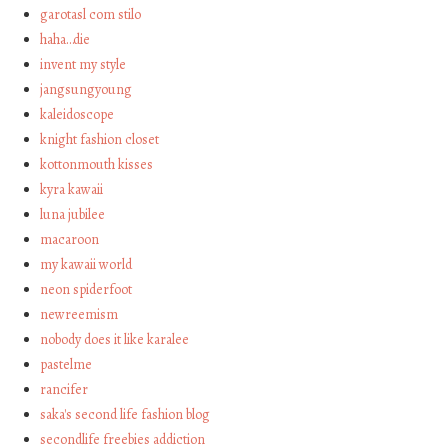
garotasl com stilo
haha…die
invent my style
jangsungyoung
kaleidoscope
knight fashion closet
kottonmouth kisses
kyra kawaii
luna jubilee
macaroon
my kawaii world
neon spiderfoot
newreemism
nobody does it like karalee
pastelme
rancifer
saka's second life fashion blog
secondlife freebies addiction