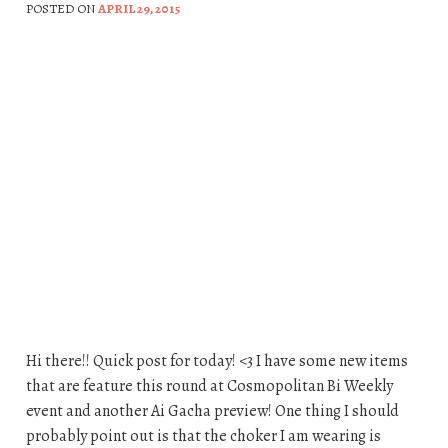
POSTED ON
APRIL 29, 2015
Hi there!! Quick post for today! <3 I have some new items
that are feature this round at Cosmopolitan Bi Weekly
event and another Ai Gacha preview! One thing I should
probably point out is that the choker I am wearing is