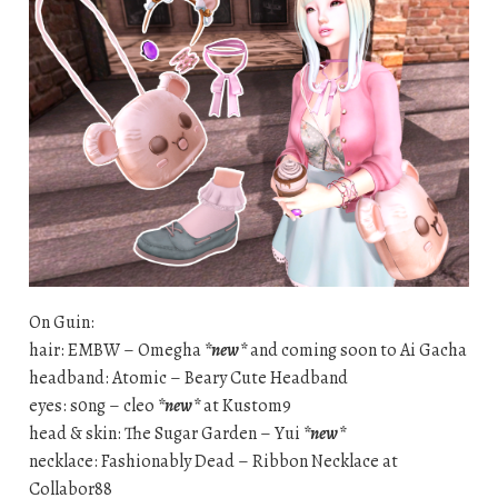
On Guin:
hair: EMBW – Omegha
*new*
and coming soon to Ai Gacha
headband: Atomic – Beary Cute Headband
eyes: s0ng – cleo
*new*
at Kustom9
head & skin: The Sugar Garden – Yui
*new*
necklace: Fashionably Dead – Ribbon Necklace at
Collabor88