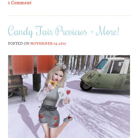
1 Comment
Candy Fair Previews + More!
POSTED ON
NOVEMBER 14, 2017