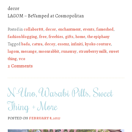
decor
LAGOM – BeVamped at Cosmopolitan
Posted in
collabor88
,
decor
,
enchantment
,
events
,
fameshed
,
fashion blogging
,
free
,
freebies
,
gifts
,
home
,
the epiphany
Tagged
bada
,
catwa
,
decoy
,
essenz
,
infiniti
,
kyoko couture
,
lagom
,
mesange
,
moonrabbit
,
runaway
,
strawberry milk
,
sweet
thing
,
vco
2 Comments
N-Uno, Wasabi Pills, Sweet
Thing + More
POSTED ON
FEBRUARY 8, 2017