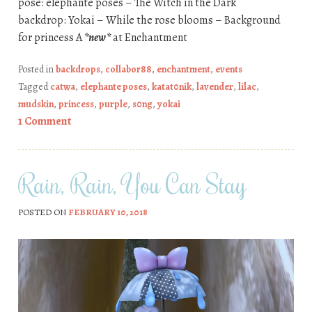
pose: elephante poses – The Witch in the Dark
backdrop: Yokai – While the rose blooms – Background
for princess A
*new*
at Enchantment
Posted in
backdrops
,
collabor88
,
enchantment
,
events
Tagged
catwa
,
elephante poses
,
katat0nik
,
lavender
,
lilac
,
mudskin
,
princess
,
purple
,
s0ng
,
yokai
1 Comment
Rain, Rain, You Can Stay
POSTED ON
FEBRUARY 10, 2018