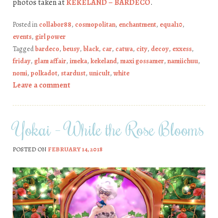
photos taken at
KEKELAND – BARDECO
.
Posted in
collabor88
,
cosmopolitan
,
enchantment
,
equal10
,
events
,
girl power
Tagged
bardeco
,
beusy
,
black
,
car
,
catwa
,
city
,
decoy
,
exxess
,
friday
,
glam affair
,
imeka
,
kekeland
,
maxi gossamer
,
namiichuu
,
nomi
,
polkadot
,
stardust
,
unicult
,
white
Leave a comment
Yokai – While the Rose Blooms
POSTED ON
FEBRUARY 14, 2018