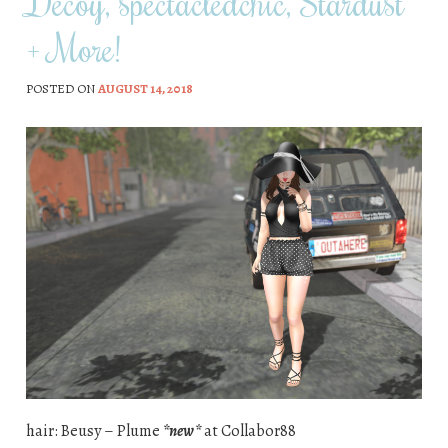
Decoy, spectacledchic, Stardust
+ More!
POSTED ON
AUGUST 14, 2018
hair: Beusy – Plume
*new*
at Collabor88