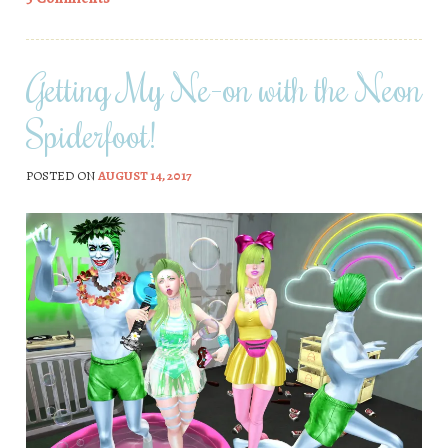
Getting My Ne-on with the Neon
Spiderfoot!
POSTED ON
AUGUST 14, 2017