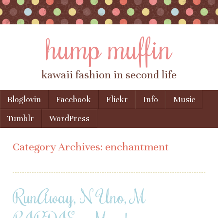
hump muffin
kawaii fashion in second life
Skip to content
Bloglovin
Facebook
Flickr
Info
Music
Menu
Tumblr
WordPress
Category Archives:
enchantment
RunAway, N Uno, M