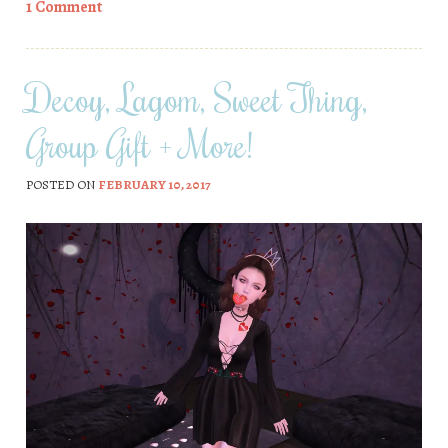
1 Comment
Decoy, Lagom, Sweet Thing,
Group Gift + More!
POSTED ON
FEBRUARY 10, 2017