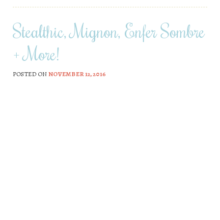
Stealthic, Mignon, Enfer Sombre
+ More!
POSTED ON
NOVEMBER 12, 2016