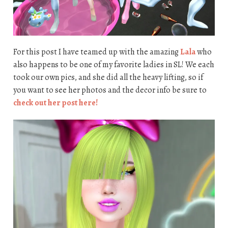
For this post I have teamed up with the amazing
Lala
who
also happens to be one of my favorite ladies in SL! We each
took our own pics, and she did all the heavy lifting, so if
you want to see her photos and the decor info be sure to
check out her post here!