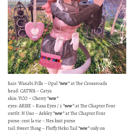
hair: Wasabi Pills – Opal
*new*
at The Crossroads
head: CATWA – Catya
skin: VCO – Cherry
*new*
eyes: ARISE – Rana Eyes / 2
*new*
at The Chapter Four
outfit: N Uno – Ashley
*new*
at The Chapter Four
purse: cest la vie – Nes knit purse
tail: Sweet Thing – Fluffy Neko Tail
*new*
only on