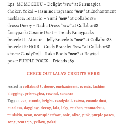
lips: MOMOCHUU – Delight
*new*
at Prismagica
choker: Yokai – Jasmine Fragrance
*new*
at Enchantment
necklace: Tentacio – Yumi
*new*
at Collabor88
dress: Decoy – Nadia Dress
*new*
at Collabor88
fannypack: Cosmic Dust – Trendy Fannypacks
bracelet L: Atomic – Jelly Bracelets
*new*
at Collabor88
bracelet R: NOIR – Cindy Bracelet
*new*
at Collabor88
shoes: CandyDoll – Raku Boots
*new*
at Rewind
pose: PURPLE POSES – Friends 189
CHECK OUT LALA’S CREDITS HERE!
Posted in
collabor88
,
decor
,
enchantment
,
events
,
fashion
blogging
,
prismagica
,
rewind
,
sanarae
Tagged
90s
,
atomic
,
bright
,
candydoll
,
catwa
,
cosmic dust
,
cureless
,
dayglow
,
decoy
,
lala
,
lcky
,
michan
,
momochuu
,
mudskin
,
neon
,
neonspiderfoot
,
noir
,
olive
,
pink
,
purple poses
,
s0ng
,
tentacio
,
yellow
,
yokai