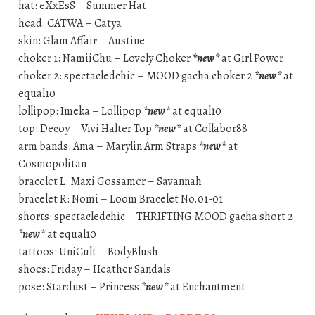
hat: eXxEsS – Summer Hat
head: CATWA – Catya
skin: Glam Affair – Austine
choker 1: NamiiChu – Lovely Choker
*new*
at Girl Power
choker 2: spectacledchic – MOOD gacha choker 2
*new*
at
equal10
lollipop: Imeka – Lollipop
*new*
at equal10
top: Decoy – Vivi Halter Top
*new*
at Collabor88
arm bands: Ama – Marylin Arm Straps
*new*
at
Cosmopolitan
bracelet L: Maxi Gossamer – Savannah
bracelet R: Nomi – Loom Bracelet No.01-01
shorts: spectacledchic – THRIFTING MOOD gacha short 2
*new*
at equal10
tattoos: UniCult – BodyBlush
shoes: Friday – Heather Sandals
pose: Stardust – Princess
*new*
at Enchantment