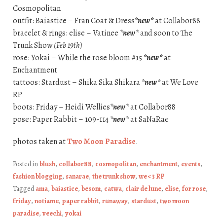
Cosmopolitan
outfit: Baiastice – Fran Coat & Dress
*new*
at Collabor88
bracelet & rings: elise – Vatinee
*new*
and soon to The
Trunk Show
(Feb 19th)
rose: Yokai – While the rose bloom #15
*new*
at
Enchantment
tattoos: Stardust – Shika Sika Shikara
*new*
at We Love
RP
boots: Friday – Heidi Wellies
*new*
at Collabor88
pose: Paper Rabbit – 109-114
*new*
at SaNaRae
photos taken at
Two Moon Paradise
.
Posted in
blush
,
collabor88
,
cosmopolitan
,
enchantment
,
events
,
fashion blogging
,
sanarae
,
the trunk show
,
we <3 RP
Tagged
ama
,
baiastice
,
besom
,
catwa
,
clair de lune
,
elise
,
for rose
,
friday
,
notiame
,
paper rabbit
,
runaway
,
stardust
,
two moon
paradise
,
veechi
,
yokai