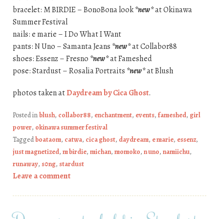
bracelet: M BIRDIE – BonoBona look
*new*
at Okinawa
Summer Festival
nails: e marie – I Do What I Want
pants: N Uno – Samanta Jeans
*new*
at Collabor88
shoes: Essenz – Fresno
*new*
at Fameshed
pose: Stardust – Rosalia Portraits
*new*
at Blush
photos taken at
Daydream by Cica Ghost
.
Posted in
blush
,
collabor88
,
enchantment
,
events
,
fameshed
,
girl
power
,
okinawa summer festival
Tagged
boataom
,
catwa
,
cica ghost
,
daydream
,
e marie
,
essenz
,
just magnetized
,
m birdie
,
michan
,
momoko
,
n uno
,
namiichu
,
runaway
,
s0ng
,
stardust
Leave a comment