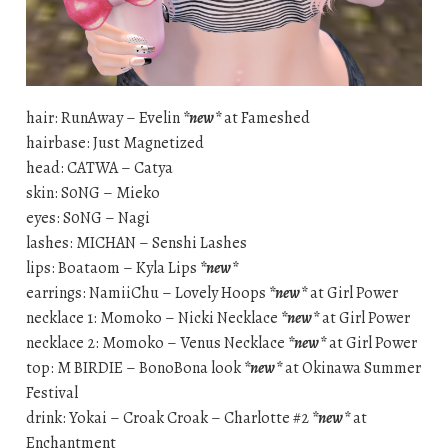
hair: RunAway – Evelin
*new*
at Fameshed
hairbase: Just Magnetized
head: CATWA – Catya
skin: S0NG – Mieko
eyes: S0NG – Nagi
lashes: MICHAN – Senshi Lashes
lips: Boataom – Kyla Lips
*new*
earrings: NamiiChu – Lovely Hoops
*new*
at Girl Power
necklace 1: Momoko – Nicki Necklace
*new*
at Girl Power
necklace 2: Momoko – Venus Necklace
*new*
at Girl Power
top: M BIRDIE – BonoBona look
*new*
at Okinawa Summer
Festival
drink: Yokai – Croak Croak – Charlotte #2
*new*
at
Enchantment