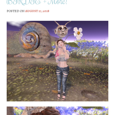
BIRDIE + More!
POSTED ON
AUGUST 17, 2018