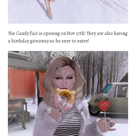
The Candy Fair is opening on Nov 17th! They are also having
a birthday giveaway so be sure to enter!