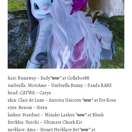
hair: Runaway – Sady
*new*
at Collabor88
umbrella: MotiAme – Umbrella Bunny – Panda RARE
head: CATWA – Catya
skin: Clair de Lune – Auroria Unicorn
*new*
at For Rose
eyes: Besom – Siren
lashes: Stardust – Minako Lashes
*new*
at Blush
freckles: Veechi – Ultimate Cheek Kit
necklace: Ama – Honey Necklace Set
*new*
at