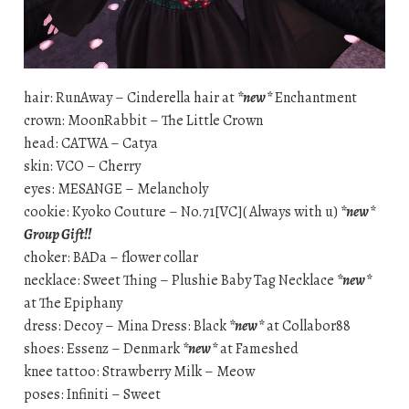
hair: RunAway – Cinderella hair at
*new*
Enchantment
crown: MoonRabbit – The Little Crown
head: CATWA – Catya
skin: VCO – Cherry
eyes: MESANGE – Melancholy
cookie: Kyoko Couture – No.71[VC]( Always with u)
*new*
Group Gift!!
choker: BADa – flower collar
necklace: Sweet Thing – Plushie Baby Tag Necklace
*new*
at The Epiphany
dress: Decoy – Mina Dress: Black
*new*
at Collabor88
shoes: Essenz – Denmark
*new*
at Fameshed
knee tattoo: Strawberry Milk – Meow
poses: Infiniti – Sweet