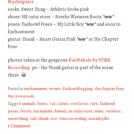
Marketplace
socks: Sweet Thing – Athletic Socks pink
shoes: NS cutie store – Sorelis Warmers Boots
*new*
poses: Fashiowl Poses – My Little Boy
*new*
and soon to
Enchantment
guitar: Thunk – Heart Guitar Pink
*new*
at The Chapter
Four
photos taken at the gorgeous
Kai Mahalo by VIWA
Recording
. ps– the Thunk guitar is part of the scene
there. 😀
Posted in
enchantment
,
events
,
fashion blogging
,
the chapter four
,
the crossroads
Tagged
animals
,
bento
,
cat
,
catwa
,
cest la vie
,
cute
,
fashiowl
poses
,
forest
,
kai mahalo
,
kawaii
,
ns cutie store
,
nuno
,
outdoor
,
sweet thing
,
tail
,
thunk
,
vco
,
viwa recording
,
wasabi pills
1 Comment