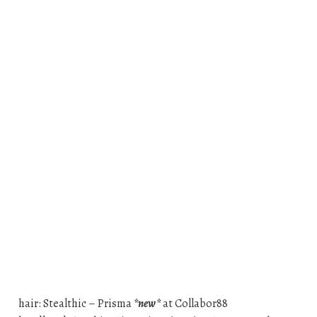
hair: Stealthic – Prisma
*new*
at Collabor88