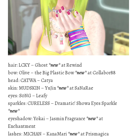
hair: LCKY – Ghost
*new*
at Rewind
bow: Olive – the Big Plastic Bow
*new*
at Collabor88
head: CATWA – Catya
skin: MUDSKIN – YuJin
*new*
at SaNaRae
eyes: S0NG – Leafy
sparkles: CURELESS – Dramatic! Showa Eyes Sparkle
*new*
eyeshadow: Yokai – Jasmin Fragrance
*new*
at
Enchantment
lashes: MICHAN – KanaMari
*new*
at Prismagica