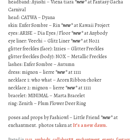
headband: Ayashi – Viena tiara
*new*
at Fantasy Gacha
Carnival
head: CATWA – Dyana
skin: Enfer Sombre – Rin
*new*
at Kawaii Project
eyes: ARISE – Dia Eyes / Floor
*new*
at Anybody
eye liner: Veechi – Glitz Liner
*new*
at No21
glitter freckles (face): Izzies – Glitter Freckles
glitter freckles (body): NOX – Metallic Freckles
lashes: Enfer Sombre – Autumn
dress: mignon – lierre
*new*
at 1111
necklace 1: who what – Acorn Ribbon choker
necklace 2: mignon – lierre
*new*
at 1111
bracelet: MINIMAL – Marta Bracelet
ring: Zenith – Plum Flower Deer Ring
poses and props by Fashiowl – Little Friend
*new*
at
enchantment. photos taken at
It’s a new dawn.
Posted in
11:11
,
anybody
,
collabor88
,
enchantment
,
events
,
fantasy