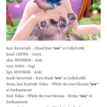
hair: katat0nik – Cloud Hair
*new*
at Collabor88
head: CATWA – Catya
skin: MUDSKIN – Aoki
eyes: S0NG – Yagi
lips: MUDSKIN – Aoki
mask: katat0nik – Rain Mask
*new*
at Collabor88
dress, lace & petals: Yokai – While the rose blooms
*new*
at Enchantment
bird: Yokai – While the rose blooms – Birdie
*new*
at
Enchantment