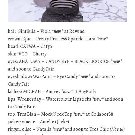
hair: Sintiklia – Viola
*new*
at Rewind
crown: Epic – Pretty.Princess Sparkle.Tiara
*new*
head: CATWA – Catya
skin: VCO – Cherry
eyes: ANATOMY – CANDY EYE – BLACK LICORICE
*new*
and soon to Candy Fair
eyeshadow: WarPaint – Eye Candy
*new*
and soon to
Candy Fair
lashes: MICHAN – Audrey
*new*
at AnyBody
lips: Wednesday – Watercolour Lipsticks
*new*
and soon
to Candy Fair
top: Tres Blah – Mock Neck Top
*new*
at Collabor88
jacket: vincue – Amelie+Jacket
rings1: elise – Natalia
*new*
and soon to Tres Chic
(Nov 16)