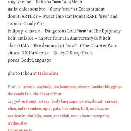
rings2: elise – Sabrina
*new*
at 4Mesh
nails: enfer sombre – Snow
*new*
at Enchantment
donut: ARTERY – Sweet Duo Cat Donut RARE
*new*
and
soon to Candy Fair
lollipop: e marie – Dangerous Lolli
*new*
at The Epiphany
belt: amiable – hapter Four 4th Anniversary Gift Belt
skirt: GAIA – Bee denim skirt
*new*
at The Chapter Four
shoes: NX Nardcotix – Becky T-Strap Heels
poses: Body Language
photo taken at
Hakoniwa
.
Posted in
4mesh
,
anybody
,
enchantment
,
events
,
fashion blogging
,
the candy fair
,
the chapter four
Tagged
anatomy
,
artery
,
body language
,
catwa
,
donut
,
e marie
,
elise
,
enfer sombre
,
epic
,
gaia
,
hakoniwa
,
lolli
,
michan
,
nx
nardcotix
,
sintiklia
,
snow
,
tres blah
,
vco
,
vincue
,
warpaint
,
wednesday
3 Comments