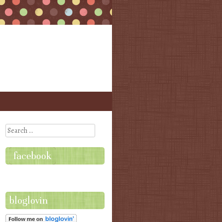
Search
facebook
bloglovin