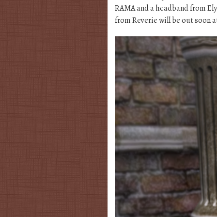
RAMA and a headband from Elys
from Reverie will be out soon a