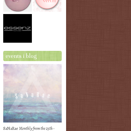
events i blog
SaNaRae
Monthly from the 25th -