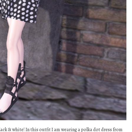
lack & white! In this outfit I am wearing a polka dot dress from