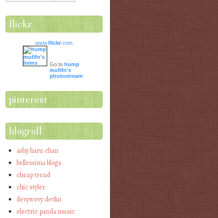
flickr
www.
flick
r
.com
Go to
hump
mufifn's
photostream
pinterest
blogroll
ashy haru chan
bellessima blogs
cheap trend
chic styler
devywevy devlin
electric panda music