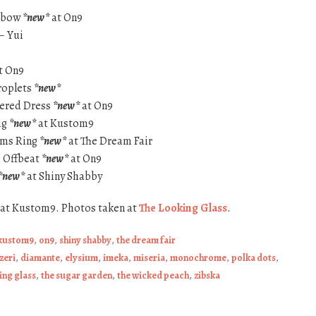
adbow
*new*
at On9
– Yui
t On9
Droplets
*new*
ered Dress
*new*
at On9
ag
*new*
at Kustom9
ams Ring
*new*
at The Dream Fair
– Offbeat
*new*
at On9
*new*
at Shiny Shabby
at Kustom9. Photos taken at
The Looking Glass
.
kustom9
,
on9
,
shiny shabby
,
the dream fair
zeri
,
diamante
,
elysium
,
imeka
,
miseria
,
monochrome
,
polka dots
,
ing glass
,
the sugar garden
,
the wicked peach
,
zibska