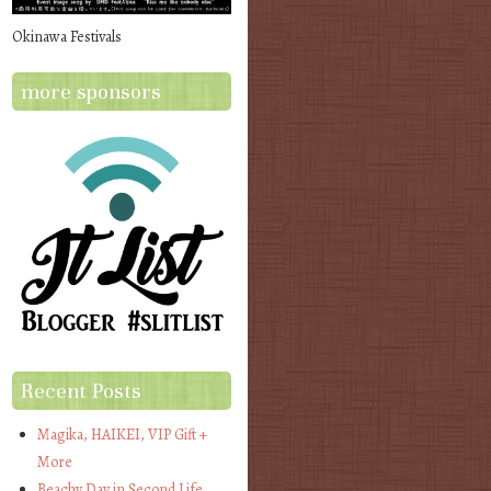
Okinawa Festivals
more sponsors
Recent Posts
Magika, HAIKEI, VIP Gift +
More
Beachy Day in Second Life