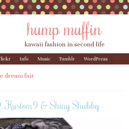
hump muffin
kawaii fashion in second life
lickr
Info
Music
Tumblr
WordPress
e dream fair
9, Kustom9 & Shiny Shabby