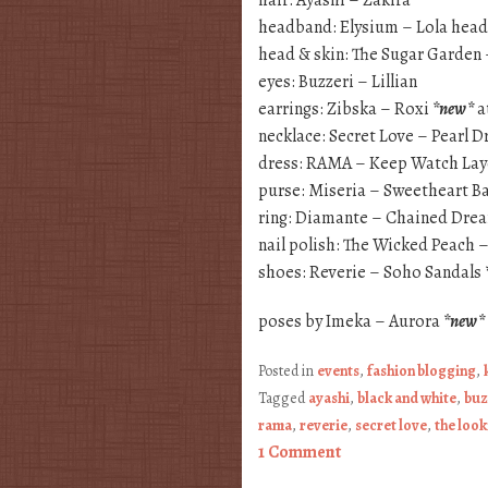
headband: Elysium – Lola he
head & skin: The Sugar Garden 
eyes: Buzzeri – Lillian
earrings: Zibska – Roxi
*new*
a
necklace: Secret Love – Pearl 
dress: RAMA – Keep Watch Lay
purse: Miseria – Sweetheart B
ring: Diamante – Chained Dre
nail polish: The Wicked Peach 
shoes: Reverie – Soho Sandals
poses by Imeka – Aurora
*new*
Posted in
events
,
fashion blogging
,
Tagged
ayashi
,
black and white
,
buz
rama
,
reverie
,
secret love
,
the look
1 Comment