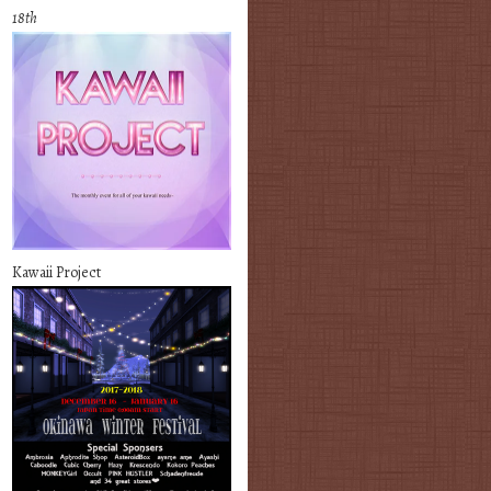
18th
Kawaii Project