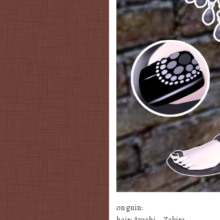
on guin:
hair: Ayashi – Zakira