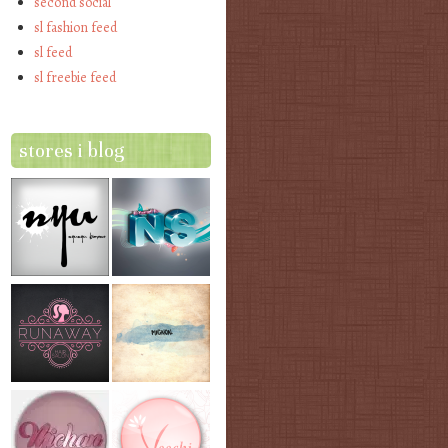
second social
sl fashion feed
sl feed
sl freebie feed
stores i blog