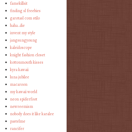
famekillsit
finding sl freebies
garotasl com stilo
haha…die
invent my style
jangsungyoung
kaleidoscope
knight fashion closet
kottonmouth kisses
kyra kawaii
luna jubilee
macaroon
my kawaii world
neon spiderfoot
newreemism
nobody does it like karalee
pastelme
rancifer