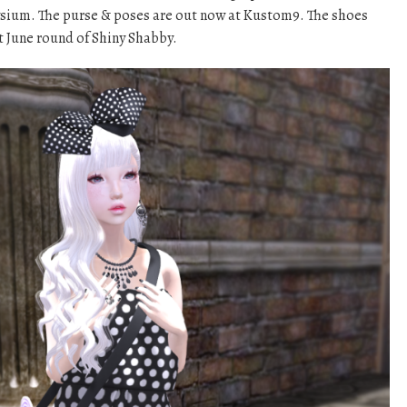
ium. The purse & poses are out now at Kustom9. The shoes
t June round of Shiny Shabby.