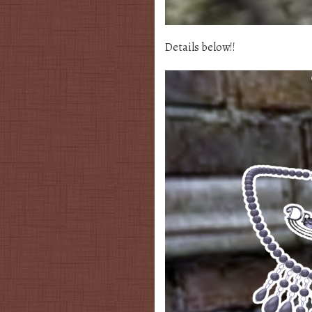
Details below!!