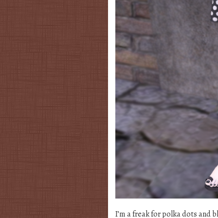
I’m a freak for polka dots and b