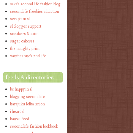
saka's second life fashion blog
secondlife freebies addiction
seraphim sl
sl blogger support
sneakers & satin
sugar cakesss
the naughty prim
xantheanne's 2nd life
feeds & directories
be happy in sl
blogging second life
harajuku lolita union
i heart sl
kawaii feed
second life fashion lookbook