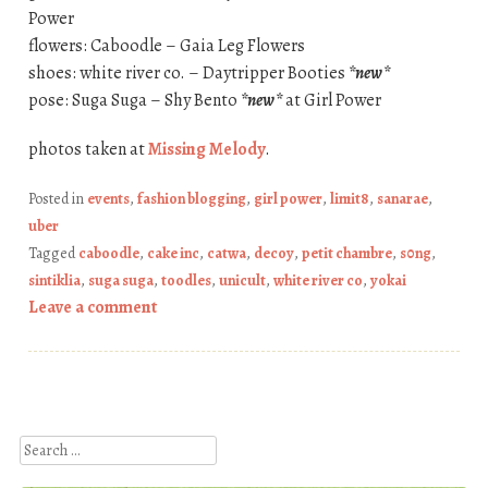
Power
flowers: Caboodle – Gaia Leg Flowers
shoes: white river co. – Daytripper Booties
*new*
pose: Suga Suga – Shy Bento
*new*
at Girl Power
photos taken at
Missing Melody
.
Posted in
events
,
fashion blogging
,
girl power
,
limit8
,
sanarae
,
uber
Tagged
caboodle
,
cake inc
,
catwa
,
decoy
,
petit chambre
,
s0ng
,
sintiklia
,
suga suga
,
toodles
,
unicult
,
white river co
,
yokai
Leave a comment
Post navigation
Search