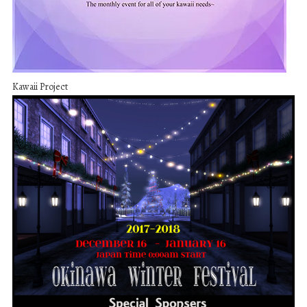
Kawaii Project