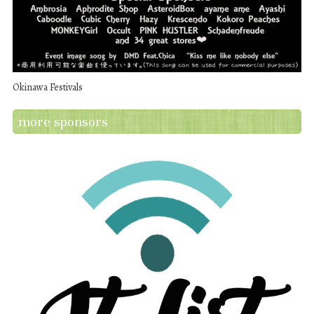
Okinawa Festivals
more sponsors