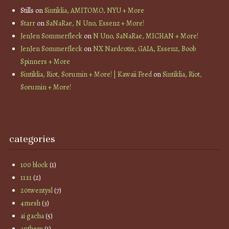
Stills
on
Sintiklia, AMITOMO, NYU + More
Starr
on
SaNaRae, N Uno, Essenz + More!
JenJen Sommerfleck
on
N Uno, SaNaRae, MICHAN + More!
JenJen Sommerfleck
on
NX Nardcotix, GAIA, Essenz, Boob
Spinners + More
Sintiklia, Riot, Sorumin + More! | Kawaii Feed
on
Sintiklia, Riot,
Sorumin + More!
categories
100 block
(1)
11:11
(2)
20twentysl
(7)
4mesh
(3)
ai gacha
(5)
anthem
(1)