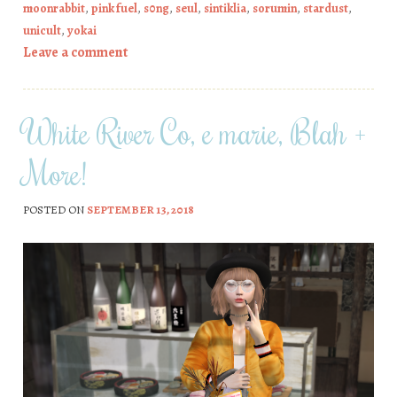
moonrabbit
,
pink fuel
,
s0ng
,
seul
,
sintiklia
,
sorumin
,
stardust
,
unicult
,
yokai
Leave a comment
White River Co, e marie, Blah +
More!
POSTED ON
SEPTEMBER 13, 2018