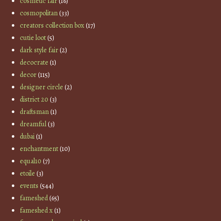
cosmetic fair
(16)
cosmopolitan
(33)
creators collection box
(17)
cutie loot
(5)
dark style fair
(2)
decocrate
(1)
decor
(115)
designer circle
(2)
district 20
(3)
draftsman
(1)
dreamful
(3)
dubai
(1)
enchantment
(10)
equal10
(7)
etoile
(3)
events
(544)
fameshed
(65)
fameshed x
(1)