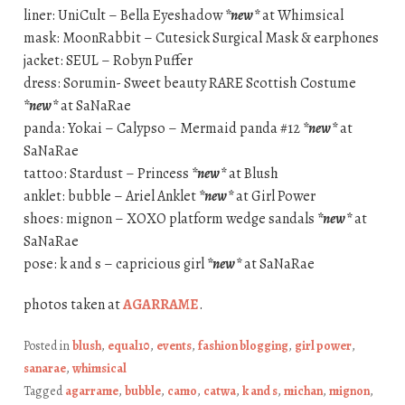
liner: UniCult – Bella Eyeshadow
*new*
at Whimsical
mask: MoonRabbit – Cutesick Surgical Mask & earphones
jacket: SEUL – Robyn Puffer
dress: Sorumin- Sweet beauty RARE Scottish Costume
*new*
at SaNaRae
panda: Yokai – Calypso – Mermaid panda #12
*new*
at
SaNaRae
tattoo: Stardust – Princess
*new*
at Blush
anklet: bubble – Ariel Anklet
*new*
at Girl Power
shoes: mignon – XOXO platform wedge sandals
*new*
at
SaNaRae
pose: k and s – capricious girl
*new*
at SaNaRae
photos taken at
AGARRAME
.
Posted in
blush
,
equal10
,
events
,
fashion blogging
,
girl power
,
sanarae
,
whimsical
Tagged
agarrame
,
bubble
,
camo
,
catwa
,
k and s
,
michan
,
mignon
,