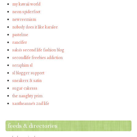
my kawaii world
neon spiderfoot
newreemism
nobody does it like karalee
pastelme
rancifer
saka's second life fashion blog
secondlife freebies addiction
seraphim sl
sl blogger support
sneakers & satin
sugar cakesss
the naughty prim
xantheanne's 2nd life
feeds & directories