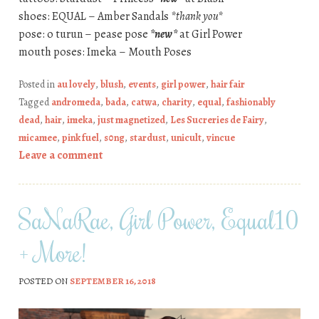
shoes: EQUAL – Amber Sandals
*thank you*
pose: o turun – pease pose
*new*
at Girl Power
mouth poses: Imeka – Mouth Poses
Posted in
au lovely
,
blush
,
events
,
girl power
,
hair fair
Tagged
andromeda
,
bada
,
catwa
,
charity
,
equal
,
fashionably
dead
,
hair
,
imeka
,
just magnetized
,
Les Sucreries de Fairy
,
micamee
,
pink fuel
,
s0ng
,
stardust
,
unicult
,
vincue
Leave a comment
SaNaRae, Girl Power, Equal10
+ More!
POSTED ON
SEPTEMBER 16, 2018