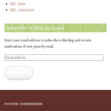
RSS - Posts
RSS - Comments
Subscribe to Blog via Email
Enter your email address to subscribe to this blog and receive
notifications of new posts by email.
Email
Address
Subscribe
recent comments