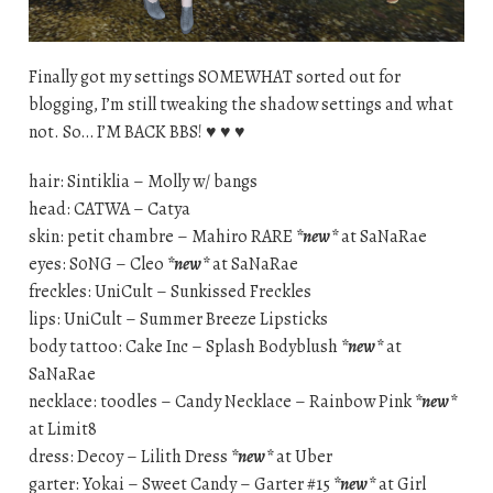
Finally got my settings SOMEWHAT sorted out for
blogging, I’m still tweaking the shadow settings and what
not. So… I’M BACK BBS! ♥ ♥ ♥
hair: Sintiklia – Molly w/ bangs
head: CATWA – Catya
skin: petit chambre – Mahiro RARE
*new*
at SaNaRae
eyes: S0NG – Cleo
*new*
at SaNaRae
freckles: UniCult – Sunkissed Freckles
lips: UniCult – Summer Breeze Lipsticks
body tattoo: Cake Inc – Splash Bodyblush
*new*
at
SaNaRae
necklace: toodles – Candy Necklace – Rainbow Pink
*new*
at Limit8
dress: Decoy – Lilith Dress
*new*
at Uber
garter: Yokai – Sweet Candy – Garter #15
*new*
at Girl