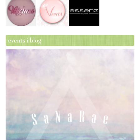
events i blog