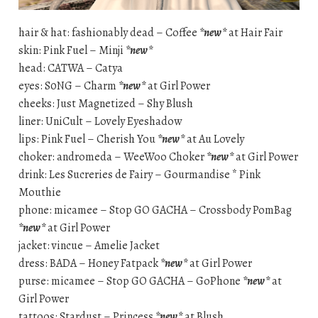
hair & hat: fashionably dead – Coffee
*new*
at Hair Fair
skin: Pink Fuel – Minji
*new*
head: CATWA – Catya
eyes: S0NG – Charm
*new*
at Girl Power
cheeks: Just Magnetized – Shy Blush
liner: UniCult – Lovely Eyeshadow
lips: Pink Fuel – Cherish You
*new*
at Au Lovely
choker: andromeda – WeeWoo Choker
*new*
at Girl Power
drink: Les Sucreries de Fairy – Gourmandise * Pink
Mouthie
phone: micamee – Stop GO GACHA – Crossbody PomBag
*new*
at Girl Power
jacket: vincue – Amelie Jacket
dress: BADA – Honey Fatpack
*new*
at Girl Power
purse: micamee – Stop GO GACHA – GoPhone
*new*
at
Girl Power
tattoos: Stardust – Princess
*new*
at Blush