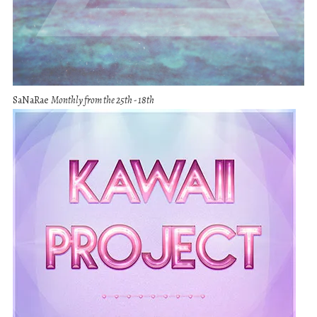
SaNaRae
Monthly from the 25th - 18th