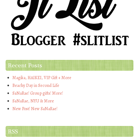
Recent Posts
Magika, HAIKEI, VIP Gift + More
Beachy Day in Second Life
SaNaRae! Group gifts! More!
SaNaRae, NYU & More
New Post! New SaNaRae!
RSS