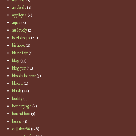
anybody
(31)
applique
(2)
aqua
(2)
au lovely
(2)
backdrops
(20)
bishbox
(2)
black fair
(1)
blog
(33)
blogger
(32)
bloody horror
(3)
bloom
(2)
blush
(22)
bodify
(3)
bon voyage
(4)
bound box
(3)
busan
(1)
collabor88
(128)