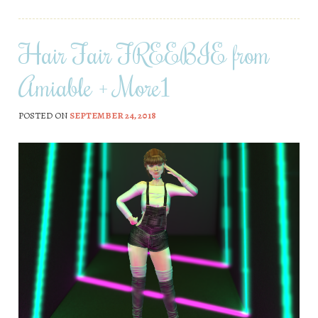
Hair Fair FREEBIE from
Amiable + More1
POSTED ON
SEPTEMBER 24, 2018