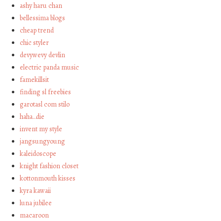
ashy haru chan
bellessima blogs
cheap trend
chic styler
devywevy devlin
electric panda music
famekillsit
finding sl freebies
garotasl com stilo
haha…die
invent my style
jangsungyoung
kaleidoscope
knight fashion closet
kottonmouth kisses
kyra kawaii
luna jubilee
macaroon