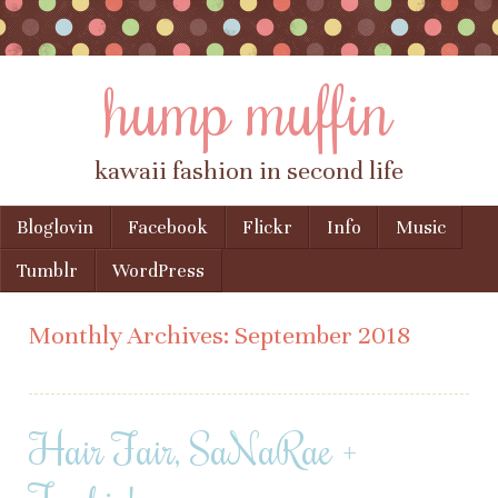
hump muffin
kawaii fashion in second life
Skip to content
Bloglovin
Facebook
Flickr
Info
Music
Menu
Tumblr
WordPress
Monthly Archives:
September 2018
Hair Fair, SaNaRae +