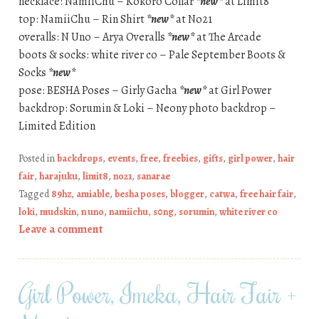
necklace: NamiiChu – Kokoro Collar
*new*
at Limit8
top: NamiiChu – Rin Shirt
*new*
at No21
overalls: N Uno – Arya Overalls
*new*
at The Arcade
boots & socks: white river co – Pale September Boots &
Socks
*new*
pose: BESHA Poses – Girly Gacha
*new*
at Girl Power
backdrop: Sorumin & Loki – Neony photo backdrop –
Limited Edition
Posted in
backdrops
,
events
,
free
,
freebies
,
gifts
,
girl power
,
hair
fair
,
harajuku
,
limit8
,
no21
,
sanarae
Tagged
89hz
,
amiable
,
besha poses
,
blogger
,
catwa
,
free hair fair
,
loki
,
mudskin
,
n uno
,
namiichu
,
s0ng
,
sorumin
,
white river co
Leave a comment
Girl Power, Imeka, Hair Fair +