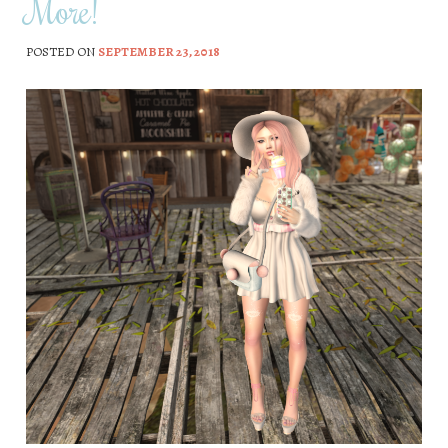
More!
POSTED ON
SEPTEMBER 23, 2018