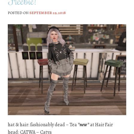
Freebie!
POSTED ON
SEPTEMBER 29, 2018
hat & hair: fashionably dead – Tea
*new*
at Hair Fair
head: CATWA – Catya