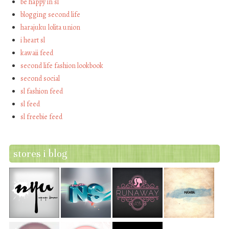
be happy in sl
blogging second life
harajuku lolita union
i heart sl
kawaii feed
second life fashion lookbook
second social
sl fashion feed
sl feed
sl freebie feed
stores i blog