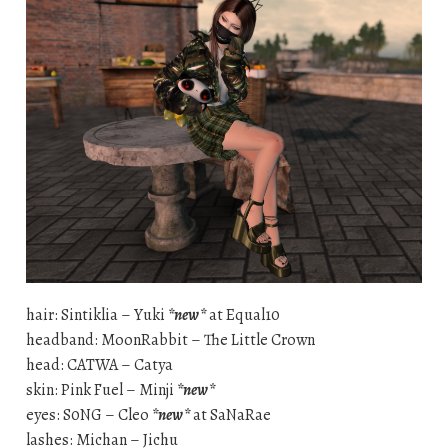
hair: Sintiklia – Yuki
*new*
at Equal10
headband: MoonRabbit – The Little Crown
head: CATWA – Catya
skin: Pink Fuel – Minji
*new*
eyes: S0NG – Cleo
*new*
at SaNaRae
lashes: Michan – Jichu