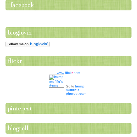
facebook
bloglovin
flickr
www.
flick
r
.com
Go to
hump
mufifn's
photostream
pinterest
blogroll