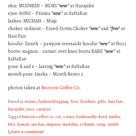
skin: MUDSKIN – MORI
*new*
at Harajuku
eyes: S0NG – Prisma
*new*
at SaNaRae
lashes: MICHAN – Minji
choker: redmint – Pared-Down Choker
*new*
and
*free*
at
Hair Fair
hoodie: Zenith – pawpaw oversaide hoodie
*new*
at No21
boots: mignon – eatme! over knee boots RARE
*new*
at
SaNaRae
pose: k and s – lasting
*new*
at SaNaRae
mouth pose: Imeka – Mouth Bento 2
photos taken at
Burrow Coffee Co
.
Posted in
events
,
fashion blogging
,
free
,
freebies
,
gifts
,
hair fair
,
harajuku
,
no21
,
sanarae
Tagged
burrow coffee co
,
cat
,
catwa
,
fashionably dead
,
imeka
,
k&s
,
kawaii
,
michan
,
mignon
,
mudskin
,
redmint
,
s0ng
,
zenith
Leave a comment