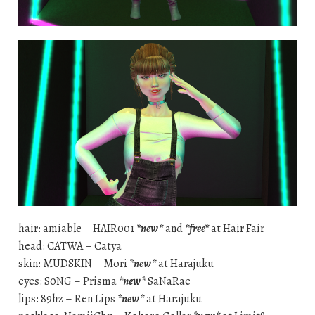
hair: amiable – HAIR001
*new*
and
*free*
at Hair Fair
head: CATWA – Catya
skin: MUDSKIN – Mori
*new*
at Harajuku
eyes: S0NG – Prisma
*new*
SaNaRae
lips: 89hz – Ren Lips
*new*
at Harajuku