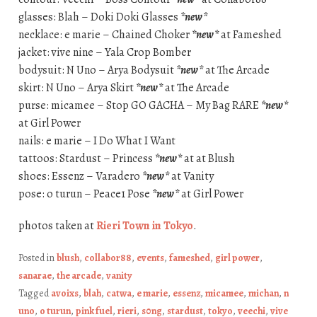
glasses: Blah – Doki Doki Glasses
*new*
necklace: e marie – Chained Choker
*new*
at Fameshed
jacket: vive nine – Yala Crop Bomber
bodysuit: N Uno – Arya Bodysuit
*new*
at The Arcade
skirt: N Uno – Arya Skirt
*new*
at The Arcade
purse: micamee – Stop GO GACHA – My Bag RARE
*new*
at Girl Power
nails: e marie – I Do What I Want
tattoos: Stardust – Princess
*new*
at at Blush
shoes: Essenz – Varadero
*new*
at Vanity
pose: o turun – Peace1 Pose
*new*
at Girl Power
photos taken at
Rieri Town in Tokyo
.
Posted in
blush
,
collabor88
,
events
,
fameshed
,
girl power
,
sanarae
,
the arcade
,
vanity
Tagged
avoixs
,
blah
,
catwa
,
e marie
,
essenz
,
micamee
,
michan
,
n
uno
,
o turun
,
pink fuel
,
rieri
,
s0ng
,
stardust
,
tokyo
,
veechi
,
vive