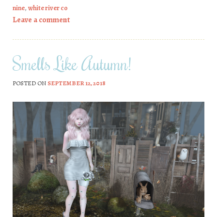
nine
,
white river co
Leave a comment
Smells Like Autumn!
POSTED ON
SEPTEMBER 12, 2018