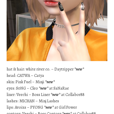
hat & hair: white river co. – Daytripper
*new*
head: CATWA – Catya
skin: Pink Fuel – Minji
*new*
eyes: S0NG – Cleo
*new*
at SaNaRae
liner: Veechi – Boss Liner
*new*
at Collabor88
lashes: MICHAN – Minj Lashes
lips: Avoixs – PYONG
*new*
at Girl Power
contour: Veechi – Boss Contour
*new*
at Collabor88