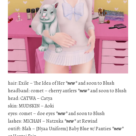
hair: Exile – The Idea of Her
*new*
and soon to Blush
headband: comet – cherry antlers
*new*
and soon to Blush
head: CATWA – Catya
skin: MUDSKIN – Aoki
eyes: comet – doe eyes
*new*
and soon to Blush
lashes: MICHAN – Natzuka
*new*
at Rewind
outift: Blah – [Nyaa Uniform] Baby Blue w/ Panties
*new*