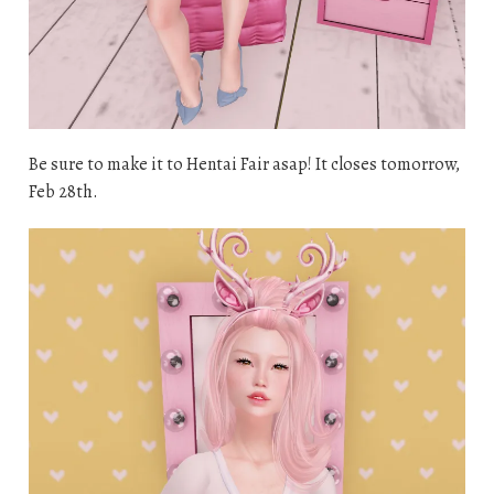
Be sure to make it to Hentai Fair asap! It closes tomorrow,
Feb 28th.