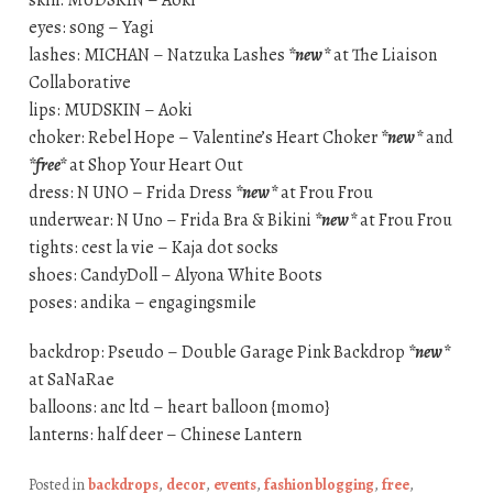
eyes: s0ng – Yagi
lashes: MICHAN – Natzuka Lashes
*new*
at The Liaison
Collaborative
lips: MUDSKIN – Aoki
choker: Rebel Hope – Valentine’s Heart Choker
*new*
and
*free*
at Shop Your Heart Out
dress: N UNO – Frida Dress
*new*
at Frou Frou
underwear: N Uno – Frida Bra & Bikini
*new*
at Frou Frou
tights: cest la vie – Kaja dot socks
shoes: CandyDoll – Alyona White Boots
poses: andika – engagingsmile
backdrop: Pseudo – Double Garage Pink Backdrop
*new*
at SaNaRae
balloons: anc ltd – heart balloon {momo}
lanterns: half deer – Chinese Lantern
Posted in
backdrops
,
decor
,
events
,
fashion blogging
,
free
,