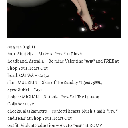
on guin (right)
hair: Sintiklia – Makoto
*new*
at Blush
headband: Astralia – Be mine Valentine
*new*
and
FREE
at
Shop Your Heart Out
head: CATWA – Catya
skin: MUDSKIN – Skin of The Sunday #1
(only $99L)
eyes: S0NG – Yagi
lashes: MICHAN – Natzuka
*new*
at The Liaison
Collaborative
cheeks: alaskametro – confetti hearts blush + nails
*new*
and
FREE
at Shop Your Heart Out
outfit: Violent Seduction – Alecto
*new*
at ROMP