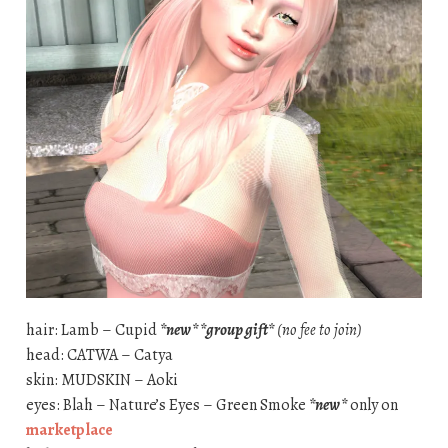
hair: Lamb – Cupid
*new* *group gift*
(no fee to join)
head: CATWA – Catya
skin: MUDSKIN – Aoki
eyes: Blah – Nature’s Eyes – Green Smoke
*new*
only on
marketplace