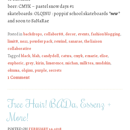
beer: CMYK – pastel snow days #1
skateboards: OLQINU : poppin’ school skateboards
*new*
and soon to SaNaRae
Posted in
backdrops
,
collabor88
,
decor
,
events
,
fashion blogging
,
limit8
,
no21
,
powder pack
,
rewind
,
sanarae
,
the liaison
collaborative
Tagged
black
,
blah
,
candydoll
,
catwa
,
cmyk
,
e marie
,
elise
,
euphoric
,
grey
,
kirin
,
limerence
,
michan
,
milk tea
,
mudskin
,
okuma
,
olqinu
,
purple
,
secrets
1 Comment
Free Hair! BADa, Essenz +
More!
POSTED ON
FEBRUARY 24, 2018