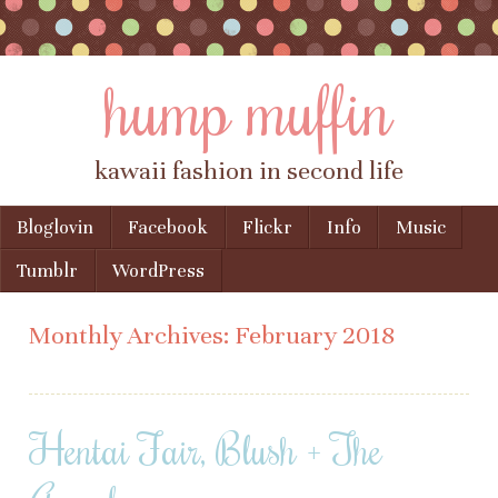
hump muffin
kawaii fashion in second life
Skip to content
Bloglovin
Facebook
Flickr
Info
Music
Menu
Tumblr
WordPress
Monthly Archives:
February 2018
Hentai Fair, Blush + The