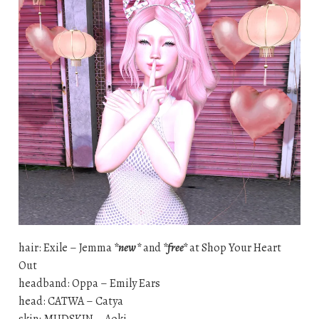
hair: Exile – Jemma
*new*
and
*free*
at Shop Your Heart
Out
headband: Oppa – Emily Ears
head: CATWA – Catya
skin: MUDSKIN – Aoki