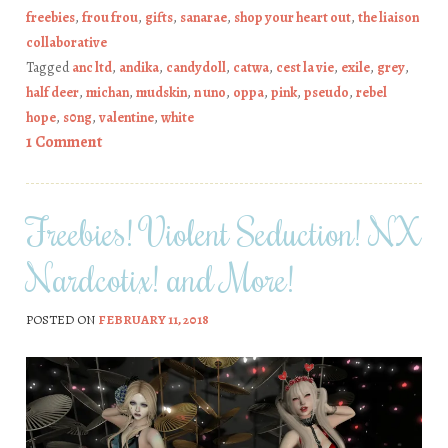
freebies
,
frou frou
,
gifts
,
sanarae
,
shop your heart out
,
the liaison
collaborative
Tagged
anc ltd
,
andika
,
candydoll
,
catwa
,
cest la vie
,
exile
,
grey
,
half deer
,
michan
,
mudskin
,
n uno
,
oppa
,
pink
,
pseudo
,
rebel
hope
,
s0ng
,
valentine
,
white
1 Comment
Freebies! Violent Seduction! NX
Nardcotix! and More!
POSTED ON
FEBRUARY 11, 2018