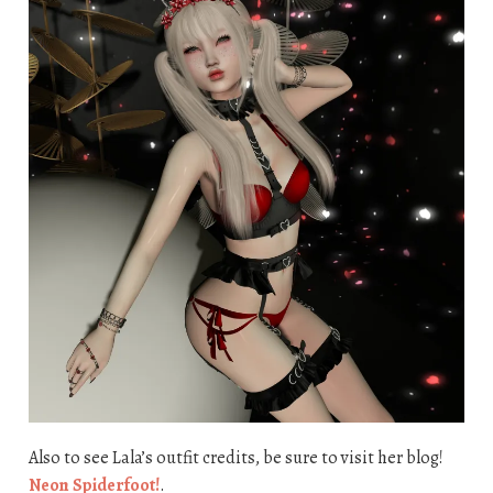
Also to see Lala’s outfit credits, be sure to visit her blog!
Neon Spiderfoot!
.