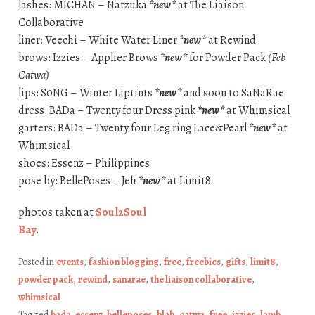
lashes: MICHAN – Natzuka
*new*
at The Liaison
Collaborative
liner: Veechi – White Water Liner
*new*
at Rewind
brows: Izzies – Applier Brows
*new*
for Powder Pack
(Feb
Catwa)
lips: S0NG – Winter Liptints
*new*
and soon to SaNaRae
dress: BADa – Twenty four Dress pink
*new*
at Whimsical
garters: BADa – Twenty four Leg ring Lace&Pearl
*new*
at
Whimsical
shoes: Essenz – Philippines
pose by: BellePoses – Jeh
*new*
at Limit8
photos taken at
Soul2Soul
Bay
.
Posted in
events
,
fashion blogging
,
free
,
freebies
,
gifts
,
limit8
,
powder pack
,
rewind
,
sanarae
,
the liaison collaborative
,
whimsical
Tagged
bada. essenz. belleposes
,
blah
,
catwa
,
free
,
izzies
,
lamb
,