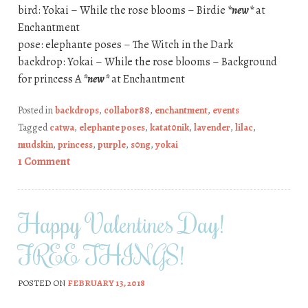
bird: Yokai – While the rose blooms – Birdie
*new*
at
Enchantment
pose: elephante poses – The Witch in the Dark
backdrop: Yokai – While the rose blooms – Background
for princess A
*new*
at Enchantment
Posted in
backdrops
,
collabor88
,
enchantment
,
events
Tagged
catwa
,
elephante poses
,
katat0nik
,
lavender
,
lilac
,
mudskin
,
princess
,
purple
,
s0ng
,
yokai
1 Comment
Happy Valentines Day!
FREE THINGS!
POSTED ON
FEBRUARY 13, 2018