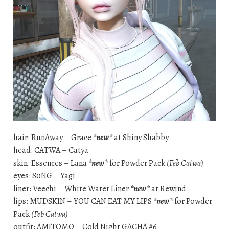
hair: RunAway – Grace
*new*
at Shiny Shabby
head: CATWA – Catya
skin: Essences – Lana
*new*
for Powder Pack
(Feb Catwa)
eyes: S0NG – Yagi
liner: Veechi – White Water Liner
*new*
at Rewind
lips: MUDSKIN – YOU CAN EAT MY LIPS
*new*
for Powder
Pack
(Feb Catwa)
outfit: AMITOMO – Cold Night GACHA #6