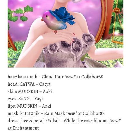
hair: katat0nik – Cloud Hair
*new*
at Collabor88
head: CATWA – Catya
skin: MUDSKIN – Aoki
eyes: S0NG – Yagi
lips: MUDSKIN – Aoki
mask: katat0nik – Rain Mask
*new*
at Collabor88
dress, lace & petals: Yokai – While the rose blooms
*new*
at Enchantment