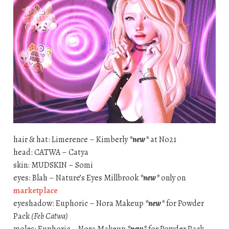
hair & hat: Limerence – Kimberly
*new*
at No21
head: CATWA – Catya
skin: MUDSKIN – Somi
eyes: Blah – Nature’s Eyes Millbrook
*new*
only on
marketplace
eyeshadow: Euphoric – Nora Makeup
*new*
for Powder
Pack
(Feb Catwa)
moles: Euphoric – Nora Makeup
*new*
for Powder Pack