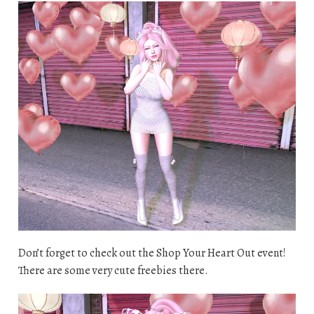
Don’t forget to check out the Shop Your Heart Out event!
There are some very cute freebies there.