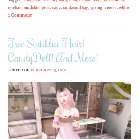
michan
,
mudskin
,
pink
,
s0ng
,
soul2soul bay
,
spring
,
veechi
,
white
1 Comment
Free Sintiklia Hair!
CandyDoll! And More!
POSTED ON
FEBRUARY 23, 2018