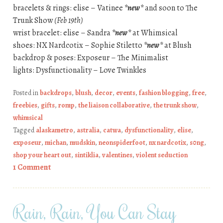
bracelets & rings: elise – Vatinee
*new*
and soon to The
Trunk Show
(Feb 19th)
wrist bracelet: elise – Sandra
*new*
at Whimsical
shoes: NX Nardcotix – Sophie Stiletto
*new*
at Blush
backdrop & poses: Exposeur – The Minimalist
lights: Dysfunctionality – Love Twinkles
Posted in
backdrops
,
blush
,
decor
,
events
,
fashion blogging
,
free
,
freebies
,
gifts
,
romp
,
the liaison collaborative
,
the trunk show
,
whimsical
Tagged
alaskametro
,
astralia
,
catwa
,
dysfunctionality
,
elise
,
exposeur
,
michan
,
mudskin
,
neonspiderfoot
,
nx nardcotix
,
s0ng
,
shop your heart out
,
sintiklia
,
valentines
,
violent seduction
1 Comment
Rain, Rain, You Can Stay