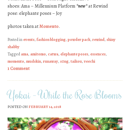
shoes: Ama – Millennium Platform
*new*
at Rewind
pose: elephante poses – Joy
photos taken at
Momento
.
Posted in
events
,
fashion blogging
,
powder pack
,
rewind
,
shiny
shabby
Tagged
ama
,
amitomo
,
catwa
,
elephante poses
,
essences
,
momento
,
mudskin
,
runaway
,
s0ng
,
taikou
,
veechi
1 Comment
Yokai – While the Rose Blooms
POSTED ON
FEBRUARY 14, 2018