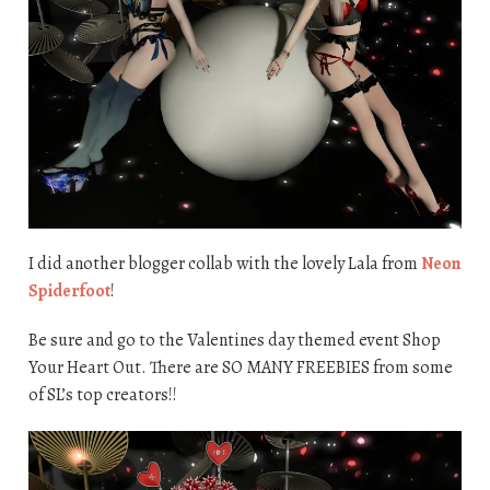
I did another blogger collab with the lovely Lala from
Neon
Spiderfoot
!
Be sure and go to the Valentines day themed event Shop
Your Heart Out. There are SO MANY FREEBIES from some
of SL’s top creators!!