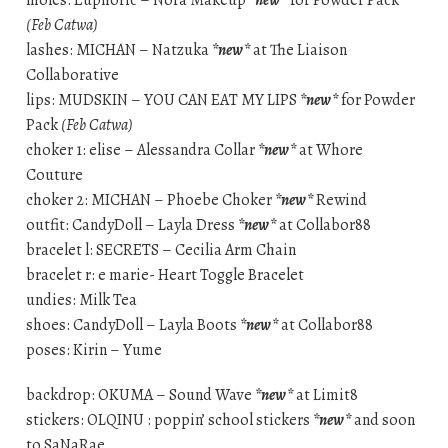
(Feb Catwa)
lashes: MICHAN – Natzuka
*new*
at The Liaison
Collaborative
lips: MUDSKIN – YOU CAN EAT MY LIPS
*new*
for Powder
Pack
(Feb Catwa)
choker 1: elise – Alessandra Collar
*new*
at Whore
Couture
choker 2: MICHAN – Phoebe Choker
*new*
Rewind
outfit: CandyDoll – Layla Dress
*new*
at Collabor88
bracelet l: SECRETS – Cecilia Arm Chain
bracelet r: e marie- Heart Toggle Bracelet
undies: Milk Tea
shoes: CandyDoll – Layla Boots
*new*
at Collabor88
poses: Kirin – Yume
backdrop: OKUMA – Sound Wave
*new*
at Limit8
stickers: OLQINU : poppin’ school stickers
*new*
and soon
to SaNaRae