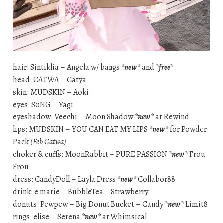
hair: Sintiklia – Angela w/ bangs
*new*
and
*free*
head: CATWA – Catya
skin: MUDSKIN – Aoki
eyes: S0NG – Yagi
eyeshadow: Veechi – Moon Shadow
*new*
at Rewind
lips: MUDSKIN – YOU CAN EAT MY LIPS
*new*
for Powder
Pack
(Feb Catwa)
choker & cuffs: MoonRabbit – PURE PASSION
*new*
Frou
Frou
dress: CandyDoll – Layla Dress
*new*
Collabor88
drink: e marie – BubbleTea – Strawberry
donuts: Pewpew – Big Donut Bucket – Candy
*new*
Limit8
rings: elise – Serena
*new*
at Whimsical