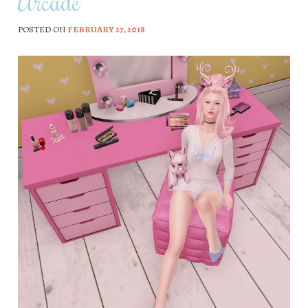
Arcade
POSTED ON
FEBRUARY 27, 2018