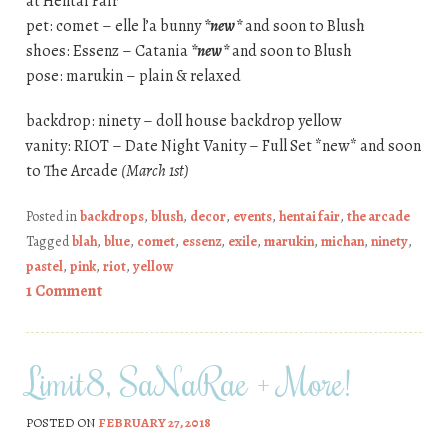
at Hentai Fair
pet: comet – elle l’a bunny
*new*
and soon to Blush
shoes: Essenz – Catania
*new*
and soon to Blush
pose: marukin – plain & relaxed
backdrop: ninety – doll house backdrop yellow
vanity: RIOT – Date Night Vanity – Full Set *new* and soon
to The Arcade
(March 1st)
Posted in
backdrops
,
blush
,
decor
,
events
,
hentai fair
,
the arcade
Tagged
blah
,
blue
,
comet
,
essenz
,
exile
,
marukin
,
michan
,
ninety
,
pastel
,
pink
,
riot
,
yellow
1 Comment
Limit8, SaNaRae + More!
POSTED ON
FEBRUARY 27, 2018