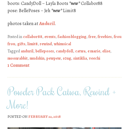
boots: CandyDoll – Layla Boots
*new*
Collabor88
pose: BellePoses – Jeh
*new*
Limit8
photos taken at
Anduril
.
Posted in
collabor88
,
events
,
fashion blogging
,
free
,
freebies
,
frou
frou
,
gifts
,
limit8
,
rewind
,
whimsical
Tagged
anduril
,
belleposes
,
candydoll
,
catwa
,
e marie
,
elise
,
moonrabbit
,
mudskin
,
pewpew
,
s0ng
,
sintiklia
,
veechi
1 Comment
Powder Pack Catwa, Rewind +
More!
POSTED ON
FEBRUARY 22, 2018