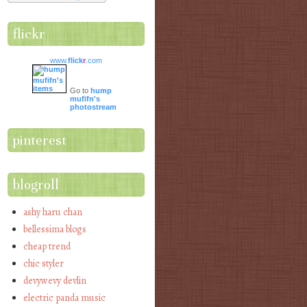
flickr
www.
flick
r
.com
Go to
hump
mufifn's
photostream
pinterest
blogroll
ashy haru chan
bellessima blogs
cheap trend
chic styler
devywevy devlin
electric panda music