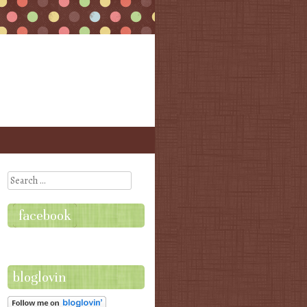
Search
facebook
bloglovin