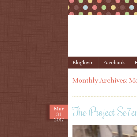
Skip to content
Bloglovin
Facebook
F
Menu
Monthly Archives:
Ma
The Project Se7e
Mar
31
2017