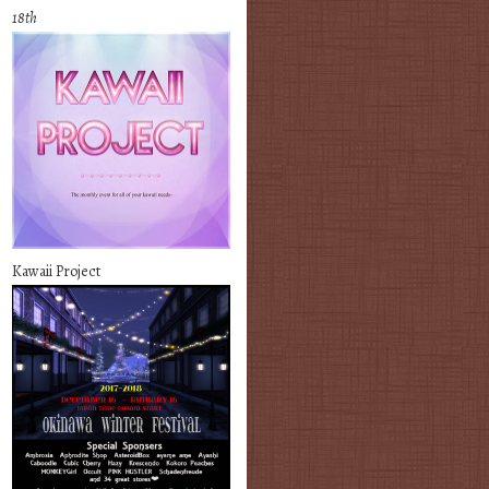
18th
Kawaii Project