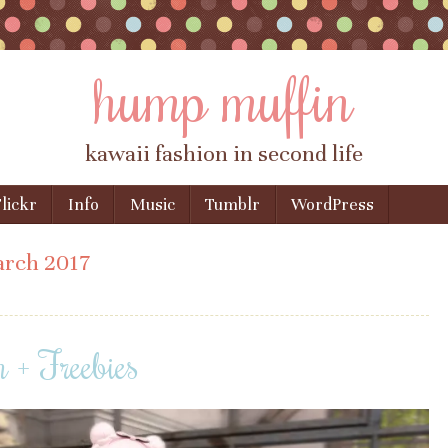
hump muffin
kawaii fashion in second life
lickr
Info
Music
Tumblr
WordPress
rch 2017
n + Freebies