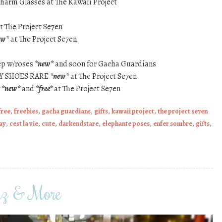
harm Glasses at The Kawaii Project
t The Project Se7en
ew*
at The Project Se7en
ep w/roses
*new*
and soon for Gacha Guardians
RY SHOES RARE
*new*
at The Project Se7en
y
*new*
and
*free*
at The Project Se7en
free
,
freebies
,
gacha guardians
,
gifts
,
kawaii project
,
the project se7en
ay
,
cest la vie
,
cute
,
darkendstare
,
elephante poses
,
enfer sombre
,
gifts
,
nz & More