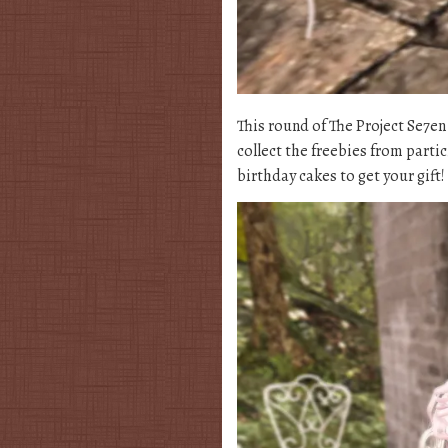
This round of The Project Se7e
collect the freebies from partic
birthday cakes to get your gift!