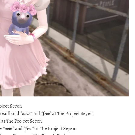
oject Se7en
e headband
*new*
and
*free*
at The Project Se7en
*
at The Project Se7en
ye
*new*
and
*free*
at The Project Se7en