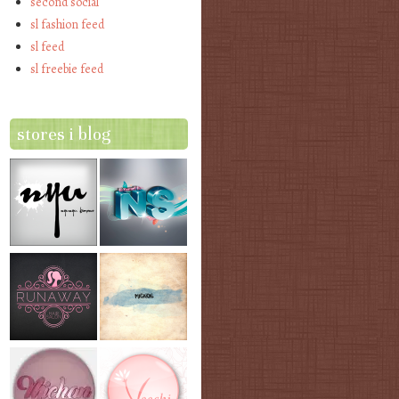
second social
sl fashion feed
sl feed
sl freebie feed
stores i blog