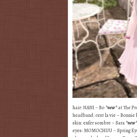
hair: NANI – Bo
*new*
at The Pr
headband: cest la vie – Bonni
skin: enfer sombre – Sara
*new
eyes: MOMOCHUU – Spring E