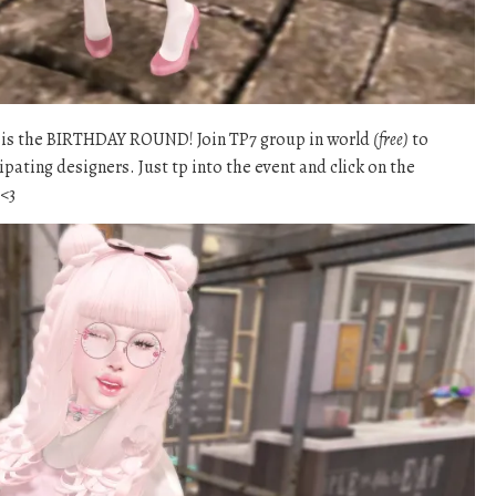
n is the BIRTHDAY ROUND! Join TP7 group in world
(free)
to
ipating designers. Just tp into the event and click on the
 <3