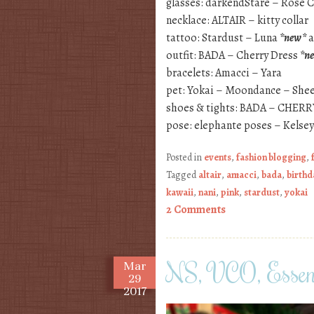
glasses: darkendStare – Rose C
necklace: ALTAIR – kitty collar
tattoo: Stardust – Luna
*new*
a
outfit: BADA – Cherry Dress
*n
bracelets: Amacci – Yara
pet: Yokai – Moondance – She
shoes & tights: BADA – CHER
pose: elephante poses – Kelse
Posted in
events
,
fashion blogging
,
Tagged
altair
,
amacci
,
bada
,
birthd
kawaii
,
nani
,
pink
,
stardust
,
yokai
2 Comments
NS, VCO, Esse
Mar
29
2017