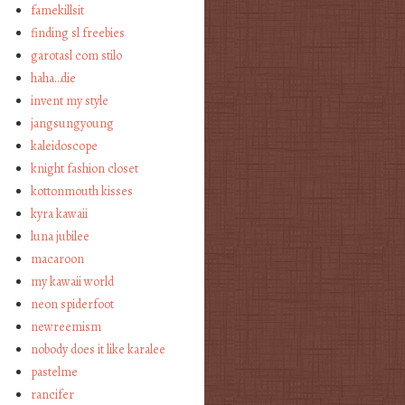
famekillsit
finding sl freebies
garotasl com stilo
haha…die
invent my style
jangsungyoung
kaleidoscope
knight fashion closet
kottonmouth kisses
kyra kawaii
luna jubilee
macaroon
my kawaii world
neon spiderfoot
newreemism
nobody does it like karalee
pastelme
rancifer