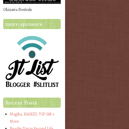
Okinawa Festivals
more sponsors
Recent Posts
Magika, HAIKEI, VIP Gift +
More
Beachy Day in Second Life