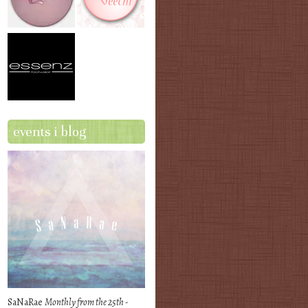
events i blog
SaNaRae
Monthly from the 25th -