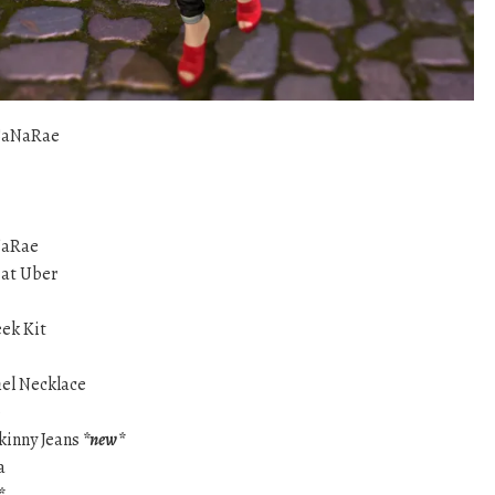
SaNaRae
NaRae
at Uber
eek Kit
hel Necklace
p
Skinny Jeans
*new*
a