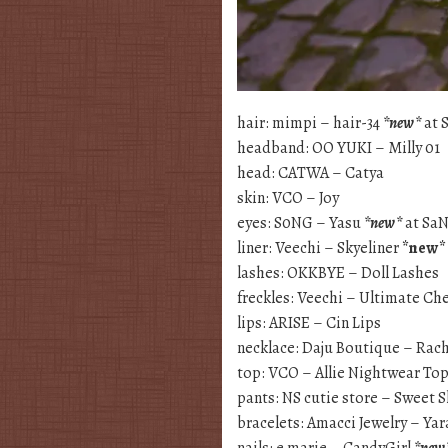
hair: mimpi – hair-34
*new*
at 
headband: OO YUKI – Milly 01
head: CATWA – Catya
skin: VCO – Joy
eyes: S0NG – Yasu
*new*
at Sa
liner: Veechi – Skyeliner
*new*
lashes: OKKBYE – Doll Lashes
freckles: Veechi – Ultimate Ch
lips: ARISE – Cin Lips
necklace: Daju Boutique – Rac
top: VCO – Allie Nightwear To
pants: NS cutie store – Sweet 
bracelets: Amacci Jewelry – Yar