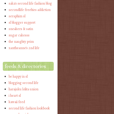
saka's second life fashion blog
secondlife freebies addiction
seraphim sl
sl blogger support
sneakers & satin
sugar cakesss
the naughty prim
xantheanne's 2nd life
feeds & directories
be happy in sl
blogging second life
harajuku lolita union
i heart sl
kawaii feed
second life fashion lookbook