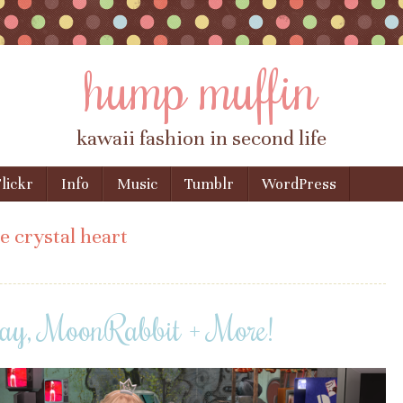
hump muffin
kawaii fashion in second life
lickr
Info
Music
Tumblr
WordPress
e crystal heart
ay, MoonRabbit + More!