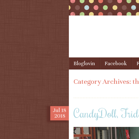
Skip to content
Bloglovin
Facebook
F
Menu
Category Archives:
th
CandyDoll, Frid
Jul
18
2018