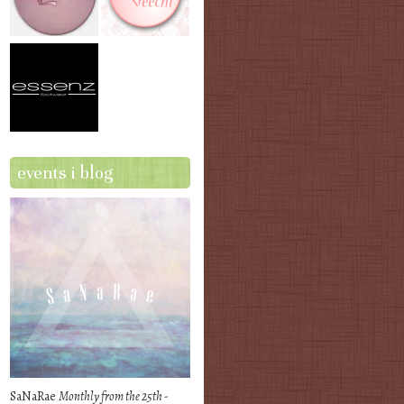
events i blog
SaNaRae
Monthly from the 25th -