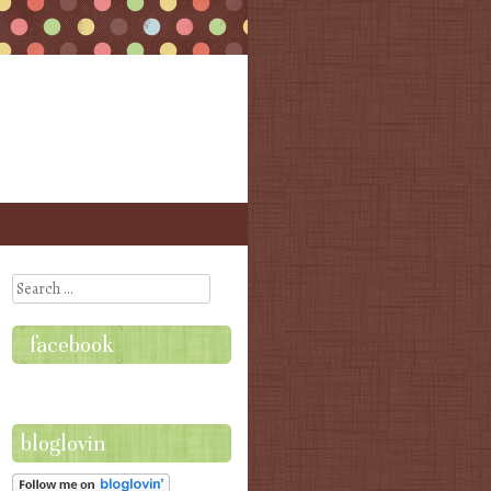
Search
facebook
bloglovin