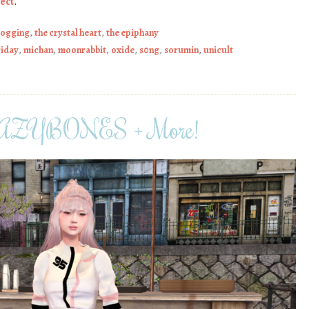
ect
.
logging
,
the crystal heart
,
the epiphany
riday
,
michan
,
moonrabbit
,
oxide
,
s0ng
,
sorumin
,
unicult
, LAZYBONES + More!