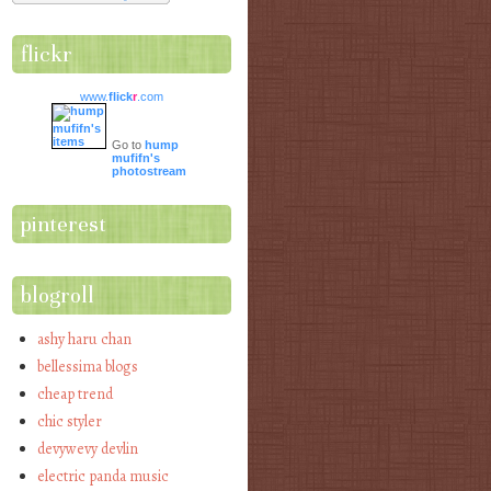
flickr
www.
flick
r
.com
Go to
hump
mufifn's
photostream
pinterest
blogroll
ashy haru chan
bellessima blogs
cheap trend
chic styler
devywevy devlin
electric panda music