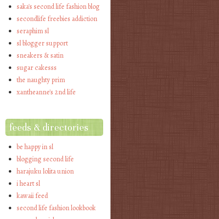
saka's second life fashion blog
secondlife freebies addiction
seraphim sl
sl blogger support
sneakers & satin
sugar cakesss
the naughty prim
xantheanne's 2nd life
feeds & directories
be happy in sl
blogging second life
harajuku lolita union
i heart sl
kawaii feed
second life fashion lookbook