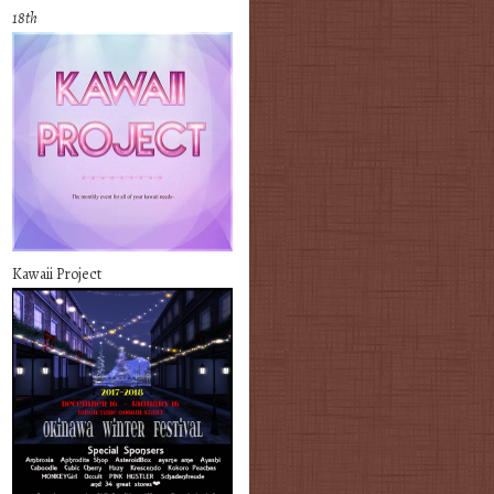
18th
Kawaii Project