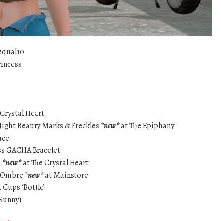
equal10
rincess
 Crystal Heart
Night Beauty Marks & Freckles
*new*
at The Epiphany
ace
ss GACHA Bracelet
3
*new*
at The Crystal Heart
s Ombre
*new*
at Mainstore
Cups ‘Bottle’
(Sunny)