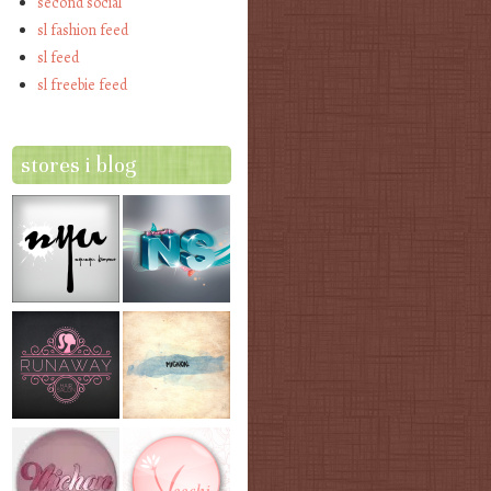
second social
sl fashion feed
sl feed
sl freebie feed
stores i blog