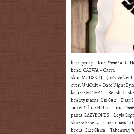
hair: pritty – Kuri
*new*
at SaN
head: CATWA – Catya
skin: MUDSKIN – Joy’s Velvet I
eyes: UniCult – Date Night Eye
lashes: MICHAN – Senshi Lash
beauty marks: UniCult – Date 
jacket & bra: N Uno – Irma
*new
pants: LAZYBONES – Leyla Leg
shoes: Essenz – Cuzco
*new*
at
beers: ChicChica – TakeAway
*