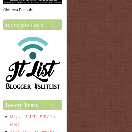
Okinawa Festivals
more sponsors
Recent Posts
Magika, HAIKEI, VIP Gift +
More
Beachy Day in Second Life