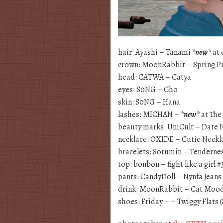
hair: Ayashi – Tanami
*new*
at 
crown: MoonRabbit – Spring P
head: CATWA – Catya
eyes: S0NG – Cho
skin: S0NG – Hana
lashes: MICHAN –
*new*
at The
beauty marks: UniCult – Date 
necklace: OXIDE – Cutie Neckl
bracelets: Sorumin – Tenderne
top: bonbon – fight like a girl #
pants: CandyDoll – Nynfa Jean
drink: MoonRabbit – Cat Mood 
shoes: Friday – – Twiggy Flats 