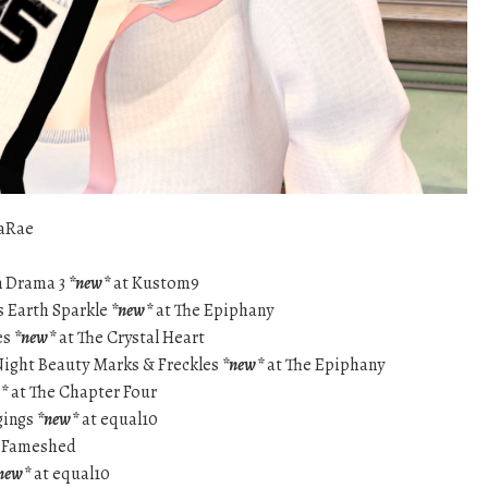
aRae
n Drama 3
*new*
at Kustom9
s Earth Sparkle
*new*
at The Epiphany
es
*new*
at The Crystal Heart
Night Beauty Marks & Freckles
*new*
at The Epiphany
*
at The Chapter Four
gings
*new*
at equal10
 Fameshed
new*
at equal10