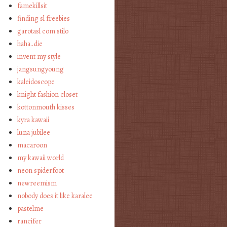
famekillsit
finding sl freebies
garotasl com stilo
haha…die
invent my style
jangsungyoung
kaleidoscope
knight fashion closet
kottonmouth kisses
kyra kawaii
luna jubilee
macaroon
my kawaii world
neon spiderfoot
newreemism
nobody does it like karalee
pastelme
rancifer