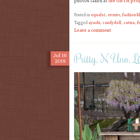
photos taken at
the GBTH proj
Posted in
equal10
,
events
,
fashion b
Tagged
ayashi
,
candydoll
,
catwa
,
f
Leave a comment
Pritty, N Uno
Jul
16
2018