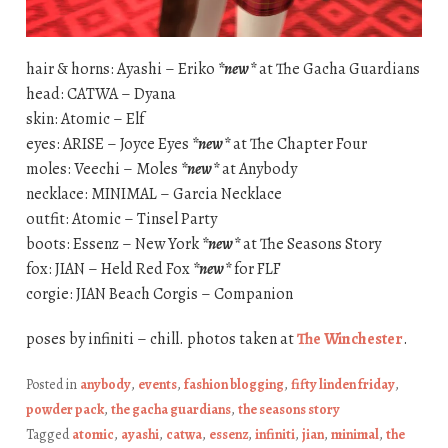
hair & horns: Ayashi – Eriko
*new*
at The Gacha Guardians
head: CATWA – Dyana
skin: Atomic – Elf
eyes: ARISE – Joyce Eyes
*new*
at The Chapter Four
moles: Veechi – Moles
*new*
at Anybody
necklace: MINIMAL – Garcia Necklace
outfit: Atomic – Tinsel Party
boots: Essenz – New York
*new*
at The Seasons Story
fox: JIAN – Held Red Fox
*new*
for FLF
corgie: JIAN Beach Corgis – Companion
poses by infiniti – chill. photos taken at
The Winchester
.
Posted in
anybody
,
events
,
fashion blogging
,
fifty linden friday
,
powder pack
,
the gacha guardians
,
the seasons story
Tagged
atomic
,
ayashi
,
catwa
,
essenz
,
infiniti
,
jian
,
minimal
,
the