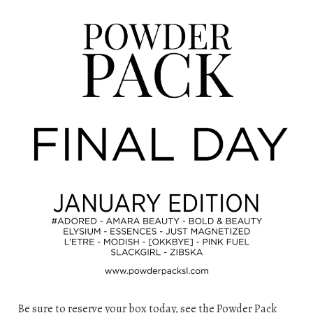
Be sure to reserve your box today, see the Powder Pack