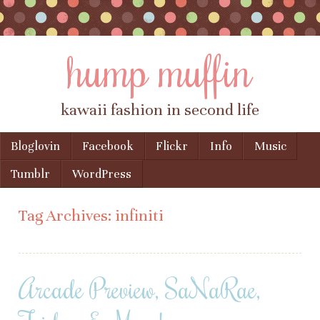
hump muffin
kawaii fashion in second life
Skip to content
Bloglovin
Facebook
Flickr
Info
Music
Menu
Tumblr
WordPress
Tag Archives:
infiniti
Arcade Preview, SaNaRae,