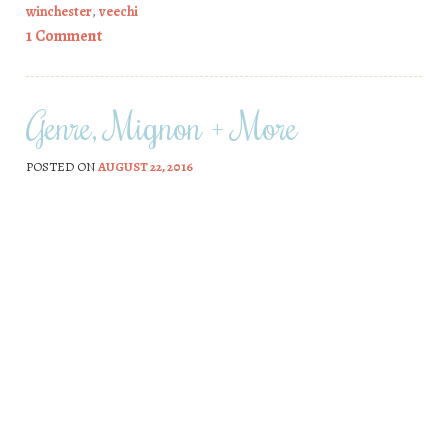
winchester
,
veechi
1 Comment
Genre, Mignon + More
POSTED ON
AUGUST 22, 2016