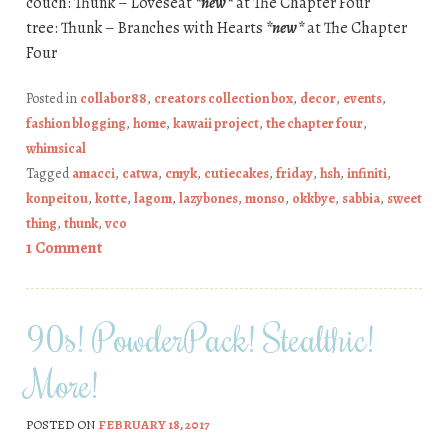
couch: Thunk – Loveseat
*new*
at The Chapter Four
tree: Thunk – Branches with Hearts
*new*
at The Chapter
Four
Posted in
collabor88
,
creators collection box
,
decor
,
events
,
fashion blogging
,
home
,
kawaii project
,
the chapter four
,
whimsical
Tagged
amacci
,
catwa
,
cmyk
,
cutiecakes
,
friday
,
hsh
,
infiniti
,
konpeitou
,
kotte
,
lagom
,
lazybones
,
monso
,
okkbye
,
sabbia
,
sweet
thing
,
thunk
,
vco
1 Comment
90s! PowderPack! Stealthic!
More!
POSTED ON
FEBRUARY 18, 2017