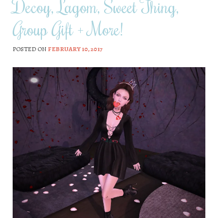
Decoy, Lagom, Sweet Thing,
Group Gift + More!
POSTED ON
FEBRUARY 10, 2017