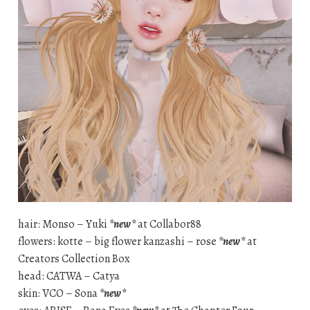
hair: Monso – Yuki
*new*
at Collabor88
flowers: kotte – big flower kanzashi – rose
*new*
at
Creators Collection Box
head: CATWA – Catya
skin: VCO – Sona
*new*