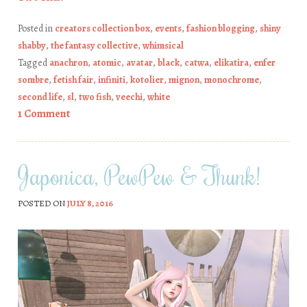
Posted in
creators collection box
,
events
,
fashion blogging
,
shiny
shabby
,
the fantasy collective
,
whimsical
Tagged
anachron
,
atomic
,
avatar
,
black
,
catwa
,
elikatira
,
enfer
sombre
,
fetish fair
,
infiniti
,
kotolier
,
mignon
,
monochrome
,
second life
,
sl
,
two fish
,
veechi
,
white
1 Comment
Japonica, PewPew & Thunk!
POSTED ON
JULY 8, 2016