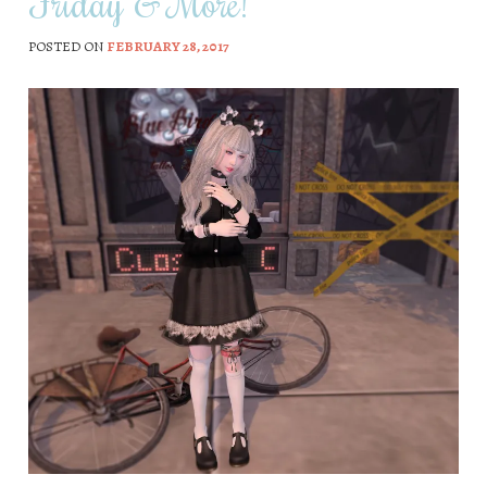
Friday & More!
POSTED ON
FEBRUARY 28, 2017