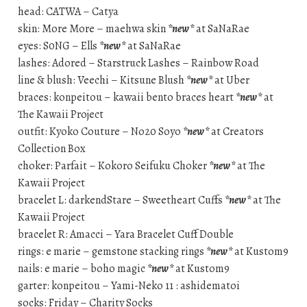
head: CATWA – Catya
skin: More More – maehwa skin
*new*
at SaNaRae
eyes: S0NG – Ells
*new*
at SaNaRae
lashes: Adored – Starstruck Lashes – Rainbow Road
line & blush: Veechi – Kitsune Blush
*new*
at Uber
braces: konpeitou – kawaii bento braces heart
*new*
at
The Kawaii Project
outfit: Kyoko Couture – No20 Soyo
*new*
at Creators
Collection Box
choker: Parfait – Kokoro Seifuku Choker
*new*
at The
Kawaii Project
bracelet L: darkendStare – Sweetheart Cuffs
*new*
at The
Kawaii Project
bracelet R: Amacci – Yara Bracelet Cuff Double
rings: e marie – gemstone stacking rings
*new*
at Kustom9
nails: e marie – boho magic
*new*
at Kustom9
garter: konpeitou – Yami-Neko 11 : ashidematoi
socks: Friday – Charity Socks