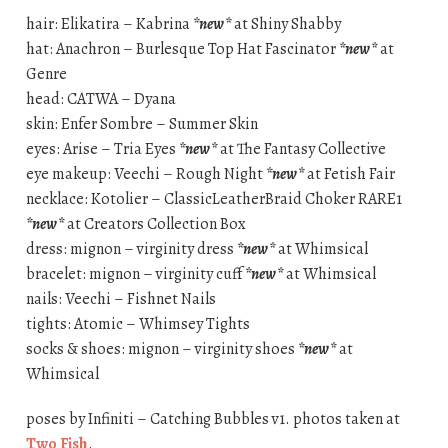
hair: Elikatira – Kabrina
*new*
at Shiny Shabby
hat: Anachron – Burlesque Top Hat Fascinator
*new*
at
Genre
head: CATWA – Dyana
skin: Enfer Sombre – Summer Skin
eyes: Arise – Tria Eyes
*new*
at The Fantasy Collective
eye makeup: Veechi – Rough Night
*new*
at Fetish Fair
necklace: Kotolier – ClassicLeatherBraid Choker RARE1
*new*
at Creators Collection Box
dress: mignon – virginity dress
*new*
at Whimsical
bracelet: mignon – virginity cuff
*new*
at Whimsical
nails: Veechi – Fishnet Nails
tights: Atomic – Whimsey Tights
socks & shoes: mignon – virginity shoes
*new*
at
Whimsical
poses by Infiniti – Catching Bubbles v1. photos taken at
Two Fish
.