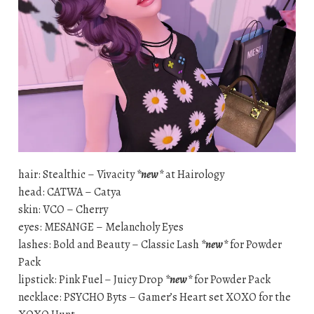
hair: Stealthic – Vivacity
*new*
at Hairology
head: CATWA – Catya
skin: VCO – Cherry
eyes: MESANGE – Melancholy Eyes
lashes: Bold and Beauty – Classic Lash
*new*
for Powder
Pack
lipstick: Pink Fuel – Juicy Drop
*new*
for Powder Pack
necklace: PSYCHO Byts – Gamer’s Heart set XOXO for the