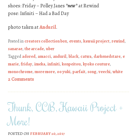
shoes: Friday – Polley.Janes
*new*
at Rewind
pose: Infiniti – Had a Bad Day
photo taken at
Anduril
.
Posted in
creators collection box
,
events
,
kawaii project
,
rewind
,
sanarae
,
the arcade
,
uber
Tagged
adored
,
amacci
,
anduril
,
black
,
catwa
,
darkenedstare
,
e
marie
,
friday
,
imeka
,
infiniti
,
konpeitou
,
kyoko couture
,
monochrome
,
more more
,
oo yuki
,
parfait
,
song
,
veechi
,
white
2 Comments
Thunk, CCB, Kawaii Project +
More!
POSTED ON
FEBRUARY 20, 2017