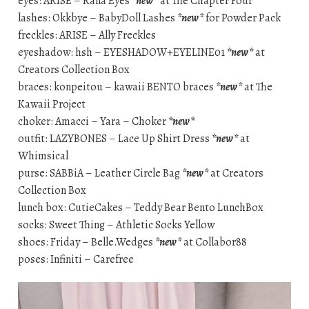
eyes: ARISE – Rana Eyes
*new*
at The Chapter Four
lashes: Okkbye – BabyDoll Lashes
*new*
for Powder Pack
freckles: ARISE – Ally Freckles
eyeshadow: hsh – EYESHADOW+EYELINE01
*new*
at
Creators Collection Box
braces: konpeitou – kawaii BENTO braces
*new*
at The
Kawaii Project
choker: Amacci – Yara – Choker
*new*
outfit: LAZYBONES – Lace Up Shirt Dress
*new*
at
Whimsical
purse: SABBiA – Leather Circle Bag
*new*
at Creators
Collection Box
lunch box: CutieCakes – Teddy Bear Bento LunchBox
socks: Sweet Thing – Athletic Socks Yellow
shoes: Friday – Belle.Wedges
*new*
at Collabor88
poses: Infiniti – Carefree