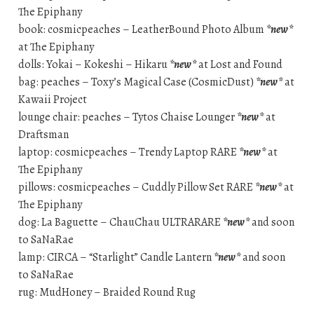
The Epiphany
book: cosmicpeaches – LeatherBound Photo Album
*new*
at The Epiphany
dolls: Yokai – Kokeshi – Hikaru
*new*
at Lost and Found
bag: peaches – Toxy’s Magical Case (CosmicDust)
*new*
at
Kawaii Project
lounge chair: peaches – Tytos Chaise Lounger
*new*
at
Draftsman
laptop: cosmicpeaches – Trendy Laptop RARE
*new*
at
The Epiphany
pillows: cosmicpeaches – Cuddly Pillow Set RARE
*new*
at
The Epiphany
dog: La Baguette – ChauChau ULTRARARE
*new*
and soon
to SaNaRae
lamp: CIRCA – “Starlight” Candle Lantern
*new*
and soon
to SaNaRae
rug: MudHoney – Braided Round Rug