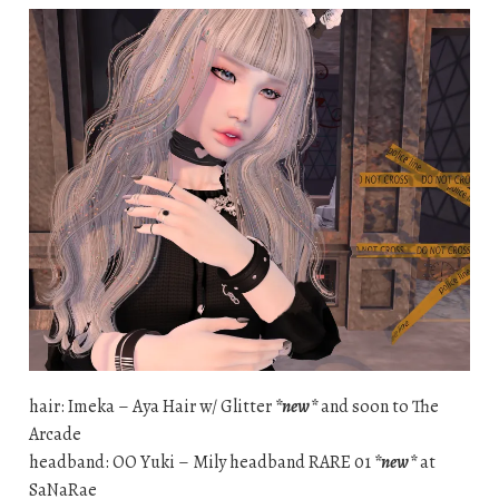
hair: Imeka – Aya Hair w/ Glitter
*new*
and soon to The
Arcade
headband: OO Yuki – Mily headband RARE 01
*new*
at
SaNaRae