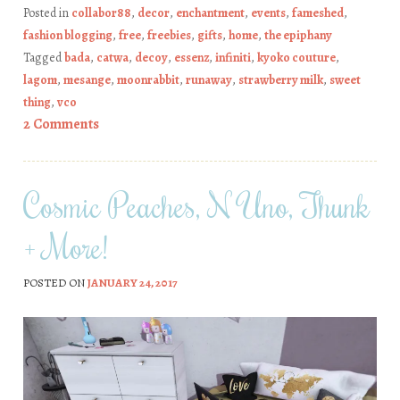
Posted in
collabor88
,
decor
,
enchantment
,
events
,
fameshed
,
fashion blogging
,
free
,
freebies
,
gifts
,
home
,
the epiphany
Tagged
bada
,
catwa
,
decoy
,
essenz
,
infiniti
,
kyoko couture
,
lagom
,
mesange
,
moonrabbit
,
runaway
,
strawberry milk
,
sweet
thing
,
vco
2 Comments
Cosmic Peaches, N Uno, Thunk
+ More!
POSTED ON
JANUARY 24, 2017