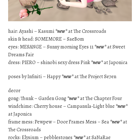
hair: Ayashi – Kasumi
*new*
at The Crossroads
skin & head: SOMEMORE – SaeBom
eyes: MESANGE – Sunny morning Eyes 11
*new*
at Sweet
Dreams Fair
dress: PIERO – shinobi sexy dress Pink
*new*
at Japonica
poses by Infiniti – Happy
*new*
at The Project Se7en
decor
gong: Thunk – Garden Gong
*new*
at The Chapter Four
windchime: Cherry house – Campanula-Light blue
*new*
at Japonica
frame mess: Pewpew – Door Frames Mess – Sea
*new*
at
The Crossroads
rocks: Elysium – pebblestones
*new*
at SaNaRae