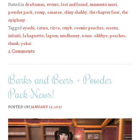
Posted in
draftsman
,
events
,
lost and found
,
memento mori
,
powder pack
,
romp
,
sanarae
,
shiny shabby
,
the chapter four
,
the
epiphany
Tagged
ayashi
,
catwa
,
circa
,
cmyk
,
cosmic peaches
,
essenz
,
infiniti
,
la baguette
,
lagom
,
mudhoney
,
n uno
,
okkbye
,
peaches
,
thunk
,
yokai
2 Comments
Barks and Beers + Powder
Pack News!
POSTED ON
JANUARY 13, 2017