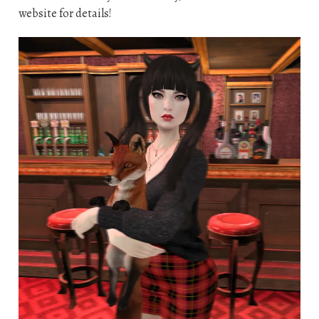
website for details!