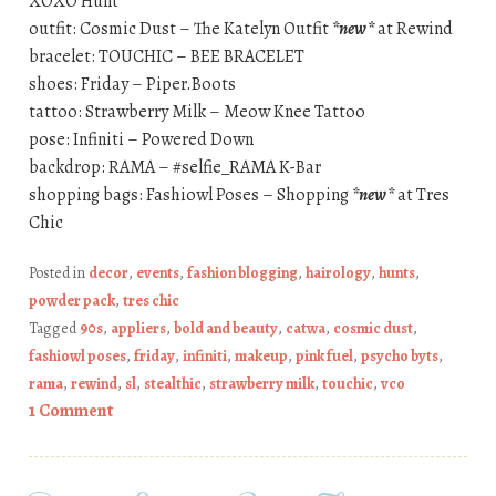
XOXO Hunt
outfit: Cosmic Dust – The Katelyn Outfit
*new*
at Rewind
bracelet: TOUCHIC – BEE BRACELET
shoes: Friday – Piper.Boots
tattoo: Strawberry Milk – Meow Knee Tattoo
pose: Infiniti – Powered Down
backdrop: RAMA – #selfie_RAMA K-Bar
shopping bags: Fashiowl Poses – Shopping
*new*
at Tres
Chic
Posted in
decor
,
events
,
fashion blogging
,
hairology
,
hunts
,
powder pack
,
tres chic
Tagged
90s
,
appliers
,
bold and beauty
,
catwa
,
cosmic dust
,
fashiowl poses
,
friday
,
infiniti
,
makeup
,
pink fuel
,
psycho byts
,
rama
,
rewind
,
sl
,
stealthic
,
strawberry milk
,
touchic
,
vco
1 Comment