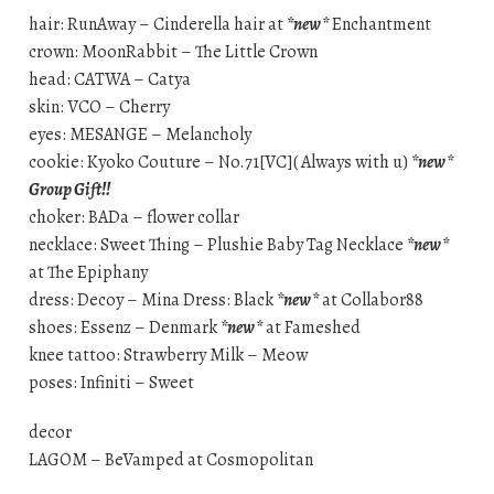
hair: RunAway – Cinderella hair at
*new*
Enchantment
crown: MoonRabbit – The Little Crown
head: CATWA – Catya
skin: VCO – Cherry
eyes: MESANGE – Melancholy
cookie: Kyoko Couture – No.71[VC]( Always with u)
*new*
Group Gift!!
choker: BADa – flower collar
necklace: Sweet Thing – Plushie Baby Tag Necklace
*new*
at The Epiphany
dress: Decoy – Mina Dress: Black
*new*
at Collabor88
shoes: Essenz – Denmark
*new*
at Fameshed
knee tattoo: Strawberry Milk – Meow
poses: Infiniti – Sweet
decor
LAGOM – BeVamped at Cosmopolitan