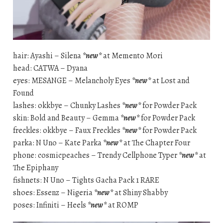
hair: Ayashi – Silena
*new*
at Memento Mori
head: CATWA – Dyana
eyes: MESANGE – Melancholy Eyes
*new*
at Lost and
Found
lashes: okkbye – Chunky Lashes
*new*
for Powder Pack
skin: Bold and Beauty – Gemma
*new*
for Powder Pack
freckles: okkbye – Faux Freckles
*new*
for Powder Pack
parka: N Uno – Kate Parka
*new*
at The Chapter Four
phone: cosmicpeaches – Trendy Cellphone Typer
*new*
at
The Epiphany
fishnets: N Uno – Tights Gacha Pack 1 RARE
shoes: Essenz – Nigeria
*new*
at Shiny Shabby
poses: Infiniti – Heels
*new*
at ROMP