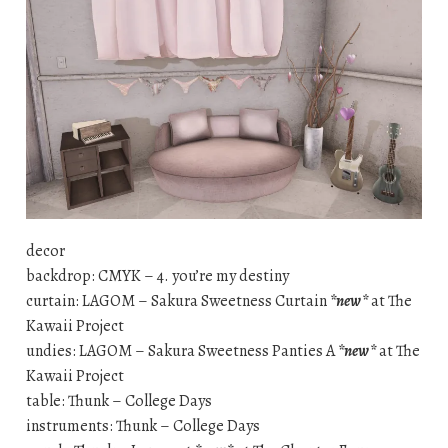
decor
backdrop: CMYK – 4. you’re my destiny
curtain: LAGOM – Sakura Sweetness Curtain
*new*
at The
Kawaii Project
undies: LAGOM – Sakura Sweetness Panties A
*new*
at The
Kawaii Project
table: Thunk – College Days
instruments: Thunk – College Days