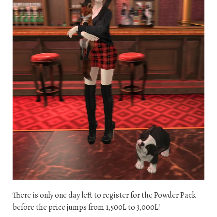
There is only one day left to register for the Powder Pack
before the price jumps from 1,500L to 3,000L!