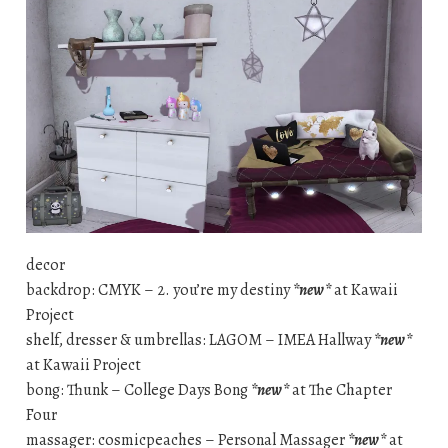
decor
backdrop: CMYK – 2. you’re my destiny
*new*
at Kawaii
Project
shelf, dresser & umbrellas: LAGOM – IMEA Hallway
*new*
at Kawaii Project
bong: Thunk – College Days Bong
*new*
at The Chapter
Four
massager: cosmicpeaches – Personal Massager
*new*
at