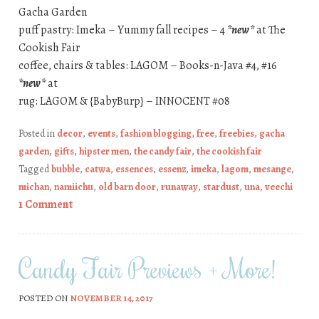
Gacha Garden
puff pastry: Imeka – Yummy fall recipes – 4
*new*
at The
Cookish Fair
coffee, chairs & tables: LAGOM – Books-n-Java #4, #16
*new*
at
rug: LAGOM & {BabyBurp} – INNOCENT #08
Posted in
decor
,
events
,
fashion blogging
,
free
,
freebies
,
gacha
garden
,
gifts
,
hipster men
,
the candy fair
,
the cookish fair
Tagged
bubble
,
catwa
,
essences
,
essenz
,
imeka
,
lagom
,
mesange
,
michan
,
namiichu
,
old barn door
,
runaway
,
stardust
,
una
,
veechi
1 Comment
Candy Fair Previews + More!
POSTED ON
NOVEMBER 14, 2017