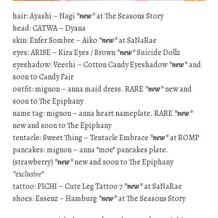
hair: Ayashi – Nagi
*new*
at The Seasons Story
head: CATWA – Dyana
skin: Enfer Sombre – Aiko
*new*
at SaNaRae
eyes: ARISE – Kira Eyes / Brown
*new*
Suicide Dollz
eyeshadow: Veechi – Cotton Candy Eyeshadow
*new*
and
soon to Candy Fair
outfit: mignon – anna maid dress. RARE
*new*
new and
soon to The Epiphany
name tag: mignon – anna heart nameplate. RARE
*new*
new and soon to The Epiphany
tentacle: Sweet Thing – Tentacle Embrace
*new*
at ROMP
pancakes: mignon – anna “moe” pancakes plate.
(strawberry)
*new*
new and soon to The Epiphany
*exclusive*
tattoo: PICHI – Cute Leg Tattoo 7
*new*
at SaNaRae
shoes: Essenz – Hamburg
*new*
at The Seasons Story