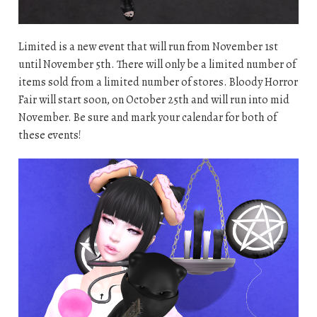
Limited is a new event that will run from November 1st
until November 5th. There will only be a limited number of
items sold from a limited number of stores. Bloody Horror
Fair will start soon, on October 25th and will run into mid
November. Be sure and mark your calendar for both of
these events!