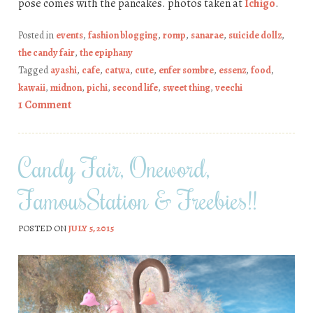
pose comes with the pancakes. photos taken at
Ichigo
.
Posted in
events
,
fashion blogging
,
romp
,
sanarae
,
suicide dollz
,
the candy fair
,
the epiphany
Tagged
ayashi
,
cafe
,
catwa
,
cute
,
enfer sombre
,
essenz
,
food
,
kawaii
,
midnon
,
pichi
,
second life
,
sweet thing
,
veechi
1 Comment
Candy Fair, Oneword,
FamousStation & Freebies!!
POSTED ON
JULY 5, 2015