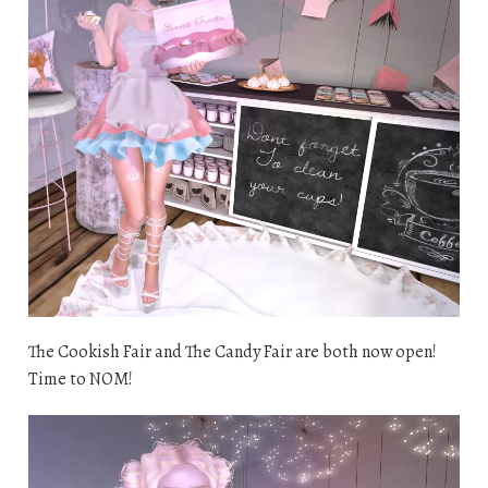
The Cookish Fair and The Candy Fair are both now open!
Time to NOM!