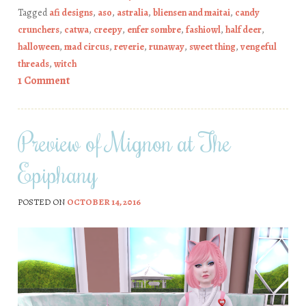
Tagged
afi designs
,
aso
,
astralia
,
bliensen and maitai
,
candy
crunchers
,
catwa
,
creepy
,
enfer sombre
,
fashiowl
,
half deer
,
halloween
,
mad circus
,
reverie
,
runaway
,
sweet thing
,
vengeful
threads
,
witch
1 Comment
Preview of Mignon at The
Epiphany
POSTED ON
OCTOBER 14, 2016