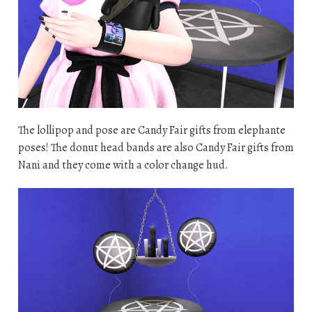
The lollipop and pose are Candy Fair gifts from elephante
poses! The donut head bands are also Candy Fair gifts from
Nani and they come with a color change hud.