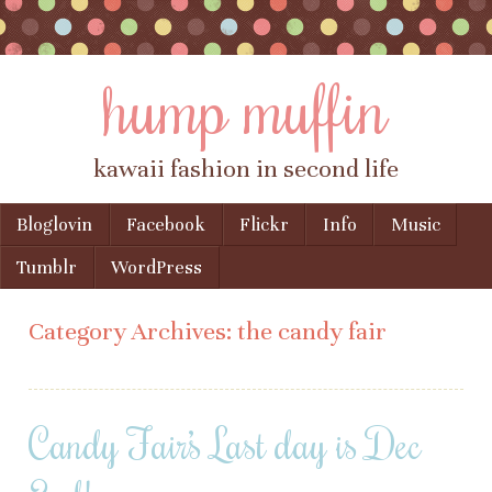
hump muffin
kawaii fashion in second life
Skip to content
Bloglovin
Facebook
Flickr
Info
Music
Menu
Tumblr
WordPress
Category Archives:
the candy fair
Candy Fair’s Last day is Dec