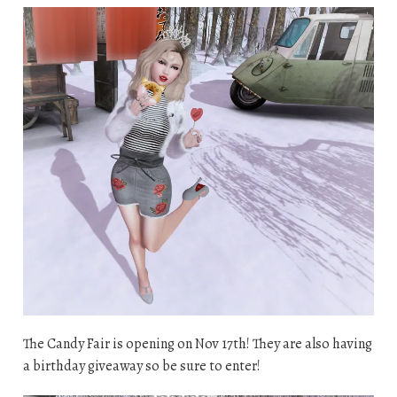
The Candy Fair is opening on Nov 17th! They are also having
a birthday giveaway so be sure to enter!