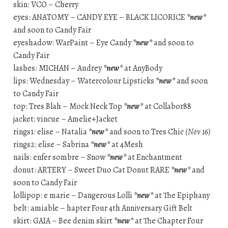
skin: VCO – Cherry
eyes: ANATOMY – CANDY EYE – BLACK LICORICE
*new*
and soon to Candy Fair
eyeshadow: WarPaint – Eye Candy
*new*
and soon to
Candy Fair
lashes: MICHAN – Audrey
*new*
at AnyBody
lips: Wednesday – Watercolour Lipsticks
*new*
and soon
to Candy Fair
top: Tres Blah – Mock Neck Top
*new*
at Collabor88
jacket: vincue – Amelie+Jacket
rings1: elise – Natalia
*new*
and soon to Tres Chic
(Nov 16)
rings2: elise – Sabrina
*new*
at 4Mesh
nails: enfer sombre – Snow
*new*
at Enchantment
donut: ARTERY – Sweet Duo Cat Donut RARE
*new*
and
soon to Candy Fair
lollipop: e marie – Dangerous Lolli
*new*
at The Epiphany
belt: amiable – hapter Four 4th Anniversary Gift Belt
skirt: GAIA – Bee denim skirt
*new*
at The Chapter Four