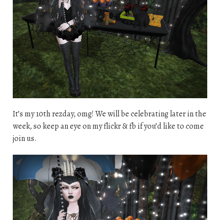
It’s my 10th rezday, omg! We will be celebrating later in the
week, so keep an eye on my flickr & fb if you’d like to come
join us.