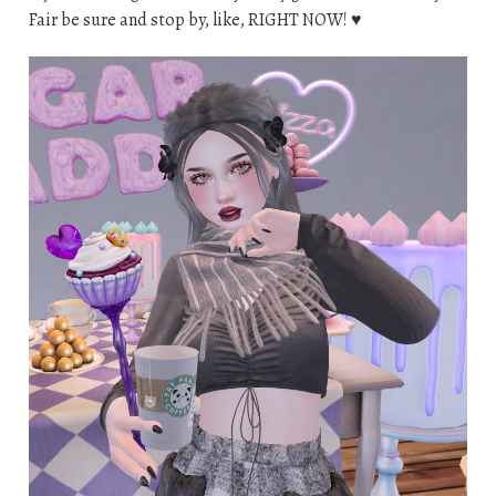
Fair be sure and stop by, like, RIGHT NOW! ♥