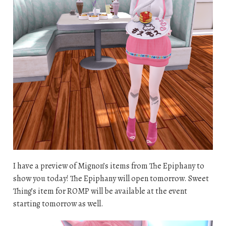
I have a preview of Mignon’s items from The Epiphany to
show you today! The Epiphany will open tomorrow. Sweet
Thing’s item for ROMP will be available at the event
starting tomorrow as well.