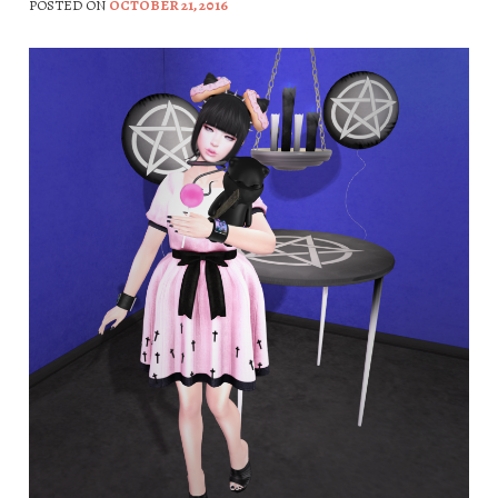
POSTED ON
OCTOBER 21, 2016