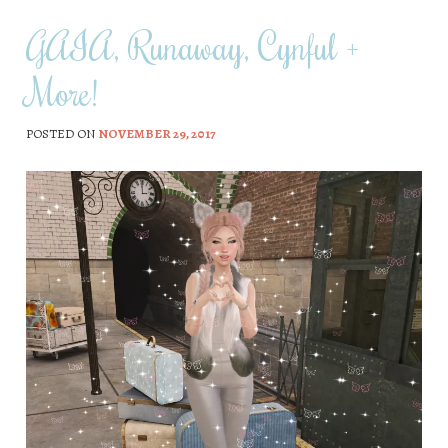
GAIA, Runaway, Cynful +
More!
POSTED ON
NOVEMBER 29, 2017