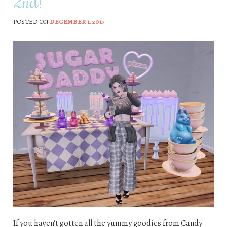
2nd!
POSTED ON
DECEMBER 1, 2017
If you haven’t gotten all the yummy goodies from Candy