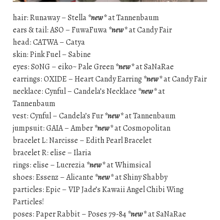
hair: Runaway – Stella
*new*
at Tannenbaum
ears & tail: ASO – FuwaFuwa
*new*
at Candy Fair
head: CATWA – Catya
skin: Pink Fuel – Sabine
eyes: S0NG – eiko~ Pale Green
*new*
at SaNaRae
earrings: OXIDE – Heart Candy Earring
*new*
at Candy Fair
necklace: Cynful – Candela’s Necklace
*new*
at
Tannenbaum
vest: Cynful – Candela’s Fur
*new*
at Tannenbaum
jumpsuit: GAIA – Amber
*new*
at Cosmopolitan
bracelet L: Narcisse – Edith Pearl Bracelet
bracelet R: elise – Ilaria
rings: elise – Lucrezia
*new*
at Whimsical
shoes: Essenz – Alicante
*new*
at Shiny Shabby
particles: Epic – VIP Jade’s Kawaii Angel Chibi Wing
Particles!
poses: Paper Rabbit – Poses 79-84
*new*
at SaNaRae