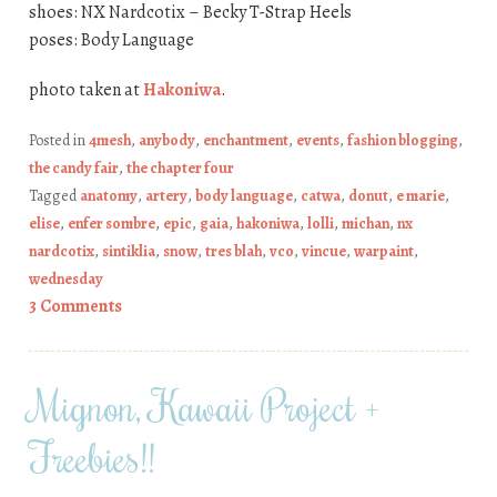
shoes: NX Nardcotix – Becky T-Strap Heels
poses: Body Language
photo taken at
Hakoniwa
.
Posted in
4mesh
,
anybody
,
enchantment
,
events
,
fashion blogging
,
the candy fair
,
the chapter four
Tagged
anatomy
,
artery
,
body language
,
catwa
,
donut
,
e marie
,
elise
,
enfer sombre
,
epic
,
gaia
,
hakoniwa
,
lolli
,
michan
,
nx
nardcotix
,
sintiklia
,
snow
,
tres blah
,
vco
,
vincue
,
warpaint
,
wednesday
3 Comments
Mignon, Kawaii Project +
Freebies!!