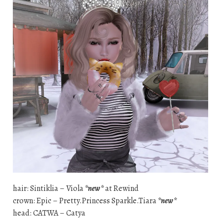
hair: Sintiklia – Viola
*new*
at Rewind
crown: Epic – Pretty.Princess Sparkle.Tiara
*new*
head: CATWA – Catya