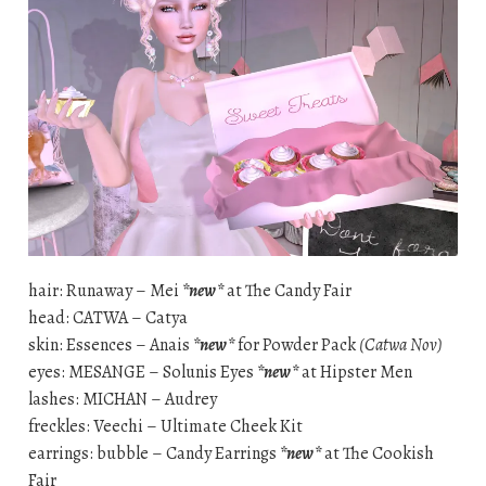
hair: Runaway – Mei
*new*
at The Candy Fair
head: CATWA – Catya
skin: Essences – Anais
*new*
for Powder Pack
(Catwa Nov)
eyes: MESANGE – Solunis Eyes
*new*
at Hipster Men
lashes: MICHAN – Audrey
freckles: Veechi – Ultimate Cheek Kit
earrings: bubble – Candy Earrings
*new*
at The Cookish
Fair