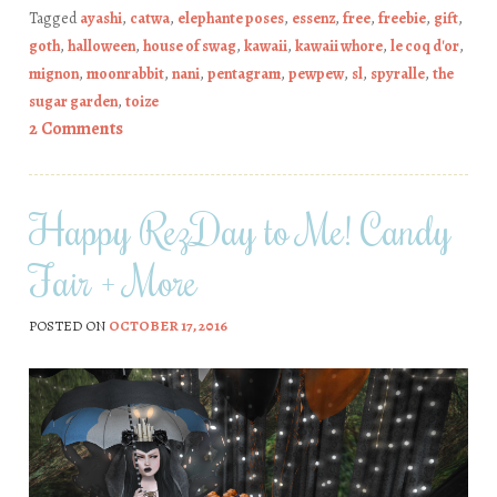
Tagged
ayashi
,
catwa
,
elephante poses
,
essenz
,
free
,
freebie
,
gift
,
goth
,
halloween
,
house of swag
,
kawaii
,
kawaii whore
,
le coq d'or
,
mignon
,
moonrabbit
,
nani
,
pentagram
,
pewpew
,
sl
,
spyralle
,
the
sugar garden
,
toize
2 Comments
Happy RezDay to Me! Candy
Fair + More
POSTED ON
OCTOBER 17, 2016