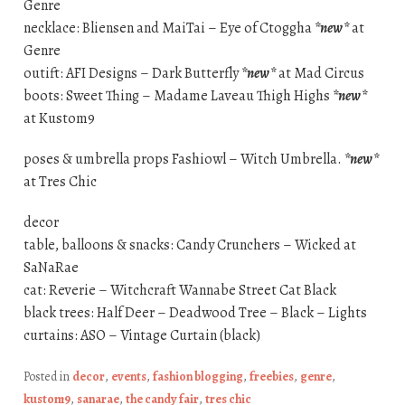
Genre
necklace: Bliensen and MaiTai – Eye of Ctoggha
*new*
at
Genre
outift: AFI Designs – Dark Butterfly
*new*
at Mad Circus
boots: Sweet Thing – Madame Laveau Thigh Highs
*new*
at Kustom9
poses & umbrella props Fashiowl – Witch Umbrella.
*new*
at Tres Chic
decor
table, balloons & snacks: Candy Crunchers – Wicked at
SaNaRae
cat: Reverie – Witchcraft Wannabe Street Cat Black
black trees: Half Deer – Deadwood Tree – Black – Lights
curtains: ASO – Vintage Curtain (black)
Posted in
decor
,
events
,
fashion blogging
,
freebies
,
genre
,
kustom9
,
sanarae
,
the candy fair
,
tres chic