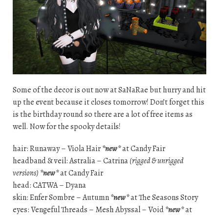
Some of the decor is out now at SaNaRae but hurry and hit
up the event because it closes tomorrow! Don’t forget this
is the birthday round so there are a lot of free items as
well. Now for the spooky details!
hair: Runaway – Viola Hair
*new*
at Candy Fair
headband & veil: Astralia – Catrina
(rigged & unrigged
versions)
*new*
at Candy Fair
head: CATWA – Dyana
skin: Enfer Sombre – Autumn
*new*
at The Seasons Story
eyes: Vengeful Threads – Mesh Abyssal – Void
*new*
at