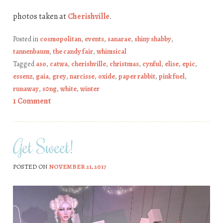
photos taken at
Cherishville
.
Posted in
cosmopolitan
,
events
,
sanarae
,
shiny shabby
,
tannenbaum
,
the candy fair
,
whimsical
Tagged
aso
,
catwa
,
cherishville
,
christmas
,
cynful
,
elise
,
epic
,
essenz
,
gaia
,
grey
,
narcisse
,
oxide
,
paper rabbit
,
pink fuel
,
runaway
,
s0ng
,
white
,
winter
1 Comment
Get Sweet!
POSTED ON
NOVEMBER 21, 2017