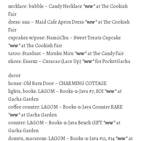
necklace: bubble – Candy Necklace
*new*
at The Cookish
Fair
dress: una – Maid Cafe Apron Dress
*new*
at The Cookish
Fair
cupcakes w/pose: NamiiChu – Sweet Treats Cupcake
*new*
at The Cookish Fair
tatoo: Stardust – Miruku Miru
*new*
at The Candy Fair
shoes: Essenz – Curacao (Lace Up)
*new*
for PocketGacha
decor
house: Old Barn Door – CHARMING COTTAGE
lights, books: LAGOM – Books-n-Java #7, SOI
*new*
at
Gacha Garden
coffee counter: LAGOM – Books-n-Java Counter RARE
*new*
at Gacha Garden
counter: LAGOM – Books-n-Java Bench GIFT
*new*
at
Gacha Garden
donuts, macarons: LAGOM – Books-n-Java #11, #14
*new*
at