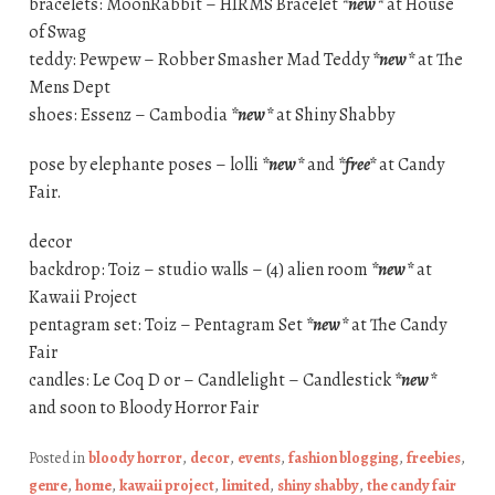
bracelets: MoonRabbit – HIRMS Bracelet
*new*
at House
of Swag
teddy: Pewpew – Robber Smasher Mad Teddy
*new*
at The
Mens Dept
shoes: Essenz – Cambodia
*new*
at Shiny Shabby
pose by elephante poses – lolli
*new*
and
*free*
at Candy
Fair.
decor
backdrop: Toiz – studio walls – (4) alien room
*new*
at
Kawaii Project
pentagram set: Toiz – Pentagram Set
*new*
at The Candy
Fair
candles: Le Coq D or – Candlelight – Candlestick
*new*
and soon to Bloody Horror Fair
Posted in
bloody horror
,
decor
,
events
,
fashion blogging
,
freebies
,
genre
,
home
,
kawaii project
,
limited
,
shiny shabby
,
the candy fair