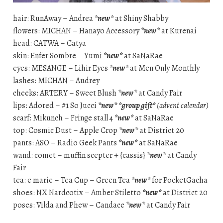
hair: RunAway – Andrea
*new*
at Shiny Shabby
flowers: MICHAN – Hanayo Accessory
*new*
at Kurenai
head: CATWA – Catya
skin: Enfer Sombre – Yumi
*new*
at SaNaRae
eyes: MESANGE – Lihir Eyes
*new*
at Men Only Monthly
lashes: MICHAN – Audrey
cheeks: ARTERY – Sweet Blush
*new*
at Candy Fair
lips: Adored – #1 So Jucci
*new*
*group gift*
(advent calendar)
scarf: Mikunch – Fringe stall 4
*new*
at SaNaRae
top: Cosmic Dust – Apple Crop
*new*
at District 20
pants: ASO – Radio Geek Pants
*new*
at SaNaRae
wand: comet – muffin scepter + {cassis}
*new*
at Candy
Fair
tea: e marie – Tea Cup – Green Tea
*new*
for PocketGacha
shoes: NX Nardcotix – Amber Stiletto
*new*
at District 20
poses: Vilda and Phew – Candace
*new*
at Candy Fair