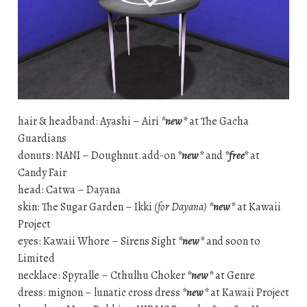
hair & headband: Ayashi – Airi
*new*
at The Gacha
Guardians
donuts: NANI – Doughnut.add-on
*new*
and
*free*
at
Candy Fair
head: Catwa – Dayana
skin: The Sugar Garden – Ikki
(for Dayana)
*new*
at Kawaii
Project
eyes: Kawaii Whore – Sirens Sight
*new*
and soon to
Limited
necklace: Spyralle – Cthulhu Choker
*new*
at Genre
dress: mignon – lunatic cross dress
*new*
at Kawaii Project