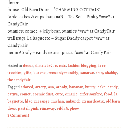
decor
house: Old Barn Door – *CHARMING COTTAGE*
table, cakes & cups: bananaN – Tea Set – Pink 5
*new*
at
Candy Fair
bunnies: comet. + jelly bean bunnies
*new*
at Candy Fair
wall (rug): La Baguette – Sugar Daddy carpet
*new*
at
Candy Fair
neon: Atooly – candy neons .pizza.
*new*
at Candy Fair
Posted in
decor
,
district 20
,
events
,
fashion blogging
,
free
,
freebies
,
gifts
,
kurenai
,
men only monthly
,
sanarae
,
shiny shabby
,
the candy fair
Tagged
adored
,
artery
,
aso
,
atooly
,
bananan
,
bunny
,
cake
,
candy
,
catwa
,
comet
,
cosmic dust
,
cute
,
e marie
,
enfer sombre
,
food
,
la
baguette
,
lilac
,
mesange
,
michan
,
mikunch
,
nx nardcotix
,
old barn
door
,
pastel
,
pink
,
runaway
,
vilda & phew
1 Comment