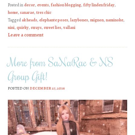
Posted in
decor
,
events
,
fashion blogging
,
fifty linden friday
,
home
,
sanarae
,
tres chic
Tagged
ak heads
,
elephante poses
,
lazybones
,
mignon
,
naminoke
,
nini
,
quirky
,
sways
,
sweet lies
,
vallani
Leave a comment
More from SaNaRae & NS
Group Gift!
POSTED ON
DECEMBER 27, 2016