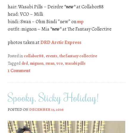
hair: Wasabi Pills – Deirdre
*new*
at Collabor88
head: VCO – Milli
bindi: Swan – Ohm Bindi *new* on
mp
outfit: mignon – Mia
*new*
at The Fantasy Collective
photos taken at
DRD Arctic Express
Posted in
collabor88
,
events
,
the fantasy collective
Tagged
drd
,
mignon
,
swan
,
vco
,
wasabi pills
1 Comment
Spooky, Sticky Holiday!
POSTED ON
DECEMBER 15, 2016