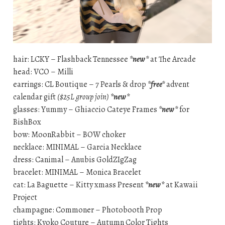
hair: LCKY – Flashback Tennessee
*new*
at The Arcade
head: VCO – Milli
earrings: CL Boutique – 7 Pearls & drop
*free*
advent
calendar gift
($25L group join)
*new*
glasses: Yummy – Ghiaccio Cateye Frames
*new*
for
BishBox
bow: MoonRabbit – BOW choker
necklace: MINIMAL – Garcia Necklace
dress: Canimal – Anubis GoldZIgZag
bracelet: MINIMAL – Monica Bracelet
cat: La Baguette – Kitty xmass Present
*new*
at Kawaii
Project
champagne: Commoner – Photobooth Prop
tights: Kyoko Couture – Autumn Color Tights