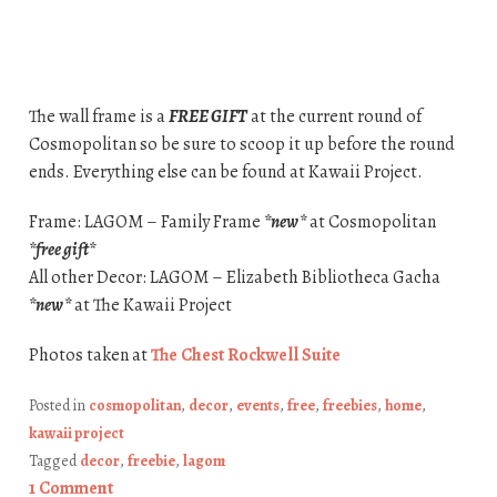
The wall frame is a
FREE GIFT
at the current round of
Cosmopolitan so be sure to scoop it up before the round
ends. Everything else can be found at Kawaii Project.
Frame: LAGOM – Family Frame
*new*
at Cosmopolitan
*free gift*
All other Decor: LAGOM – Elizabeth Bibliotheca Gacha
*new*
at The Kawaii Project
Photos taken at
The Chest Rockwell Suite
Posted in
cosmopolitan
,
decor
,
events
,
free
,
freebies
,
home
,
kawaii project
Tagged
decor
,
freebie
,
lagom
1 Comment