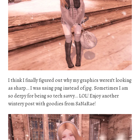
I think I finally figured out why my graphics weren’t looking
as sharp… I was using png instead of jpg. Sometimes I am
so derpy for being so tech savvy… LOL! Enjoy another
wintery post with goodies from SaNaRae!