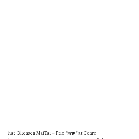
hat: Bliensen MaiTai – Frio
*new*
at Genre