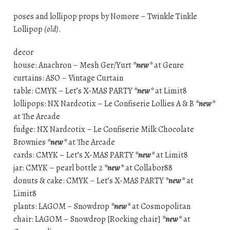
poses and lollipop props by Nomore – Twinkle Tinkle
Lollipop
(old)
.
decor
house: Anachron – Mesh Ger/Yurt
*new*
at Genre
curtains: ASO – Vintage Curtain
table: CMYK – Let’s X-MAS PARTY
*new*
at Limit8
lollipops: NX Nardcotix – Le Confiserie Lollies A & B
*new*
at The Arcade
fudge: NX Nardcotix – Le Confiserie Milk Chocolate
Brownies
*new*
at The Arcade
cards: CMYK – Let’s X-MAS PARTY
*new*
at Limit8
jar: CMYK – pearl bottle 2
*new*
at Collabor88
donuts & cake: CMYK – Let’s X-MAS PARTY
*new*
at
Limit8
plants: LAGOM – Snowdrop
*new*
at Cosmopolitan
chair: LAGOM – Snowdrop [Rocking chair]
*new*
at