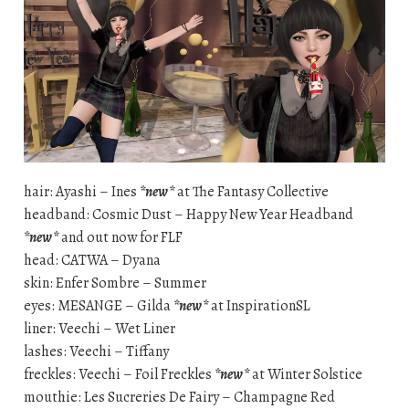
hair: Ayashi – Ines
*new*
at The Fantasy Collective
headband: Cosmic Dust – Happy New Year Headband
*new*
and out now for FLF
head: CATWA – Dyana
skin: Enfer Sombre – Summer
eyes: MESANGE – Gilda
*new*
at InspirationSL
liner: Veechi – Wet Liner
lashes: Veechi – Tiffany
freckles: Veechi – Foil Freckles
*new*
at Winter Solstice
mouthie: Les Sucreries De Fairy – Champagne Red