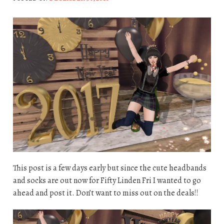
This post is a few days early but since the cute headbands
and socks are out now for Fifty Linden Fri I wanted to go
ahead and post it. Don’t want to miss out on the deals!!