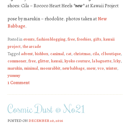
shoes: Cila – Rococo Heart Heels
*new*
at Kawaii Project
pose by marukin – rhodolite. photos taken at
New
Babbage
.
Posted in
events
,
fashion blogging
,
free
,
freebies
,
gifts
,
kawaii
project
,
the arcade
Tagged
advent
,
bishbox
,
canimal
,
cat
,
christmas
,
cila
,
cl boutique
,
commoner
,
free
,
glitter
,
kawaii
,
kyoko couture
,
la baguette
,
lcky
,
marukin
,
minimal
,
moonrabbit
,
new babbage
,
snow
,
vco
,
winter
,
yummy
1 Comment
Cosmic Dust @ No21
POSTED ON
DECEMBER 20, 2016