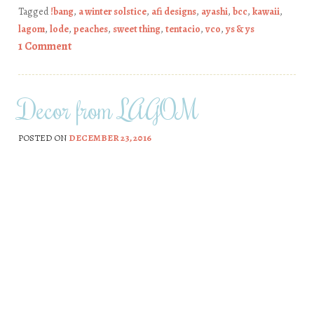
Tagged
!bang
,
a winter solstice
,
afi designs
,
ayashi
,
bcc
,
kawaii
,
lagom
,
lode
,
peaches
,
sweet thing
,
tentacio
,
vco
,
ys & ys
1 Comment
Decor from LAGOM
POSTED ON
DECEMBER 23, 2016