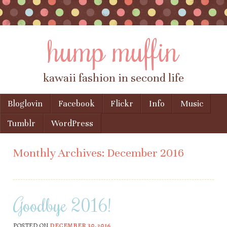
hump muffin
kawaii fashion in second life
Skip to content
Bloglovin
Facebook
Flickr
Info
Music
Menu
Tumblr
WordPress
Monthly Archives:
December 2016
Goodbye 2016!
POSTED ON
DECEMBER 30, 2016