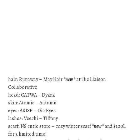
hair: Runaway – May Hair
*new*
at The Liaison
Collaborative
head: CATWA – Dyana
skin: Atomic – Autumn
eyes: ARISE – Dia Eyes
lashes: Veechi – Tiffany
scarf: NS cutie store – cozy winter scarf
*new*
and $100L
for a limited time!