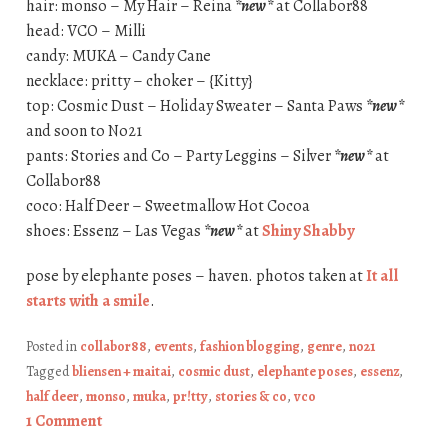
hair: monso – My Hair – Reina
*new*
at Collabor88
head: VCO – Milli
candy: MUKA – Candy Cane
necklace: pritty – choker – {Kitty}
top: Cosmic Dust – Holiday Sweater – Santa Paws
*new*
and soon to No21
pants: Stories and Co – Party Leggins – Silver
*new*
at
Collabor88
coco: Half Deer – Sweetmallow Hot Cocoa
shoes: Essenz – Las Vegas
*new*
at
Shiny Shabby
pose by elephante poses – haven. photos taken at
It all
starts with a smile
.
Posted in
collabor88
,
events
,
fashion blogging
,
genre
,
no21
Tagged
bliensen + maitai
,
cosmic dust
,
elephante poses
,
essenz
,
half deer
,
monso
,
muka
,
pr!tty
,
stories & co
,
vco
1 Comment