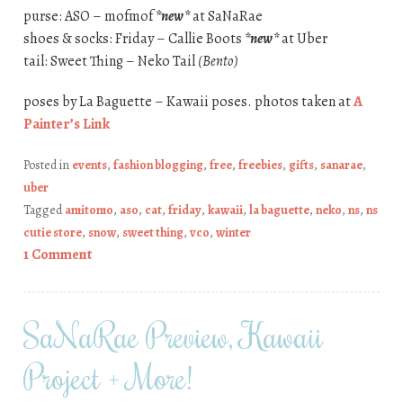
purse: ASO – mofmof
*new*
at SaNaRae
shoes & socks: Friday – Callie Boots
*new*
at Uber
tail: Sweet Thing – Neko Tail
(Bento)
poses by La Baguette – Kawaii poses. photos taken at
A
Painter’s Link
Posted in
events
,
fashion blogging
,
free
,
freebies
,
gifts
,
sanarae
,
uber
Tagged
amitomo
,
aso
,
cat
,
friday
,
kawaii
,
la baguette
,
neko
,
ns
,
ns
cutie store
,
snow
,
sweet thing
,
vco
,
winter
1 Comment
SaNaRae Preview, Kawaii
Project + More!