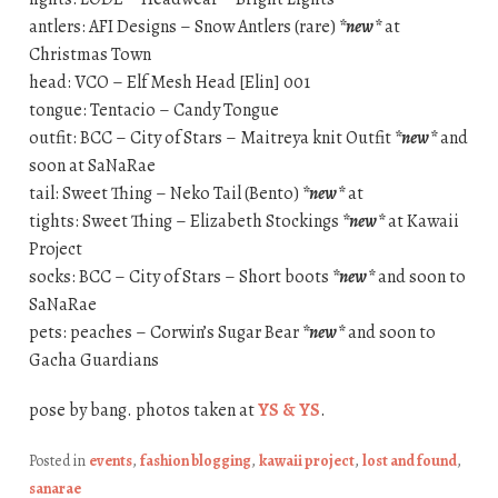
antlers: AFI Designs – Snow Antlers (rare)
*new*
at
Christmas Town
head: VCO – Elf Mesh Head [Elin] 001
tongue: Tentacio – Candy Tongue
outfit: BCC – City of Stars – Maitreya knit Outfit
*new*
and
soon at SaNaRae
tail: Sweet Thing – Neko Tail (Bento)
*new*
at
tights: Sweet Thing – Elizabeth Stockings
*new*
at Kawaii
Project
socks: BCC – City of Stars – Short boots
*new*
and soon to
SaNaRae
pets: peaches – Corwin’s Sugar Bear
*new*
and soon to
Gacha Guardians
pose by bang. photos taken at
YS & YS
.
Posted in
events
,
fashion blogging
,
kawaii project
,
lost and found
,
sanarae