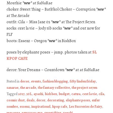
Mouthie
*new*
at SaNaRae
choker: Sweet Thing – Bath’kol Choker – Corruption
*new*
at The Arcade
outfit: Cila – Miss Jane 05
*new*
at The Project Se7en
socks: cest la vie – Jody rib socks
*new*
and out now for
FLF
boots: Essenz – Oregon
*new*
in BishBox
poses by elephante poses – jump. photos taken at
SL
KPOP CAFE
decor: Your Dreams – Countdown
*new*
at at SaNaRae
Posted in
decor
,
events
,
fashion blogging
,
fifty linden friday
,
sanarae
,
the arcade
,
the fantasy collective
,
the project se7en
Tagged
2017
,
50L
,
ayashi
,
bish box
,
budget
,
catwa
,
cest la vie
,
cila
,
cosmic dust
,
deals
,
decor
,
decorating
,
elephante poses
,
enfer
sombre
,
essenz
,
inspirationsl
,
kpop cafe
,
Les Sucreries de Fairy
,
mesange
,
new years eve
,
sweet thing
,
veechi