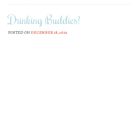
Drinking Buddies!
POSTED ON
DECEMBER 18, 2016