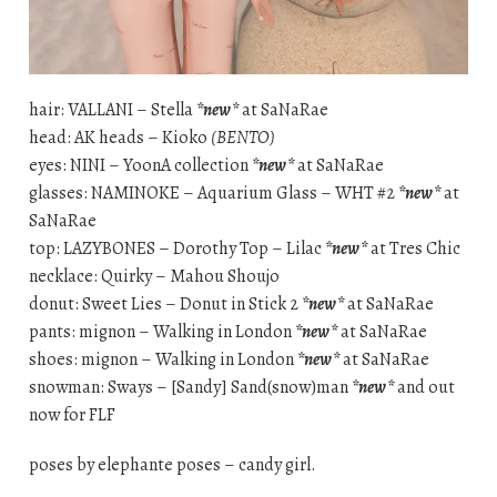
hair: VALLANI – Stella
*new*
at SaNaRae
head: AK heads – Kioko
(BENTO)
eyes: NINI – YoonA collection
*new*
at SaNaRae
glasses: NAMINOKE – Aquarium Glass – WHT #2
*new*
at
SaNaRae
top: LAZYBONES – Dorothy Top – Lilac
*new*
at Tres Chic
necklace: Quirky – Mahou Shoujo
donut: Sweet Lies – Donut in Stick 2
*new*
at SaNaRae
pants: mignon – Walking in London
*new*
at SaNaRae
shoes: mignon – Walking in London
*new*
at SaNaRae
snowman: Sways – [Sandy] Sand(snow)man
*new*
and out
now for FLF
poses by elephante poses – candy girl.