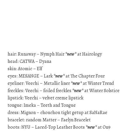
hair: Runaway – Nymph Hair
*new*
at Hairology
head: CATWA – Dyana
skin: Atomic – Elf
eyes: MESANGE – Lark
*new*
at The Chapter Four
eyeliner: Veechi – Metallic liner
*new*
at Winter Trend
freckles: Veechi – foiled freckles
*new*
at Winter Solstice
lipstick: Veechi – velvet creme lipstick
tongue: Imeka – Teeth and Tongue
dress: Mignon – chouchou tight getup at SaNaRae
bracelet: random Matter – Faelyn Bracelet
boots: NYU – Laced-Top Leather Boots
*new*
at On9