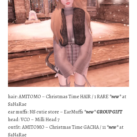
hair: AMITOMO – Christmas Time HAIR / 1 RARE
*new*
at
SaNaRae
ear muffs: NS cutie store – EarMuffs
*new*
GROUP GIFT
head: VCO – Milli Head 7
outfit: AMITOMO – Christmas Time GACHA / 11
*new*
at
SaNaRae