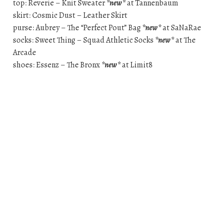
top: Reverie – Knit Sweater
*new*
at Tannenbaum
skirt: Cosmic Dust – Leather Skirt
purse: Aubrey – The “Perfect Pout” Bag
*new*
at SaNaRae
socks: Sweet Thing – Squad Athletic Socks
*new*
at The
Arcade
shoes: Essenz – The Bronx
*new*
at Limit8