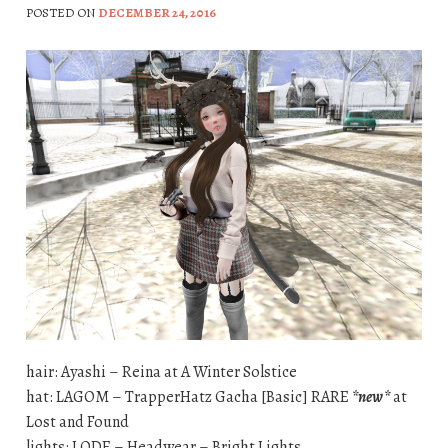
POSTED ON
DECEMBER 24, 2016
hair: Ayashi – Reina at A Winter Solstice
hat: LAGOM – TrapperHatz Gacha [Basic] RARE
*new*
at
Lost and Found
lights: LODE – Headwear – Bright Lights