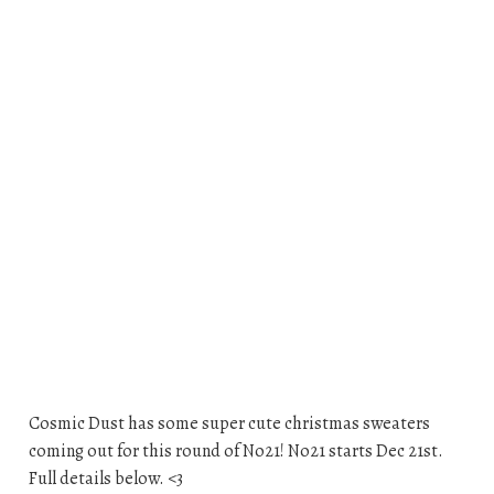
Cosmic Dust has some super cute christmas sweaters
coming out for this round of No21! No21 starts Dec 21st.
Full details below. <3