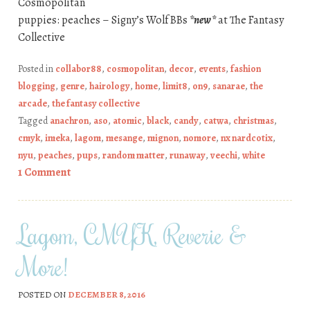
Cosmopolitan
puppies: peaches – Signy’s Wolf BBs
*new*
at The Fantasy
Collective
Posted in
collabor88
,
cosmopolitan
,
decor
,
events
,
fashion
blogging
,
genre
,
hairology
,
home
,
limit8
,
on9
,
sanarae
,
the
arcade
,
the fantasy collective
Tagged
anachron
,
aso
,
atomic
,
black
,
candy
,
catwa
,
christmas
,
cmyk
,
imeka
,
lagom
,
mesange
,
mignon
,
nomore
,
nx nardcotix
,
nyu
,
peaches
,
pups
,
random matter
,
runaway
,
veechi
,
white
1 Comment
Lagom, CMYK, Reverie &
More!
POSTED ON
DECEMBER 8, 2016