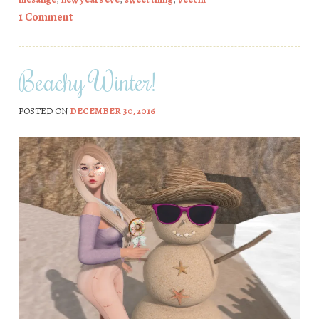
1 Comment
Beachy Winter!
POSTED ON
DECEMBER 30, 2016