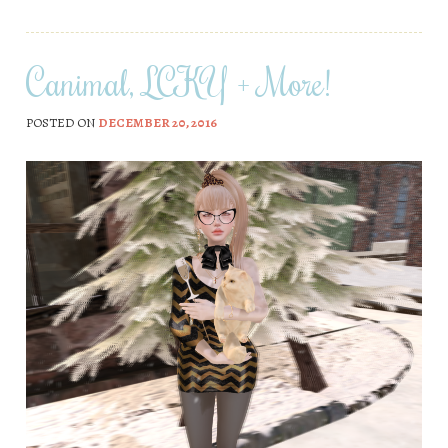
Canimal, LCKY + More!
POSTED ON
DECEMBER 20, 2016