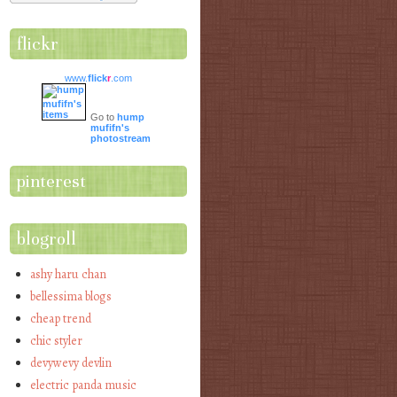
flickr
www.
flick
r
.com
Go to
hump
mufifn's
photostream
pinterest
blogroll
ashy haru chan
bellessima blogs
cheap trend
chic styler
devywevy devlin
electric panda music