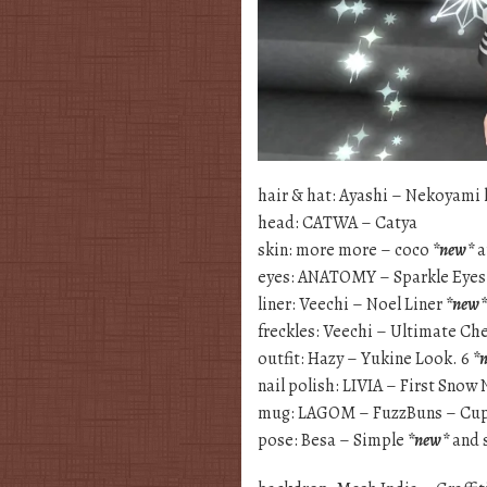
hair & hat: Ayashi – Nekoyami 
head: CATWA – Catya
skin: more more – coco
*new*
a
eyes: ANATOMY – Sparkle Eye
liner: Veechi – Noel Liner
*new*
freckles: Veechi – Ultimate Ch
outfit: Hazy – Yukine Look. 6
*
nail polish: LIVIA – First Snow 
mug: LAGOM – FuzzBuns – Cu
pose: Besa – Simple
*new*
and 