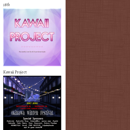
18th
Kawaii Project