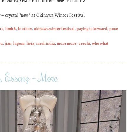
ti Backdrop Natural Limited
*new*
At Limit8
 – crystal
*new*
at Okinawa Winter Festival
ts
,
limit8
,
lootbox
,
okinawa winter festival
,
paying it forward
,
pose
wa
,
jian
,
lagom
,
livia
,
mesh india
,
more more
,
veechi
,
who what
n, Essenz + More