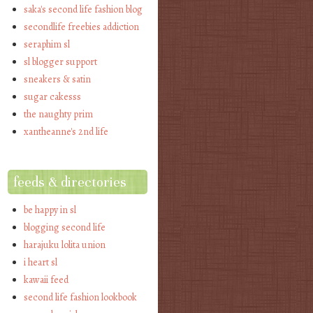
saka's second life fashion blog
secondlife freebies addiction
seraphim sl
sl blogger support
sneakers & satin
sugar cakesss
the naughty prim
xantheanne's 2nd life
feeds & directories
be happy in sl
blogging second life
harajuku lolita union
i heart sl
kawaii feed
second life fashion lookbook