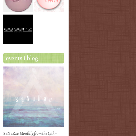
events i blog
SaNaRae
Monthly from the 25th -