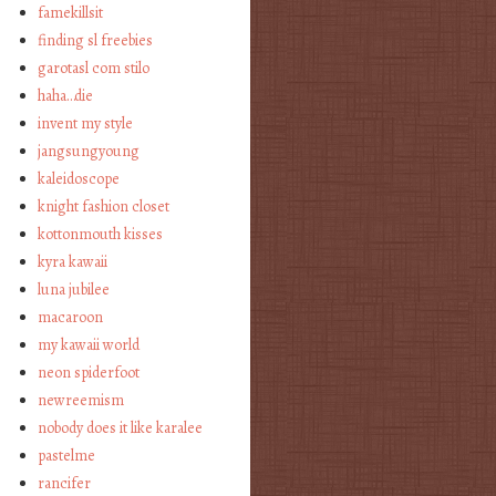
famekillsit
finding sl freebies
garotasl com stilo
haha…die
invent my style
jangsungyoung
kaleidoscope
knight fashion closet
kottonmouth kisses
kyra kawaii
luna jubilee
macaroon
my kawaii world
neon spiderfoot
newreemism
nobody does it like karalee
pastelme
rancifer