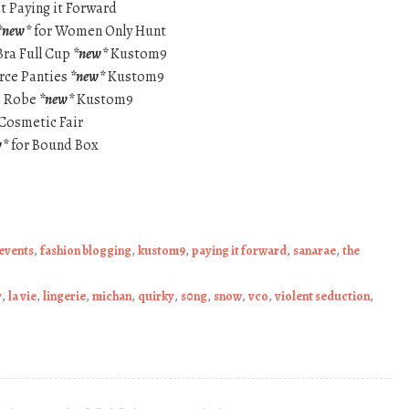
t Paying it Forward
*new*
for Women Only Hunt
Bra Full Cup
*new*
Kustom9
irce Panties
*new*
Kustom9
ce Robe
*new*
Kustom9
Cosmetic Fair
w*
for Bound Box
events
,
fashion blogging
,
kustom9
,
paying it forward
,
sanarae
,
the
y
,
la vie
,
lingerie
,
michan
,
quirky
,
s0ng
,
snow
,
vco
,
violent seduction
,