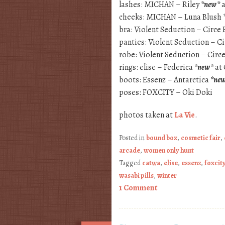
lashes: MICHAN – Riley
*new*
a
cheeks: MICHAN – Luna Blush
bra: Violent Seduction – Circe 
panties: Violent Seduction – C
robe: Violent Seduction – Cir
rings: elise – Federica
*new*
at 
boots: Essenz – Antarctica
*ne
poses: FOXCITY – Oki Doki
photos taken at
La Vie
.
Posted in
bound box
,
cosmetic fair
,
arcade
,
women only hunt
Tagged
catwa
,
elise
,
essenz
,
foxcit
wasabi pills
,
winter
1 Comment