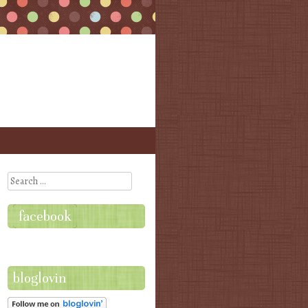
Search
facebook
bloglovin