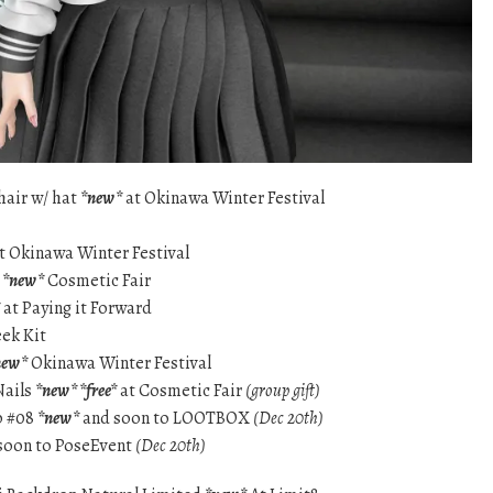
hair w/ hat
*new*
at Okinawa Winter Festival
t Okinawa Winter Festival
s
*new*
Cosmetic Fair
at Paying it Forward
eek Kit
new*
Okinawa Winter Festival
Nails
*new* *free*
at Cosmetic Fair
(group gift)
p #08
*new*
and soon to LOOTBOX
(Dec 20th)
soon to PoseEvent
(Dec 20th)