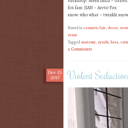
backdrop: Mesh India – Graffi
fox fam: JIAN – Arctic Fox
snow: who what – twinkle snow
Posted in
cosmetic fair
,
decor
,
even
event
Tagged
anatomy
,
ayashi
,
besa
,
cat
2 Comments
Violent Seductio
Dec
15
2017