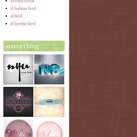
second social
sl fashion feed
sl feed
sl freebie feed
stores i blog