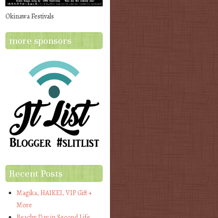
Okinawa Festivals
more sponsors
Recent Posts
Magika, HAIKEI, VIP Gift +
More
Beachy Day in Second Life