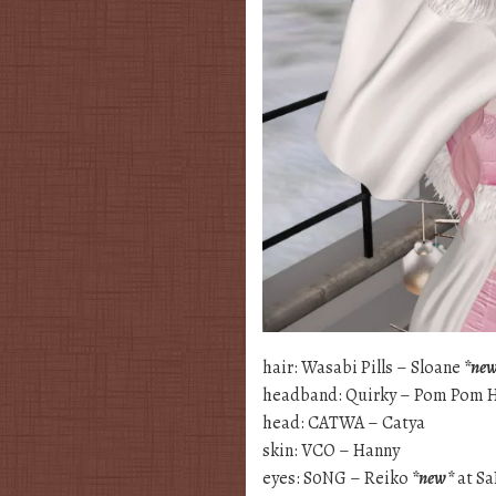
hair: Wasabi Pills – Sloane
*ne
headband: Quirky – Pom Pom 
head: CATWA – Catya
skin: VCO – Hanny
eyes: S0NG – Reiko
*new*
at S