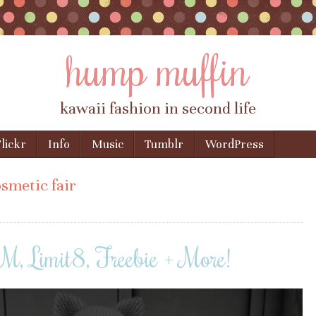
hump muffin
kawaii fashion in second life
lickr
Info
Music
Tumblr
WordPress
smetic fair
 Limit8, Freebie + More!