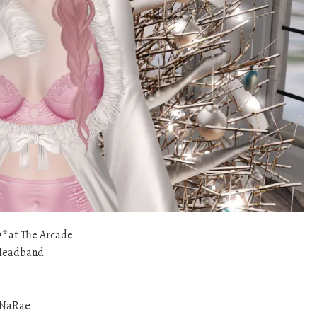
w*
at The Arcade
Headband
aNaRae