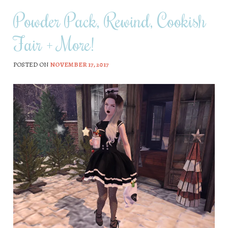
Powder Pack, Rewind, Cookish
Fair + More!
POSTED ON
NOVEMBER 17, 2017