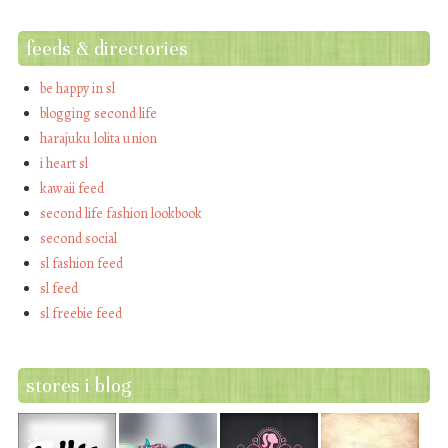
feeds & directories
be happy in sl
blogging second life
harajuku lolita union
i heart sl
kawaii feed
second life fashion lookbook
second social
sl fashion feed
sl feed
sl freebie feed
stores i blog