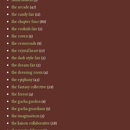
the arcade
(47)
the candy fair
(11)
the chapter four
(89)
the cookish fair
(2)
the coven
(5)
the crossroads
(9)
the crystal heart
(17)
the dark style fair
(2)
the dream fair
(2)
the dressing room
(4)
the epiphany
(43)
the fantasy collective
(29)
the forest
(4)
the gacha garden
(6)
the gacha guardians
(5)
the imaginarium
(3)
the liaison collaborative
(28)