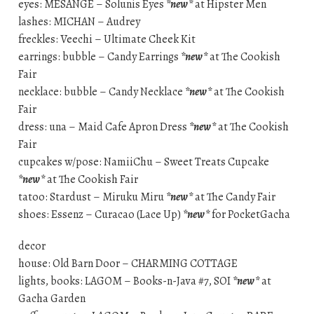
eyes: MESANGE – Solunis Eyes
*new*
at Hipster Men
lashes: MICHAN – Audrey
freckles: Veechi – Ultimate Cheek Kit
earrings: bubble – Candy Earrings
*new*
at The Cookish
Fair
necklace: bubble – Candy Necklace
*new*
at The Cookish
Fair
dress: una – Maid Cafe Apron Dress
*new*
at The Cookish
Fair
cupcakes w/pose: NamiiChu – Sweet Treats Cupcake
*new*
at The Cookish Fair
tatoo: Stardust – Miruku Miru
*new*
at The Candy Fair
shoes: Essenz – Curacao (Lace Up)
*new*
for PocketGacha
decor
house: Old Barn Door – CHARMING COTTAGE
lights, books: LAGOM – Books-n-Java #7, SOI
*new*
at
Gacha Garden