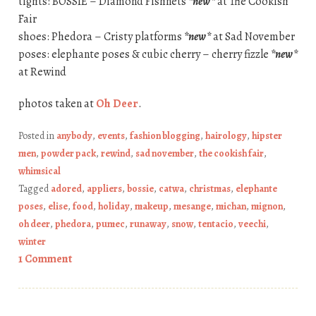
tights: BOSSIE – Diamond Fishnets
*new*
at The Cookish
Fair
shoes: Phedora – Cristy platforms
*new*
at Sad November
poses: elephante poses & cubic cherry – cherry fizzle
*new*
at Rewind
photos taken at
Oh Deer
.
Posted in
anybody
,
events
,
fashion blogging
,
hairology
,
hipster
men
,
powder pack
,
rewind
,
sad november
,
the cookish fair
,
whimsical
Tagged
adored
,
appliers
,
bossie
,
catwa
,
christmas
,
elephante
poses
,
elise
,
food
,
holiday
,
makeup
,
mesange
,
michan
,
mignon
,
oh deer
,
phedora
,
pumec
,
runaway
,
snow
,
tentacio
,
veechi
,
winter
1 Comment