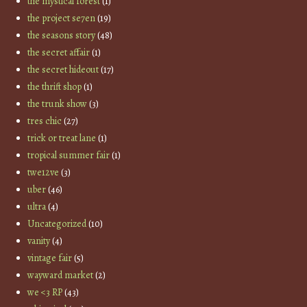
the mystical forest
(1)
the project se7en
(19)
the seasons story
(48)
the secret affair
(1)
the secret hideout
(17)
the thrift shop
(1)
the trunk show
(3)
tres chic
(27)
trick or treat lane
(1)
tropical summer fair
(1)
twe12ve
(3)
uber
(46)
ultra
(4)
Uncategorized
(10)
vanity
(4)
vintage fair
(5)
wayward market
(2)
we <3 RP
(43)