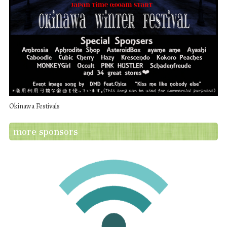
Okinawa Festivals
more sponsors