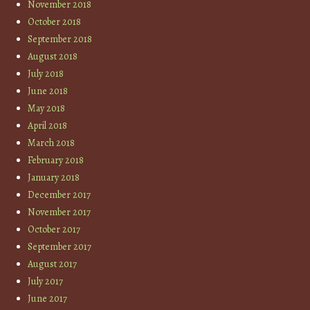
November 2018
October 2018
September 2018
August 2018
July 2018
June 2018
May 2018
April 2018
March 2018
February 2018
January 2018
December 2017
November 2017
October 2017
September 2017
August 2017
July 2017
June 2017