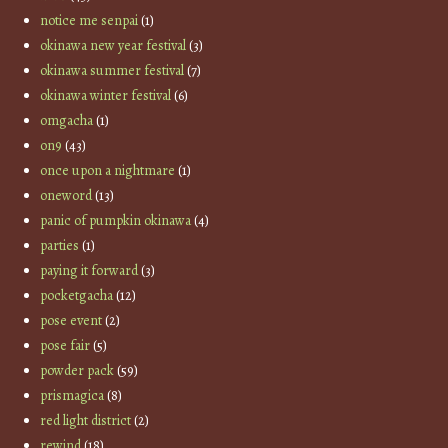
notice me senpai
(1)
okinawa new year festival
(3)
okinawa summer festival
(7)
okinawa winter festival
(6)
omgacha
(1)
on9
(43)
once upon a nightmare
(1)
oneword
(13)
panic of pumpkin okinawa
(4)
parties
(1)
paying it forward
(3)
pocketgacha
(12)
pose event
(2)
pose fair
(5)
powder pack
(59)
prismagica
(8)
red light district
(2)
rewind
(18)