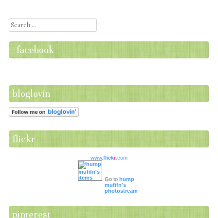
Post navigation
Search
facebook
bloglovin
flickr
www.
flick
r
.com
Go to
hump
mufifn's
photostream
pinterest