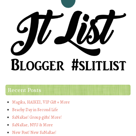
Recent Posts
Magika, HAIKEI, VIP Gift + More
Beachy Day in Second Life
SaNaRae! Group gifts! More!
SaNaRae, NYU & More
New Post! New SaNaRae!