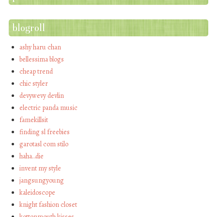
blogroll
ashy haru chan
bellessima blogs
cheap trend
chic styler
devywevy devlin
electric panda music
famekillsit
finding sl freebies
garotasl com stilo
haha…die
invent my style
jangsungyoung
kaleidoscope
knight fashion closet
kottonmouth kisses