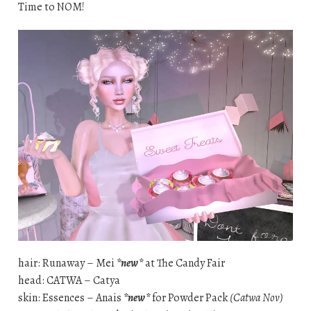
Time to NOM!
hair: Runaway – Mei
*new*
at The Candy Fair
head: CATWA – Catya
skin: Essences – Anais
*new*
for Powder Pack
(Catwa Nov)