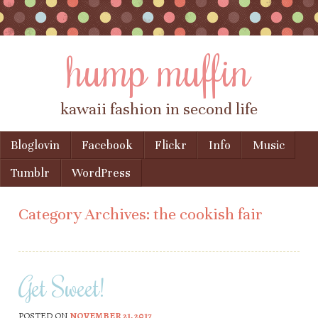
hump muffin
kawaii fashion in second life
Skip to content
Bloglovin
Facebook
Flickr
Info
Music
Menu
Tumblr
WordPress
Category Archives:
the cookish fair
Get Sweet!
POSTED ON
NOVEMBER 21, 2017