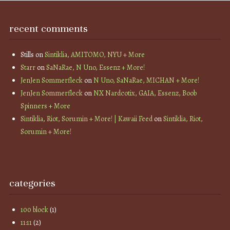
recent comments
Stills
on
Sintiklia, AMITOMO, NYU + More
Starr
on
SaNaRae, N Uno, Essenz + More!
JenJen Sommerfleck
on
N Uno, SaNaRae, MICHAN + More!
JenJen Sommerfleck
on
NX Nardcotix, GAIA, Essenz, Boob
Spinners + More
Sintiklia, Riot, Sorumin + More! | Kawaii Feed
on
Sintiklia, Riot,
Sorumin + More!
categories
100 block
(1)
11:11
(2)