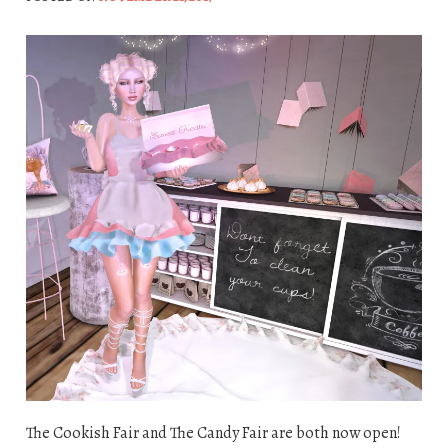
The Cookish Fair and The Candy Fair are both now open!