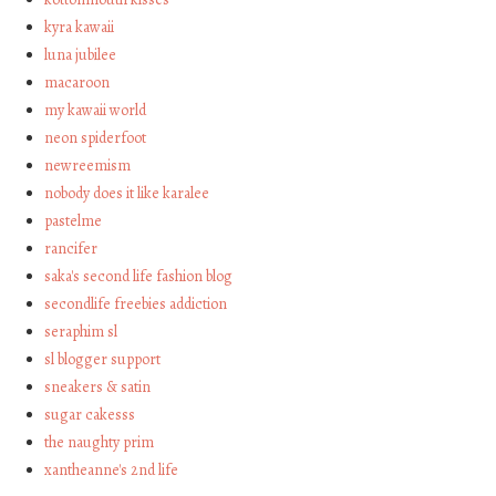
kyra kawaii
luna jubilee
macaroon
my kawaii world
neon spiderfoot
newreemism
nobody does it like karalee
pastelme
rancifer
saka's second life fashion blog
secondlife freebies addiction
seraphim sl
sl blogger support
sneakers & satin
sugar cakesss
the naughty prim
xantheanne's 2nd life