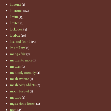
kurenai
(1)
kustom9
(84)
limit8
(35)
limited
(1)
lookbook
(4)
lootbox
(10)
lost and found
(15)
lttl smll styl
(1)
manga fair
(7)
memento mori
(1)
memes
(1)
men only monthly
(4)
mesh avenue
(1)
mesh body addicts
(2)
moon festival
(1)
my attic
(6)
mysterious forest
(2)
no21
(45)