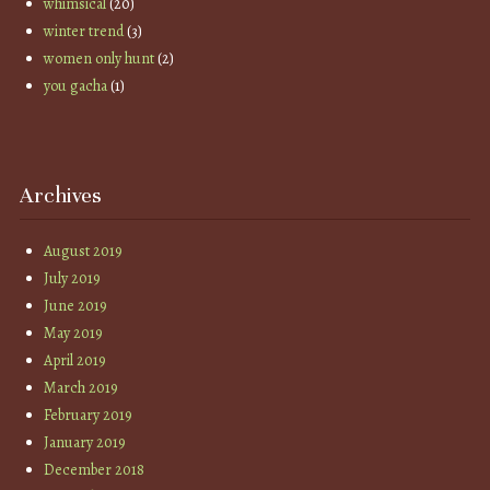
whimsical
(20)
winter trend
(3)
women only hunt
(2)
you gacha
(1)
Archives
August 2019
July 2019
June 2019
May 2019
April 2019
March 2019
February 2019
January 2019
December 2018