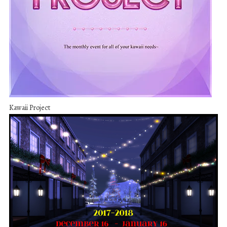
Kawaii Project