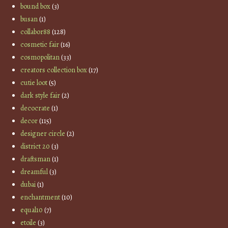
bound box
(3)
busan
(1)
collabor88
(128)
cosmetic fair
(16)
cosmopolitan
(33)
creators collection box
(17)
cutie loot
(5)
dark style fair
(2)
decocrate
(1)
decor
(115)
designer circle
(2)
district 20
(3)
draftsman
(1)
dreamful
(3)
dubai
(1)
enchantment
(10)
equal10
(7)
etoile
(3)