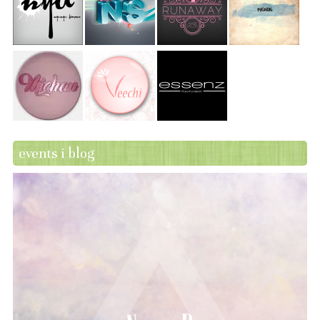
events i blog