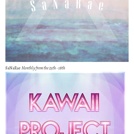
SaNaRae
Monthly from the 25th - 18th