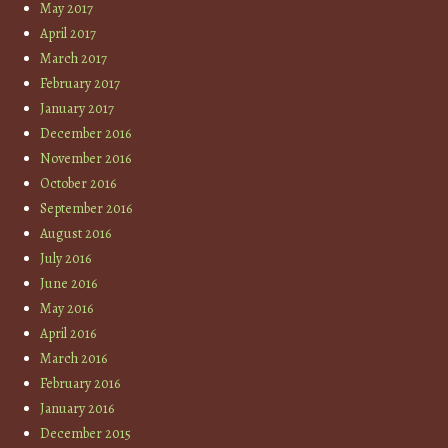
May 2017
April 2017
March 2017
February 2017
January 2017
December 2016
November 2016
October 2016
September 2016
August 2016
July 2016
June 2016
May 2016
April 2016
March 2016
February 2016
January 2016
December 2015