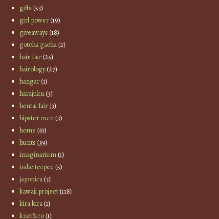
gifts
(53)
girl power
(19)
giveaways
(18)
gotcha gacha
(2)
hair fair
(25)
hairology
(27)
hangar
(1)
harajuku
(3)
hentai fair
(3)
hipster men
(3)
home
(61)
hunts
(39)
imaginarium
(1)
indie teepee
(5)
japonica
(3)
kawaii project
(118)
kira kira
(1)
knot&co
(1)