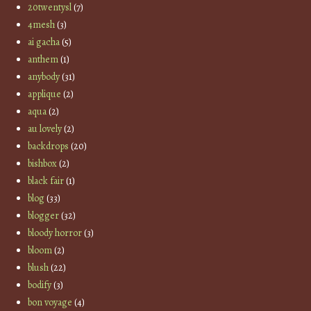
20twentysl
(7)
4mesh
(3)
ai gacha
(5)
anthem
(1)
anybody
(31)
applique
(2)
aqua
(2)
au lovely
(2)
backdrops
(20)
bishbox
(2)
black fair
(1)
blog
(33)
blogger
(32)
bloody horror
(3)
bloom
(2)
blush
(22)
bodify
(3)
bon voyage
(4)