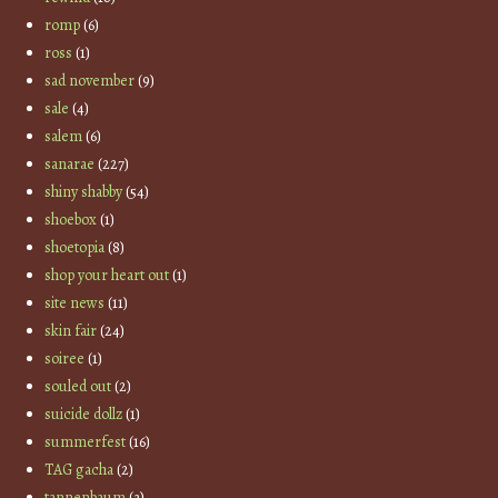
romp
(6)
ross
(1)
sad november
(9)
sale
(4)
salem
(6)
sanarae
(227)
shiny shabby
(54)
shoebox
(1)
shoetopia
(8)
shop your heart out
(1)
site news
(11)
skin fair
(24)
soiree
(1)
souled out
(2)
suicide dollz
(1)
summerfest
(16)
TAG gacha
(2)
tannenbaum
(3)