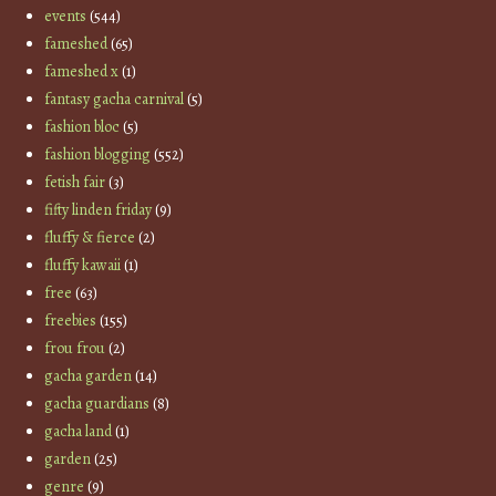
events
(544)
fameshed
(65)
fameshed x
(1)
fantasy gacha carnival
(5)
fashion bloc
(5)
fashion blogging
(552)
fetish fair
(3)
fifty linden friday
(9)
fluffy & fierce
(2)
fluffy kawaii
(1)
free
(63)
freebies
(155)
frou frou
(2)
gacha garden
(14)
gacha guardians
(8)
gacha land
(1)
garden
(25)
genre
(9)