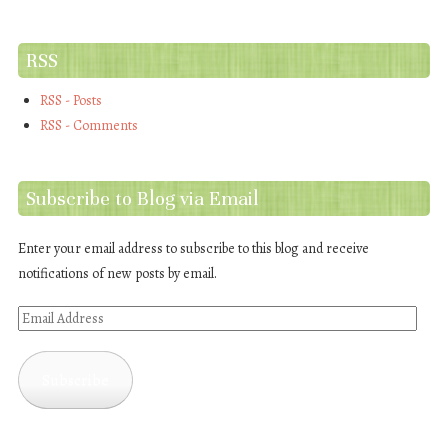
RSS
RSS - Posts
RSS - Comments
Subscribe to Blog via Email
Enter your email address to subscribe to this blog and receive
notifications of new posts by email.
Email
Address
Subscribe