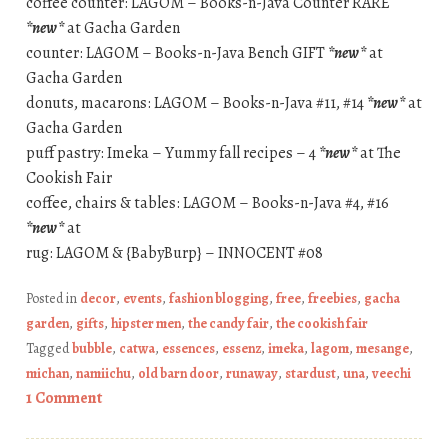
coffee counter: LAGOM – Books-n-Java Counter RARE
*new*
at Gacha Garden
counter: LAGOM – Books-n-Java Bench GIFT
*new*
at
Gacha Garden
donuts, macarons: LAGOM – Books-n-Java #11, #14
*new*
at
Gacha Garden
puff pastry: Imeka – Yummy fall recipes – 4
*new*
at The
Cookish Fair
coffee, chairs & tables: LAGOM – Books-n-Java #4, #16
*new*
at
rug: LAGOM & {BabyBurp} – INNOCENT #08
Posted in
decor
,
events
,
fashion blogging
,
free
,
freebies
,
gacha
garden
,
gifts
,
hipster men
,
the candy fair
,
the cookish fair
Tagged
bubble
,
catwa
,
essences
,
essenz
,
imeka
,
lagom
,
mesange
,
michan
,
namiichu
,
old barn door
,
runaway
,
stardust
,
una
,
veechi
1 Comment