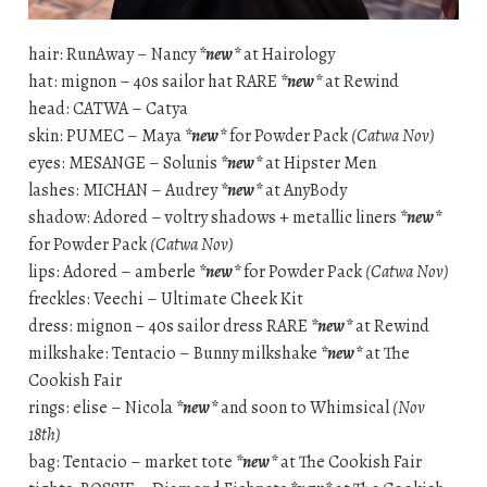
hair: RunAway – Nancy
*new*
at Hairology
hat: mignon – 40s sailor hat RARE
*new*
at Rewind
head: CATWA – Catya
skin: PUMEC – Maya
*new*
for Powder Pack
(Catwa Nov)
eyes: MESANGE – Solunis
*new*
at Hipster Men
lashes: MICHAN – Audrey
*new*
at AnyBody
shadow: Adored – voltry shadows + metallic liners
*new*
for Powder Pack
(Catwa Nov)
lips: Adored – amberle
*new*
for Powder Pack
(Catwa Nov)
freckles: Veechi – Ultimate Cheek Kit
dress: mignon – 40s sailor dress RARE
*new*
at Rewind
milkshake: Tentacio – Bunny milkshake
*new*
at The
Cookish Fair
rings: elise – Nicola
*new*
and soon to Whimsical
(Nov
18th)
bag: Tentacio – market tote
*new*
at The Cookish Fair