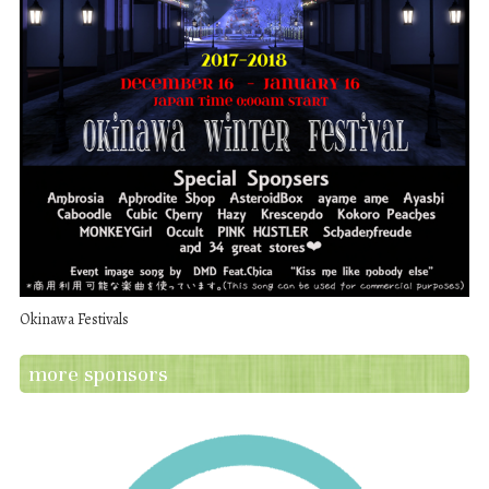
Okinawa Festivals
more sponsors