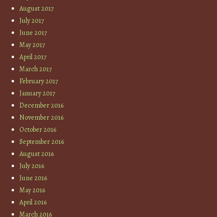
August 2017
July 2017
June 2017
May 2017
April 2017
March 2017
February 2017
January 2017
December 2016
November 2016
October 2016
September 2016
August 2016
July 2016
June 2016
May 2016
April 2016
March 2016