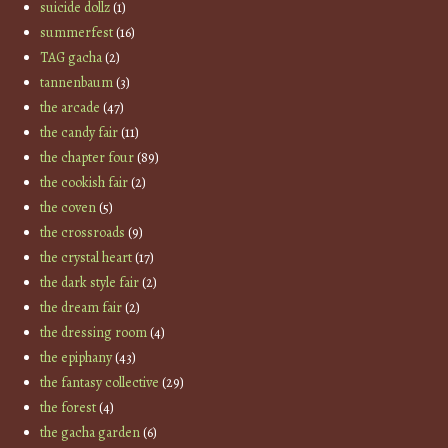
suicide dollz
(1)
summerfest
(16)
TAG gacha
(2)
tannenbaum
(3)
the arcade
(47)
the candy fair
(11)
the chapter four
(89)
the cookish fair
(2)
the coven
(5)
the crossroads
(9)
the crystal heart
(17)
the dark style fair
(2)
the dream fair
(2)
the dressing room
(4)
the epiphany
(43)
the fantasy collective
(29)
the forest
(4)
the gacha garden
(6)