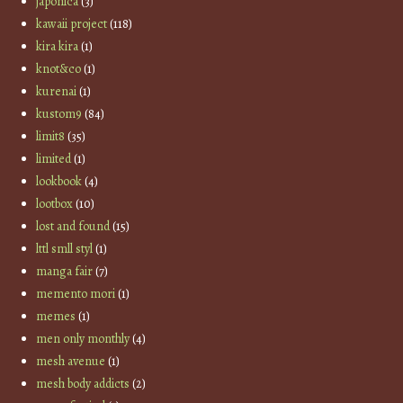
japonica
(3)
kawaii project
(118)
kira kira
(1)
knot&co
(1)
kurenai
(1)
kustom9
(84)
limit8
(35)
limited
(1)
lookbook
(4)
lootbox
(10)
lost and found
(15)
lttl smll styl
(1)
manga fair
(7)
memento mori
(1)
memes
(1)
men only monthly
(4)
mesh avenue
(1)
mesh body addicts
(2)