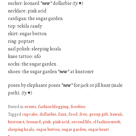
sucker: leonard
*new*
dollarbie
(ty ♥)
necklace: pink acid
cardigan: the sugar garden
top: tekila candy
skirt: sugar button
ring: poptart
nail polish: sleeping koala
knee tattoo: ufo
socks: the sugar garden
shoes: the sugar garden
*new*
at kustom9
poses by elephante poses
*new*
for jack or jill hunt (male
path).
(ty ♥)
Posted in
events
,
fashion blogging
,
freebies
Tagged
cupcake
,
dollarbie
,
faux
,
food
,
free
,
group gift
,
kawaii
,
kustom 9
,
leonard
,
pink
,
pink acid
,
second life
,
sl fashion week
,
sleeping koala
,
sugar button
,
sugar garden
,
sugar heart