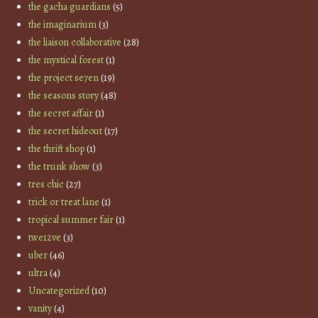
the gacha guardians
(5)
the imaginarium
(3)
the liaison collaborative
(28)
the mystical forest
(1)
the project se7en
(19)
the seasons story
(48)
the secret affair
(1)
the secret hideout
(17)
the thrift shop
(1)
the trunk show
(3)
tres chic
(27)
trick or treat lane
(1)
tropical summer fair
(1)
twe12ve
(3)
uber
(46)
ultra
(4)
Uncategorized
(10)
vanity
(4)