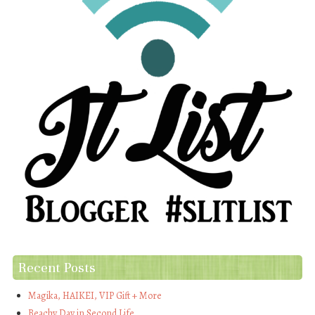
Recent Posts
Magika, HAIKEI, VIP Gift + More
Beachy Day in Second Life