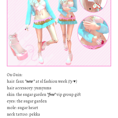
On Guin:
hair: faux
*new*
at sl fashion week
(ty ♥)
hair accessory: yumyums
skin: the sugar garden
*free*
vip group gift
eyes: the sugar garden
mole: sugar heart
neck tattoo: pekka