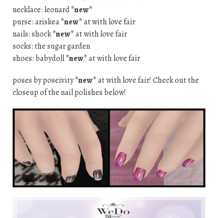
necklace: leonard
*new*
purse: ariskea
*new*
at with love fair
nails: shock
*new*
at with love fair
socks: the sugar garden
shoes: babydoll
*new*
at with love fair
poses by poseivity
*new*
at with love fair! Check out the
closeup of the nail polishes below!