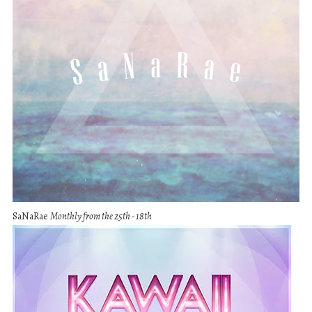
SaNaRae
Monthly from the 25th - 18th