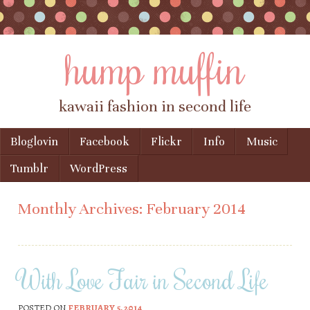
hump muffin
kawaii fashion in second life
Skip to content
Bloglovin
Facebook
Flickr
Info
Music
Menu
Tumblr
WordPress
Monthly Archives:
February 2014
With Love Fair in Second Life
POSTED ON
FEBRUARY 5, 2014