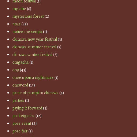
moon festival
(1)
my attic
(6)
mysterious forest
(2)
no21
(45)
notice me senpai
(1)
okinawa new year festival
(3)
okinawa summer festival
(7)
okinawa winter festival
(6)
omgacha
(1)
on9
(43)
once upon a nightmare
(1)
oneword
(13)
panic of pumpkin okinawa
(4)
parties
(1)
paying it forward
(3)
pocketgacha
(12)
pose event
(2)
pose fair
(5)