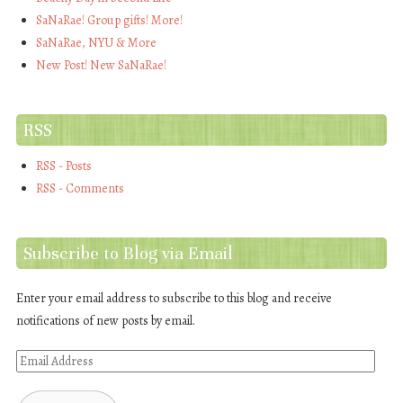
SaNaRae! Group gifts! More!
SaNaRae, NYU & More
New Post! New SaNaRae!
RSS
RSS - Posts
RSS - Comments
Subscribe to Blog via Email
Enter your email address to subscribe to this blog and receive
notifications of new posts by email.
Email
Address