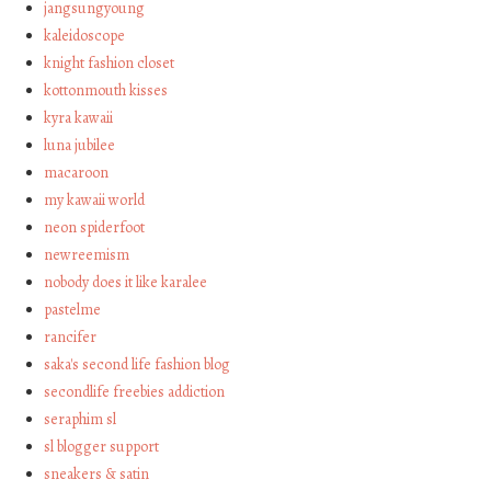
jangsungyoung
kaleidoscope
knight fashion closet
kottonmouth kisses
kyra kawaii
luna jubilee
macaroon
my kawaii world
neon spiderfoot
newreemism
nobody does it like karalee
pastelme
rancifer
saka's second life fashion blog
secondlife freebies addiction
seraphim sl
sl blogger support
sneakers & satin