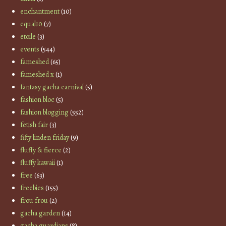
enchantment
(10)
equal10
(7)
etoile
(3)
events
(544)
fameshed
(65)
fameshed x
(1)
fantasy gacha carnival
(5)
fashion bloc
(5)
fashion blogging
(552)
fetish fair
(3)
fifty linden friday
(9)
fluffy & fierce
(2)
fluffy kawaii
(1)
free
(63)
freebies
(155)
frou frou
(2)
gacha garden
(14)
gacha guardians
(8)