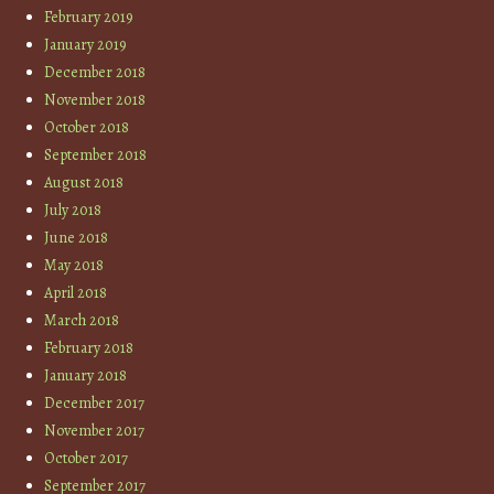
February 2019
January 2019
December 2018
November 2018
October 2018
September 2018
August 2018
July 2018
June 2018
May 2018
April 2018
March 2018
February 2018
January 2018
December 2017
November 2017
October 2017
September 2017