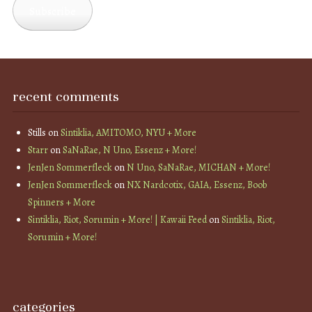
Subscribe
recent comments
Stills
on
Sintiklia, AMITOMO, NYU + More
Starr
on
SaNaRae, N Uno, Essenz + More!
JenJen Sommerfleck
on
N Uno, SaNaRae, MICHAN + More!
JenJen Sommerfleck
on
NX Nardcotix, GAIA, Essenz, Boob
Spinners + More
Sintiklia, Riot, Sorumin + More! | Kawaii Feed
on
Sintiklia, Riot,
Sorumin + More!
categories