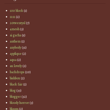
100 block
(1)
11:11
(2)
20twentysl
(7)
4mesh
(3)
ai gacha
(5)
anthem
(1)
anybody
(31)
applique
(2)
aqua
(2)
au lovely
(2)
backdrops
(20)
bishbox
(2)
black fair
(1)
blog
(33)
blogger
(32)
bloody horror
(3)
bloom
(2)