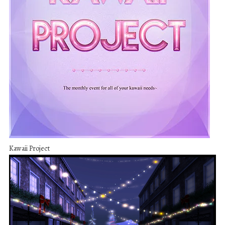
Kawaii Project