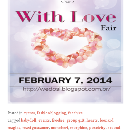
Posted in
events
,
fashion blogging
,
freebies
Tagged
babydoll
,
events
,
freebie
,
group gift
,
hearts
,
leonard
,
magika
,
maxi gossamer
,
mon cheri
,
morphine
,
poseivity
,
second