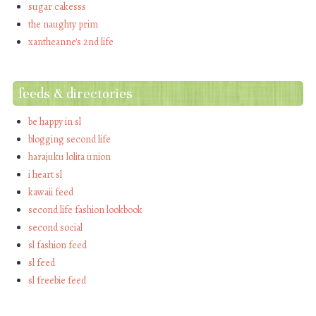
sugar cakesss
the naughty prim
xantheanne's 2nd life
feeds & directories
be happy in sl
blogging second life
harajuku lolita union
i heart sl
kawaii feed
second life fashion lookbook
second social
sl fashion feed
sl feed
sl freebie feed