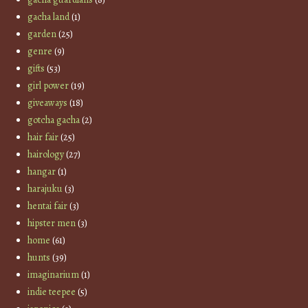
gacha land
(1)
garden
(25)
genre
(9)
gifts
(53)
girl power
(19)
giveaways
(18)
gotcha gacha
(2)
hair fair
(25)
hairology
(27)
hangar
(1)
harajuku
(3)
hentai fair
(3)
hipster men
(3)
home
(61)
hunts
(39)
imaginarium
(1)
indie teepee
(5)