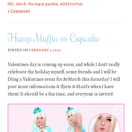
life
,
shock
,
the sugar garden
,
with love fair
1 Comment
Hump Muffin vs Cupcake
POSTED ON
FEBRUARY 5, 2014
Valentines day is coming up soon, and while I don’t really
celebrate the holiday myself, some friends and I will be
DJing a Valentines event for AvMatch this Saturday! I will
post more informations & flyers & SLurl’s when I have
them! It should be a fun time, and everyone is invited.