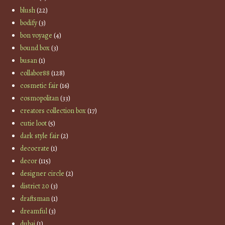
blush
(22)
bodify
(3)
bon voyage
(4)
bound box
(3)
busan
(1)
collabor88
(128)
cosmetic fair
(16)
cosmopolitan
(33)
creators collection box
(17)
cutie loot
(5)
dark style fair
(2)
decocrate
(1)
decor
(115)
designer circle
(2)
district 20
(3)
draftsman
(1)
dreamful
(3)
dubai
(1)