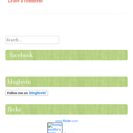
Leave a comment
Post navigation
Search
facebook
bloglovin
flickr
www.
flick
r
.com