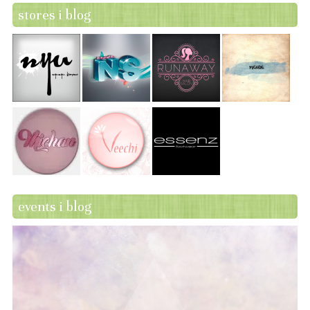
stores i blog
events i blog