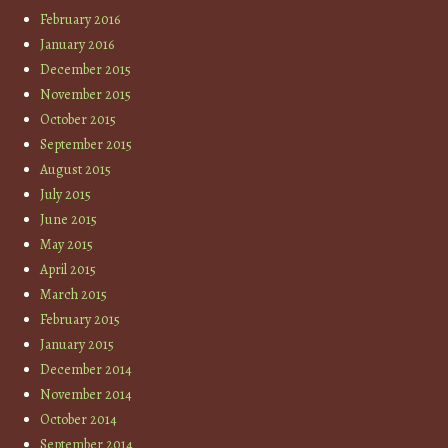
February 2016
January 2016
December 2015
November 2015
October 2015
September 2015
August 2015
July 2015
June 2015
May 2015
April 2015
March 2015
February 2015
January 2015
December 2014
November 2014
October 2014
September 2014