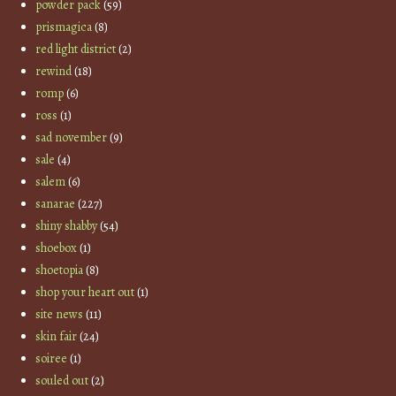
powder pack
(59)
prismagica
(8)
red light district
(2)
rewind
(18)
romp
(6)
ross
(1)
sad november
(9)
sale
(4)
salem
(6)
sanarae
(227)
shiny shabby
(54)
shoebox
(1)
shoetopia
(8)
shop your heart out
(1)
site news
(11)
skin fair
(24)
soiree
(1)
souled out
(2)