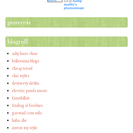
Go to
hump
mufifn's
photostream
pinterest
blogroll
ashy haru chan
bellessima blogs
cheap trend
chic styler
devywevy devlin
electric panda music
famekillsit
finding sl freebies
garotasl com stilo
haha…die
invent my style