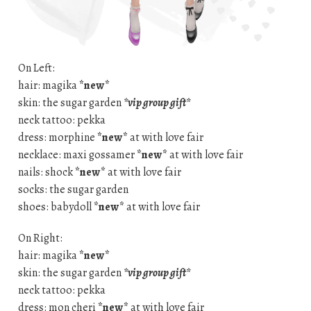
On Left:
hair: magika
*new*
skin: the sugar garden
*vip group gift*
neck tattoo: pekka
dress: morphine
*new*
at with love fair
necklace: maxi gossamer
*new*
at with love fair
nails: shock
*new*
at with love fair
socks: the sugar garden
shoes: babydoll
*new*
at with love fair
On Right:
hair: magika
*new*
skin: the sugar garden
*vip group gift*
neck tattoo: pekka
dress: mon cheri
*new*
at with love fair