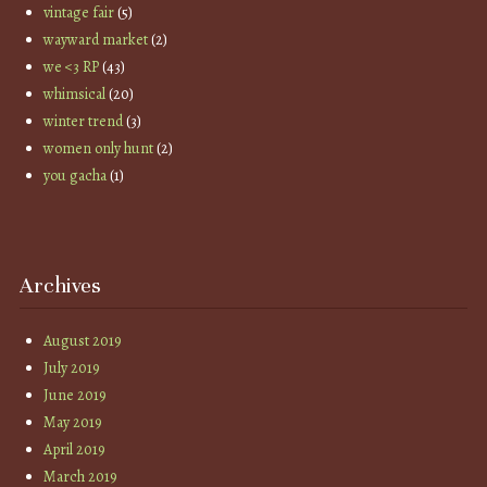
vintage fair
(5)
wayward market
(2)
we <3 RP
(43)
whimsical
(20)
winter trend
(3)
women only hunt
(2)
you gacha
(1)
Archives
August 2019
July 2019
June 2019
May 2019
April 2019
March 2019