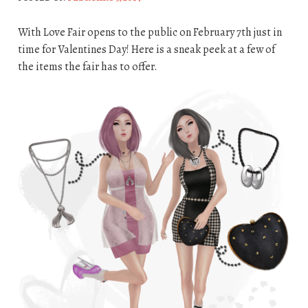
With Love Fair opens to the public on February 7th just in
time for Valentines Day! Here is a sneak peek at a few of
the items the fair has to offer.