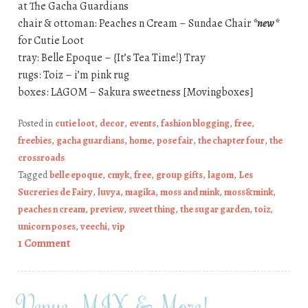
at The Gacha Guardians
chair & ottoman: Peaches n Cream – Sundae Chair
*new*
for Cutie Loot
tray: Belle Epoque – {It’s Tea Time!} Tray
rugs: Toiz – i’m pink rug
boxes: LAGOM – Sakura sweetness [Movingboxes]
Posted in
cutie loot
,
decor
,
events
,
fashion blogging
,
free
,
freebies
,
gacha guardians
,
home
,
pose fair
,
the chapter four
,
the
crossroads
Tagged
belle epoque
,
cmyk
,
free
,
group gifts
,
lagom
,
Les
Sucreries de Fairy
,
luvya
,
magika
,
moss and mink
,
moss&mink
,
peaches n cream
,
preview
,
sweet thing
,
the sugar garden
,
toiz
,
unicorn poses
,
veechi
,
vip
1 Comment
Venue, MIX & More!