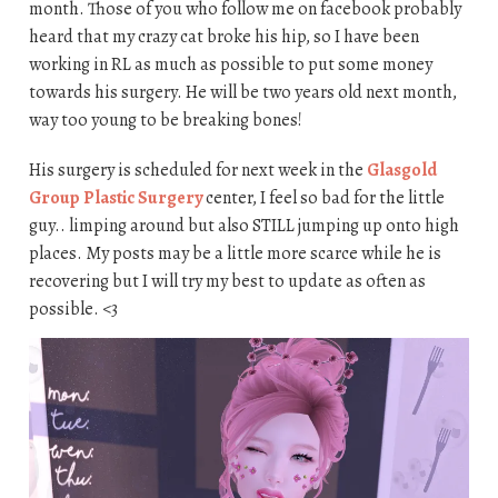
month. Those of you who follow me on facebook probably
heard that my crazy cat broke his hip, so I have been
working in RL as much as possible to put some money
towards his surgery. He will be two years old next month,
way too young to be breaking bones!
His surgery is scheduled for next week in the
Glasgold
Group Plastic Surgery
center, I feel so bad for the little
guy.. limping around but also STILL jumping up onto high
places. My posts may be a little more scarce while he is
recovering but I will try my best to update as often as
possible. <3