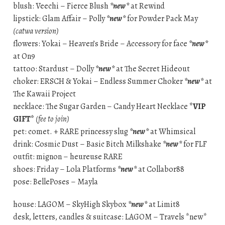
blush: Veechi – Fierce Blush
*new*
at Rewind
lipstick: Glam Affair – Polly
*new*
for Powder Pack May
(catwa version)
flowers: Yokai – Heaven’s Bride – Accessory for face
*new*
at On9
tattoo: Stardust – Dolly
*new*
at The Secret Hideout
choker: ERSCH & Yokai – Endless Summer Choker
*new*
at
The Kawaii Project
necklace: The Sugar Garden – Candy Heart Necklace
*VIP
GIFT*
(fee to join)
pet: comet. + RARE princessy slug
*new*
at Whimsical
drink: Cosmic Dust – Basic Bitch Milkshake
*new*
for FLF
outfit: mignon – heureuse RARE
shoes: Friday – Lola Platforms
*new*
at Collabor88
pose: BellePoses – Mayla
house: LAGOM – SkyHigh Skybox
*new*
at Limit8
desk, letters, candles & suitcase: LAGOM – Travels *new*