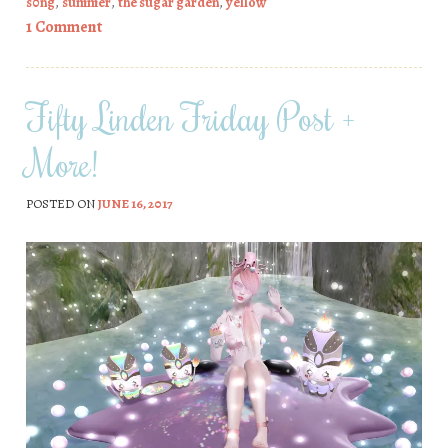
s0ng
,
summer
,
the sugar garden
,
yellow
1 Comment
Fifty Linden Friday Post +
More!
POSTED ON
JUNE 16, 2017