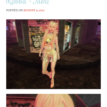
Rabbit + More
POSTED ON
AUGUST 9, 2017