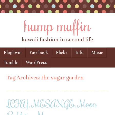
hump muffin
kawaii fashion in second life
Skip to content
Bloglovin
Facebook
Flickr
Info
Music
Menu
Tumblr
WordPress
Tag Archives:
the sugar garden
LCKY, MESANGE, Moon