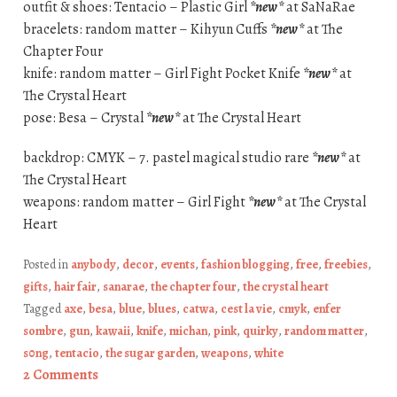
outfit & shoes: Tentacio – Plastic Girl
*new*
at SaNaRae
bracelets: random matter – Kihyun Cuffs
*new*
at The
Chapter Four
knife: random matter – Girl Fight Pocket Knife
*new*
at
The Crystal Heart
pose: Besa – Crystal
*new*
at The Crystal Heart
backdrop: CMYK – 7. pastel magical studio rare
*new*
at
The Crystal Heart
weapons: random matter – Girl Fight
*new*
at The Crystal
Heart
Posted in
anybody
,
decor
,
events
,
fashion blogging
,
free
,
freebies
,
gifts
,
hair fair
,
sanarae
,
the chapter four
,
the crystal heart
Tagged
axe
,
besa
,
blue
,
blues
,
catwa
,
cest la vie
,
cmyk
,
enfer
sombre
,
gun
,
kawaii
,
knife
,
michan
,
pink
,
quirky
,
random matter
,
s0ng
,
tentacio
,
the sugar garden
,
weapons
,
white
2 Comments