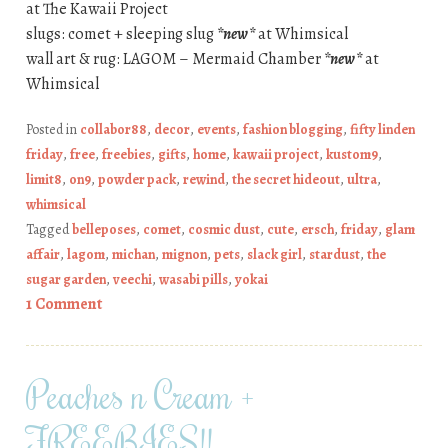
at The Kawaii Project
slugs: comet + sleeping slug
*new*
at Whimsical
wall art & rug: LAGOM – Mermaid Chamber
*new*
at
Whimsical
Posted in
collabor88
,
decor
,
events
,
fashion blogging
,
fifty linden
friday
,
free
,
freebies
,
gifts
,
home
,
kawaii project
,
kustom9
,
limit8
,
on9
,
powder pack
,
rewind
,
the secret hideout
,
ultra
,
whimsical
Tagged
belleposes
,
comet
,
cosmic dust
,
cute
,
ersch
,
friday
,
glam
affair
,
lagom
,
michan
,
mignon
,
pets
,
slack girl
,
stardust
,
the
sugar garden
,
veechi
,
wasabi pills
,
yokai
1 Comment
Peaches n Cream +
FREEBIES!!