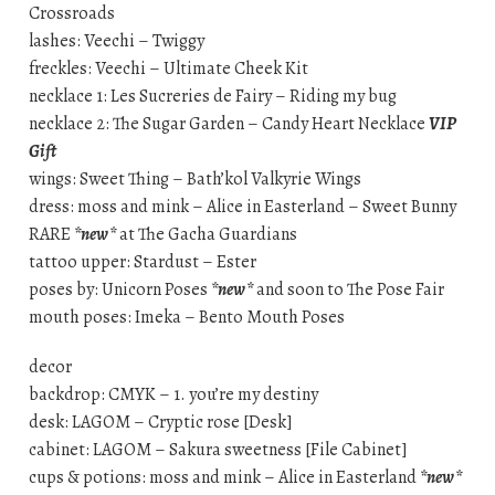
Crossroads
lashes: Veechi – Twiggy
freckles: Veechi – Ultimate Cheek Kit
necklace 1: Les Sucreries de Fairy – Riding my bug
necklace 2: The Sugar Garden – Candy Heart Necklace
VIP
Gift
wings: Sweet Thing – Bath’kol Valkyrie Wings
dress: moss and mink – Alice in Easterland – Sweet Bunny
RARE
*new*
at The Gacha Guardians
tattoo upper: Stardust – Ester
poses by: Unicorn Poses
*new*
and soon to The Pose Fair
mouth poses: Imeka – Bento Mouth Poses
decor
backdrop: CMYK – 1. you’re my destiny
desk: LAGOM – Cryptic rose [Desk]
cabinet: LAGOM – Sakura sweetness [File Cabinet]
cups & potions: moss and mink – Alice in Easterland
*new*