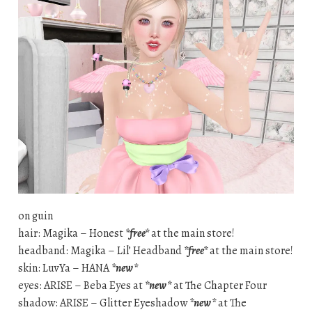
on guin
hair: Magika – Honest
*free*
at the main store!
headband: Magika – Lil’ Headband
*free*
at the main store!
skin: LuvYa – HANA
*new*
eyes: ARISE – Beba Eyes at
*new*
at The Chapter Four
shadow: ARISE – Glitter Eyeshadow
*new*
at The