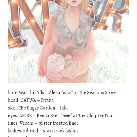
hair: Wasabi Pills – Alexa
*new*
at The Seasons Story
head: CATWA – Dyana
skin: The Sugar Garden – Ikki
eyes: ARISE – Beena Eyes
*new*
at The Chapter Four
liner: Veechi – glitter frosted liner
lashes: adored – starstruck lashes