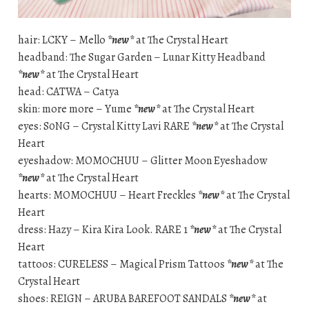
hair: LCKY – Mello
*new*
at The Crystal Heart
headband: The Sugar Garden – Lunar Kitty Headband
*new*
at The Crystal Heart
head: CATWA – Catya
skin: more more – Yume
*new*
at The Crystal Heart
eyes: S0NG – Crystal Kitty Lavi RARE
*new*
at The Crystal
Heart
eyeshadow: MOMOCHUU – Glitter Moon Eyeshadow
*new*
at The Crystal Heart
hearts: MOMOCHUU – Heart Freckles
*new*
at The Crystal
Heart
dress: Hazy – Kira Kira Look. RARE 1
*new*
at The Crystal
Heart
tattoos: CURELESS – Magical Prism Tattoos
*new*
at The
Crystal Heart
shoes: REIGN – ARUBA BAREFOOT SANDALS
*new*
at