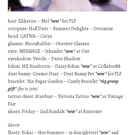
hair: Elikatira – Mel
*new*
for FLF
octopuss: Half Deer – Summer Delights – Octomint
head: CATWA – Catya
glasses: MoonRabbit – Oveover Glasses
eyes: MESANGE – Iskander
*new*
at On9
eyeshadow: Veechi – Furor Shadow
bikini: NX Nardcotix – Daisy Bikini
*new*
at Collabor88
dust bunny: Cosmic Dust – Dust Bunny Pet
*new*
for FLF
bracelet: The Sugar Garden – Candy Bracelet
*vip group
gift*
(fee to join)
tattoo chest: Stardust – Victoria Tattoo
*new*
at Vintage
Fair
shoes: Friday – Gail Sandals
*new*
at Kustom9
decor
floaty: Yokai – Hot Summer – 16 Sun (glitter)
*new*
and