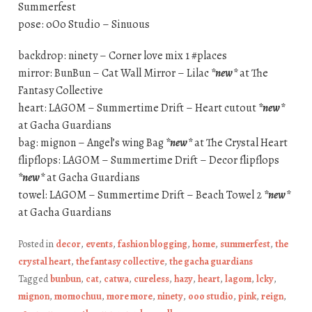
Summerfest
pose: oOo Studio – Sinuous
backdrop: ninety – Corner love mix 1 #places
mirror: BunBun – Cat Wall Mirror – Lilac
*new*
at The
Fantasy Collective
heart: LAGOM – Summertime Drift – Heart cutout
*new*
at Gacha Guardians
bag: mignon – Angel’s wing Bag
*new*
at The Crystal Heart
flipflops: LAGOM – Summertime Drift – Decor flipflops
*new*
at Gacha Guardians
towel: LAGOM – Summertime Drift – Beach Towel 2
*new*
at Gacha Guardians
Posted in
decor
,
events
,
fashion blogging
,
home
,
summerfest
,
the
crystal heart
,
the fantasy collective
,
the gacha guardians
Tagged
bunbun
,
cat
,
catwa
,
cureless
,
hazy
,
heart
,
lagom
,
lcky
,
mignon
,
momochuu
,
more more
,
ninety
,
ooo studio
,
pink
,
reign
,