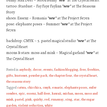
bunny: Half Deer – Moon Bunny
*new*
at The Crystal Heart
tattoo: Stardust – Fay Faye Faylinn
*new*
at The Seasons
Story
shoes: Essenz – Romania
*new*
at The Project Se7en
pose: elephante poses – Summer
*new*
at The Project
Se7en
backdrop: CMYK – 5. pastel magical studio
*new*
at The
Crystal Heart
moons & stars: moss and mink – Magical garland
*new*
at
The Crystal Heart
Posted in
anybody
,
decor
,
events
,
fashion blogging
,
free
,
freebies
,
gifts
,
kustom9
,
powder pack
,
the chapter four
,
the crystal heart
,
the seasons story
Tagged
catwa
,
chicchica
,
cmyk
,
e marie
,
elephante poses
,
enfer
sombre
,
epic
,
essenz
,
half deer
,
kawaii
,
michan
,
moon
,
moss and
mink
,
pastel
,
pink
,
quirky
,
red
,
runaway
,
s0ng
,
star
,
the sugar
garden
,
violent seduction
,
white