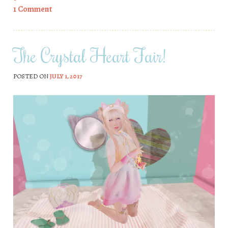
1 Comment
The Crystal Heart Fair!
POSTED ON
JULY 1, 2017