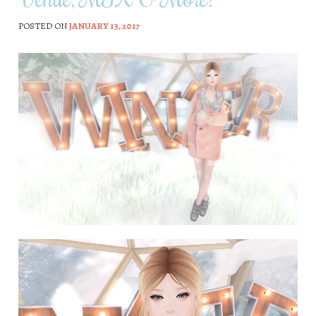
POSTED ON
JANUARY 13, 2017