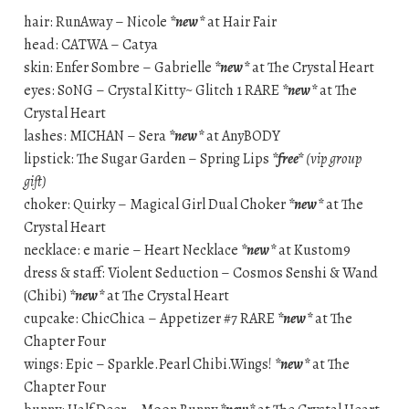
hair: RunAway – Nicole
*new*
at Hair Fair
head: CATWA – Catya
skin: Enfer Sombre – Gabrielle
*new*
at The Crystal Heart
eyes: S0NG – Crystal Kitty~ Glitch 1 RARE
*new*
at The
Crystal Heart
lashes: MICHAN – Sera
*new*
at AnyBODY
lipstick: The Sugar Garden – Spring Lips
*free*
(vip group
gift)
choker: Quirky – Magical Girl Dual Choker
*new*
at The
Crystal Heart
necklace: e marie – Heart Necklace
*new*
at Kustom9
dress & staff: Violent Seduction – Cosmos Senshi & Wand
(Chibi)
*new*
at The Crystal Heart
cupcake: ChicChica – Appetizer #7 RARE
*new*
at The
Chapter Four
wings: Epic – Sparkle.Pearl Chibi.Wings!
*new*
at The
Chapter Four