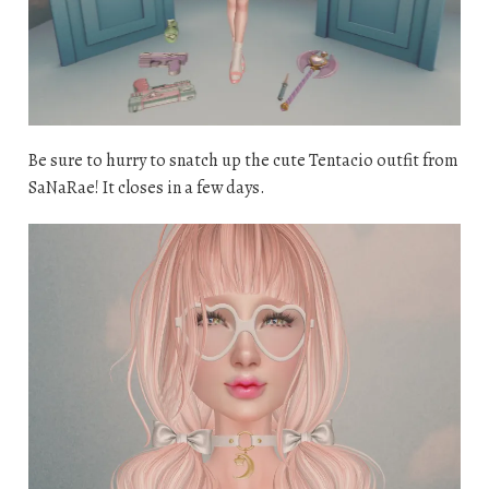
Be sure to hurry to snatch up the cute Tentacio outfit from
SaNaRae! It closes in a few days.