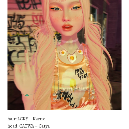
hair: LCKY – Karrie
head: CATWA – Catya