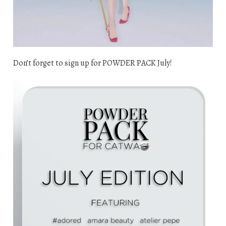
Don’t forget to sign up for POWDER PACK July!