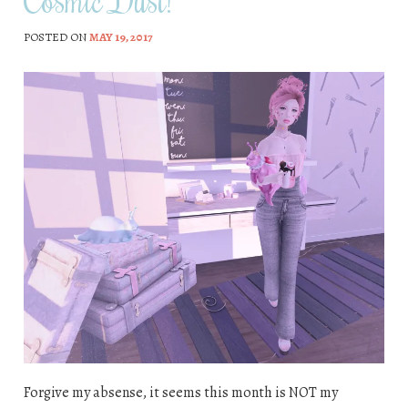
POSTED ON
MAY 19, 2017
Forgive my absense, it seems this month is NOT my