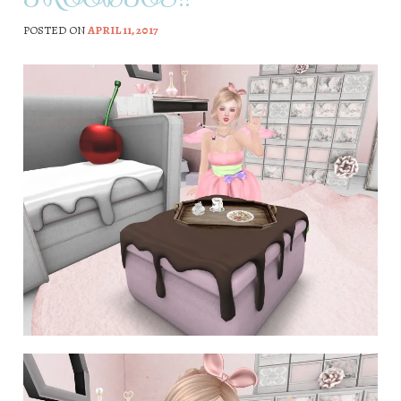
POSTED ON
APRIL 11, 2017