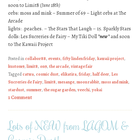
soon to Limit8
(June 18th)
orbs: moss and mink – Summer of 69 – Light orbs at The
Arcade
lights: .peaches. – The Stars That Laugh – 15. Sparkly Stars
dolls: Les Sucreries de Fairy – My Tiki Doll
*new*
and soon
to The Kawaii Project
Posted in
collabor88
,
events
,
fifty linden friday
,
kawaii project
,
kustom9
,
limit8
,
on9
,
the arcade
,
vintage fair
Tagged
catwa
,
cosmic dust
,
elikatira
,
friday
,
half deer
,
Les
Sucreries de Fairy
,
limit8
,
mesange
,
moon rabbit
,
moss and mink
,
stardust
,
summer
,
the sugar garden
,
veechi
,
yokai
1 Comment
Lots of NEW from LAGOM &
Cosmic Dust!