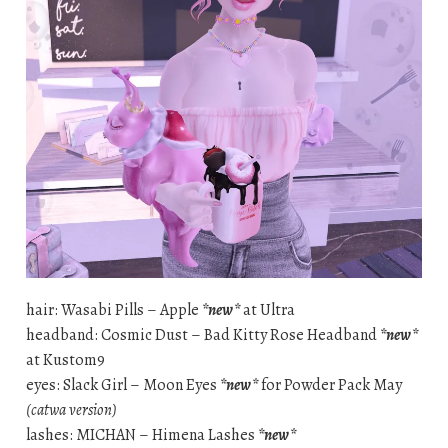
hair: Wasabi Pills – Apple
*new*
at Ultra
headband: Cosmic Dust – Bad Kitty Rose Headband
*new*
at Kustom9
eyes: Slack Girl – Moon Eyes
*new*
for Powder Pack May
(catwa version)
lashes: MICHAN – Himena Lashes
*new*