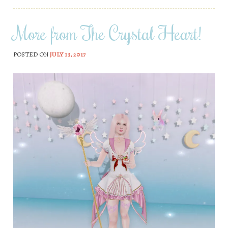
More from The Crystal Heart!
POSTED ON
JULY 13, 2017