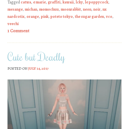
Tagged
catwa
,
e marie
,
graffiti
,
kawaii
,
lcky
,
le poppycock
,
mesange
,
michan
,
momochuu
,
moonrabbit
,
neon
,
noir
,
nx
nardcotix
,
orange
,
pink
,
poteto tokyo
,
the sugar garden
,
vco
,
veechi
1 Comment
Cute but Deadly
POSTED ON
JULY 14, 2017