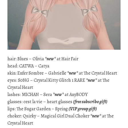
hair: Blues – Olivia
*new*
at Hair Fair
head: CATWA – Catya
skin: Enfer Sombre – Gabrielle
*new*
at The Crystal Heart
eyes: S0NG – Crystal Kitty Glitch 1 RARE
*new*
at The
Crystal Heart
lashes: MICHAN – Sera
*new*
at AnyBODY
glasses: cest la vie – heart glasses
(free subscribo gift)
lips: The Sugar Garden – Spring
(VIP group gift)
choker: Quirky – Magical Girl Dual Choker
*new*
at The
Crystal Heart