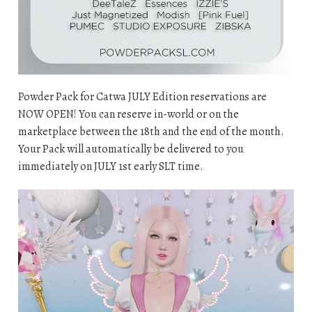
Powder Pack for Catwa JULY Edition reservations are
NOW OPEN! You can reserve in-world or on the
marketplace between the 18th and the end of the month.
Your Pack will automatically be delivered to you
immediately on JULY 1st early SLT time.