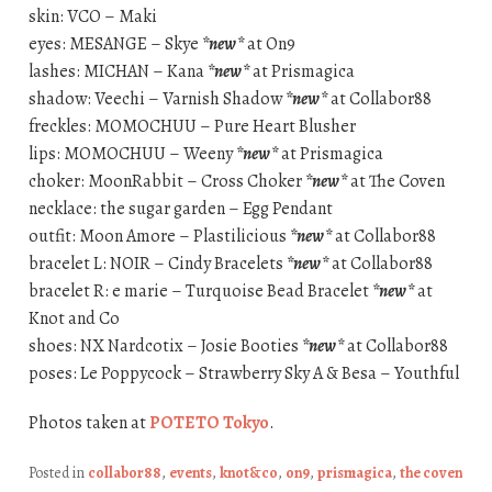
skin: VCO – Maki
eyes: MESANGE – Skye
*new*
at On9
lashes: MICHAN – Kana
*new*
at Prismagica
shadow: Veechi – Varnish Shadow
*new*
at Collabor88
freckles: MOMOCHUU – Pure Heart Blusher
lips: MOMOCHUU – Weeny
*new*
at Prismagica
choker: MoonRabbit – Cross Choker
*new*
at The Coven
necklace: the sugar garden – Egg Pendant
outfit: Moon Amore – Plastilicious
*new*
at Collabor88
bracelet L: NOIR – Cindy Bracelets
*new*
at Collabor88
bracelet R: e marie – Turquoise Bead Bracelet
*new*
at
Knot and Co
shoes: NX Nardcotix – Josie Booties
*new*
at Collabor88
poses: Le Poppycock – Strawberry Sky A & Besa – Youthful
Photos taken at
POTETO Tokyo
.
Posted in
collabor88
,
events
,
knot&co
,
on9
,
prismagica
,
the coven