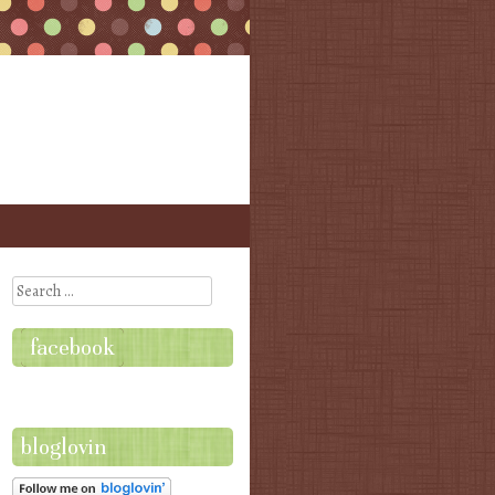
Search
facebook
bloglovin