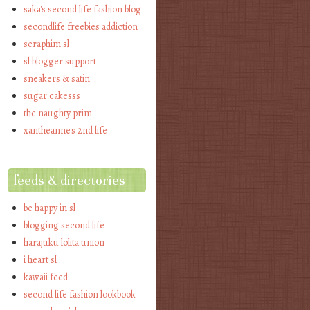
saka's second life fashion blog
secondlife freebies addiction
seraphim sl
sl blogger support
sneakers & satin
sugar cakesss
the naughty prim
xantheanne's 2nd life
feeds & directories
be happy in sl
blogging second life
harajuku lolita union
i heart sl
kawaii feed
second life fashion lookbook