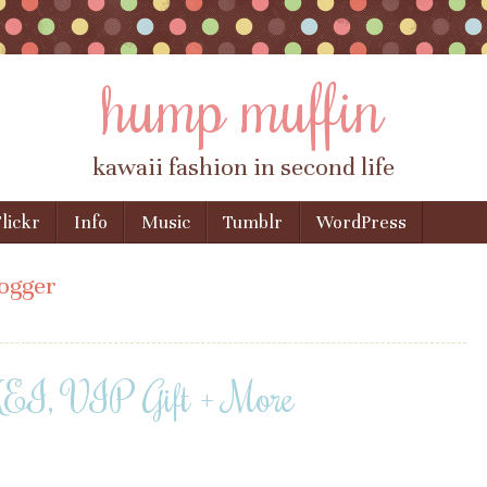
hump muffin
kawaii fashion in second life
lickr
Info
Music
Tumblr
WordPress
ogger
I, VIP Gift + More