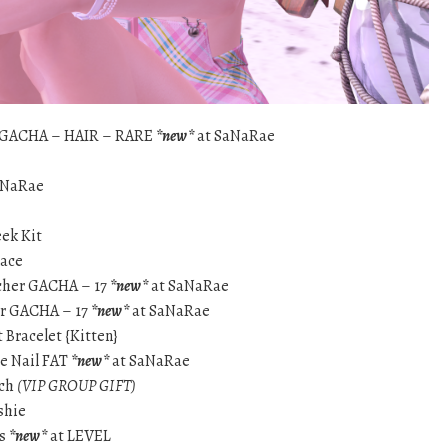
 GACHA – HAIR – RARE
*new*
at SaNaRae
aNaRae
eek Kit
lace
cher GACHA – 17
*new*
at SaNaRae
er GACHA – 17
*new*
at SaNaRae
 Bracelet {Kitten}
se Nail FAT
*new*
at SaNaRae
tch
(VIP GROUP GIFT)
shie
ls
*new*
at LEVEL