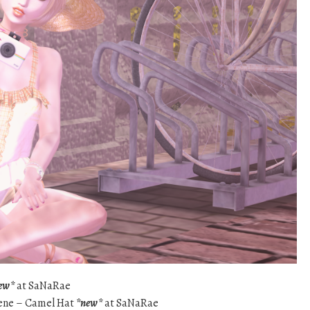
ew*
at SaNaRae
olene – Camel Hat
*new*
at SaNaRae