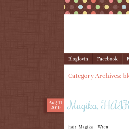
Skip to content
Bloglovin
Facebook
F
Menu
Category Archives:
bl
Magika, HAIKE
Aug
11
2019
hair: Magika – Wren