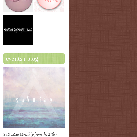
events i blog
SaNaRae
Monthly from the 25th -