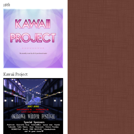
18th
Kawaii Project