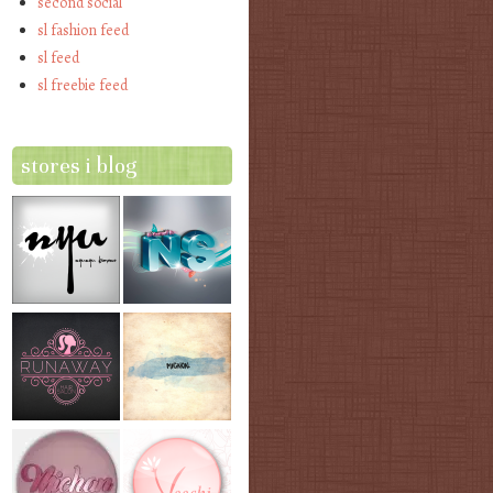
second social
sl fashion feed
sl feed
sl freebie feed
stores i blog