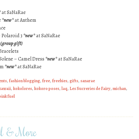
*
at SaNaRae
e
*new*
at Anthem
ace
 Polaroid 3
*new*
at SaNaRae
h
(group gift)
Bracelets
– Solene – Camel Dress
*new*
at SaNaRae
am
*new*
at SaNaRae
ents
,
fashion blogging
,
free
,
freebies
,
gifts
,
sanarae
kawaii
,
kokolores
,
kokoro poses
,
laq
,
Les Sucreries de Fairy
,
michan
,
pink fuel
 & More