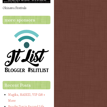
Okinawa Festivals
more sponsors
Recent Posts
Magika, HAIKEI, VIP Gift +
More
Beachy Day in Second Life