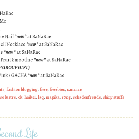
aNaRae
 Me
t
ise Nail
*new*
at SaNaRae
hell Necklace
*new*
at SaNaRae
ss
*new*
at SaNaRae
 Fruit Smoothie
*new*
at SaNaRae
P GROUP GIFT)
 Pink / GACHA
*new*
at SaNaRae
nts
,
fashion blogging
,
free
,
freebies
,
sanarae
se lustre
,
ck
,
haikei
,
laq
,
magika
,
s0ng
,
schadenfreude
,
shiny stuffs
econd Life