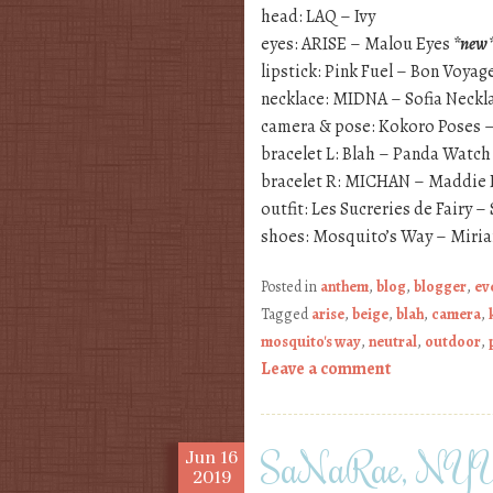
head: LAQ – Ivy
eyes: ARISE – Malou Eyes
*new
lipstick: Pink Fuel – Bon Voyag
necklace: MIDNA – Sofia Neckl
camera & pose: Kokoro Poses –
bracelet L: Blah – Panda Watc
bracelet R: MICHAN – Maddie 
outfit: Les Sucreries de Fairy 
shoes: Mosquito’s Way – Miri
Posted in
anthem
,
blog
,
blogger
,
ev
Tagged
arise
,
beige
,
blah
,
camera
,
mosquito's way
,
neutral
,
outdoor
,
Leave a comment
SaNaRae, NYU
Jun
16
2019