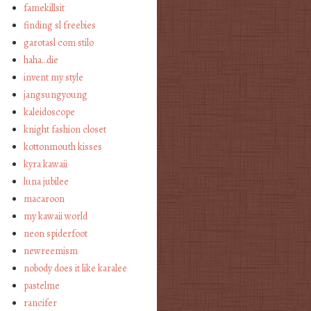
famekillsit
finding sl freebies
garotasl com stilo
haha…die
invent my style
jangsungyoung
kaleidoscope
knight fashion closet
kottonmouth kisses
kyra kawaii
luna jubilee
macaroon
my kawaii world
neon spiderfoot
newreemism
nobody does it like karalee
pastelme
rancifer