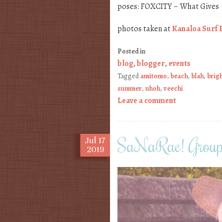
poses: FOXCITY – What Gives
photos taken at
Kanaloa Surf 
Posted in
blog
,
blogger
,
events
Tagged
amitomo
,
beach
,
blah
,
brig
summer
,
uhoh
,
veechi
Leave a comment
SaNaRae! Group 
Jul
17
2019