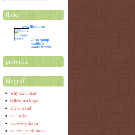
flickr
www.
flick
r
.com
Go to
hump
mufifn's
photostream
pinterest
blogroll
ashy haru chan
bellessima blogs
cheap trend
chic styler
devywevy devlin
electric panda music