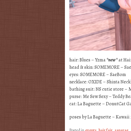
hair: Blues – Yzma
*new*
at Hai
head & skin: SOMEMORE – Sa
eyes: SOMEMORE – SaeBom
necklace: OXIDE – Shinta Neck
bathing suit: NS cutie store
purse: Me Sew Sexy – Teddy Be
cat: La Baguette – DonutCat 
poses by La Baguette – Kawaii
Posted in
events
,
hair fair
,
sanarae