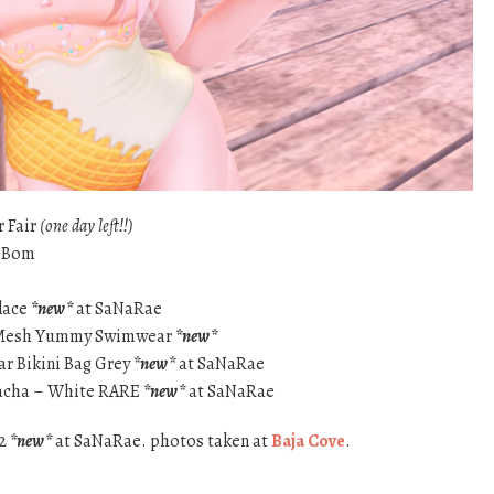
r Fair
(one day left!!)
eBom
lace
*new*
at SaNaRae
 – Mesh Yummy Swimwear
*new*
ar Bikini Bag Grey
*new*
at SaNaRae
Gacha – White RARE
*new*
at SaNaRae
 2
*new*
at SaNaRae. photos taken at
Baja Cove
.