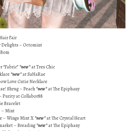
Hair Fair
 Delights – Octomint
eBom
r “Fabric”
*new*
at Tres Chic
cklace
*new*
at SaNaRae
nbow Love Cutie Necklace
ase! Shrug – Peach
*new*
at The Epiphany
 Purity at Collabor88
e Bracelet
} – Mint
e – Wings Mint X
*new*
at The Crystal Heart
 market – Breading
*new*
at The Epiphany