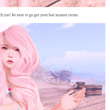
y 31st! Be sure to go get your last minute items.