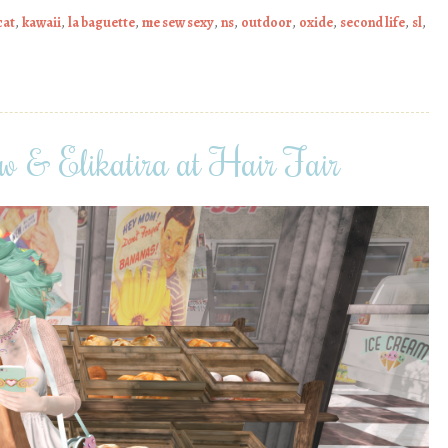
cat
,
kawaii
,
la baguette
,
me sew sexy
,
ns
,
outdoor
,
oxide
,
second life
,
sl
,
 & Elikatira at Hair Fair