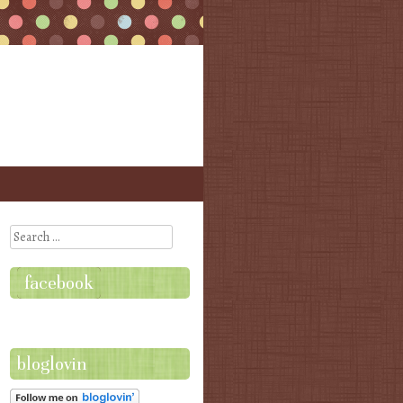
Search
facebook
bloglovin