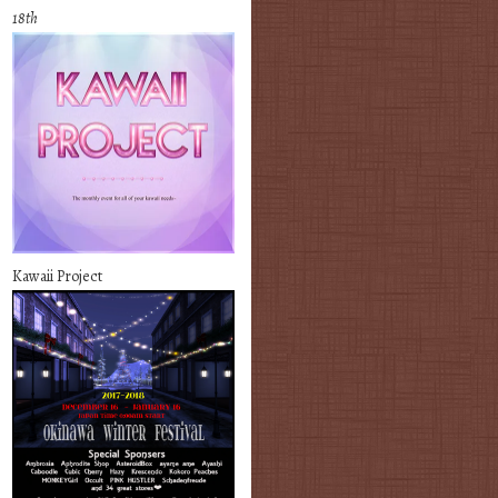
18th
Kawaii Project