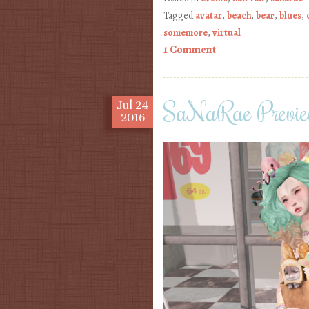
Tagged
avatar
,
beach
,
bear
,
blues
,
somemore
,
virtual
1 Comment
SaNaRae Preview
Jul
24
2016