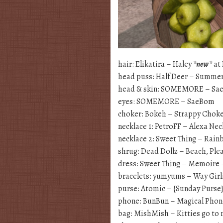
hair: Elikatira – Haley
*new*
at 
head puss: Half Deer – Summer
head & skin: SOMEMORE – Sa
eyes: SOMEMORE – SaeBom
choker: Bokeh – Strappy Choke
necklace 1: PetroFF – Alexa Ne
necklace 2: Sweet Thing – Rai
shrug: Dead Dollz – Beach, Ple
dress: Sweet Thing – Memoire –
bracelets: yumyums – Way Girli
purse: Atomic – {Sunday Purse
phone: BunBun – Magical Phon
bag: MishMish – Kitties go to