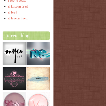
second social
sl fashion feed
sl feed
sl freebie feed
stores i blog