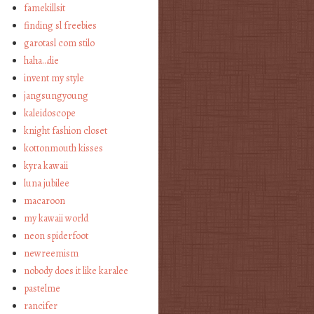
famekillsit
finding sl freebies
garotasl com stilo
haha…die
invent my style
jangsungyoung
kaleidoscope
knight fashion closet
kottonmouth kisses
kyra kawaii
luna jubilee
macaroon
my kawaii world
neon spiderfoot
newreemism
nobody does it like karalee
pastelme
rancifer