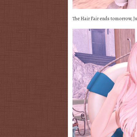
The Hair Fair ends tomorrow, Jul