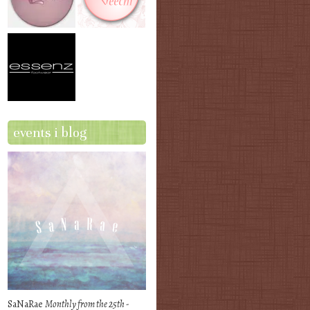
events i blog
SaNaRae
Monthly from the 25th -