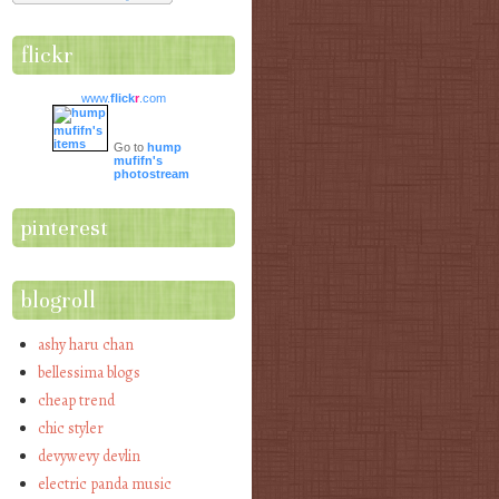
flickr
www.
flick
r
.com
Go to
hump
mufifn's
photostream
pinterest
blogroll
ashy haru chan
bellessima blogs
cheap trend
chic styler
devywevy devlin
electric panda music