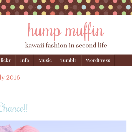
hump muffin
kawaii fashion in second life
lickr
Info
Music
Tumblr
WordPress
ly 2016
Chance!!