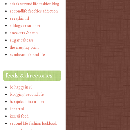
saka's second life fashion blog
secondlife freebies addiction
seraphim sl
sl blogger support
sneakers & satin
sugar cakesss
the naughty prim
xantheanne's 2nd life
feeds & directories
be happy in sl
blogging second life
harajuku lolita union
i heart sl
kawaii feed
second life fashion lookbook