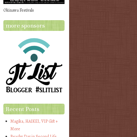
Okinawa Festivals
more sponsors
Recent Posts
Magika, HAIKEI, VIP Gift +
More
Beachy Day in Second Life