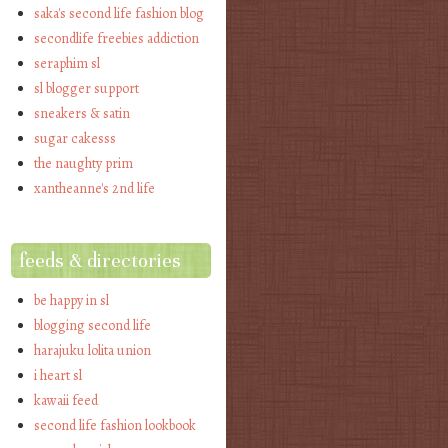
saka's second life fashion blog
secondlife freebies addiction
seraphim sl
sl blogger support
sneakers & satin
sugar cakesss
the naughty prim
xantheanne's 2nd life
feeds & directories
be happy in sl
blogging second life
harajuku lolita union
i heart sl
kawaii feed
second life fashion lookbook