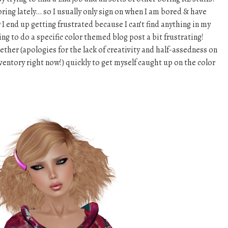
boring lately… so I usually only sign on when I am bored & have
r I end up getting frustrated because I can’t find anything in my
ng to do a specific color themed blog post a bit frustrating!
ether (apologies for the lack of creativity and half-assedness on
nventory right now!) quickly to get myself caught up on the color