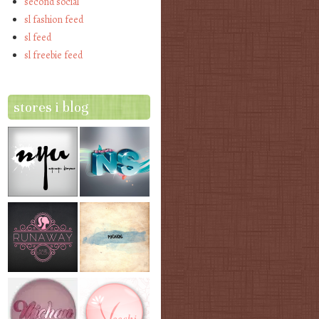
second social
sl fashion feed
sl feed
sl freebie feed
stores i blog