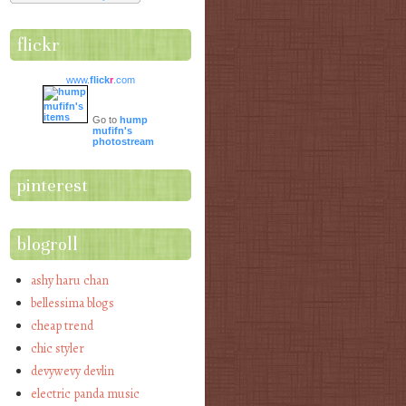
flickr
www.
flick
r
.com
Go to
hump
mufifn's
photostream
pinterest
blogroll
ashy haru chan
bellessima blogs
cheap trend
chic styler
devywevy devlin
electric panda music