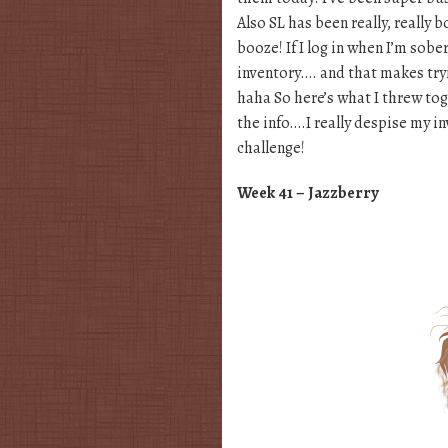
Also SL has been really, really 
booze! If I log in when I’m sobe
inventory…. and that makes tryi
haha So here’s what I threw tog
the info….I really despise my i
challenge!
Week 41 – Jazzberry