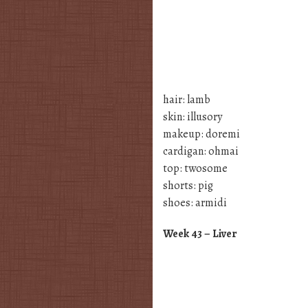
hair: lamb
skin: illusory
makeup: doremi
cardigan: ohmai
top: twosome
shorts: pig
shoes: armidi
Week 43 – Liver