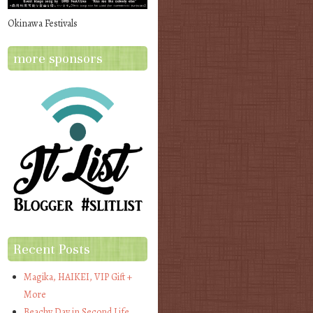
Okinawa Festivals
more sponsors
Recent Posts
Magika, HAIKEI, VIP Gift +
More
Beachy Day in Second Life