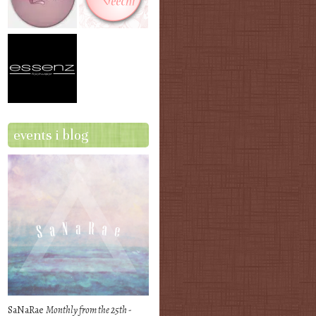
events i blog
SaNaRae
Monthly from the 25th -