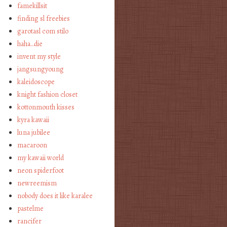
famekillsit
finding sl freebies
garotasl com stilo
haha…die
invent my style
jangsungyoung
kaleidoscope
knight fashion closet
kottonmouth kisses
kyra kawaii
luna jubilee
macaroon
my kawaii world
neon spiderfoot
newreemism
nobody does it like karalee
pastelme
rancifer