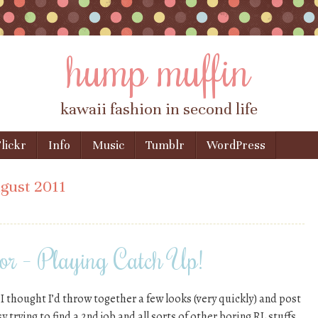
hump muffin
kawaii fashion in second life
lickr
Info
Music
Tumblr
WordPress
gust 2011
or – Playing Catch Up!
 I thought I’d throw together a few looks (very quickly) and post
 trying to find a 2nd job and all sorts of other boring RL stuffs.