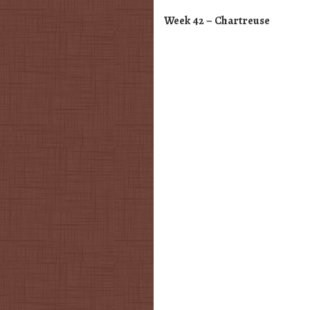
Week 42 – Chartreuse