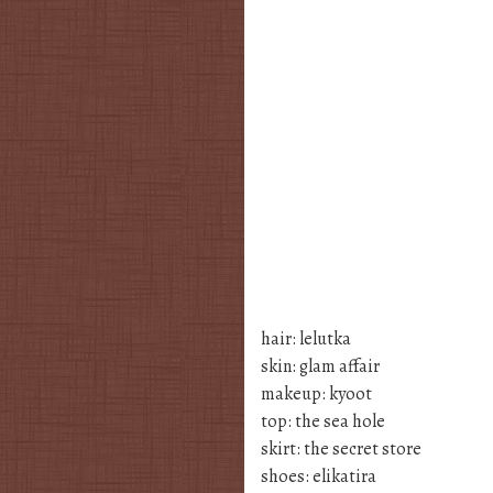
hair: lelutka
skin: glam affair
makeup: kyoot
top: the sea hole
skirt: the secret store
shoes: elikatira