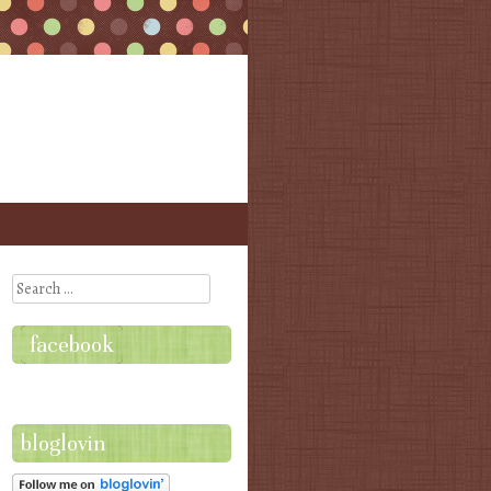
Search
facebook
bloglovin