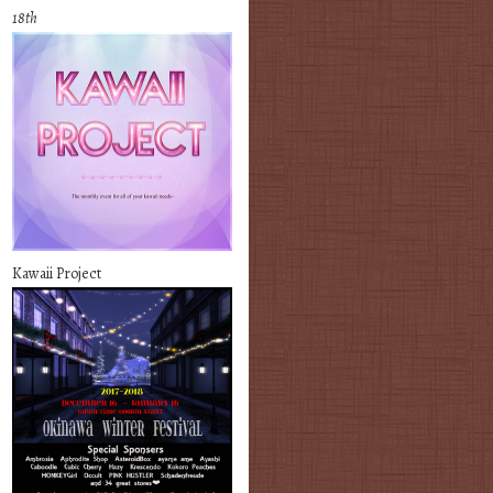
18th
Kawaii Project