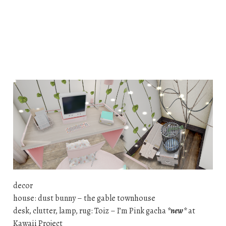
decor
house: dust bunny – the gable townhouse
desk, clutter, lamp, rug: Toiz – I’m Pink gacha
*new*
at
Kawaii Project