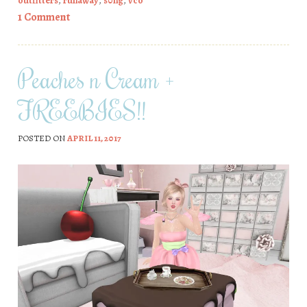
outfitters
,
runaway
,
s0ng
,
vco
1 Comment
Peaches n Cream +
FREEBIES!!
POSTED ON
APRIL 11, 2017