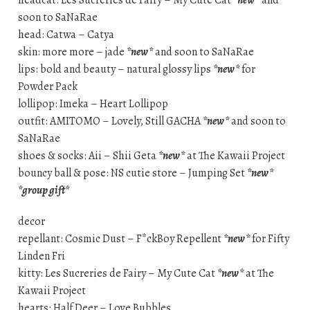
headcat: Les Sucreries de Fairy – My Cute Cat
*new*
and
soon to SaNaRae
head: Catwa – Catya
skin: more more – jade
*new*
and soon to SaNaRae
lips: bold and beauty – natural glossy lips
*new*
for
Powder Pack
lollipop: Imeka – Heart Lollipop
outfit: AMITOMO – Lovely, Still GACHA
*new*
and soon to
SaNaRae
shoes & socks: Aii – Shii Geta
*new*
at The Kawaii Project
bouncy ball & pose: NS cutie store – Jumping Set
*new*
*group gift*
decor
repellant: Cosmic Dust – F*ckBoy Repellent
*new*
for Fifty
Linden Fri
kitty: Les Sucreries de Fairy – My Cute Cat
*new*
at The
Kawaii Project
hearts: Half Deer – Love Bubbles