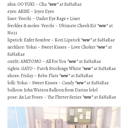
skin: OO YUKI – Cha
*new*
at SaNaRae
eyes: ARISE – Joyce Eyes
liner: Veechi – Under Eye Bags + Liner
freckles & moles: Veechi – Ultimate Cheek Kit
*new*
at
No21
lipstick: Enfer Sombre – Kori Lipstick
*new*
at SaNaRae
necklace: Yokai – Sweet Kisses – Love Choker
*new*
at
SaNaRae
outfit: AMITOMO – All For You
*new*
at SaNaRae
tights: GATO – Patch Stockings White
*new*
at SaNaRae
shoes: Friday – Bebe.Flats
*new*
at SaNaRae
lolli: Yokai – Sweet Kisses – Candy
*new*
at SaNaRae
balloon: John Watson Balloon from Darius lolol
pose: An Lar Poses – The Flutter Series
*new*
at SaNaRae