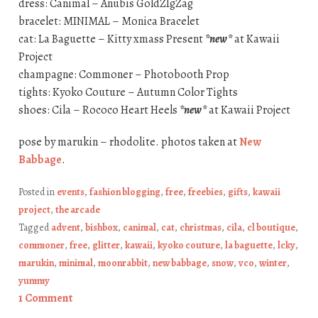
dress: Canimal – Anubis GoldZIgZag
bracelet: MINIMAL – Monica Bracelet
cat: La Baguette – Kitty xmass Present
*new*
at Kawaii
Project
champagne: Commoner – Photobooth Prop
tights: Kyoko Couture – Autumn Color Tights
shoes: Cila – Rococo Heart Heels
*new*
at Kawaii Project
pose by marukin – rhodolite. photos taken at
New
Babbage
.
Posted in
events
,
fashion blogging
,
free
,
freebies
,
gifts
,
kawaii
project
,
the arcade
Tagged
advent
,
bishbox
,
canimal
,
cat
,
christmas
,
cila
,
cl boutique
,
commoner
,
free
,
glitter
,
kawaii
,
kyoko couture
,
la baguette
,
lcky
,
marukin
,
minimal
,
moonrabbit
,
new babbage
,
snow
,
vco
,
winter
,
yummy
1 Comment