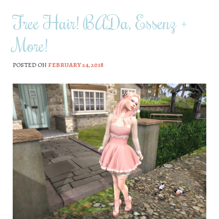
Free Hair! BADa, Essenz +
More!
POSTED ON
FEBRUARY 24, 2018