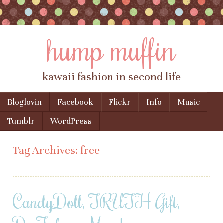
hump muffin
kawaii fashion in second life
Skip to content
Bloglovin
Facebook
Flickr
Info
Music
Menu
Tumblr
WordPress
Tag Archives:
free
CandyDoll, TRUTH Gift,