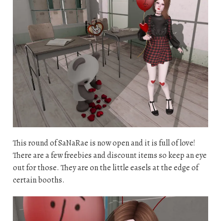
This round of SaNaRae is now open and it is full of love!
There are a few freebies and discount items so keep an eye
out for those. They are on the little easels at the edge of
certain booths.