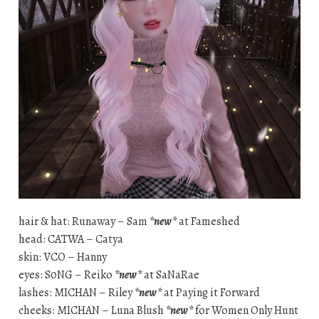
hair & hat: Runaway – Sam
*new*
at Fameshed
head: CATWA – Catya
skin: VCO – Hanny
eyes: S0NG – Reiko
*new*
at SaNaRae
lashes: MICHAN – Riley
*new*
at Paying it Forward
cheeks: MICHAN – Luna Blush
*new*
for Women Only Hunt