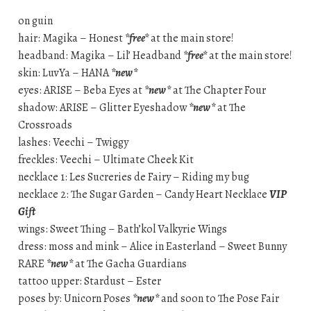
on guin
hair: Magika – Honest
*free*
at the main store!
headband: Magika – Lil’ Headband
*free*
at the main store!
skin: LuvYa – HANA
*new*
eyes: ARISE – Beba Eyes at
*new*
at The Chapter Four
shadow: ARISE – Glitter Eyeshadow
*new*
at The
Crossroads
lashes: Veechi – Twiggy
freckles: Veechi – Ultimate Cheek Kit
necklace 1: Les Sucreries de Fairy – Riding my bug
necklace 2: The Sugar Garden – Candy Heart Necklace
VIP
Gift
wings: Sweet Thing – Bath’kol Valkyrie Wings
dress: moss and mink – Alice in Easterland – Sweet Bunny
RARE
*new*
at The Gacha Guardians
tattoo upper: Stardust – Ester
poses by: Unicorn Poses
*new*
and soon to The Pose Fair