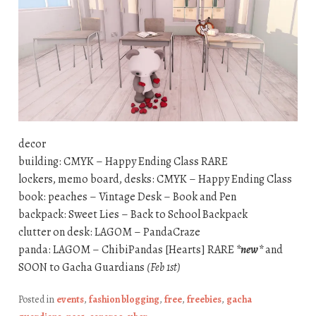
decor
building: CMYK – Happy Ending Class RARE
lockers, memo board, desks: CMYK – Happy Ending Class
book: peaches – Vintage Desk – Book and Pen
backpack: Sweet Lies – Back to School Backpack
clutter on desk: LAGOM – PandaCraze
panda: LAGOM – ChibiPandas [Hearts] RARE
*new*
and
SOON to Gacha Guardians
(Feb 1st)
Posted in
events
,
fashion blogging
,
free
,
freebies
,
gacha