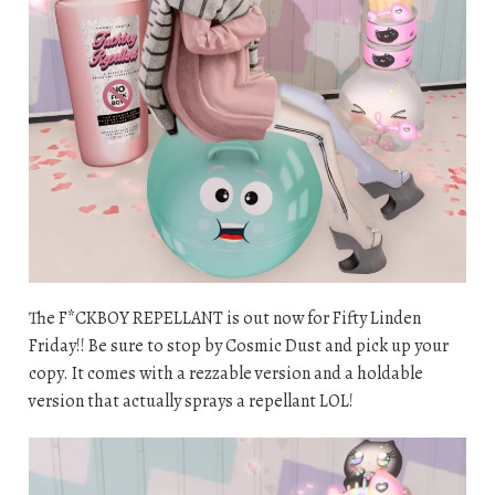
The F*CKBOY REPELLANT is out now for Fifty Linden
Friday!! Be sure to stop by Cosmic Dust and pick up your
copy. It comes with a rezzable version and a holdable
version that actually sprays a repellant LOL!