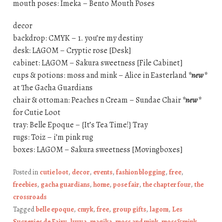
mouth poses: Imeka – Bento Mouth Poses
decor
backdrop: CMYK – 1. you’re my destiny
desk: LAGOM – Cryptic rose [Desk]
cabinet: LAGOM – Sakura sweetness [File Cabinet]
cups & potions: moss and mink – Alice in Easterland
*new*
at The Gacha Guardians
chair & ottoman: Peaches n Cream – Sundae Chair
*new*
for Cutie Loot
tray: Belle Epoque – {It’s Tea Time!} Tray
rugs: Toiz – i’m pink rug
boxes: LAGOM – Sakura sweetness [Movingboxes]
Posted in
cutie loot
,
decor
,
events
,
fashion blogging
,
free
,
freebies
,
gacha guardians
,
home
,
pose fair
,
the chapter four
,
the
crossroads
Tagged
belle epoque
,
cmyk
,
free
,
group gifts
,
lagom
,
Les
Sucreries de Fairy
,
luvya
,
magika
,
moss and mink
,
moss&mink
,