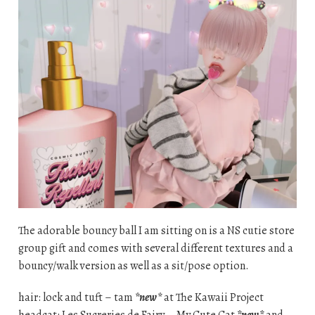
The adorable bouncy ball I am sitting on is a NS cutie store
group gift and comes with several different textures and a
bouncy/walk version as well as a sit/pose option.
hair: lock and tuft – tam
*new*
at The Kawaii Project