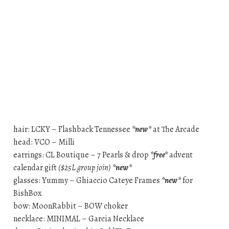
hair: LCKY – Flashback Tennessee
*new*
at The Arcade
head: VCO – Milli
earrings: CL Boutique – 7 Pearls & drop
*free*
advent
calendar gift
($25L group join)
*new*
glasses: Yummy – Ghiaccio Cateye Frames
*new*
for
BishBox
bow: MoonRabbit – BOW choker
necklace: MINIMAL – Garcia Necklace