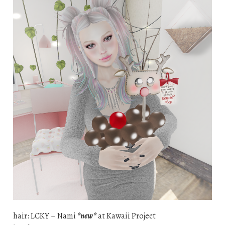
hair: LCKY – Nami
*new*
at Kawaii Project