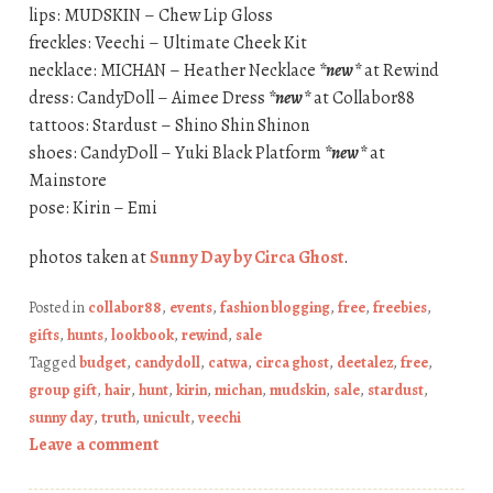
lips: MUDSKIN – Chew Lip Gloss
freckles: Veechi – Ultimate Cheek Kit
necklace: MICHAN – Heather Necklace
*new*
at Rewind
dress: CandyDoll – Aimee Dress
*new*
at Collabor88
tattoos: Stardust – Shino Shin Shinon
shoes: CandyDoll – Yuki Black Platform
*new*
at
Mainstore
pose: Kirin – Emi
photos taken at
Sunny Day by Circa Ghost
.
Posted in
collabor88
,
events
,
fashion blogging
,
free
,
freebies
,
gifts
,
hunts
,
lookbook
,
rewind
,
sale
Tagged
budget
,
candydoll
,
catwa
,
circa ghost
,
deetalez
,
free
,
group gift
,
hair
,
hunt
,
kirin
,
michan
,
mudskin
,
sale
,
stardust
,
sunny day
,
truth
,
unicult
,
veechi
Leave a comment