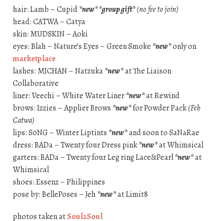
hair: Lamb – Cupid
*new* *group gift*
(no fee to join)
head: CATWA – Catya
skin: MUDSKIN – Aoki
eyes: Blah – Nature’s Eyes – Green Smoke
*new*
only on
marketplace
lashes: MICHAN – Natzuka
*new*
at The Liaison
Collaborative
liner: Veechi – White Water Liner
*new*
at Rewind
brows: Izzies – Applier Brows
*new*
for Powder Pack
(Feb
Catwa)
lips: S0NG – Winter Liptints
*new*
and soon to SaNaRae
dress: BADa – Twenty four Dress pink
*new*
at Whimsical
garters: BADa – Twenty four Leg ring Lace&Pearl
*new*
at
Whimsical
shoes: Essenz – Philippines
pose by: BellePoses – Jeh
*new*
at Limit8
photos taken at
Soul2Soul