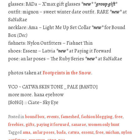
glasses: BADa – X’max gift glasses
*new*
*group gift*
outfit: mignon – sweet winter date outfit. RARE
*new*
at
SaNaRae
necklace: Ama – Light Me Up Set Collar
*new*
for Bound
Box
(Dec)
fishnets: Nylon Outfitters – Fishnet Thin
shoes: Essenz – Latvia
*new*
at Paying it Forward
pose: an lar poses – The Ruby Series
*new*
at SaNaRae
photos taken at
Footprints in the Snow
.
VCO ~ CATWA SKIN TONE _ PALE [BANTO]
more more. hana eyebrow
{S0NG} :: Ciate~ Sky Eye
Posted in
bound box
,
events
,
fameshed
,
fashion blogging
,
free
,
freebies
,
gifts
,
paying it forward
,
sanarae
,
women only hunt
Tagged
ama
,
an lar poses
,
bada
,
catwa
,
essenz
,
free
,
michan
,
nylon