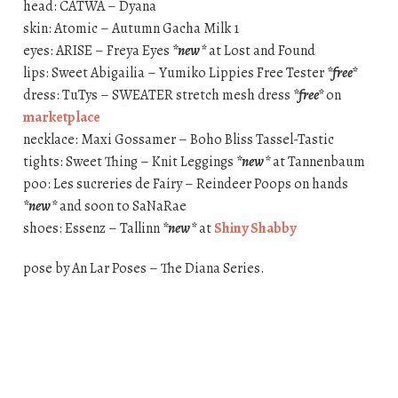
head: CATWA – Dyana
skin: Atomic – Autumn Gacha Milk 1
eyes: ARISE – Freya Eyes
*new*
at Lost and Found
lips: Sweet Abigailia – Yumiko Lippies Free Tester
*free*
dress: TuTys – SWEATER stretch mesh dress
*free*
on
marketplace
necklace: Maxi Gossamer – Boho Bliss Tassel-Tastic
tights: Sweet Thing – Knit Leggings
*new*
at Tannenbaum
poo: Les sucreries de Fairy – Reindeer Poops on hands
*new*
and soon to SaNaRae
shoes: Essenz – Tallinn
*new*
at
Shiny Shabby
pose by An Lar Poses – The Diana Series.