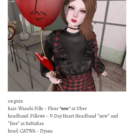
on guin
hair: Wasabi Pills – Fleur
*new*
at Uber
headband: Pillows – V-Day Heart Headband *new* and
*free* at SaNaRae
head: CATWA – Dyana