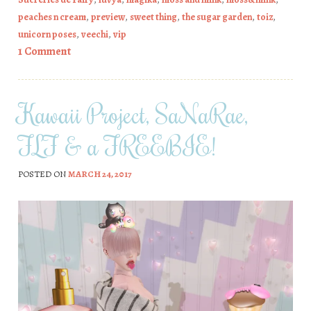
peaches n cream
,
preview
,
sweet thing
,
the sugar garden
,
toiz
,
unicorn poses
,
veechi
,
vip
1 Comment
Kawaii Project, SaNaRae,
FLF & a FREEBIE!
POSTED ON
MARCH 24, 2017