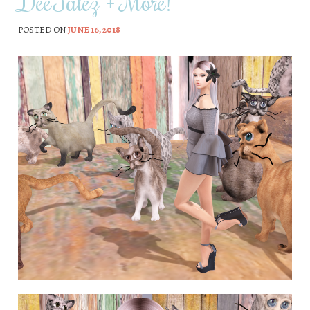
DeeTalez + More!
POSTED ON
JUNE 16, 2018