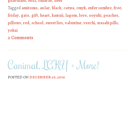
guardians
,
no21
,
sanarae
,
uber
Tagged
amitomo
,
an lar
,
black
,
catwa
,
cmyk
,
enfer sombre
,
free
,
friday
,
gato
,
gift
,
heart
,
kawaii
,
lagom
,
love
,
ooyuki
,
peaches
,
pillows
,
red
,
school
,
sweet lies
,
valentine
,
veechi
,
wasabi pills
,
yokai
2 Comments
Canimal, LCKY + More!
POSTED ON
DECEMBER 20, 2016