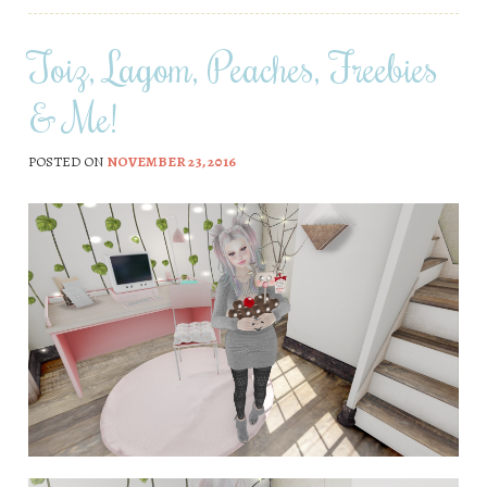
Toiz, Lagom, Peaches, Freebies
& Me!
POSTED ON
NOVEMBER 23, 2016