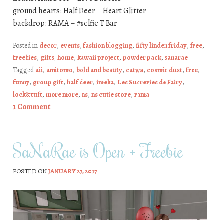
ground hearts: Half Deer – Heart Glitter
backdrop: RAMA – #selfie T Bar
Posted in
decor
,
events
,
fashion blogging
,
fifty linden friday
,
free
,
freebies
,
gifts
,
home
,
kawaii project
,
powder pack
,
sanarae
Tagged
aii
,
amitomo
,
bold and beauty
,
catwa
,
cosmic dust
,
free
,
funny
,
group gift
,
half deer
,
imeka
,
Les Sucreries de Fairy
,
lock&tuft
,
more more
,
ns
,
ns cutie store
,
rama
1 Comment
SaNaRae is Open + Freebie
POSTED ON
JANUARY 27, 2017