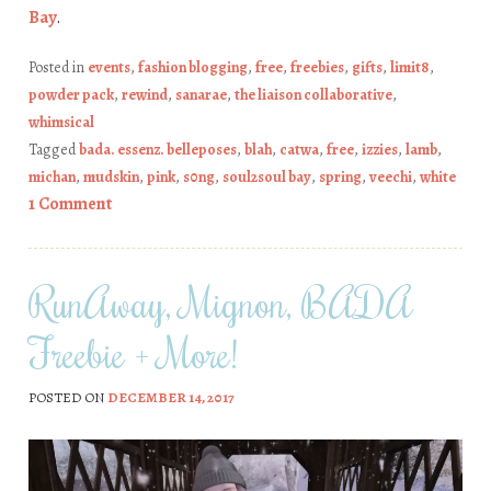
Bay
.
Posted in
events
,
fashion blogging
,
free
,
freebies
,
gifts
,
limit8
,
powder pack
,
rewind
,
sanarae
,
the liaison collaborative
,
whimsical
Tagged
bada. essenz. belleposes
,
blah
,
catwa
,
free
,
izzies
,
lamb
,
michan
,
mudskin
,
pink
,
s0ng
,
soul2soul bay
,
spring
,
veechi
,
white
1 Comment
RunAway, Mignon, BADA
Freebie + More!
POSTED ON
DECEMBER 14, 2017