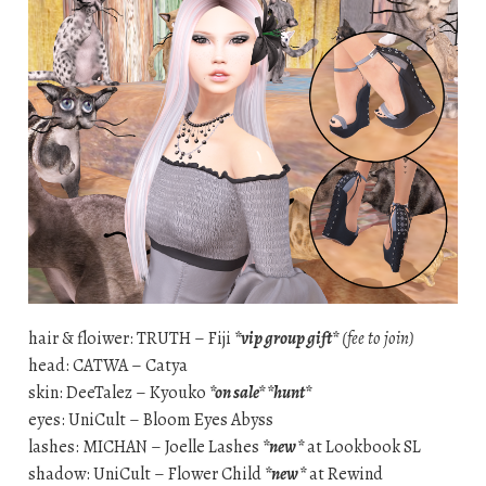
hair & floiwer: TRUTH – Fiji
*vip group gift*
(fee to join)
head: CATWA – Catya
skin: DeeTalez – Kyouko
*on sale* *hunt*
eyes: UniCult – Bloom Eyes Abyss
lashes: MICHAN – Joelle Lashes
*new*
at Lookbook SL
shadow: UniCult – Flower Child
*new*
at Rewind