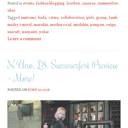
Posted in
events
,
fashion blogging
,
lootbox
,
sanarae
,
summerfest
,
uber
Tagged
amitomo
,
bada
,
catwa
,
collaboration
,
girls
,
group
,
lamb
,
madry's motel
,
marukin
,
mother road
,
mudskin
,
pewpew
,
reign
,
unicult
,
warpaint
,
yokai
Leave a comment
N Uno, L8, Summerfest Preview
+ More!
POSTED ON
JUNE 19, 2018