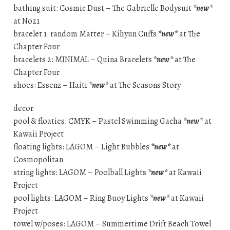
bathing suit: Cosmic Dust – The Gabrielle Bodysuit
*new*
at No21
bracelet 1: random Matter – Kihyun Cuffs
*new*
at The
Chapter Four
bracelets 2: MINIMAL – Quina Bracelets
*new*
at The
Chapter Four
shoes: Essenz – Haiti
*new*
at The Seasons Story
decor
pool & floaties: CMYK – Pastel Swimming Gacha
*new*
at
Kawaii Project
floating lights: LAGOM – Light Bubbles
*new*
at
Cosmopolitan
string lights: LAGOM – Poolball Lights
*new*
at Kawaii
Project
pool lights: LAGOM – Ring Buoy Lights
*new*
at Kawaii
Project
towel w/poses: LAGOM – Summertime Drift Beach Towel