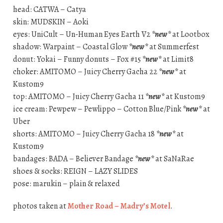
head: CATWA – Catya
skin: MUDSKIN – Aoki
eyes: UniCult – Un-Human Eyes Earth V2
*new*
at Lootbox
shadow: Warpaint – Coastal Glow
*new*
at Summerfest
donut: Yokai – Funny donuts – Fox #15
*new*
at Limit8
choker: AMITOMO – Juicy Cherry Gacha 22
*new*
at
Kustom9
top: AMITOMO – Juicy Cherry Gacha 11
*new*
at Kustom9
ice cream: Pewpew – Pewlippo – Cotton Blue/Pink
*new*
at
Uber
shorts: AMITOMO – Juicy Cherry Gacha 18
*new*
at
Kustom9
bandages: BADA – Believer Bandage
*new*
at SaNaRae
shoes & socks: REIGN – LAZY SLIDES
pose: marukin – plain & relaxed
photos taken at
Mother Road – Madry’s Motel
.