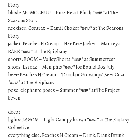
Story
blush: MOMOCHUU – Pure Heart Blush
*new*
at The
Seasons Story
necklace: Contrax – Kamil Choker
*new*
at The Seasons
Story
jacket: Peaches N Cream – Her Fave Jacket – Maitreya
RARE
*new*
at The Epiphany
shorts: BOOM – Volley Shorts
*new*
at Summerfest
shoes: Essenz – Memphis
*new*
for Bound Box July
beer: Peaches N Cream – ‘Drunkin’ Grownups’ Beer Cozi
*new*
at The Epiphany
pose: elephante poses – Summer
*new*
at The Project
Se7en
decor
lights: LAGOM – Light Canopy brown
*new*
at The Fantasy
Collective
everything else: Peaches N Cream – Drink, Drank Drunk