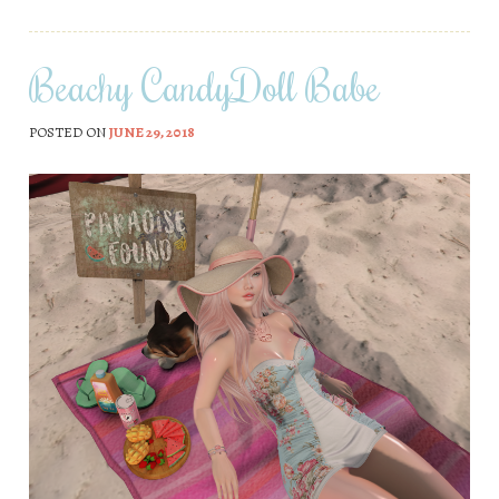
Beachy CandyDoll Babe
POSTED ON
JUNE 29, 2018