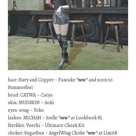
hair: Navy and Copper – Pancake
*new*
and soon to
Summerfest
head: CATWA – Catya
skin: MUDSKIN – Aoki
eyes: s0ng – Yoko
lashes: MICHAN – Joelle
*new*
at Lookbook SL
freckles: Veechi – Ultimate Cheek Kit
choker: SugarBun – AngelWing Choke
*new*
at Limit8