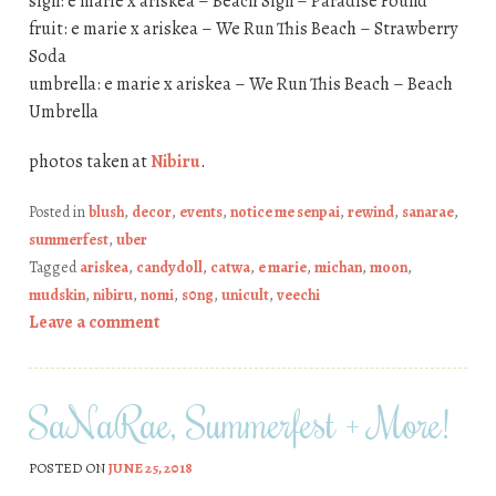
sign: e marie x ariskea – Beach Sign – Paradise Found
fruit: e marie x ariskea – We Run This Beach – Strawberry
Soda
umbrella: e marie x ariskea – We Run This Beach – Beach
Umbrella
photos taken at
Nibiru
.
Posted in
blush
,
decor
,
events
,
notice me senpai
,
rewind
,
sanarae
,
summerfest
,
uber
Tagged
ariskea
,
candydoll
,
catwa
,
e marie
,
michan
,
moon
,
mudskin
,
nibiru
,
nomi
,
s0ng
,
unicult
,
veechi
Leave a comment
SaNaRae, Summerfest + More!
POSTED ON
JUNE 25, 2018