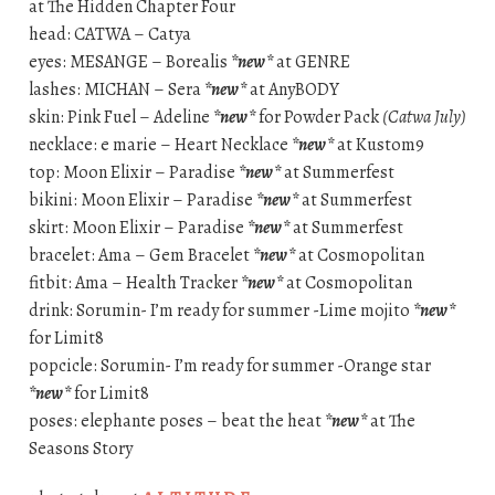
at The Hidden Chapter Four
head: CATWA – Catya
eyes: MESANGE – Borealis
*new*
at GENRE
lashes: MICHAN – Sera
*new*
at AnyBODY
skin: Pink Fuel – Adeline
*new*
for Powder Pack
(Catwa July)
necklace: e marie – Heart Necklace
*new*
at Kustom9
top: Moon Elixir – Paradise
*new*
at Summerfest
bikini: Moon Elixir – Paradise
*new*
at Summerfest
skirt: Moon Elixir – Paradise
*new*
at Summerfest
bracelet: Ama – Gem Bracelet
*new*
at Cosmopolitan
fitbit: Ama – Health Tracker
*new*
at Cosmopolitan
drink: Sorumin- I’m ready for summer -Lime mojito
*new*
for Limit8
popcicle: Sorumin- I’m ready for summer -Orange star
*new*
for Limit8
poses: elephante poses – beat the heat
*new*
at The
Seasons Story