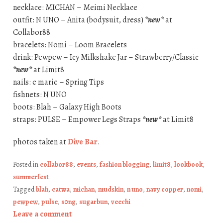
necklace: MICHAN – Meimi Necklace
outfit: N UNO – Anita (bodysuit, dress)
*new*
at
Collabor88
bracelets: Nomi – Loom Bracelets
drink: Pewpew – Icy Milkshake Jar – Strawberry/Classic
*new*
at Limit8
nails: e marie – Spring Tips
fishnets: N UNO
boots: Blah – Galaxy High Boots
straps: PULSE – Empower Legs Straps
*new*
at Limit8
photos taken at
Dive Bar
.
Posted in
collabor88
,
events
,
fashion blogging
,
limit8
,
lookbook
,
summerfest
Tagged
blah
,
catwa
,
michan
,
mudskin
,
n uno
,
navy copper
,
nomi
,
pewpew
,
pulse
,
s0ng
,
sugarbun
,
veechi
Leave a comment