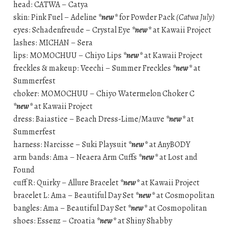
head: CATWA – Catya
skin: Pink Fuel – Adeline
*new*
for Powder Pack
(Catwa July)
eyes: Schadenfreude – Crystal Eye
*new*
at Kawaii Project
lashes: MICHAN – Sera
lips: MOMOCHUU – Chiyo Lips
*new*
at Kawaii Project
freckles & makeup: Veechi – Summer Freckles
*new*
at
Summerfest
choker: MOMOCHUU – Chiyo Watermelon Choker C
*new*
at Kawaii Project
dress: Baiastice – Beach Dress-Lime/Mauve
*new*
at
Summerfest
harness: Narcisse – Suki Playsuit
*new*
at AnyBODY
arm bands: Ama – Neaera Arm Cuffs
*new*
at Lost and
Found
cuff R: Quirky – Allure Bracelet
*new*
at Kawaii Project
bracelet L: Ama – Beautiful Day Set
*new*
at Cosmopolitan
bangles: Ama – Beautiful Day Set
*new*
at Cosmopolitan
shoes: Essenz – Croatia
*new*
at Shiny Shabby