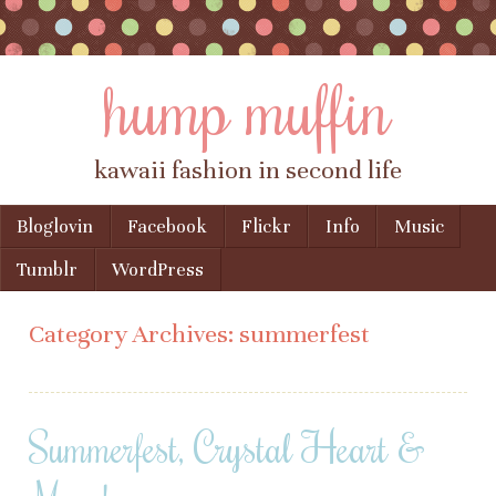
hump muffin
kawaii fashion in second life
Skip to content
Bloglovin
Facebook
Flickr
Info
Music
Menu
Tumblr
WordPress
Category Archives:
summerfest
Summerfest, Crystal Heart &