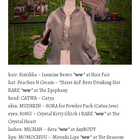
hair: Sintiklia – Jasmine Bento
*new*
at Hair Fair
hat: Peaches N Cream – ‘Thirst Aid’ Beer Drinking Hat
RARE
*new*
at The Epiphany
head: CATWA – Catya
skin: MUDSKIN – SORA for Powder Pack
(Catwa June)
eyes: S0NG – Crystal Kitty Glitch 1 RARE
*new*
at The
Crystal Heart
lashes: MICHAN – Sera
*new*
at AnyBODY
lips: MOMOCHUU – Mitsuki Lips
*new*
at The Seasons