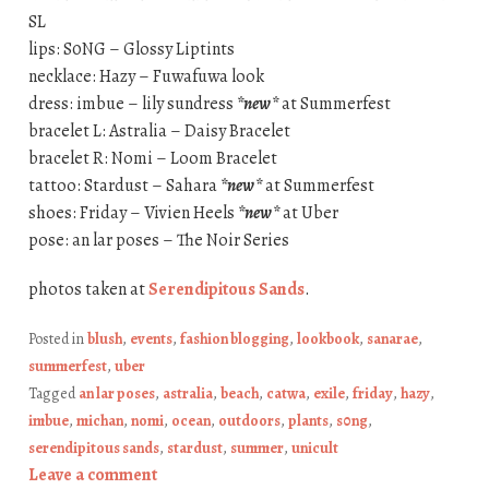
SL
lips: S0NG – Glossy Liptints
necklace: Hazy – Fuwafuwa look
dress: imbue – lily sundress
*new*
at Summerfest
bracelet L: Astralia – Daisy Bracelet
bracelet R: Nomi – Loom Bracelet
tattoo: Stardust – Sahara
*new*
at Summerfest
shoes: Friday – Vivien Heels
*new*
at Uber
pose: an lar poses – The Noir Series
photos taken at
Serendipitous Sands
.
Posted in
blush
,
events
,
fashion blogging
,
lookbook
,
sanarae
,
summerfest
,
uber
Tagged
an lar poses
,
astralia
,
beach
,
catwa
,
exile
,
friday
,
hazy
,
imbue
,
michan
,
nomi
,
ocean
,
outdoors
,
plants
,
s0ng
,
serendipitous sands
,
stardust
,
summer
,
unicult
Leave a comment