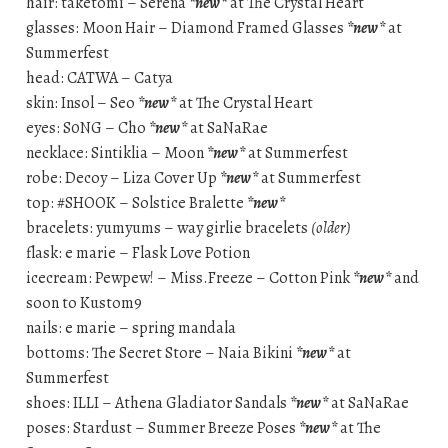
hair: taketomi – Serena
*new*
at The Crystal Heart
glasses: Moon Hair – Diamond Framed Glasses
*new*
at
Summerfest
head: CATWA – Catya
skin: Insol – Seo
*new*
at The Crystal Heart
eyes: S0NG – Cho
*new*
at SaNaRae
necklace: Sintiklia – Moon
*new*
at Summerfest
robe: Decoy – Liza Cover Up
*new*
at Summerfest
top: #SHOOK – Solstice Bralette
*new*
bracelets: yumyums – way girlie bracelets
(older)
flask: e marie – Flask Love Potion
icecream: Pewpew! – Miss.Freeze – Cotton Pink
*new*
and
soon to Kustom9
nails: e marie – spring mandala
bottoms: The Secret Store – Naia Bikini
*new*
at
Summerfest
shoes: ILLI – Athena Gladiator Sandals
*new*
at SaNaRae
poses: Stardust – Summer Breeze Poses
*new*
at The