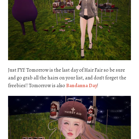
Just FYI! Tomorrow is the last day of Hair Fair so be sure
and go grab all the hairs on your list, and don’t forget the
freebies!! Tomorrow is also
Bandanna Day
!