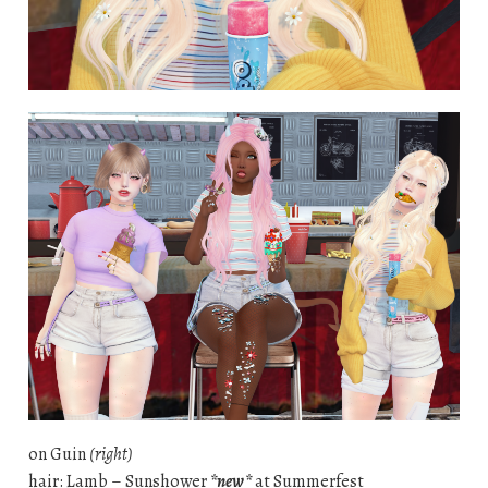
on Guin
(right)
hair: Lamb – Sunshower
*new*
at Summerfest