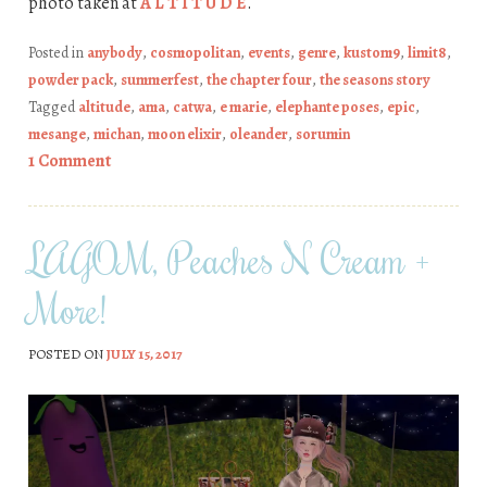
photo taken at
A L T I T U D E
.
Posted in
anybody
,
cosmopolitan
,
events
,
genre
,
kustom9
,
limit8
,
powder pack
,
summerfest
,
the chapter four
,
the seasons story
Tagged
altitude
,
ama
,
catwa
,
e marie
,
elephante poses
,
epic
,
mesange
,
michan
,
moon elixir
,
oleander
,
sorumin
1 Comment
LAGOM, Peaches N Cream +
More!
POSTED ON
JULY 15, 2017