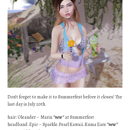
Don’t forget to make it to Summerfest before it closes! The
last day is July 20th.
hair: Oleander – Marin
*new*
at Summerfest
headband: Epic – Sparkle.Pearl Kawaii.Kuma Ears
*new*