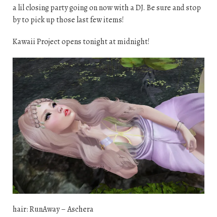
a lil closing party going on now with a DJ. Be sure and stop
by to pick up those last few items!
Kawaii Project opens tonight at midnight!
hair: RunAway – Aschera