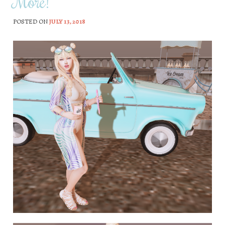
More!
POSTED ON
JULY 13, 2018