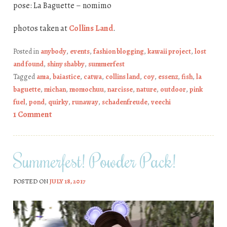
pose: La Baguette – nomimo
photos taken at
Collins Land
.
Posted in
anybody
,
events
,
fashion blogging
,
kawaii project
,
lost
and found
,
shiny shabby
,
summerfest
Tagged
ama
,
baiastice
,
catwa
,
collins land
,
coy
,
essenz
,
fish
,
la
baguette
,
michan
,
momochuu
,
narcisse
,
nature
,
outdoor
,
pink
fuel
,
pond
,
quirky
,
runaway
,
schadenfreude
,
veechi
1 Comment
Summerfest! Powder Pack!
POSTED ON
JULY 18, 2017