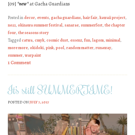
[09]
*new*
at Gacha Guardians
Posted in
decor
,
events
,
gacha guardians
,
hair fair
,
kawaii project
,
no21
,
okinawa summer festival
,
sanarae
,
summerfest
,
the chapter
four
,
the seasons story
Tagged
catwa
,
cmyk
,
cosmic dust
,
essenz
,
fun
,
lagom
,
minimal
,
more more
,
okidoki
,
pink
,
pool
,
random matter
,
runaway
,
summer
,
warpaint
1 Comment
It’s still SUMMERTIME!
POSTED ON
JULY 7, 2017