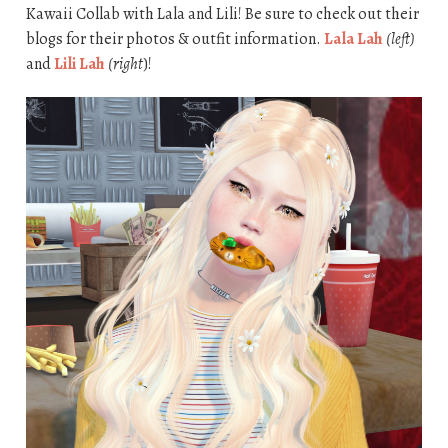
Kawaii Collab with Lala and Lili! Be sure to check out their
blogs for their photos & outfit information.
Lala Lah
(left)
and
Lili Lah
(right
)!