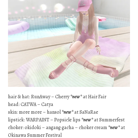
hair & hat: RunAway – Cherry
*new*
at Hair Fair
head: CATWA – Catya
skin: more more – hansol
*new*
at SaNaRae
lipstick: WARPAINT – Popsicle lips
*new*
at Summerfest
choker: okidoki – angang gacha – choker cream
*new*
at
Okinawa Summer Festival