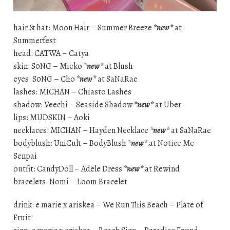
hair & hat: Moon Hair – Summer Breeze
*new*
at
Summerfest
head: CATWA – Catya
skin: S0NG – Mieko
*new*
at Blush
eyes: S0NG – Cho
*new*
at SaNaRae
lashes: MICHAN – Chiasto Lashes
shadow: Veechi – Seaside Shadow
*new*
at Uber
lips: MUDSKIN – Aoki
necklaces: MICHAN – Hayden Necklace
*new*
at SaNaRae
bodyblush: UniCult – BodyBlush
*new*
at Notice Me
Senpai
outfit: CandyDoll – Adele Dress
*new*
at Rewind
bracelets: Nomi – Loom Bracelet
drink: e marie x ariskea – We Run This Beach – Plate of
Fruit