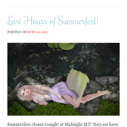
Last Hours of Summerfest!
POSTED ON
JULY 20, 2017
Summerfest closes tonight at Midnight SLT! They are have