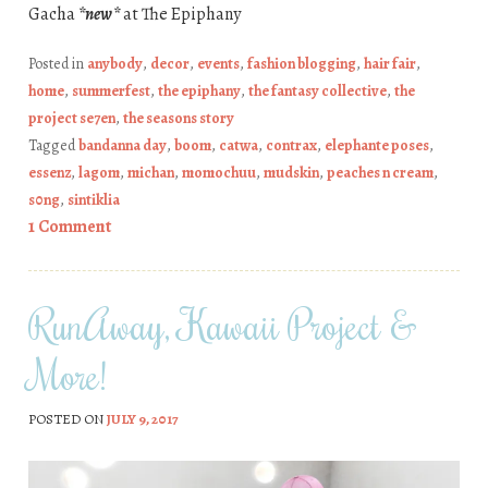
Gacha
*new*
at The Epiphany
Posted in
anybody
,
decor
,
events
,
fashion blogging
,
hair fair
,
home
,
summerfest
,
the epiphany
,
the fantasy collective
,
the
project se7en
,
the seasons story
Tagged
bandanna day
,
boom
,
catwa
,
contrax
,
elephante poses
,
essenz
,
lagom
,
michan
,
momochuu
,
mudskin
,
peaches n cream
,
s0ng
,
sintiklia
1 Comment
RunAway, Kawaii Project &
More!
POSTED ON
JULY 9, 2017