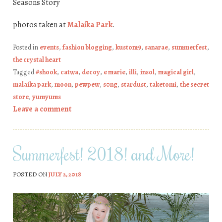
Seasons Story
photos taken at
Malaika Park
.
Posted in
events
,
fashion blogging
,
kustom9
,
sanarae
,
summerfest
,
the crystal heart
Tagged
#shook
,
catwa
,
decoy
,
e marie
,
illi
,
insol
,
magical girl
,
malaika park
,
moon
,
pewpew
,
s0ng
,
stardust
,
taketomi
,
the secret
store
,
yumyums
Leave a comment
Summerfest! 2018! and More!
POSTED ON
JULY 2, 2018