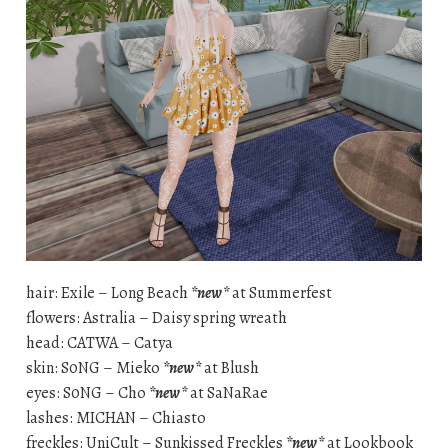
hair: Exile – Long Beach
*new*
at Summerfest
flowers: Astralia – Daisy spring wreath
head: CATWA – Catya
skin: S0NG – Mieko
*new*
at Blush
eyes: S0NG – Cho
*new*
at SaNaRae
lashes: MICHAN – Chiasto
freckles: UniCult – Sunkissed Freckles
*new*
at Lookbook