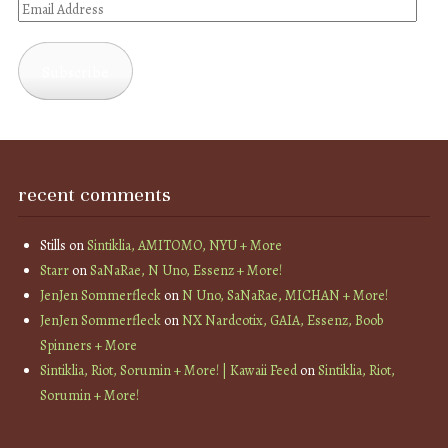
Email
Address
Subscribe
recent comments
Stills
on
Sintiklia, AMITOMO, NYU + More
Starr
on
SaNaRae, N Uno, Essenz + More!
JenJen Sommerfleck
on
N Uno, SaNaRae, MICHAN + More!
JenJen Sommerfleck
on
NX Nardcotix, GAIA, Essenz, Boob
Spinners + More
Sintiklia, Riot, Sorumin + More! | Kawaii Feed
on
Sintiklia, Riot,
Sorumin + More!