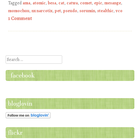
Tagged
ama
,
atomic
,
besa
,
cat
,
catwa
,
comet
,
epic
,
mesange
,
momochuu
,
nx narcotix
,
pet
,
pseudo
,
sorumin
,
stealthic
,
vco
1 Comment
Post navigation
Search
facebook
bloglovin
flickr