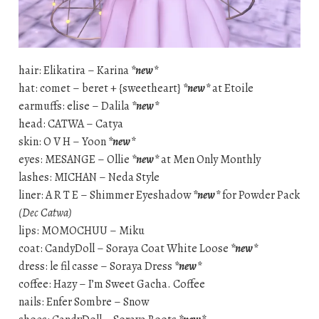
hair: Elikatira – Karina
*new*
hat: comet – beret + {sweetheart}
*new*
at Etoile
earmuffs: elise – Dalila
*new*
head: CATWA – Catya
skin: O V H – Yoon
*new*
eyes: MESANGE – Ollie
*new*
at Men Only Monthly
lashes: MICHAN – Neda Style
liner: A R T E – Shimmer Eyeshadow
*new*
for Powder Pack
(Dec Catwa)
lips: MOMOCHUU – Miku
coat: CandyDoll – Soraya Coat White Loose
*new*
dress: le fil casse – Soraya Dress
*new*
coffee: Hazy – I’m Sweet Gacha. Coffee
nails: Enfer Sombre – Snow