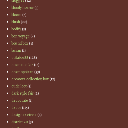
blogger
(32)
bloody horror
(3)
bloom
(2)
blush
(22)
bodify
(3)
bon voyage
(4)
bound box
(3)
busan
(1)
collabor88
(128)
cosmetic fair
(16)
cosmopolitan
(33)
creators collection box
(17)
cutie loot
(5)
dark style fair
(2)
decocrate
(1)
decor
(115)
designer circle
(2)
district 20
(3)