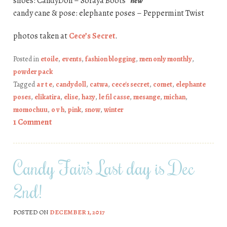
shoes: CandyDoll – Soraya Boots
*new*
candy cane & pose: elephante poses – Peppermint Twist
photos taken at
Cece’s Secret
.
Posted in
etoile
,
events
,
fashion blogging
,
men only monthly
,
powder pack
Tagged
a r t e
,
candydoll
,
catwa
,
cece's secret
,
comet
,
elephante
poses
,
elikatira
,
elise
,
hazy
,
le fil casse
,
mesange
,
michan
,
momochuu
,
o v h
,
pink
,
snow
,
winter
1 Comment
Candy Fair’s Last day is Dec
2nd!
POSTED ON
DECEMBER 1, 2017