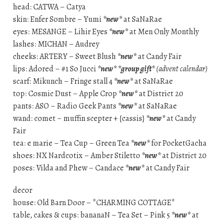
head: CATWA – Catya
skin: Enfer Sombre – Yumi
*new*
at SaNaRae
eyes: MESANGE – Lihir Eyes
*new*
at Men Only Monthly
lashes: MICHAN – Audrey
cheeks: ARTERY – Sweet Blush
*new*
at Candy Fair
lips: Adored – #1 So Jucci
*new*
*group gift*
(advent calendar)
scarf: Mikunch – Fringe stall 4
*new*
at SaNaRae
top: Cosmic Dust – Apple Crop
*new*
at District 20
pants: ASO – Radio Geek Pants
*new*
at SaNaRae
wand: comet – muffin scepter + {cassis}
*new*
at Candy
Fair
tea: e marie – Tea Cup – Green Tea
*new*
for PocketGacha
shoes: NX Nardcotix – Amber Stiletto
*new*
at District 20
poses: Vilda and Phew – Candace
*new*
at Candy Fair
decor
house: Old Barn Door – *CHARMING COTTAGE*
table, cakes & cups: bananaN – Tea Set – Pink 5
*new*
at