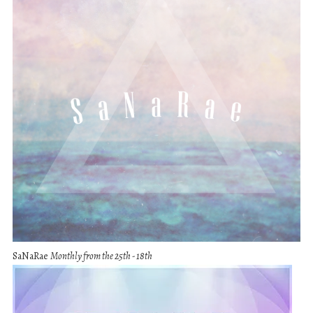
SaNaRae
Monthly from the 25th - 18th