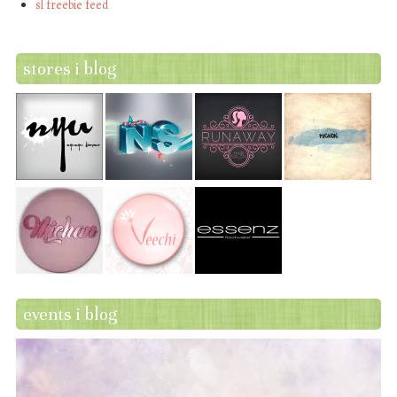
sl freebie feed
stores i blog
events i blog