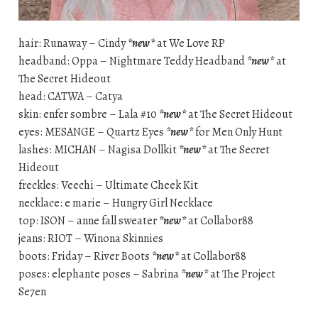
hair: Runaway – Cindy
*new*
at We Love RP
headband: Oppa – Nightmare Teddy Headband
*new*
at
The Secret Hideout
head: CATWA – Catya
skin: enfer sombre – Lala #10
*new*
at The Secret Hideout
eyes: MESANGE – Quartz Eyes
*new*
for Men Only Hunt
lashes: MICHAN – Nagisa Dollkit
*new*
at The Secret
Hideout
freckles: Veechi – Ultimate Cheek Kit
necklace: e marie – Hungry Girl Necklace
top: ISON – anne fall sweater
*new*
at Collabor88
jeans: RIOT – Winona Skinnies
boots: Friday – River Boots
*new*
at Collabor88
poses: elephante poses – Sabrina
*new*
at The Project
Se7en