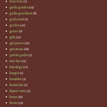
frou frou
(2)
gacha garden
(14)
gacha guardians
(8)
gacha land
(1)
garden
(25)
genre
(9)
gifts
(53)
girl power
(19)
giveaways
(18)
gotcha gacha
(2)
hair fair
(25)
hairology
(27)
hangar
(1)
harajuku
(3)
hentai fair
(3)
hipster men
(3)
home
(61)
hunts
(39)