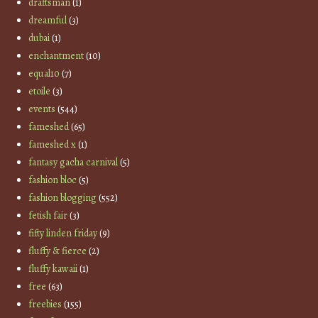
draftsman
(1)
dreamful
(3)
dubai
(1)
enchantment
(10)
equal10
(7)
etoile
(3)
events
(544)
fameshed
(65)
fameshed x
(1)
fantasy gacha carnival
(5)
fashion bloc
(5)
fashion blogging
(552)
fetish fair
(3)
fifty linden friday
(9)
fluffy & fierce
(2)
fluffy kawaii
(1)
free
(63)
freebies
(155)