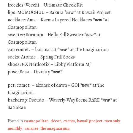
freckles: Veechi – Ultimate Cheek Kit
lips: MOMOCHUU – Sakura
*new*
at Kawaii Project
necklace: Ama – Karma Layered Necklaces
*new*
at
Cosmopolitan
sweater: Sorumin – Hello Fall Sweater
*new*
at
Cosmopolitan
cat: comet. – banana cat
*new*
at The Imaginarium
socks: Atomic – Spring Frill Socks
shoes: NX Nardcotix – Libby Platform MJ
pose: Besa – Divinity
*new*
pet: comet. – alfonse of dawn + GOI
*new*
at The
Imaginarium
backdrop: Pseudo – Waverly-Way Scene RARE
*new*
at
SaNaRae
Posted in
cosmopolitan
,
decor
,
events
,
kawaii project
,
men only
monthly
,
sanarae
,
the imaginarium