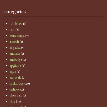
categories
100 block
(1)
11:11
(2)
20twentysl
(7)
4mesh
(3)
ai gacha
(5)
anthem
(1)
anybody
(31)
applique
(2)
aqua
(2)
au lovely
(2)
backdrops
(20)
bishbox
(2)
black fair
(1)
blog
(33)