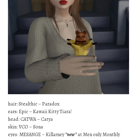
hair: Stealthic – Paradox
ears: Epic – Kawaii Kitty Tiara!
head: CATWA – Catya
skin: VCO – Sona
eyes: MESANGE – Killarney
*new*
at Men only Monthly