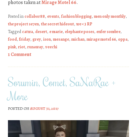
photos taken at
Mirage Motel 66
.
Posted in
collabor88
,
events
,
fashion blogging
,
men only monthly
,
the project se7en
,
the secret hideout
,
we <3 RP
Tagged
catwa
,
desert
,
e marie
,
elephante poses
,
enfer sombre
,
food
,
friday
,
grey
,
ison
,
mesange
,
michan
,
mirage motel 66
,
oppa
,
pink
,
riot
,
runaway
,
veechi
1 Comment
Sorumin, Comet, SaNaRae +
More
POSTED ON
AUGUST 31, 2017