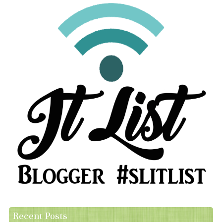
Recent Posts