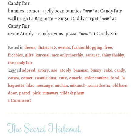
Candy Fair
bunnies: comet. + jelly bean bunnies
*new*
at Candy Fair
wall (rug): La Baguette – Sugar Daddy carpet
*new*
at
Candy Fair
neon: Atooly – candy neons .pizza.
*new*
at Candy Fair
Posted in
decor
,
district 20
,
events
,
fashion blogging
,
free
,
freebies
,
gifts
,
kurenai
,
men only monthly
,
sanarae
,
shiny shabby
,
the candy fair
Tagged
adored
,
artery
,
aso
,
atooly
,
bananan
,
bunny
,
cake
,
candy
,
catwa
,
comet
,
cosmic dust
,
cute
,
e marie
,
enfer sombre
,
food
,
la
baguette
,
lilac
,
mesange
,
michan
,
mikunch
,
nx nardcotix
,
old barn
door
,
pastel
,
pink
,
runaway
,
vilda & phew
1 Comment
The Secret Hideout,