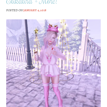
Elikatira + More!
POSTED ON
JANUARY 4, 2018