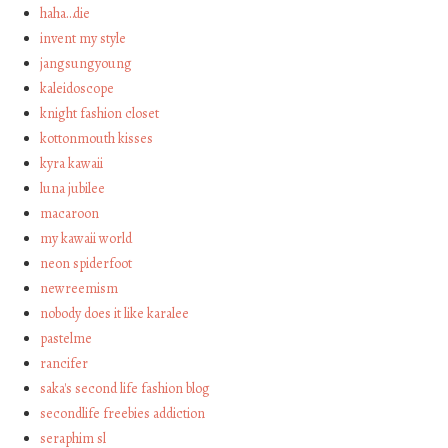
haha…die
invent my style
jangsungyoung
kaleidoscope
knight fashion closet
kottonmouth kisses
kyra kawaii
luna jubilee
macaroon
my kawaii world
neon spiderfoot
newreemism
nobody does it like karalee
pastelme
rancifer
saka's second life fashion blog
secondlife freebies addiction
seraphim sl