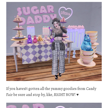
If you haven’t gotten all the yummy goodies from Candy
Fair be sure and stop by, like, RIGHT NOW! ♥