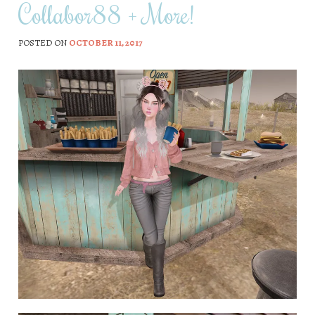
Collabor88 + More!
POSTED ON
OCTOBER 11, 2017