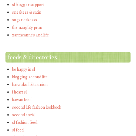
sl blogger support
sneakers & satin
sugar cakesss
the naughty prim
xantheanne's 2nd life
feeds & directories
be happy in sl
blogging second life
harajuku lolita union
i heart sl
kawaii feed
second life fashion lookbook
second social
sl fashion feed
sl feed