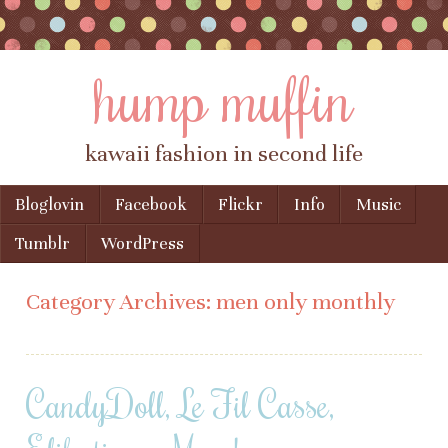
hump muffin
kawaii fashion in second life
Skip to content
Bloglovin
Facebook
Flickr
Info
Music
Menu
Tumblr
WordPress
Category Archives:
men only monthly
CandyDoll, Le Fil Casse,