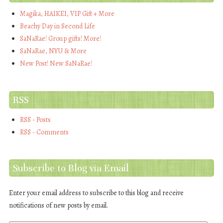
Magika, HAIKEI, VIP Gift + More
Beachy Day in Second Life
SaNaRae! Group gifts! More!
SaNaRae, NYU & More
New Post! New SaNaRae!
RSS
RSS - Posts
RSS - Comments
Subscribe to Blog via Email
Enter your email address to subscribe to this blog and receive
notifications of new posts by email.