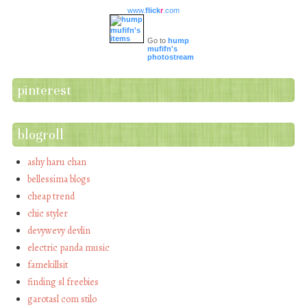
www.
flick
r
.com
Go to
hump
mufifn's
photostream
pinterest
blogroll
ashy haru chan
bellessima blogs
cheap trend
chic styler
devywevy devlin
electric panda music
famekillsit
finding sl freebies
garotasl com stilo