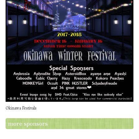
Okinawa Festivals
more sponsors