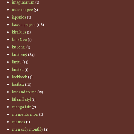
imaginarium
(1)
indie teepee
(5)
japonica
(3)
kawaii project
(118)
kira kira
(1)
knot&co
(1)
kurenai
(1)
kustom9
(84)
limit8
(35)
limited
(1)
lookbook
(4)
lootbox
(10)
lost and found
(15)
lttl smll styl
(1)
manga fair
(7)
memento mori
(1)
memes
(1)
men only monthly
(4)