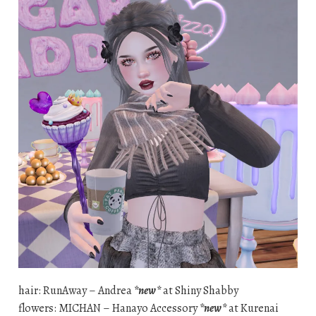
hair: RunAway – Andrea
*new*
at Shiny Shabby
flowers: MICHAN – Hanayo Accessory
*new*
at Kurenai