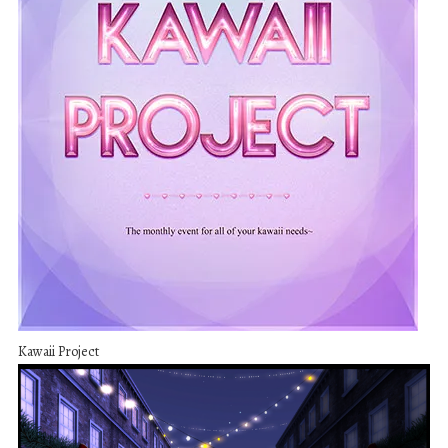
Kawaii Project