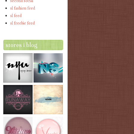
second social
sl fashion feed
sl feed
sl freebie feed
stores i blog