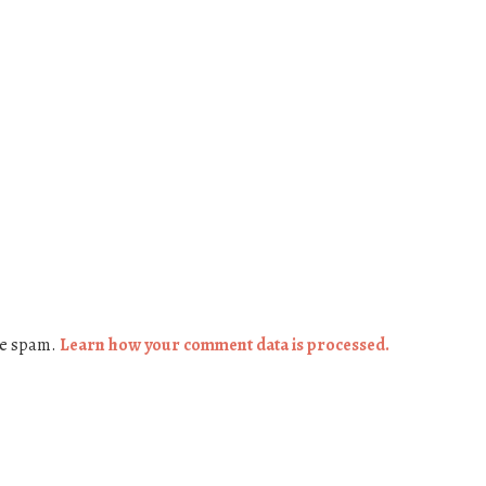
ce spam.
Learn how your comment data is processed.