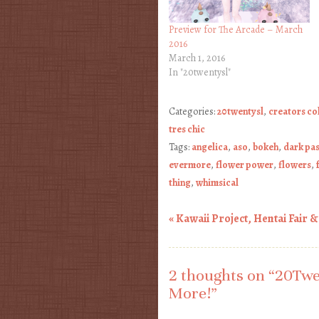
Preview for The Arcade – March
2016
March 1, 2016
In "20twentysl"
Categories:
20twentysl
,
creators co
tres chic
Tags:
angelica
,
aso
,
bokeh
,
dark pa
evermore
,
flower power
,
flowers
,
thing
,
whimsical
«
Kawaii Project, Hentai Fair 
Post navigation
2 thoughts on “
20Twe
More!
”