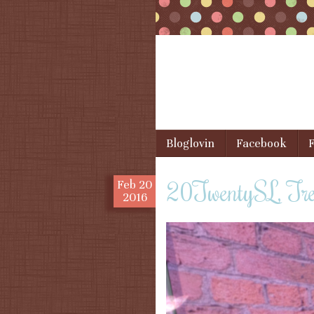
Skip to content
Bloglovin
Facebook
F
Menu
20TwentySL, Tre
Feb
20
2016