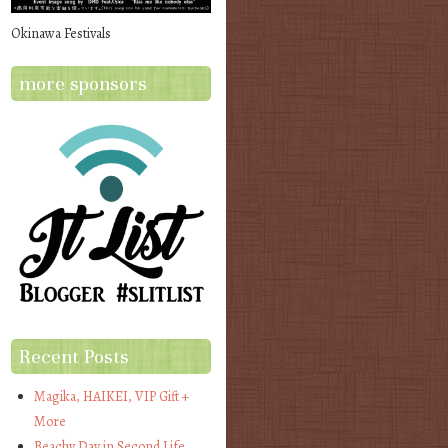
Okinawa Festivals
more sponsors
Recent Posts
Magika, HAIKEI, VIP Gift +
More
Beachy Day in Second Life