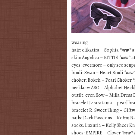
wearing
hair: elikatira – Sophia
*new*
a
skin: Angelica – KITTIE
*new*
at
eyes: evermore – only see senp
bindi: Swan – Heart Bindi
*new
choker: Bokeh – Pearl Choker
*
necklace: ASO – Alphabet Neck
outfit: even flow – Milla Dress
bracelet L: siratama – pearl br
bracelet R: Sweet Thing – Gift
nails: Dark Passions – Koffin N
socks: Luxuria – Kelly Sheer K
shoes: EMPIRE – Clover
*new*
a