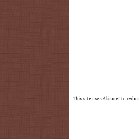
This site uses Akismet to redu