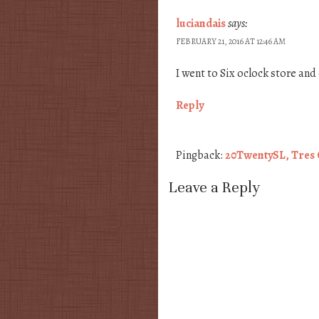
luciandais
says:
FEBRUARY 21, 2016 AT 12:46 AM
I went to Six oclock store and 
Reply
Pingback:
20TwentySL, Tres C
Leave a Reply