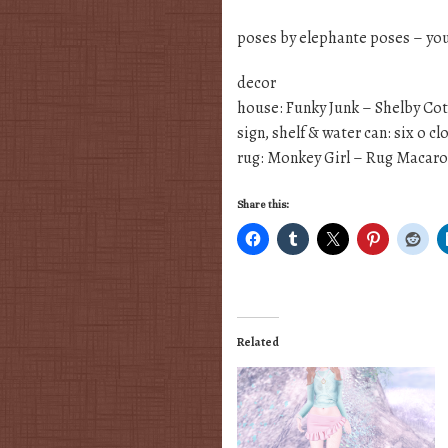
poses by elephante poses – yo
decor
house: Funky Junk – Shelby Co
sign, shelf & water can: six o c
rug: Monkey Girl – Rug Macar
Share this:
Related