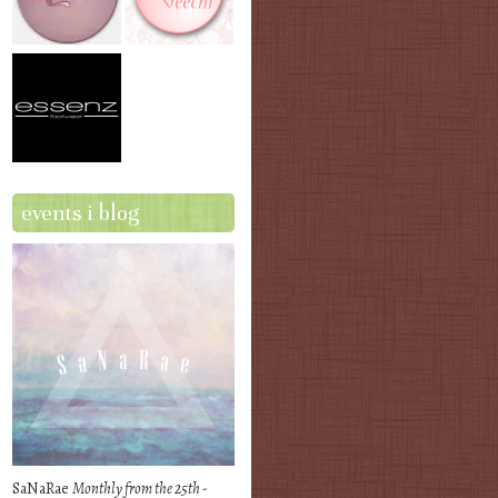
events i blog
SaNaRae
Monthly from the 25th -