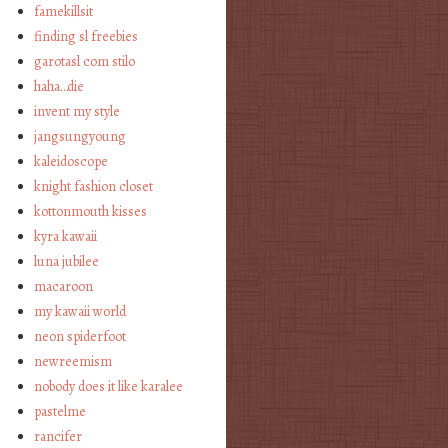
famekillsit
finding sl freebies
garotasl com stilo
haha…die
invent my style
jangsungyoung
kaleidoscope
knight fashion closet
kottonmouth kisses
kyra kawaii
luna jubilee
macaroon
my kawaii world
neon spiderfoot
newreemism
nobody does it like karalee
pastelme
rancifer