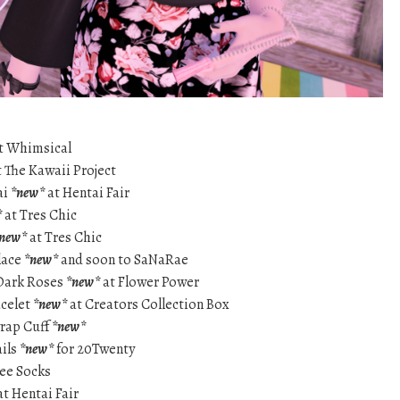
t Whimsical
 The Kawaii Project
ai
*new*
at Hentai Fair
*
at Tres Chic
new*
at Tres Chic
lace
*new*
and soon to SaNaRae
 Dark Roses
*new*
at Flower Power
acelet
*new*
at Creators Collection Box
wrap Cuff
*new*
ails
*new*
for 20Twenty
nee Socks
t Hentai Fair