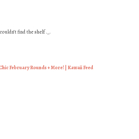
couldn’t find the shelf ._.
hic February Rounds + More! | Kawaii Feed