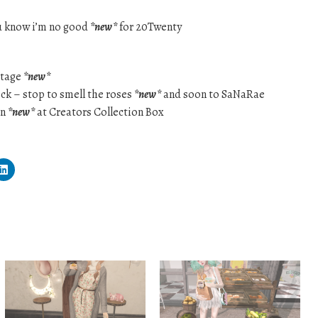
u know i’m no good
*new*
for 20Twenty
ttage
*new*
lock – stop to smell the roses
*new*
and soon to SaNaRae
on
*new*
at Creators Collection Box