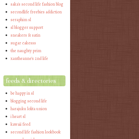
saka's second life fashion blog
secondlife freebies addiction
seraphim sl
sl blogger support
sneakers & satin
sugar cakesss
the naughty prim
xantheanne's 2nd life
feeds & directories
be happy in sl
blogging second life
harajuku lolita union
i heart sl
kawaii feed
second life fashion lookbook