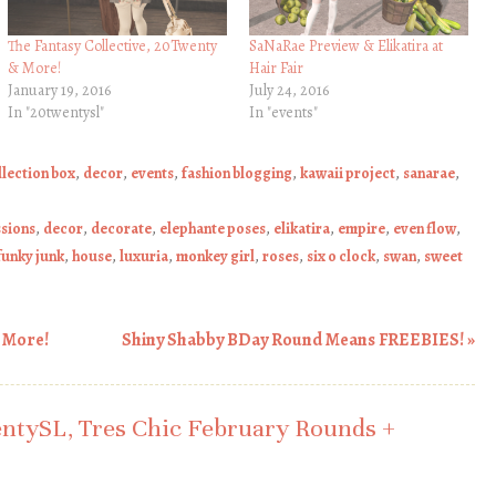
The Fantasy Collective, 20Twenty
SaNaRae Preview & Elikatira at
& More!
Hair Fair
January 19, 2016
July 24, 2016
In "20twentysl"
In "events"
llection box
,
decor
,
events
,
fashion blogging
,
kawaii project
,
sanarae
,
ssions
,
decor
,
decorate
,
elephante poses
,
elikatira
,
empire
,
even flow
,
funky junk
,
house
,
luxuria
,
monkey girl
,
roses
,
six o clock
,
swan
,
sweet
& More!
Shiny Shabby BDay Round Means FREEBIES!
»
ntySL, Tres Chic February Rounds +