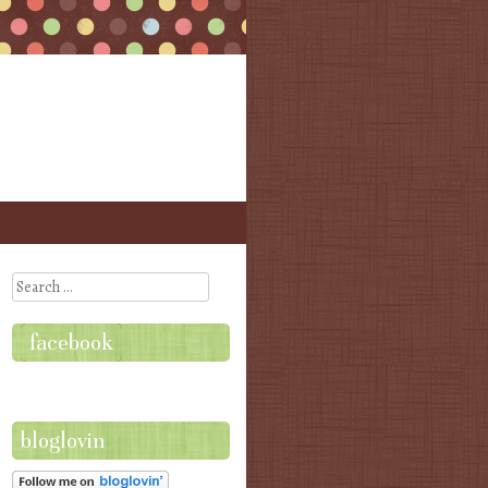
Search
facebook
bloglovin