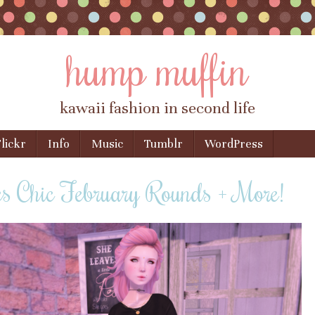
hump muffin
kawaii fashion in second life
lickr
Info
Music
Tumblr
WordPress
s Chic February Rounds + More!