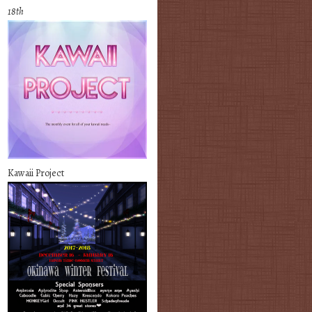
18th
Kawaii Project