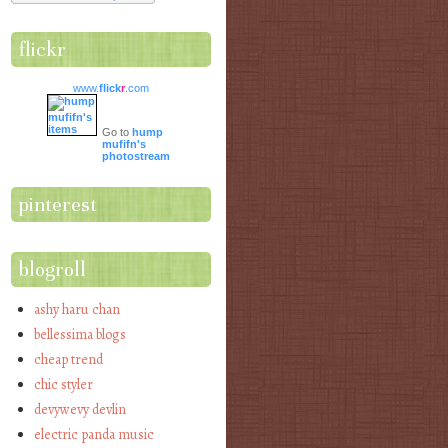
flickr
www.
flick
r
.com
Go to
hump
mufifn's
photostream
pinterest
blogroll
ashy haru chan
bellessima blogs
cheap trend
chic styler
devywevy devlin
electric panda music