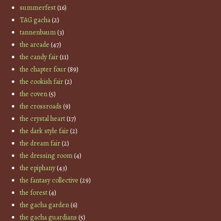
summerfest
(16)
TAG gacha
(2)
tannenbaum
(3)
the arcade
(47)
the candy fair
(11)
the chapter four
(89)
the cookish fair
(2)
the coven
(5)
the crossroads
(9)
the crystal heart
(17)
the dark style fair
(2)
the dream fair
(2)
the dressing room
(4)
the epiphany
(43)
the fantasy collective
(29)
the forest
(4)
the gacha garden
(6)
the gacha guardians
(5)