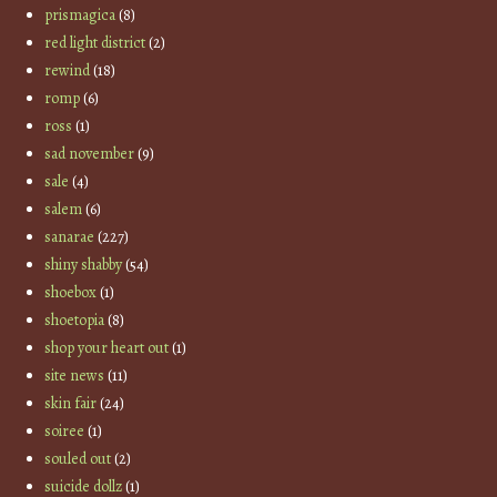
prismagica
(8)
red light district
(2)
rewind
(18)
romp
(6)
ross
(1)
sad november
(9)
sale
(4)
salem
(6)
sanarae
(227)
shiny shabby
(54)
shoebox
(1)
shoetopia
(8)
shop your heart out
(1)
site news
(11)
skin fair
(24)
soiree
(1)
souled out
(2)
suicide dollz
(1)