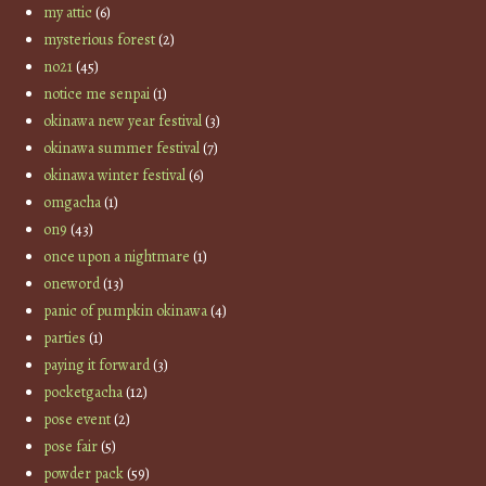
my attic
(6)
mysterious forest
(2)
no21
(45)
notice me senpai
(1)
okinawa new year festival
(3)
okinawa summer festival
(7)
okinawa winter festival
(6)
omgacha
(1)
on9
(43)
once upon a nightmare
(1)
oneword
(13)
panic of pumpkin okinawa
(4)
parties
(1)
paying it forward
(3)
pocketgacha
(12)
pose event
(2)
pose fair
(5)
powder pack
(59)