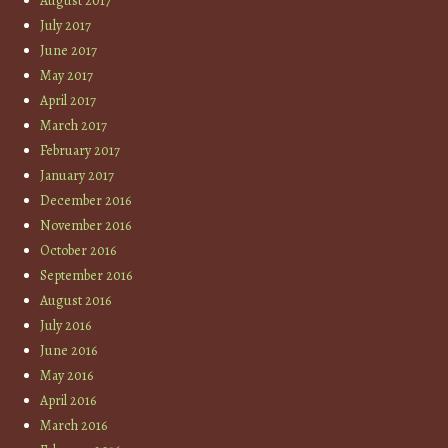
August 2017
July 2017
June 2017
May 2017
April 2017
March 2017
February 2017
January 2017
December 2016
November 2016
October 2016
September 2016
August 2016
July 2016
June 2016
May 2016
April 2016
March 2016