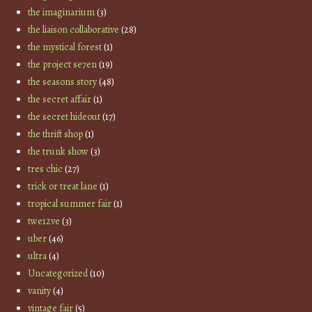
the imaginarium
(3)
the liaison collaborative
(28)
the mystical forest
(1)
the project se7en
(19)
the seasons story
(48)
the secret affair
(1)
the secret hideout
(17)
the thrift shop
(1)
the trunk show
(3)
tres chic
(27)
trick or treat lane
(1)
tropical summer fair
(1)
twe12ve
(3)
uber
(46)
ultra
(4)
Uncategorized
(10)
vanity
(4)
vintage fair
(5)