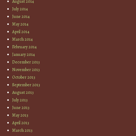
August 2014
July 2014
June 2014
May 2014
April 2014
March 2014
February 2014
January 2014
December 2013
November 2013
October 2013
September 2013
August 2013
July 2013
June 2013
May 2013
April 2013
March 2013