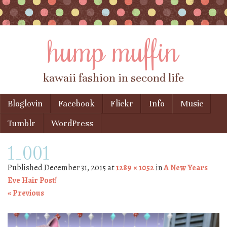
hump muffin
kawaii fashion in second life
Skip to content
Bloglovin
Facebook
Flickr
Info
Music
Menu
Tumblr
WordPress
1_001
Published
December 31, 2015
at
1289 × 1052
in
A New Years
Eve Hair Post!
« Previous