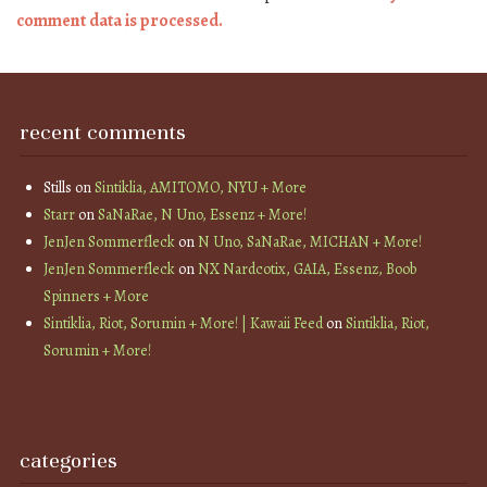
comment data is processed.
recent comments
Stills
on
Sintiklia, AMITOMO, NYU + More
Starr
on
SaNaRae, N Uno, Essenz + More!
JenJen Sommerfleck
on
N Uno, SaNaRae, MICHAN + More!
JenJen Sommerfleck
on
NX Nardcotix, GAIA, Essenz, Boob
Spinners + More
Sintiklia, Riot, Sorumin + More! | Kawaii Feed
on
Sintiklia, Riot,
Sorumin + More!
categories