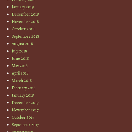
January 2019
December 2018
November 2018
October 2018
September 2018
August 2018
July 2018
June 2018
May 2018
April 2018
March 2018
February 2018
January 2018
December 2017
November 2017
October 2017
September 2017