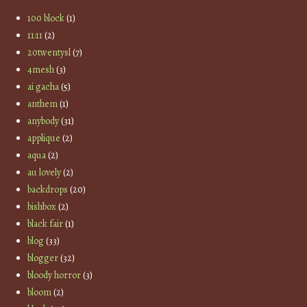
100 block
(1)
11:11
(2)
20twentysl
(7)
4mesh
(3)
ai gacha
(5)
anthem
(1)
anybody
(31)
applique
(2)
aqua
(2)
au lovely
(2)
backdrops
(20)
bishbox
(2)
black fair
(1)
blog
(33)
blogger
(32)
bloody horror
(3)
bloom
(2)