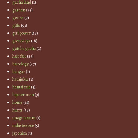
gacha land
(1)
garden
(25)
genre
(9)
gifts
(53)
girl power
(19)
giveaways
(18)
gotcha gacha
(2)
hair fair
(25)
hairology
(27)
hangar
(1)
harajuku
(3)
hentai fair
(3)
hipster men
(3)
home
(61)
hunts
(39)
imaginarium
(1)
indie teepee
(5)
japonica
(3)