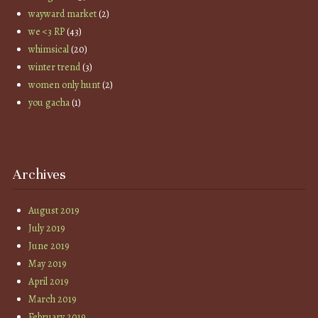
wayward market
(2)
we <3 RP
(43)
whimsical
(20)
winter trend
(3)
women only hunt
(2)
you gacha
(1)
Archives
August 2019
July 2019
June 2019
May 2019
April 2019
March 2019
February 2019