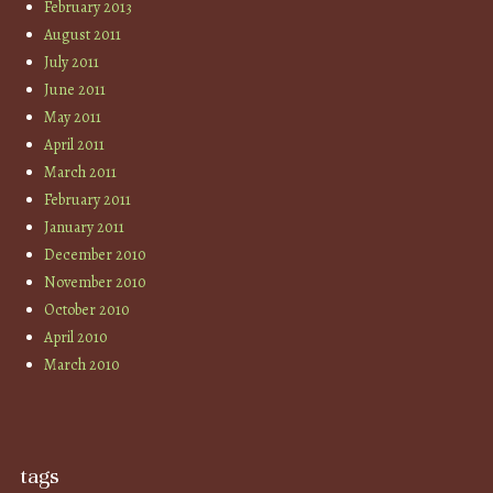
February 2013
August 2011
July 2011
June 2011
May 2011
April 2011
March 2011
February 2011
January 2011
December 2010
November 2010
October 2010
April 2010
March 2010
tags