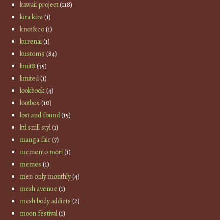
kawaii project
(118)
kira kira
(1)
knot&co
(1)
kurenai
(1)
kustom9
(84)
limit8
(35)
limited
(1)
lookbook
(4)
lootbox
(10)
lost and found
(15)
lttl smll styl
(1)
manga fair
(7)
memento mori
(1)
memes
(1)
men only monthly
(4)
mesh avenue
(1)
mesh body addicts
(2)
moon festival
(1)