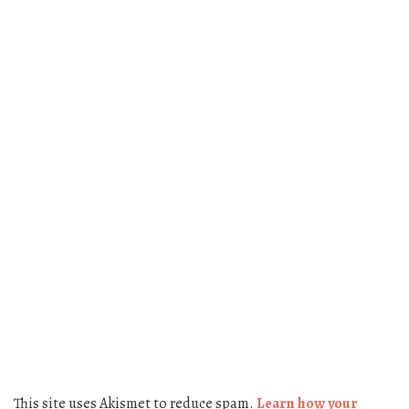
This site uses Akismet to reduce spam.
Learn how your