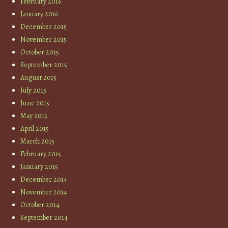
February 2016
January 2016
December 2015
November 2015
October 2015
September 2015
August 2015
July 2015
June 2015
May 2015
April 2015
March 2015
February 2015
January 2015
December 2014
November 2014
October 2014
September 2014