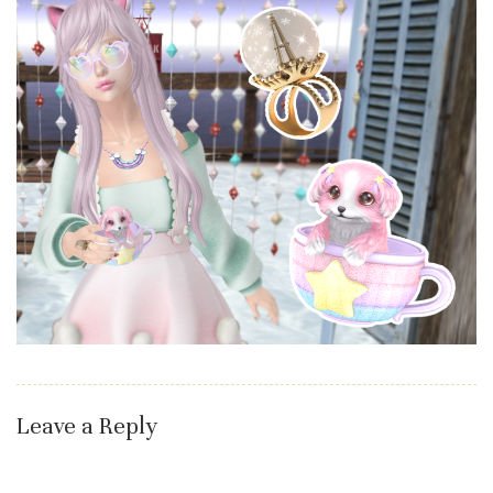
Leave a Reply