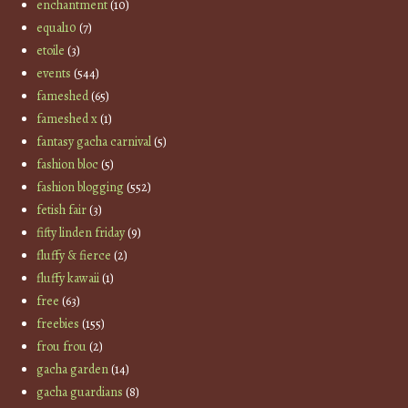
enchantment
(10)
equal10
(7)
etoile
(3)
events
(544)
fameshed
(65)
fameshed x
(1)
fantasy gacha carnival
(5)
fashion bloc
(5)
fashion blogging
(552)
fetish fair
(3)
fifty linden friday
(9)
fluffy & fierce
(2)
fluffy kawaii
(1)
free
(63)
freebies
(155)
frou frou
(2)
gacha garden
(14)
gacha guardians
(8)