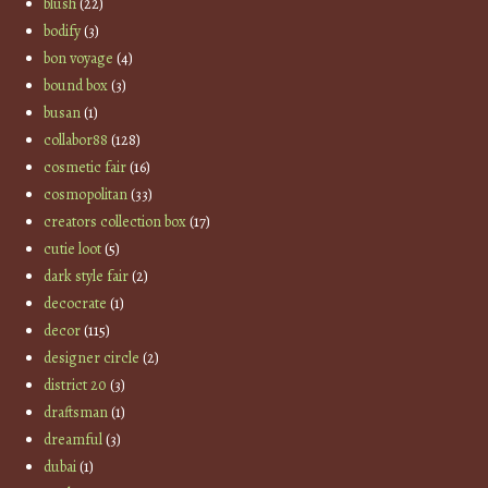
blush
(22)
bodify
(3)
bon voyage
(4)
bound box
(3)
busan
(1)
collabor88
(128)
cosmetic fair
(16)
cosmopolitan
(33)
creators collection box
(17)
cutie loot
(5)
dark style fair
(2)
decocrate
(1)
decor
(115)
designer circle
(2)
district 20
(3)
draftsman
(1)
dreamful
(3)
dubai
(1)