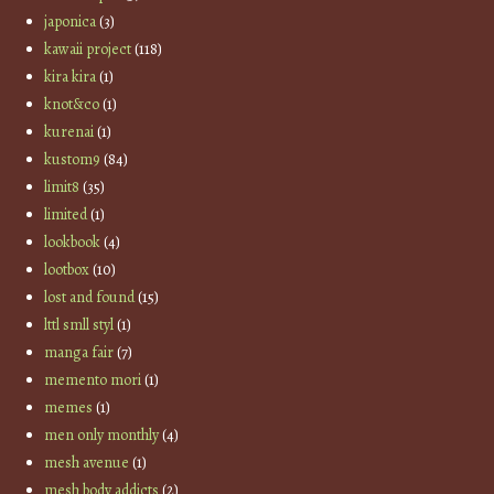
japonica
(3)
kawaii project
(118)
kira kira
(1)
knot&co
(1)
kurenai
(1)
kustom9
(84)
limit8
(35)
limited
(1)
lookbook
(4)
lootbox
(10)
lost and found
(15)
lttl smll styl
(1)
manga fair
(7)
memento mori
(1)
memes
(1)
men only monthly
(4)
mesh avenue
(1)
mesh body addicts
(2)