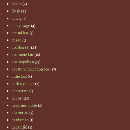
bloom
(2)
blush
(22)
bodify
(3)
bon voyage
(4)
bound box
(3)
busan
(1)
collabor88
(128)
cosmetic fair
(16)
cosmopolitan
(33)
creators collection box
(17)
cutie loot
(5)
dark style fair
(2)
decocrate
(1)
decor
(115)
designer circle
(2)
district 20
(3)
draftsman
(1)
dreamful
(3)