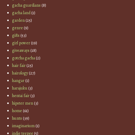
gacha guardians
(8)
gacha land
(1)
garden
(25)
genre
(9)
gifts
(53)
girl power
(19)
giveaways
(18)
gotcha gacha
(2)
hair fair
(25)
hairology
(27)
hangar
(1)
harajuku
(3)
hentai fair
(3)
hipster men
(3)
home
(61)
hunts
(39)
imaginarium
(1)
indie teepee
(5)