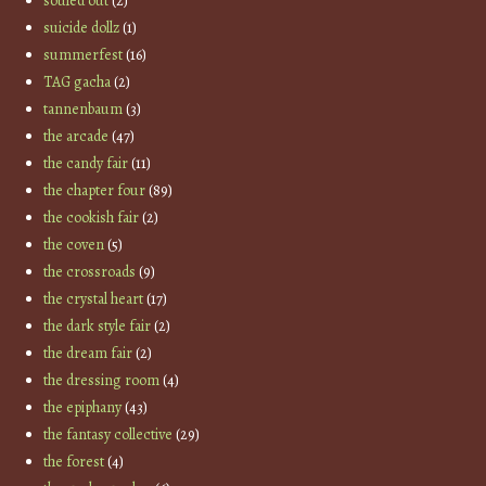
souled out
(2)
suicide dollz
(1)
summerfest
(16)
TAG gacha
(2)
tannenbaum
(3)
the arcade
(47)
the candy fair
(11)
the chapter four
(89)
the cookish fair
(2)
the coven
(5)
the crossroads
(9)
the crystal heart
(17)
the dark style fair
(2)
the dream fair
(2)
the dressing room
(4)
the epiphany
(43)
the fantasy collective
(29)
the forest
(4)