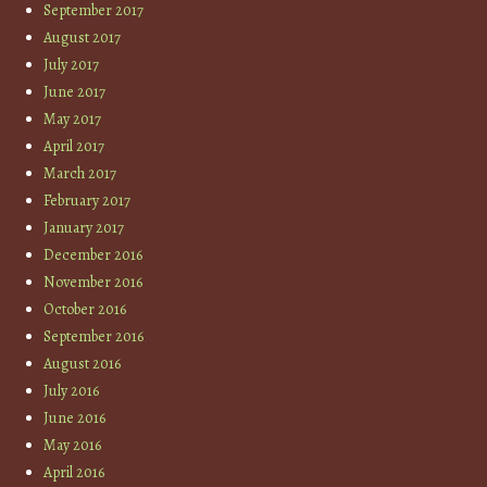
September 2017
August 2017
July 2017
June 2017
May 2017
April 2017
March 2017
February 2017
January 2017
December 2016
November 2016
October 2016
September 2016
August 2016
July 2016
June 2016
May 2016
April 2016