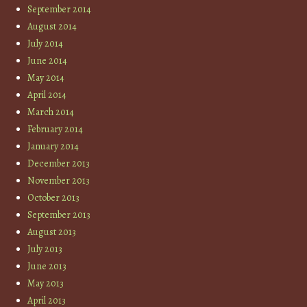
September 2014
August 2014
July 2014
June 2014
May 2014
April 2014
March 2014
February 2014
January 2014
December 2013
November 2013
October 2013
September 2013
August 2013
July 2013
June 2013
May 2013
April 2013