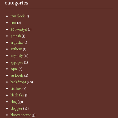
categories
100 block
(1)
11:11
(2)
20twentysl
(7)
4mesh
(3)
ai gacha
(5)
anthem
(1)
anybody
(31)
applique
(2)
aqua
(2)
au lovely
(2)
backdrops
(20)
bishbox
(2)
black fair
(1)
blog
(33)
blogger
(32)
bloody horror
(3)