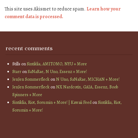
This site uses Akismet to reduce spam.
Learn how your
comment data is processed.
recent comments
Stills
on
Sintiklia, AMITOMO, NYU + More
Starr
on
SaNaRae, N Uno, Essenz + More!
JenJen Sommerfleck
on
N Uno, SaNaRae, MICHAN + More!
JenJen Sommerfleck
on
NX Nardcotix, GAIA, Essenz, Boob
Spinners + More
Sintiklia, Riot, Sorumin + More! | Kawaii Feed
on
Sintiklia, Riot,
Sorumin + More!