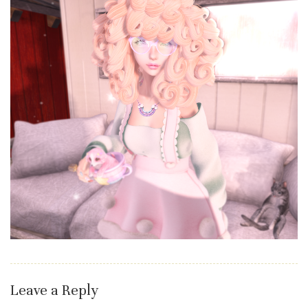
Leave a Reply