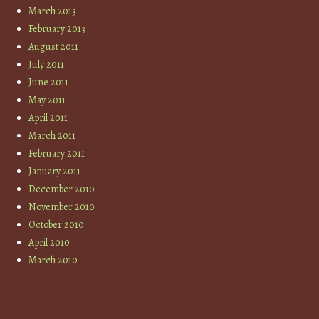
March 2013
February 2013
August 2011
July 2011
June 2011
May 2011
April 2011
March 2011
February 2011
January 2011
December 2010
November 2010
October 2010
April 2010
March 2010