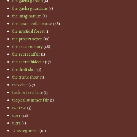
the gacha garden
(6)
the gacha guardians
(5)
the imaginarium
(3)
the liaison collaborative
(28)
the mystical forest
(1)
the project se7en
(19)
the seasons story
(48)
the secret affair
(1)
the secret hideout
(17)
the thrift shop
(1)
the trunk show
(3)
tres chic
(27)
trick or treat lane
(1)
tropical summer fair
(1)
twe12ve
(3)
uber
(46)
ultra
(4)
Uncategorized
(10)