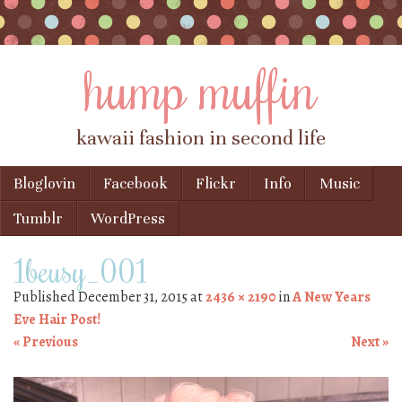
hump muffin
kawaii fashion in second life
Skip to content
Bloglovin
Facebook
Flickr
Info
Music
Menu
Tumblr
WordPress
1beusy_001
Published
December 31, 2015
at
2436 × 2190
in
A New Years
Eve Hair Post!
« Previous
Next »