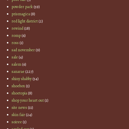
powder pack
(59)
prismagica
(8)
red light district
(2)
rewind
(18)
romp
(6)
ross
(1)
sad november
(9)
sale
(4)
salem
(6)
sanarae
(227)
shiny shabby
(54)
shoebox
(1)
shoetopia
(8)
shop your heart out
(1)
site news
(11)
skin fair
(24)
soiree
(1)