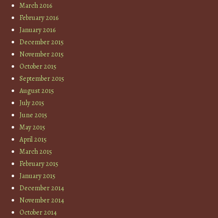
March 2016
February 2016
January 2016
December 2015
November 2015
October 2015
September 2015
August 2015
July 2015
June 2015
May 2015
April 2015
March 2015
February 2015
January 2015
December 2014
November 2014
October 2014