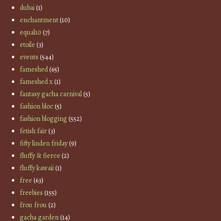
dubai
(1)
enchantment
(10)
equal10
(7)
etoile
(3)
events
(544)
fameshed
(65)
fameshed x
(1)
fantasy gacha carnival
(5)
fashion bloc
(5)
fashion blogging
(552)
fetish fair
(3)
fifty linden friday
(9)
fluffy & fierce
(2)
fluffy kawaii
(1)
free
(63)
freebies
(155)
frou frou
(2)
gacha garden
(14)