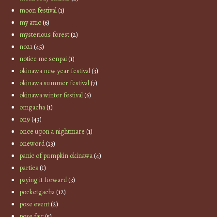
moon festival
(1)
my attic
(6)
mysterious forest
(2)
no21
(45)
notice me senpai
(1)
okinawa new year festival
(3)
okinawa summer festival
(7)
okinawa winter festival
(6)
omgacha
(1)
on9
(43)
once upon a nightmare
(1)
oneword
(13)
panic of pumpkin okinawa
(4)
parties
(1)
paying it forward
(3)
pocketgacha
(12)
pose event
(2)
pose fair
(5)