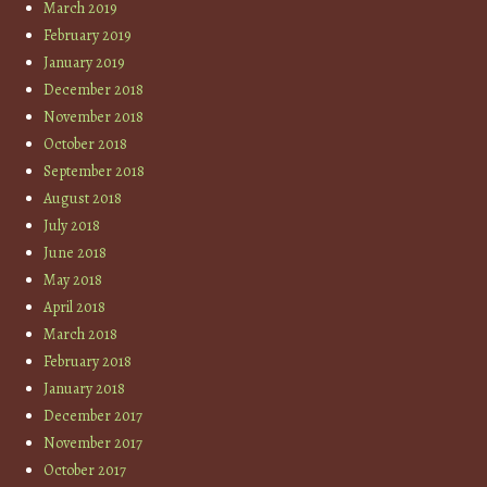
March 2019
February 2019
January 2019
December 2018
November 2018
October 2018
September 2018
August 2018
July 2018
June 2018
May 2018
April 2018
March 2018
February 2018
January 2018
December 2017
November 2017
October 2017