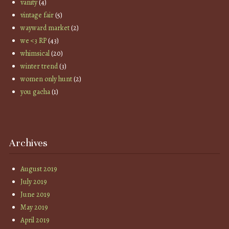
vanity
(4)
vintage fair
(5)
wayward market
(2)
we <3 RP
(43)
whimsical
(20)
winter trend
(3)
women only hunt
(2)
you gacha
(1)
Archives
August 2019
July 2019
June 2019
May 2019
April 2019