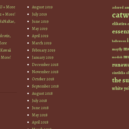
YU + More
August 2019
am
adored
catw
z + More!
July 2019
 SaNaRae,
June 2019
elikatira
e
May 2019
essen
cotix,
April 2019
halloween
More
March 2019
m
mayfly
 Kawaii
February 2019
mu
+ More!
January 2019
modish
runaw
December 2018
November 2018
sintiklia
sl
the s
October 2018
September 2018
white
yo
August 2018
July 2018
June 2018
May 2018
April 2018