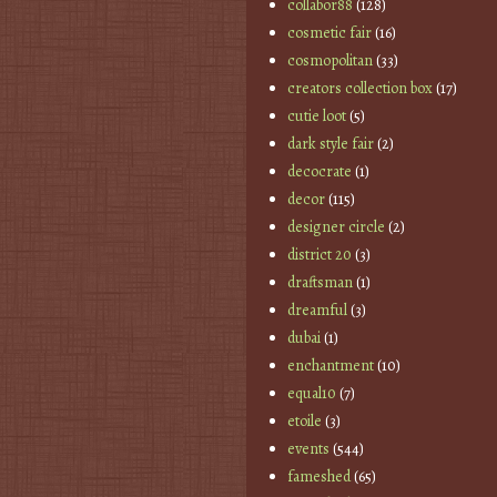
collabor88
(128)
cosmetic fair
(16)
cosmopolitan
(33)
creators collection box
(17)
cutie loot
(5)
dark style fair
(2)
decocrate
(1)
decor
(115)
designer circle
(2)
district 20
(3)
draftsman
(1)
dreamful
(3)
dubai
(1)
enchantment
(10)
equal10
(7)
etoile
(3)
events
(544)
fameshed
(65)