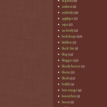
ai gacha
(5)
anthem
(1)
anybody
(31)
applique
(2)
aqua
(2)
au lovely
(2)
backdrops
(20)
bishbox
(2)
black fair
(1)
blog
(33)
blogger
(32)
bloody horror
(3)
bloom
(2)
blush
(22)
bodify
(3)
bon voyage
(4)
bound box
(3)
busan
(1)