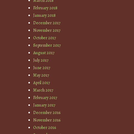
March 2018
February 2018
January 2018
December 2017
November 2017
October 2017
September 2017
August 2017
July 2017
June 2017
May 2017
April 2017
March 2017
February 2017
January 2017
December 2016
November 2016
October 2016