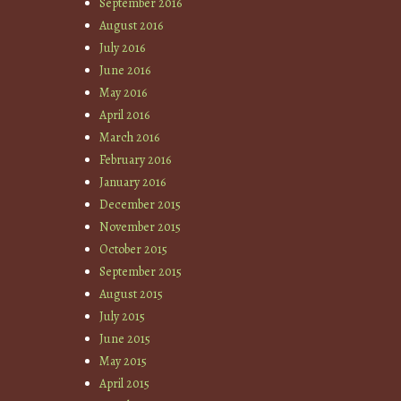
September 2016
August 2016
July 2016
June 2016
May 2016
April 2016
March 2016
February 2016
January 2016
December 2015
November 2015
October 2015
September 2015
August 2015
July 2015
June 2015
May 2015
April 2015