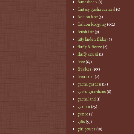
fameshed x
(1)
fantasy gacha carnival
(5)
fashion bloc
(5)
fashion blogging
(552)
fetish fair
(3)
fifty linden friday
(9)
fluffy & fierce
(2)
fluffy kawaii
(1)
free
(63)
freebies
(155)
frou frou
(2)
gacha garden
(14)
gacha guardians
(8)
gacha land
(1)
garden
(25)
genre
(9)
gifts
(53)
girl power
(19)