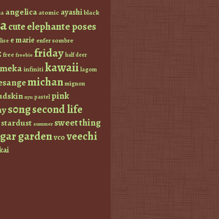
angelica
ayashi
atomic
black
a
a
elephante poses
cute
e marie
enfer sombre
lise
friday
z
free
half deer
freebie
kawaii
imeka
infiniti
lagom
michan
esange
mignon
pink
dskin
pastel
nyu
s0ng
second life
ay
sweet thing
stardust
summer
ugar garden
veechi
vco
kai