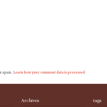
ce spam.
Learn how your comment data is processed.
Archives
tags