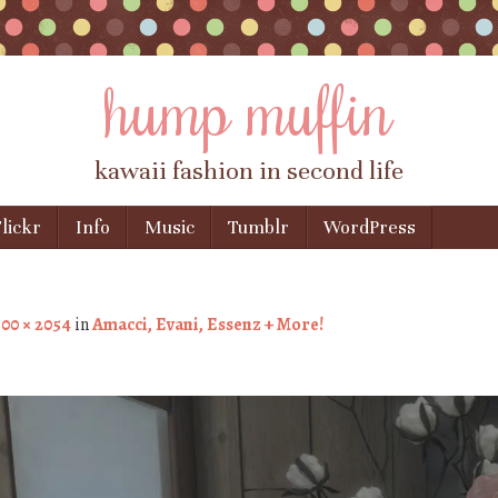
hump muffin
kawaii fashion in second life
lickr
Info
Music
Tumblr
WordPress
00 × 2054
in
Amacci, Evani, Essenz + More!