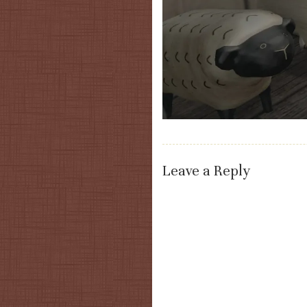
Leave a Reply