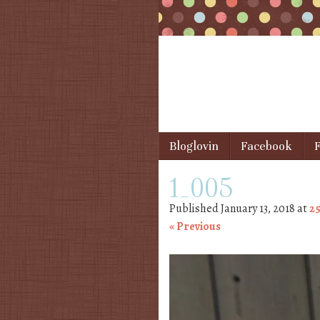
Skip to content
Bloglovin
Facebook
F
Menu
1_005
Published
January 13, 2018
at
25
« Previous