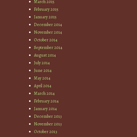
March 2015
February 2015
January 2015
December 2014
November 2014
October 2014
September 2014
August 2014
July 2014
June 2014
May 2014
April 2014
March 2014
February 2014
January 2014
December 2013
November 2013
October 2013