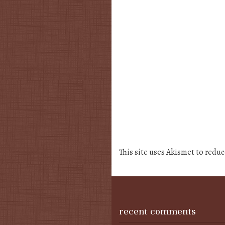
This site uses Akismet to redu
recent comments