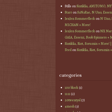
Stills
on
Sintiklia, AMITOMO, N
Starr
on
SaNaRae, N Uno, Essen
JenJen Sommerfleck
on
N Uno,
MICHAN + More!
JenJen Sommerfleck
on
NX Nard
GAIA, Essenz, Boob Spinners + 
Sintiklia, Riot, Sorumin + More! |
Feed
on
Sintiklia, Riot, Sorumin 
categories
100 block
(1)
11:11
(2)
20twentysl
(7)
4mesh
(3)