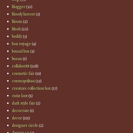
blogger
(32)
bloody horror
(3)
bloom
(2)
blush
(22)
bodify
(3)
bon voyage
(4)
bound box
(3)
busan
(1)
collabor88
(128)
cosmetic fair
(16)
cosmopolitan
(33)
creators collection box
(17)
cutie loot
(5)
dark style fair
(2)
decocrate
(1)
decor
(115)
designer circle
(2)
district 20
(3)