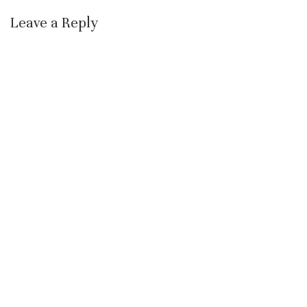
Leave a Reply