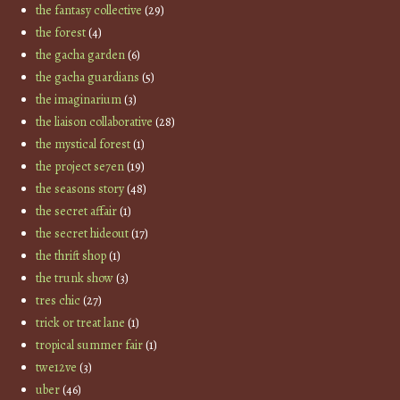
the fantasy collective
(29)
the forest
(4)
the gacha garden
(6)
the gacha guardians
(5)
the imaginarium
(3)
the liaison collaborative
(28)
the mystical forest
(1)
the project se7en
(19)
the seasons story
(48)
the secret affair
(1)
the secret hideout
(17)
the thrift shop
(1)
the trunk show
(3)
tres chic
(27)
trick or treat lane
(1)
tropical summer fair
(1)
twe12ve
(3)
uber
(46)