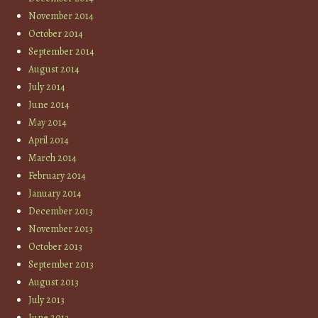
November 2014
October 2014
September 2014
August 2014
July 2014
June 2014
May 2014
April 2014
March 2014
February 2014
January 2014
December 2013
November 2013
October 2013
September 2013
August 2013
July 2013
June 2013