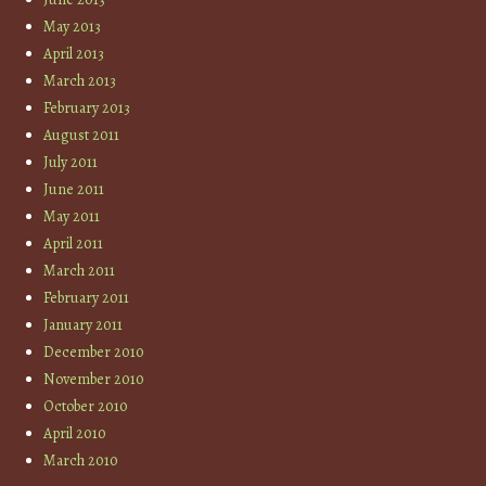
May 2013
April 2013
March 2013
February 2013
August 2011
July 2011
June 2011
May 2011
April 2011
March 2011
February 2011
January 2011
December 2010
November 2010
October 2010
April 2010
March 2010