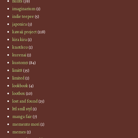
hunts
(39)
imaginarium
(1)
indie teepee
(5)
japonica
(3)
kawaii project
(118)
kira kira
(1)
knot&co
(1)
kurenai
(1)
kustom9
(84)
limit8
(35)
limited
(1)
lookbook
(4)
lootbox
(10)
lost and found
(15)
lttl smll styl
(1)
manga fair
(7)
memento mori
(1)
memes
(1)