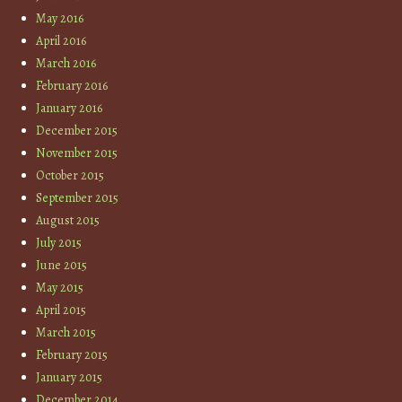
May 2016
April 2016
March 2016
February 2016
January 2016
December 2015
November 2015
October 2015
September 2015
August 2015
July 2015
June 2015
May 2015
April 2015
March 2015
February 2015
January 2015
December 2014