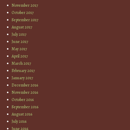
November 2017
October 2017
September 2017
August 2017
July 2017
June 2017
May 2017
April 2017
March 2017
February 2017
January 2017
December 2016
November 2016
October 2016
September 2016
August 2016
July 2016
June 2016