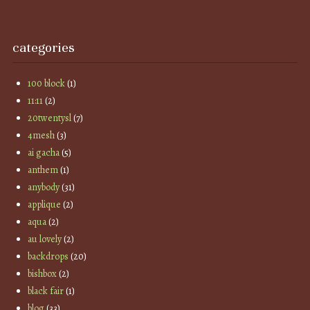
categories
100 block
(1)
11:11
(2)
20twentysl
(7)
4mesh
(3)
ai gacha
(5)
anthem
(1)
anybody
(31)
applique
(2)
aqua
(2)
au lovely
(2)
backdrops
(20)
bishbox
(2)
black fair
(1)
blog
(33)