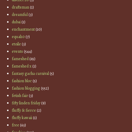
draftsman
(1)
dreamful
(3)
dubai
(1)
enchantment
(10)
equal10
(7)
etoile
(3)
events
(544)
fameshed
(65)
fameshed x
(1)
fantasy gacha carnival
(5)
fashion bloc
(5)
fashion blogging
(552)
fetish fair
(3)
fifty linden friday
(9)
fluffy & fierce
(2)
fluffy kawaii
(1)
free
(63)