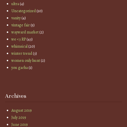
ultra
(4)
Uncategorized
(10)
vanity
(4)
vintage fair
(5)
wayward market
(2)
we <3 RP
(43)
whimsical
(20)
winter trend
(3)
women only hunt
(2)
you gacha
(1)
Archives
August 2019
July 2019
June 2019