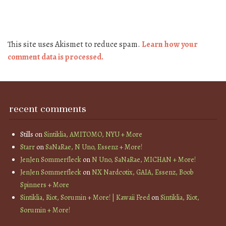
This site uses Akismet to reduce spam.
Learn how your
comment data is processed.
recent comments
Stills
on
Sintiklia, AMITOMO, NYU + More
Starr
on
SaNaRae, N Uno, Essenz + More!
JenJen Sommerfleck
on
N Uno, SaNaRae, MICHAN + More!
JenJen Sommerfleck
on
NX Nardcotix, GAIA, Essenz, Boob
Spinners + More
Sintiklia, Riot, Sorumin + More! | Kawaii Feed
on
Sintiklia, Riot,
Sorumin + More!