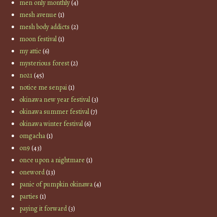
men only monthly
(4)
mesh avenue
(1)
mesh body addicts
(2)
moon festival
(1)
my attic
(6)
mysterious forest
(2)
no21
(45)
notice me senpai
(1)
okinawa new year festival
(3)
okinawa summer festival
(7)
okinawa winter festival
(6)
omgacha
(1)
on9
(43)
once upon a nightmare
(1)
oneword
(13)
panic of pumpkin okinawa
(4)
parties
(1)
paying it forward
(3)