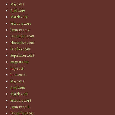
May 2019
April 2019
March 2019
February 2019
January 2019
December 2018
November 2018
October 2018
September 2018
August 2018
July 2018
June 2018
May 2018
April 2018
March 2018
February 2018
January 2018
December 2017