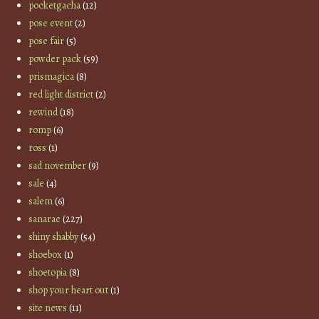
pocketgacha
(12)
pose event
(2)
pose fair
(5)
powder pack
(59)
prismagica
(8)
red light district
(2)
rewind
(18)
romp
(6)
ross
(1)
sad november
(9)
sale
(4)
salem
(6)
sanarae
(227)
shiny shabby
(54)
shoebox
(1)
shoetopia
(8)
shop your heart out
(1)
site news
(11)