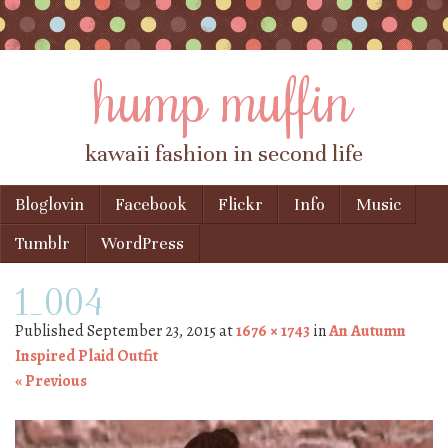
hump muffin
kawaii fashion in second life
Skip to content
Bloglovin
Facebook
Flickr
Info
Music
Menu
Tumblr
WordPress
1_004
Published
September 23, 2015
at
1676 × 1743
in
An Autumn
Inspired Plaid Outfit
« Previous