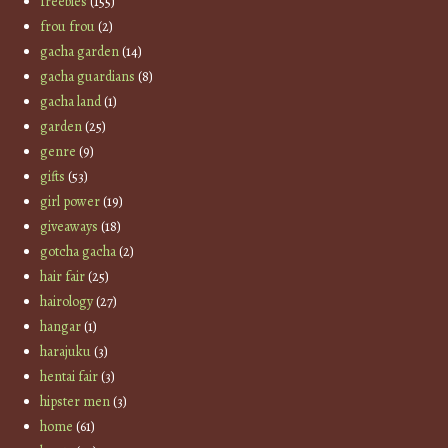
freebies
(155)
frou frou
(2)
gacha garden
(14)
gacha guardians
(8)
gacha land
(1)
garden
(25)
genre
(9)
gifts
(53)
girl power
(19)
giveaways
(18)
gotcha gacha
(2)
hair fair
(25)
hairology
(27)
hangar
(1)
harajuku
(3)
hentai fair
(3)
hipster men
(3)
home
(61)