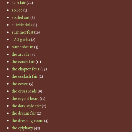
skin fair
(24)
soiree
(1)
souled out
(2)
suicide dollz
(1)
summerfest
(16)
TAG gacha
(2)
tannenbaum
(3)
the arcade
(47)
the candy fair
(11)
the chapter four
(89)
the cookish fair
(2)
the coven
(5)
the crossroads
(9)
the crystal heart
(17)
the dark style fair
(2)
the dream fair
(2)
the dressing room
(4)
the epiphany
(43)