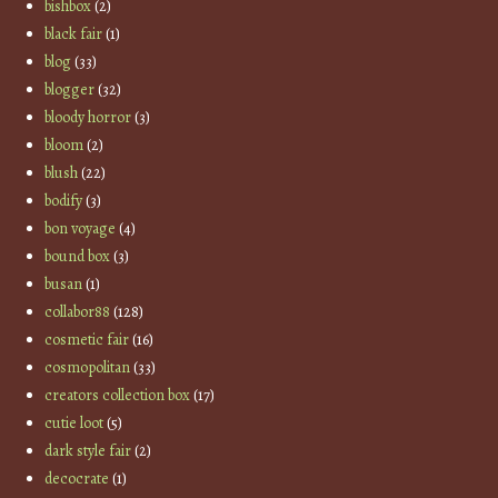
bishbox
(2)
black fair
(1)
blog
(33)
blogger
(32)
bloody horror
(3)
bloom
(2)
blush
(22)
bodify
(3)
bon voyage
(4)
bound box
(3)
busan
(1)
collabor88
(128)
cosmetic fair
(16)
cosmopolitan
(33)
creators collection box
(17)
cutie loot
(5)
dark style fair
(2)
decocrate
(1)