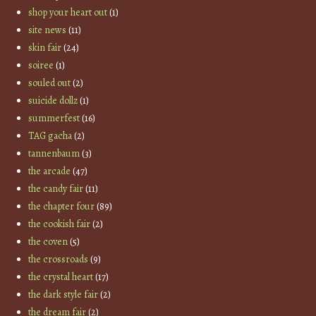
shop your heart out
(1)
site news
(11)
skin fair
(24)
soiree
(1)
souled out
(2)
suicide dollz
(1)
summerfest
(16)
TAG gacha
(2)
tannenbaum
(3)
the arcade
(47)
the candy fair
(11)
the chapter four
(89)
the cookish fair
(2)
the coven
(5)
the crossroads
(9)
the crystal heart
(17)
the dark style fair
(2)
the dream fair
(2)