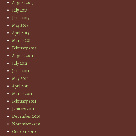
August 2013
July 2013
June 2013
May 2013
April 2013
March 2013
February 2013
August 2011
July 2011
June 2011
May 2011
April 2011
March 2011
February 2011
January 2011
December 2010
November 2010
October 2010