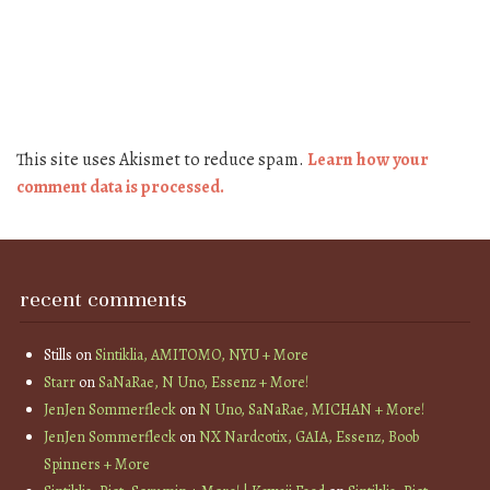
This site uses Akismet to reduce spam.
Learn how your
comment data is processed.
recent comments
Stills
on
Sintiklia, AMITOMO, NYU + More
Starr
on
SaNaRae, N Uno, Essenz + More!
JenJen Sommerfleck
on
N Uno, SaNaRae, MICHAN + More!
JenJen Sommerfleck
on
NX Nardcotix, GAIA, Essenz, Boob
Spinners + More