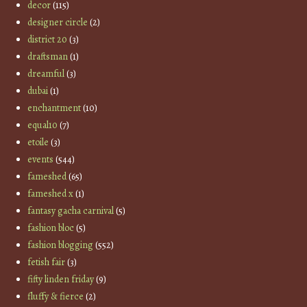
decor
(115)
designer circle
(2)
district 20
(3)
draftsman
(1)
dreamful
(3)
dubai
(1)
enchantment
(10)
equal10
(7)
etoile
(3)
events
(544)
fameshed
(65)
fameshed x
(1)
fantasy gacha carnival
(5)
fashion bloc
(5)
fashion blogging
(552)
fetish fair
(3)
fifty linden friday
(9)
fluffy & fierce
(2)