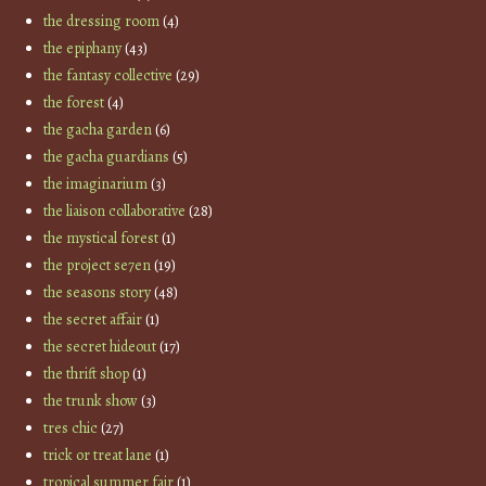
the dressing room
(4)
the epiphany
(43)
the fantasy collective
(29)
the forest
(4)
the gacha garden
(6)
the gacha guardians
(5)
the imaginarium
(3)
the liaison collaborative
(28)
the mystical forest
(1)
the project se7en
(19)
the seasons story
(48)
the secret affair
(1)
the secret hideout
(17)
the thrift shop
(1)
the trunk show
(3)
tres chic
(27)
trick or treat lane
(1)
tropical summer fair
(1)