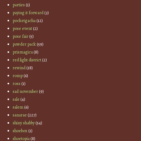
parties
(1)
paying it forward
(3)
pocketgacha
(12)
pose event
(2)
pose fair
(5)
powder pack
(59)
prismagica
(8)
red light district
(2)
rewind
(18)
romp
(6)
ross
(1)
sad november
(9)
sale
(4)
salem
(6)
sanarae
(227)
shiny shabby
(54)
shoebox
(1)
shoetopia
(8)