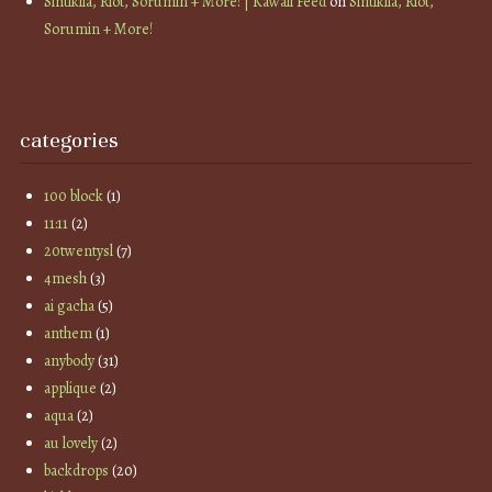
Sintiklia, Riot, Sorumin + More! | Kawaii Feed
on
Sintiklia, Riot,
Sorumin + More!
categories
100 block
(1)
11:11
(2)
20twentysl
(7)
4mesh
(3)
ai gacha
(5)
anthem
(1)
anybody
(31)
applique
(2)
aqua
(2)
au lovely
(2)
backdrops
(20)