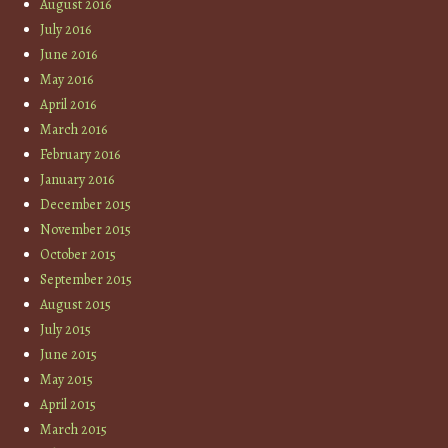
August 2016
July 2016
June 2016
May 2016
April 2016
March 2016
February 2016
January 2016
December 2015
November 2015
October 2015
September 2015
August 2015
July 2015
June 2015
May 2015
April 2015
March 2015