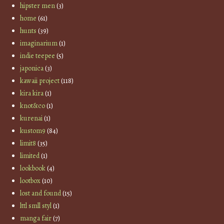
hipster men
(3)
home
(61)
hunts
(39)
imaginarium
(1)
indie teepee
(5)
japonica
(3)
kawaii project
(118)
kira kira
(1)
knot&co
(1)
kurenai
(1)
kustom9
(84)
limit8
(35)
limited
(1)
lookbook
(4)
lootbox
(10)
lost and found
(15)
lttl smll styl
(1)
manga fair
(7)