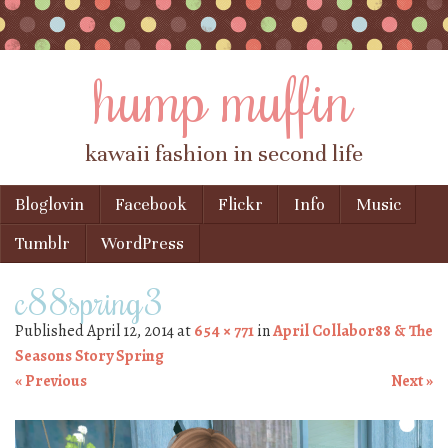
hump muffin
kawaii fashion in second life
Skip to content
Bloglovin
Facebook
Flickr
Info
Music
Menu
Tumblr
WordPress
c88spring3
Published
April 12, 2014
at
654 × 771
in
April Collabor88 & The
Seasons Story Spring
« Previous
Next »