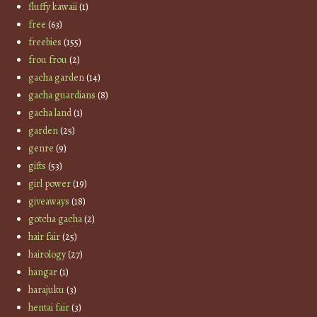
fluffy kawaii
(1)
free
(63)
freebies
(155)
frou frou
(2)
gacha garden
(14)
gacha guardians
(8)
gacha land
(1)
garden
(25)
genre
(9)
gifts
(53)
girl power
(19)
giveaways
(18)
gotcha gacha
(2)
hair fair
(25)
hairology
(27)
hangar
(1)
harajuku
(3)
hentai fair
(3)