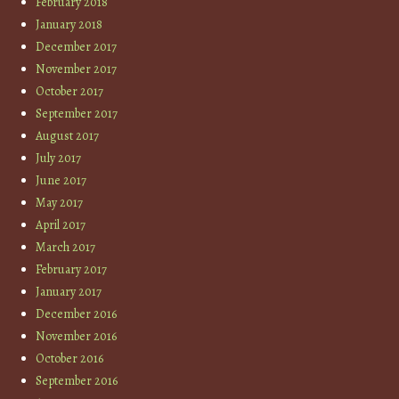
February 2018
January 2018
December 2017
November 2017
October 2017
September 2017
August 2017
July 2017
June 2017
May 2017
April 2017
March 2017
February 2017
January 2017
December 2016
November 2016
October 2016
September 2016