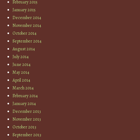
February 2015
January 2015
December 2014
November 2014
October 2014
September 2014
August 2014
July 2014
June 2014
May 2014
April 2014
March 2014
February 2014
January 2014
December 2013
November 2013
October 2013
September 2013