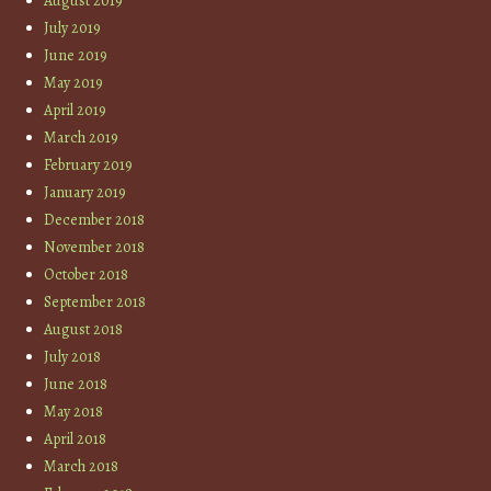
August 2019
July 2019
June 2019
May 2019
April 2019
March 2019
February 2019
January 2019
December 2018
November 2018
October 2018
September 2018
August 2018
July 2018
June 2018
May 2018
April 2018
March 2018