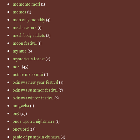
memento mori
(1)
memes
(1)
men only monthly
(4)
mesh avenue
(1)
mesh body addicts
(2)
moon festival
(1)
my attic
(6)
mysterious forest
(2)
no21
(45)
notice me senpai
(1)
okinawa new year festival
(3)
okinawa summer festival
(7)
okinawa winter festival
(6)
omgacha
(1)
on9
(43)
once upon a nightmare
(1)
oneword
(13)
panic of pumpkin okinawa
(4)