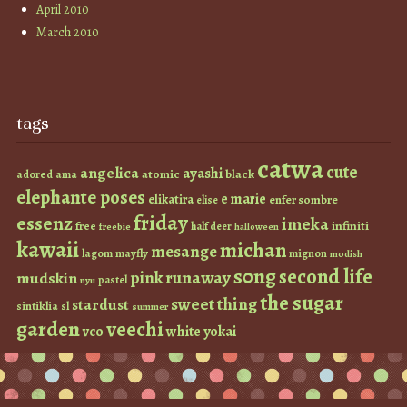
April 2010
March 2010
tags
catwa
cute
angelica
ayashi
atomic
black
ama
adored
elephante poses
e marie
elikatira
enfer sombre
elise
friday
essenz
imeka
infiniti
free
half deer
freebie
halloween
kawaii
michan
mesange
lagom
mayfly
mignon
modish
s0ng
second life
runaway
pink
mudskin
pastel
nyu
the sugar
sweet thing
stardust
sintiklia
sl
summer
garden
veechi
vco
white
yokai