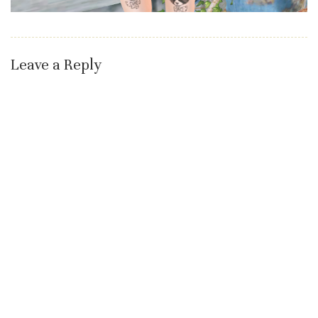
Leave a Reply