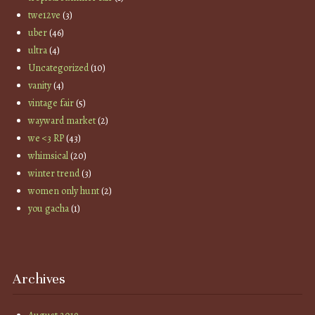
twe12ve
(3)
uber
(46)
ultra
(4)
Uncategorized
(10)
vanity
(4)
vintage fair
(5)
wayward market
(2)
we <3 RP
(43)
whimsical
(20)
winter trend
(3)
women only hunt
(2)
you gacha
(1)
Archives