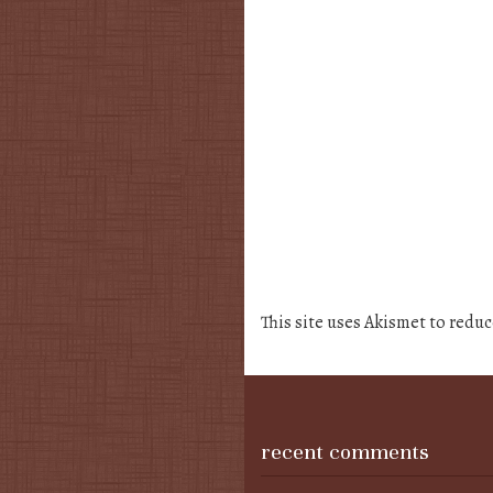
This site uses Akismet to redu
recent comments