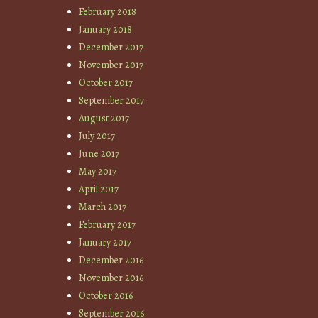
February 2018
January 2018
December 2017
November 2017
October 2017
September 2017
August 2017
July 2017
June 2017
May 2017
April 2017
March 2017
February 2017
January 2017
December 2016
November 2016
October 2016
September 2016