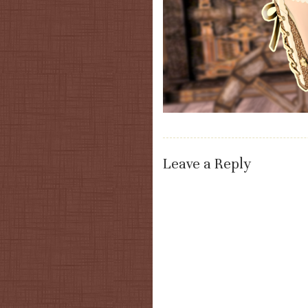
Leave a Reply