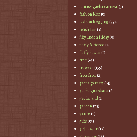
fantasy gacha carnival
(5)
fashion bloc
(5)
fashion blogging
(552)
fetish fair
(3)
fifty linden friday
(9)
fluffy & fierce
(2)
fluffy kawaii
(1)
free
(63)
freebies
(155)
frou frou
(2)
gacha garden
(14)
gacha guardians
(8)
gacha land
(1)
garden
(25)
genre
(9)
gifts
(53)
girl power
(19)
giveaways
(18)