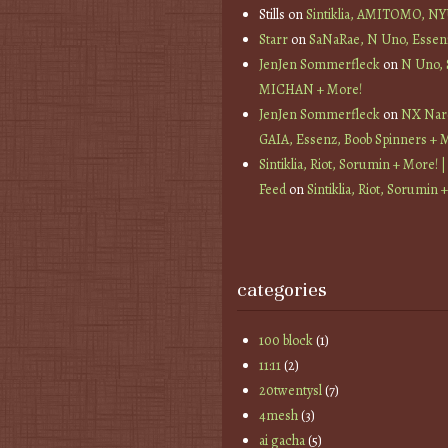
Stills
on
Sintiklia, AMITOMO, N
Starr
on
SaNaRae, N Uno, Essen
JenJen Sommerfleck
on
N Uno,
MICHAN + More!
JenJen Sommerfleck
on
NX Nard
GAIA, Essenz, Boob Spinners + 
Sintiklia, Riot, Sorumin + More! |
Feed
on
Sintiklia, Riot, Sorumin 
categories
100 block
(1)
11:11
(2)
20twentysl
(7)
4mesh
(3)
ai gacha
(5)