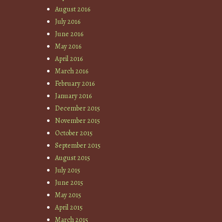
August 2016
July 2016
June 2016
May 2016
April 2016
March 2016
February 2016
January 2016
December 2015
November 2015
October 2015
September 2015
August 2015
July 2015
June 2015
May 2015
April 2015
March 2015