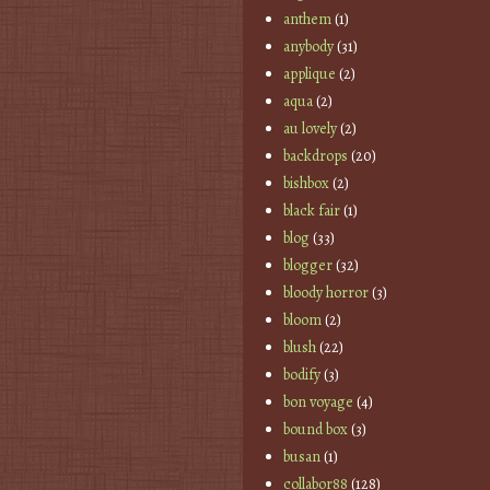
anthem
(1)
anybody
(31)
applique
(2)
aqua
(2)
au lovely
(2)
backdrops
(20)
bishbox
(2)
black fair
(1)
blog
(33)
blogger
(32)
bloody horror
(3)
bloom
(2)
blush
(22)
bodify
(3)
bon voyage
(4)
bound box
(3)
busan
(1)
collabor88
(128)