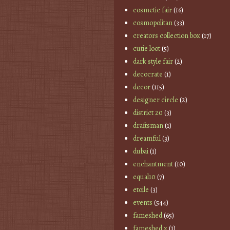
cosmetic fair
(16)
cosmopolitan
(33)
creators collection box
(17)
cutie loot
(5)
dark style fair
(2)
decocrate
(1)
decor
(115)
designer circle
(2)
district 20
(3)
draftsman
(1)
dreamful
(3)
dubai
(1)
enchantment
(10)
equal10
(7)
etoile
(3)
events
(544)
fameshed
(65)
fameshed x
(1)