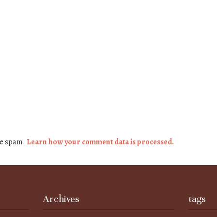
ce spam.
Learn how your comment data is processed.
Archives
tags