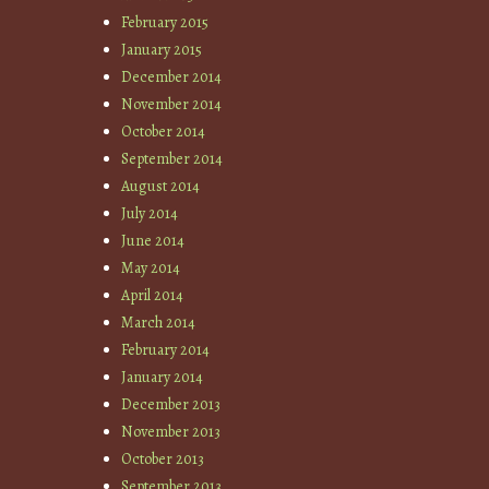
February 2015
January 2015
December 2014
November 2014
October 2014
September 2014
August 2014
July 2014
June 2014
May 2014
April 2014
March 2014
February 2014
January 2014
December 2013
November 2013
October 2013
September 2013