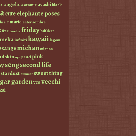
angelica
ayashi
atomic
black
a
a
elephante poses
cute
e marie
enfer sombre
lise
friday
z
free
half deer
freebie
kawaii
imeka
infiniti
lagom
michan
esange
mignon
pink
dskin
pastel
nyu
s0ng
second life
ay
sweet thing
stardust
summer
ugar garden
veechi
vco
kai