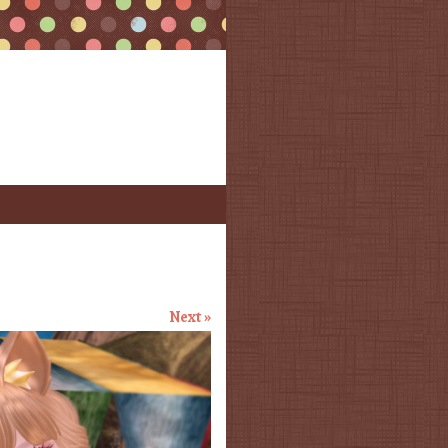
Next »