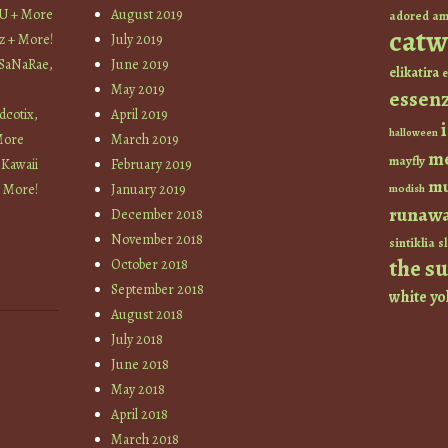
YU + More
August 2019
am
adored
catw
z + More!
July 2019
 SaNaRae,
June 2019
elikatira
e
May 2019
essen
cotix,
April 2019
halloween
More
March 2019
m
mayfly
 Kawaii
February 2019
mu
+ More!
January 2019
modish
runaw
December 2018
November 2018
sintiklia
sl
the s
October 2018
September 2018
white
yo
August 2018
July 2018
June 2018
May 2018
April 2018
March 2018