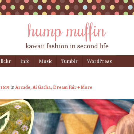
hump muffin
kawaii fashion in second life
lickr
Info
Music
Tumblr
WordPress
 1619
in
Arcade, Ai Gacha, Dream Fair + More