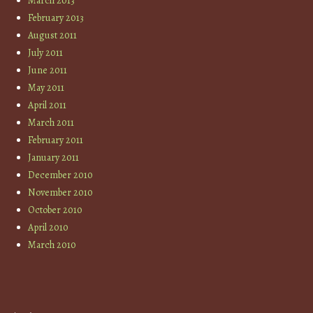
March 2013
February 2013
August 2011
July 2011
June 2011
May 2011
April 2011
March 2011
February 2011
January 2011
December 2010
November 2010
October 2010
April 2010
March 2010