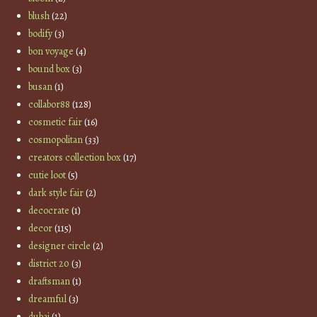
blush
(22)
bodify
(3)
bon voyage
(4)
bound box
(3)
busan
(1)
collabor88
(128)
cosmetic fair
(16)
cosmopolitan
(33)
creators collection box
(17)
cutie loot
(5)
dark style fair
(2)
decocrate
(1)
decor
(115)
designer circle
(2)
district 20
(3)
draftsman
(1)
dreamful
(3)
dubai
(1)