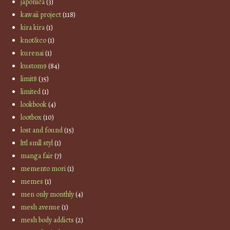
japonica
(3)
kawaii project
(118)
kira kira
(1)
knot&co
(1)
kurenai
(1)
kustom9
(84)
limit8
(35)
limited
(1)
lookbook
(4)
lootbox
(10)
lost and found
(15)
lttl smll styl
(1)
manga fair
(7)
memento mori
(1)
memes
(1)
men only monthly
(4)
mesh avenue
(1)
mesh body addicts
(2)