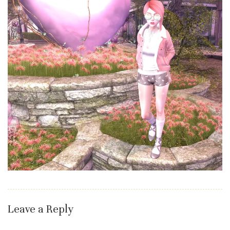
Leave a Reply