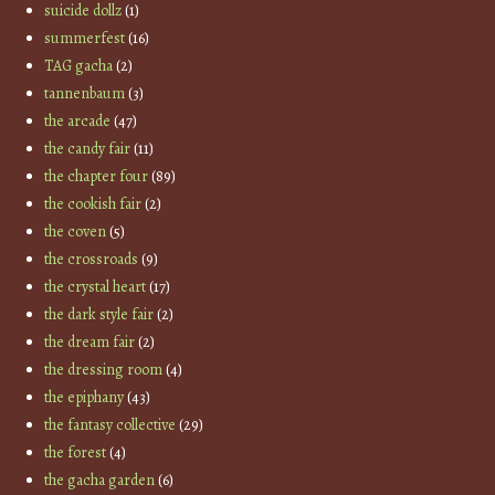
suicide dollz
(1)
summerfest
(16)
TAG gacha
(2)
tannenbaum
(3)
the arcade
(47)
the candy fair
(11)
the chapter four
(89)
the cookish fair
(2)
the coven
(5)
the crossroads
(9)
the crystal heart
(17)
the dark style fair
(2)
the dream fair
(2)
the dressing room
(4)
the epiphany
(43)
the fantasy collective
(29)
the forest
(4)
the gacha garden
(6)