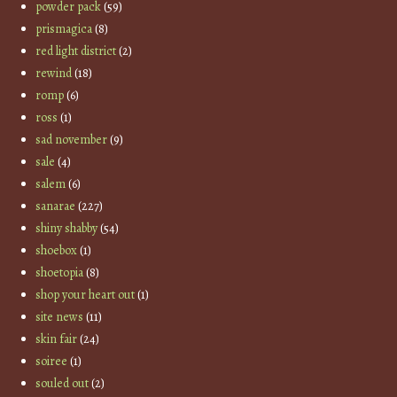
powder pack
(59)
prismagica
(8)
red light district
(2)
rewind
(18)
romp
(6)
ross
(1)
sad november
(9)
sale
(4)
salem
(6)
sanarae
(227)
shiny shabby
(54)
shoebox
(1)
shoetopia
(8)
shop your heart out
(1)
site news
(11)
skin fair
(24)
soiree
(1)
souled out
(2)