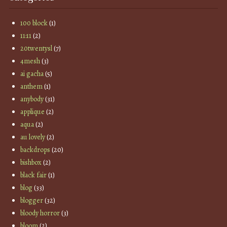
100 block
(1)
11:11
(2)
20twentysl
(7)
4mesh
(3)
ai gacha
(5)
anthem
(1)
anybody
(31)
applique
(2)
aqua
(2)
au lovely
(2)
backdrops
(20)
bishbox
(2)
black fair
(1)
blog
(33)
blogger
(32)
bloody horror
(3)
bloom
(2)