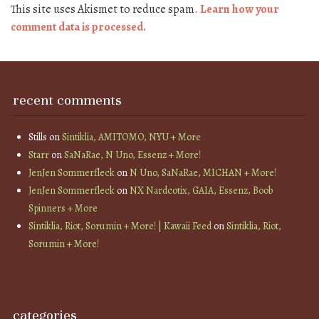
This site uses Akismet to reduce spam.
Learn how your
comment data is processed.
recent comments
Stills
on
Sintiklia, AMITOMO, NYU + More
Starr
on
SaNaRae, N Uno, Essenz + More!
JenJen Sommerfleck
on
N Uno, SaNaRae, MICHAN + More!
JenJen Sommerfleck
on
NX Nardcotix, GAIA, Essenz, Boob
Spinners + More
Sintiklia, Riot, Sorumin + More! | Kawaii Feed
on
Sintiklia, Riot,
Sorumin + More!
categories