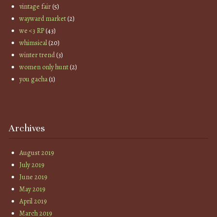
vintage fair
(5)
wayward market
(2)
we <3 RP
(43)
whimsical
(20)
winter trend
(3)
women only hunt
(2)
you gacha
(1)
Archives
August 2019
July 2019
June 2019
May 2019
April 2019
March 2019