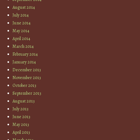
August 2014
July 2014
June 2014
May 2014
April 2014
March 2014
February 2014
January 2014
December 2013
November 2013
October 2013
September 2013
August 2013
July 2013
June 2013
May 2013
April 2013