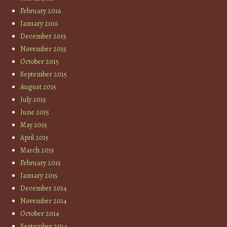
February 2016
January 2016
December 2015
November 2015
October 2015
September 2015
August 2015
July 2015
June 2015
May 2015
April 2015
March 2015
February 2015
January 2015
December 2014
November 2014
October 2014
September 2014