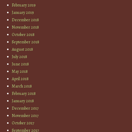
February 2019
January 2019
December 2018
November 2018
October 2018
September 2018
August 2018
July 2018
June 2018
May 2018
April 2018
March 2018
February 2018
January 2018
December 2017
November 2017
October 2017
September 2017