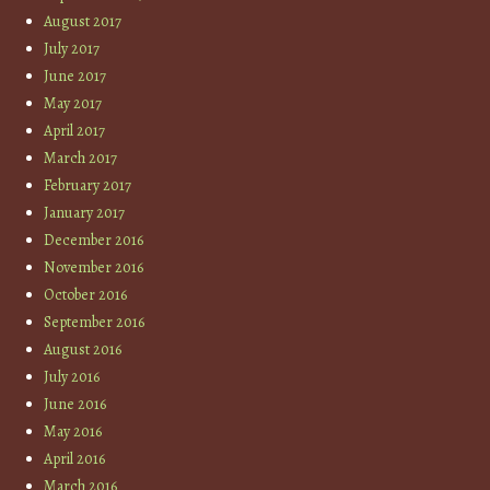
August 2017
July 2017
June 2017
May 2017
April 2017
March 2017
February 2017
January 2017
December 2016
November 2016
October 2016
September 2016
August 2016
July 2016
June 2016
May 2016
April 2016
March 2016