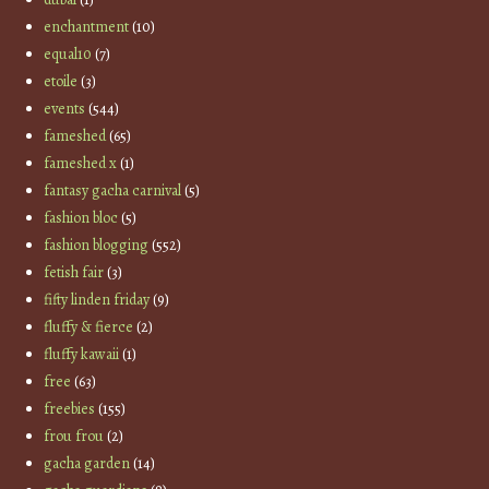
enchantment
(10)
equal10
(7)
etoile
(3)
events
(544)
fameshed
(65)
fameshed x
(1)
fantasy gacha carnival
(5)
fashion bloc
(5)
fashion blogging
(552)
fetish fair
(3)
fifty linden friday
(9)
fluffy & fierce
(2)
fluffy kawaii
(1)
free
(63)
freebies
(155)
frou frou
(2)
gacha garden
(14)