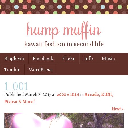
hump muffin
kawaii fashion in second life
Skip to content
Bloglovin
Facebook
Flickr
Info
Music
Menu
Tumblr
WordPress
1_001
Published
March 8, 2017
at
2000 × 1844
in
Arcade, KUNI,
Pixicat & More!
Next »