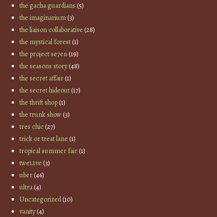
the gacha guardians
(5)
the imaginarium
(3)
the liaison collaborative
(28)
the mystical forest
(1)
the project se7en
(19)
the seasons story
(48)
the secret affair
(1)
the secret hideout
(17)
the thrift shop
(1)
the trunk show
(3)
tres chic
(27)
trick or treat lane
(1)
tropical summer fair
(1)
twe12ve
(3)
uber
(46)
ultra
(4)
Uncategorized
(10)
vanity
(4)