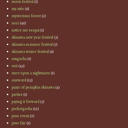
moon festival
(1)
my attic
(6)
mysterious forest
(2)
no21
(45)
notice me senpai
(1)
okinawa new year festival
(3)
okinawa summer festival
(7)
okinawa winter festival
(6)
omgacha
(1)
on9
(43)
once upon a nightmare
(1)
oneword
(13)
panic of pumpkin okinawa
(4)
parties
(1)
paying it forward
(3)
pocketgacha
(12)
pose event
(2)
pose fair
(5)