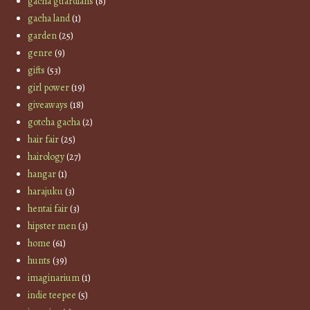
gacha guardians
(8)
gacha land
(1)
garden
(25)
genre
(9)
gifts
(53)
girl power
(19)
giveaways
(18)
gotcha gacha
(2)
hair fair
(25)
hairology
(27)
hangar
(1)
harajuku
(3)
hentai fair
(3)
hipster men
(3)
home
(61)
hunts
(39)
imaginarium
(1)
indie teepee
(5)