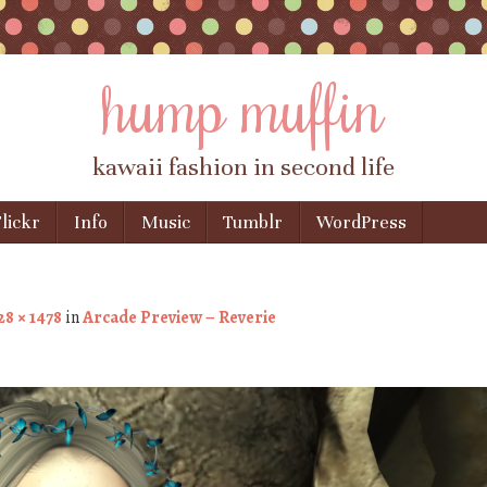
hump muffin
kawaii fashion in second life
lickr
Info
Music
Tumblr
WordPress
28 × 1478
in
Arcade Preview – Reverie