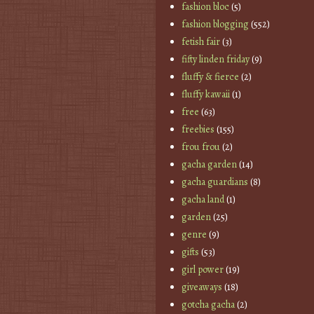
fashion bloc
(5)
fashion blogging
(552)
fetish fair
(3)
fifty linden friday
(9)
fluffy & fierce
(2)
fluffy kawaii
(1)
free
(63)
freebies
(155)
frou frou
(2)
gacha garden
(14)
gacha guardians
(8)
gacha land
(1)
garden
(25)
genre
(9)
gifts
(53)
girl power
(19)
giveaways
(18)
gotcha gacha
(2)