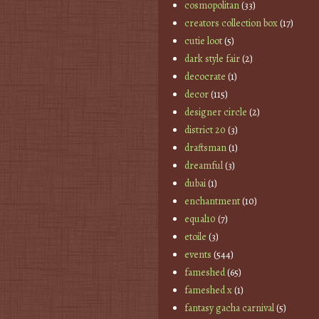
cosmopolitan
(33)
creators collection box
(17)
cutie loot
(5)
dark style fair
(2)
decocrate
(1)
decor
(115)
designer circle
(2)
district 20
(3)
draftsman
(1)
dreamful
(3)
dubai
(1)
enchantment
(10)
equal10
(7)
etoile
(3)
events
(544)
fameshed
(65)
fameshed x
(1)
fantasy gacha carnival
(5)