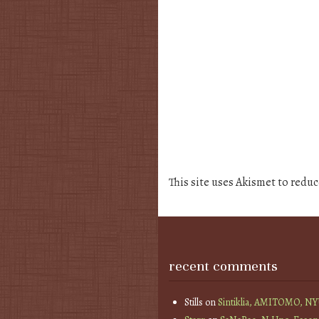
This site uses Akismet to redu
recent comments
Stills
on
Sintiklia, AMITOMO, N