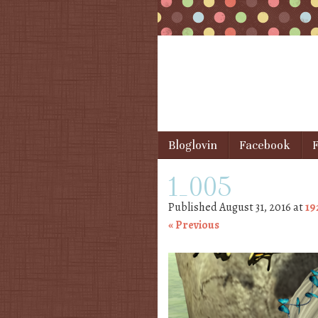
Skip to content
Bloglovin
Facebook
F
Menu
1_005
Published
August 31, 2016
at
19
« Previous