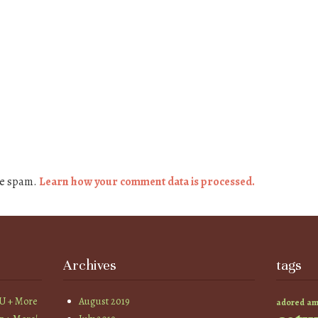
ce spam.
Learn how your comment data is processed.
Archives
tags
YU + More
August 2019
am
adored