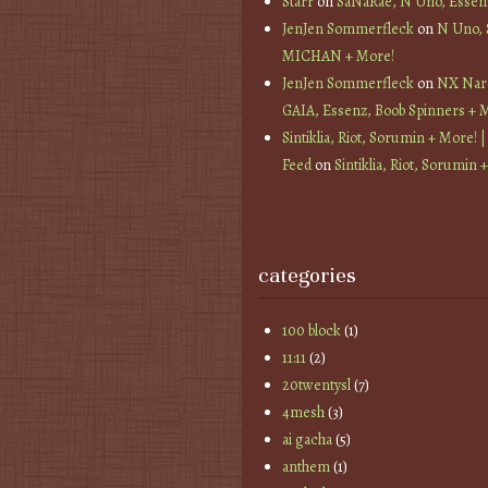
Starr
on
SaNaRae, N Uno, Essen
JenJen Sommerfleck
on
N Uno,
MICHAN + More!
JenJen Sommerfleck
on
NX Nard
GAIA, Essenz, Boob Spinners + 
Sintiklia, Riot, Sorumin + More! |
Feed
on
Sintiklia, Riot, Sorumin 
categories
100 block
(1)
11:11
(2)
20twentysl
(7)
4mesh
(3)
ai gacha
(5)
anthem
(1)