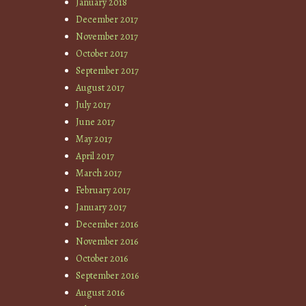
January 2018
December 2017
November 2017
October 2017
September 2017
August 2017
July 2017
June 2017
May 2017
April 2017
March 2017
February 2017
January 2017
December 2016
November 2016
October 2016
September 2016
August 2016