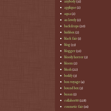
anybody
(31)
applique
(2)
aqua
(2)
au lovely
(2)
backdrops
(20)
bishbox
(2)
black fair
(1)
blog
(33)
blogger
(32)
bloody horror
(3)
bloom
(2)
blush
(22)
bodify
(3)
bon voyage
(4)
bound box
(3)
busan
(1)
collabor88
(128)
cosmetic fair
(16)