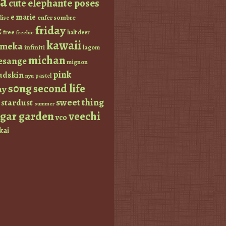
a
elephante poses
cute
e marie
enfer sombre
lise
friday
z
free
half deer
freebie
kawaii
imeka
infiniti
lagom
michan
esange
mignon
pink
dskin
pastel
nyu
s0ng
second life
ay
sweet thing
stardust
summer
ugar garden
veechi
vco
kai