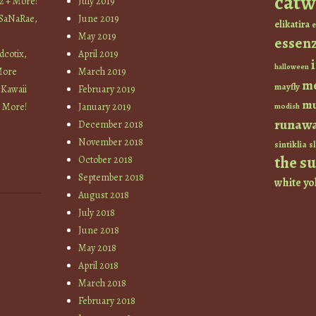
catw
z + More!
July 2019
 SaNaRae,
June 2019
elikatira
e
May 2019
essen
cotix,
April 2019
halloween
More
March 2019
m
mayfly
 Kawaii
February 2019
mu
+ More!
January 2019
modish
runaw
December 2018
November 2018
sintiklia
sl
the s
October 2018
September 2018
white
yo
August 2018
July 2018
June 2018
May 2018
April 2018
March 2018
February 2018