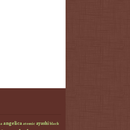
angelica
ayashi
atomic
black
a