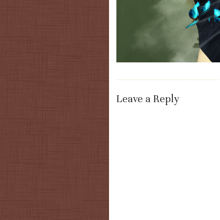
Leave a Reply