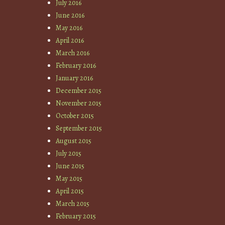
July 2016
June 2016
May 2016
April 2016
March 2016
February 2016
January 2016
December 2015
November 2015
October 2015
September 2015
August 2015
July 2015
June 2015
May 2015
April 2015
March 2015
February 2015