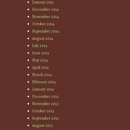
January 2015
December 2014
November 2014
October 2014
September 2014
August 2014
July 2014
June 2014
May 2014
April 2014
March 2014
February 2014
January 2014
December 2013
November 2013
October 2013
September 2013
August 2013