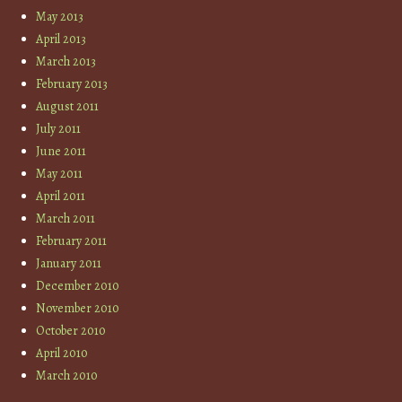
May 2013
April 2013
March 2013
February 2013
August 2011
July 2011
June 2011
May 2011
April 2011
March 2011
February 2011
January 2011
December 2010
November 2010
October 2010
April 2010
March 2010