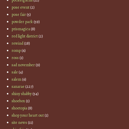
pocketgacha
(12)
pose event
(2)
pose fair
(5)
powder pack
(59)
prismagica
(8)
red light district
(2)
rewind
(18)
romp
(6)
ross
(1)
sad november
(9)
sale
(4)
salem
(6)
sanarae
(227)
shiny shabby
(54)
shoebox
(1)
shoetopia
(8)
shop your heart out
(1)
site news
(11)