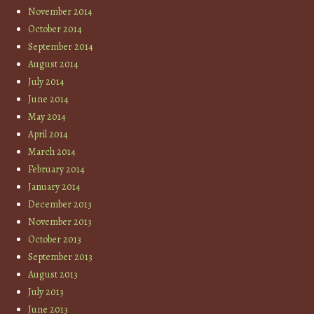
November 2014
October 2014
September 2014
August 2014
July 2014
June 2014
May 2014
April 2014
March 2014
February 2014
January 2014
December 2013
November 2013
October 2013
September 2013
August 2013
July 2013
June 2013