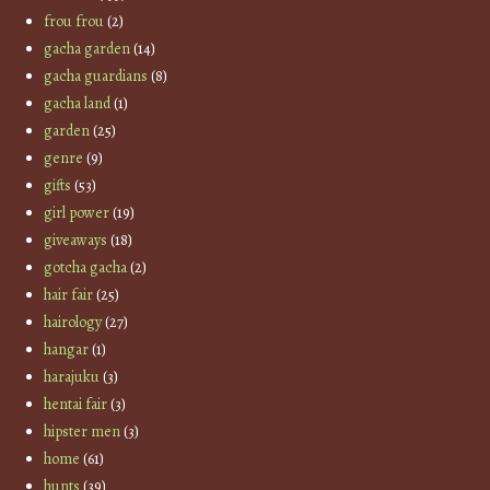
frou frou
(2)
gacha garden
(14)
gacha guardians
(8)
gacha land
(1)
garden
(25)
genre
(9)
gifts
(53)
girl power
(19)
giveaways
(18)
gotcha gacha
(2)
hair fair
(25)
hairology
(27)
hangar
(1)
harajuku
(3)
hentai fair
(3)
hipster men
(3)
home
(61)
hunts
(39)