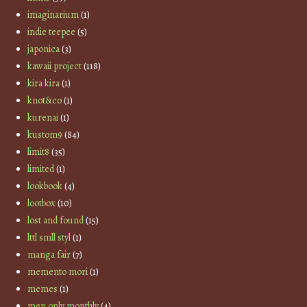
imaginarium
(1)
indie teepee
(5)
japonica
(3)
kawaii project
(118)
kira kira
(1)
knot&co
(1)
kurenai
(1)
kustom9
(84)
limit8
(35)
limited
(1)
lookbook
(4)
lootbox
(10)
lost and found
(15)
lttl smll styl
(1)
manga fair
(7)
memento mori
(1)
memes
(1)
men only monthly
(4)