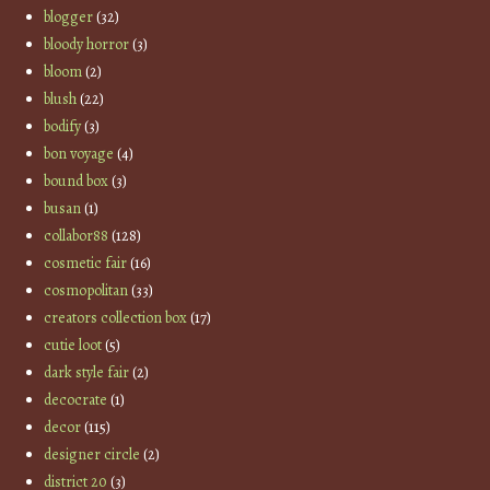
blogger
(32)
bloody horror
(3)
bloom
(2)
blush
(22)
bodify
(3)
bon voyage
(4)
bound box
(3)
busan
(1)
collabor88
(128)
cosmetic fair
(16)
cosmopolitan
(33)
creators collection box
(17)
cutie loot
(5)
dark style fair
(2)
decocrate
(1)
decor
(115)
designer circle
(2)
district 20
(3)