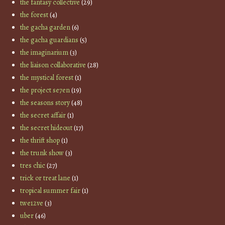
the fantasy collective
(29)
the forest
(4)
the gacha garden
(6)
the gacha guardians
(5)
the imaginarium
(3)
the liaison collaborative
(28)
the mystical forest
(1)
the project se7en
(19)
the seasons story
(48)
the secret affair
(1)
the secret hideout
(17)
the thrift shop
(1)
the trunk show
(3)
tres chic
(27)
trick or treat lane
(1)
tropical summer fair
(1)
twe12ve
(3)
uber
(46)