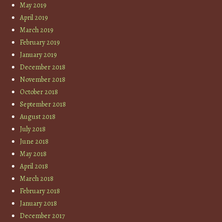
May 2019
April 2019
March 2019
February 2019
January 2019
December 2018
November 2018
October 2018
September 2018
August 2018
July 2018
June 2018
May 2018
April 2018
March 2018
February 2018
January 2018
December 2017