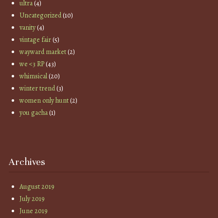
ultra
(4)
Uncategorized
(10)
vanity
(4)
vintage fair
(5)
wayward market
(2)
we <3 RP
(43)
whimsical
(20)
winter trend
(3)
women only hunt
(2)
you gacha
(1)
Archives
August 2019
July 2019
June 2019