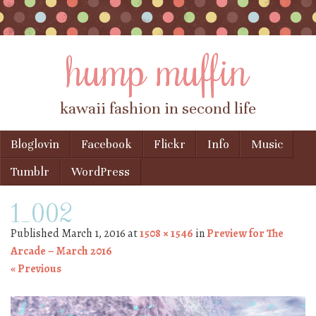
hump muffin
kawaii fashion in second life
Skip to content
Bloglovin
Facebook
Flickr
Info
Music
Menu
Tumblr
WordPress
1_002
Published
March 1, 2016
at
1508 × 1546
in
Preview for The
Arcade – March 2016
« Previous