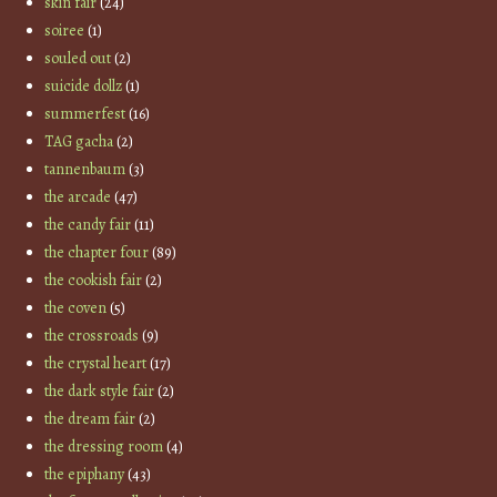
skin fair
(24)
soiree
(1)
souled out
(2)
suicide dollz
(1)
summerfest
(16)
TAG gacha
(2)
tannenbaum
(3)
the arcade
(47)
the candy fair
(11)
the chapter four
(89)
the cookish fair
(2)
the coven
(5)
the crossroads
(9)
the crystal heart
(17)
the dark style fair
(2)
the dream fair
(2)
the dressing room
(4)
the epiphany
(43)