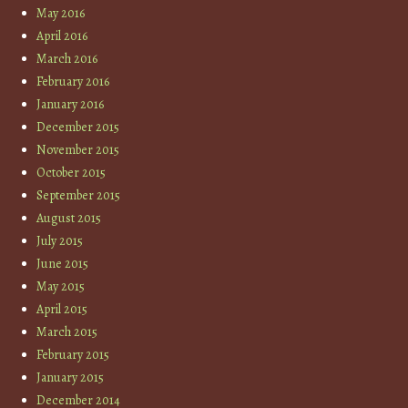
May 2016
April 2016
March 2016
February 2016
January 2016
December 2015
November 2015
October 2015
September 2015
August 2015
July 2015
June 2015
May 2015
April 2015
March 2015
February 2015
January 2015
December 2014