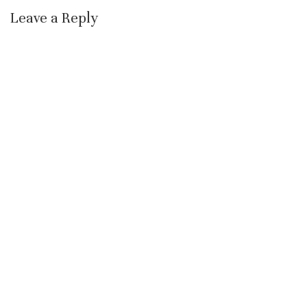
Leave a Reply