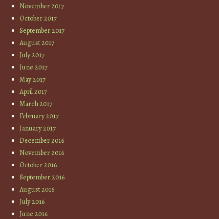
November 2017
October 2017
September 2017
August 2017
July 2017
June 2017
May 2017
April 2017
March 2017
February 2017
January 2017
December 2016
November 2016
October 2016
September 2016
August 2016
July 2016
June 2016