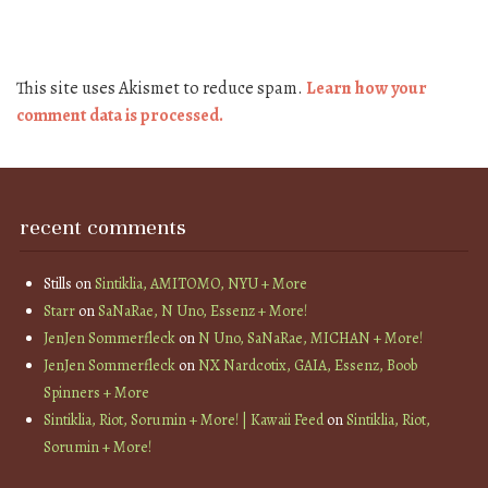
This site uses Akismet to reduce spam.
Learn how your
comment data is processed.
recent comments
Stills
on
Sintiklia, AMITOMO, NYU + More
Starr
on
SaNaRae, N Uno, Essenz + More!
JenJen Sommerfleck
on
N Uno, SaNaRae, MICHAN + More!
JenJen Sommerfleck
on
NX Nardcotix, GAIA, Essenz, Boob
Spinners + More
Sintiklia, Riot, Sorumin + More! | Kawaii Feed
on
Sintiklia, Riot,
Sorumin + More!