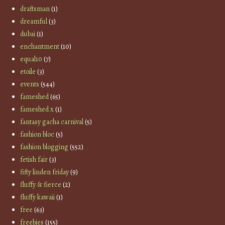
draftsman
(1)
dreamful
(3)
dubai
(1)
enchantment
(10)
equal10
(7)
etoile
(3)
events
(544)
fameshed
(65)
fameshed x
(1)
fantasy gacha carnival
(5)
fashion bloc
(5)
fashion blogging
(552)
fetish fair
(3)
fifty linden friday
(9)
fluffy & fierce
(2)
fluffy kawaii
(1)
free
(63)
freebies
(155)