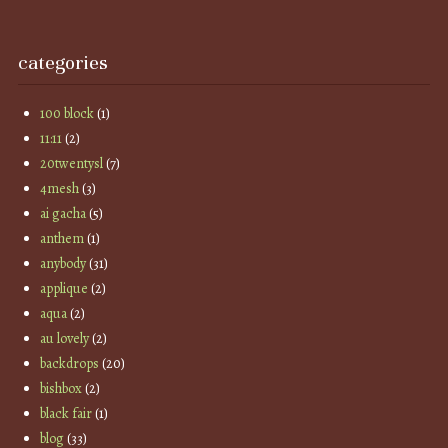
categories
100 block
(1)
11:11
(2)
20twentysl
(7)
4mesh
(3)
ai gacha
(5)
anthem
(1)
anybody
(31)
applique
(2)
aqua
(2)
au lovely
(2)
backdrops
(20)
bishbox
(2)
black fair
(1)
blog
(33)