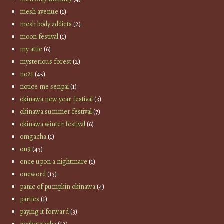
mesh avenue
(1)
mesh body addicts
(2)
moon festival
(1)
my attic
(6)
mysterious forest
(2)
no21
(45)
notice me senpai
(1)
okinawa new year festival
(3)
okinawa summer festival
(7)
okinawa winter festival
(6)
omgacha
(1)
on9
(43)
once upon a nightmare
(1)
oneword
(13)
panic of pumpkin okinawa
(4)
parties
(1)
paying it forward
(3)