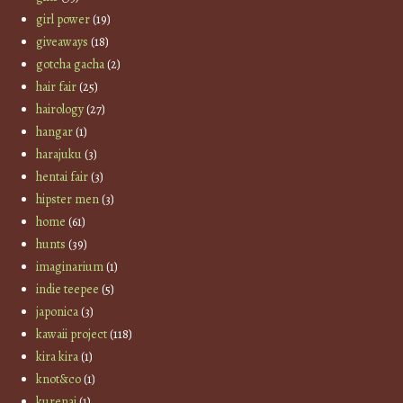
girl power
(19)
giveaways
(18)
gotcha gacha
(2)
hair fair
(25)
hairology
(27)
hangar
(1)
harajuku
(3)
hentai fair
(3)
hipster men
(3)
home
(61)
hunts
(39)
imaginarium
(1)
indie teepee
(5)
japonica
(3)
kawaii project
(118)
kira kira
(1)
knot&co
(1)
kurenai
(1)