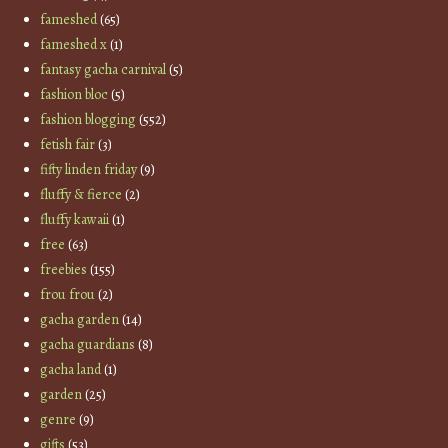
fameshed
(65)
fameshed x
(1)
fantasy gacha carnival
(5)
fashion bloc
(5)
fashion blogging
(552)
fetish fair
(3)
fifty linden friday
(9)
fluffy & fierce
(2)
fluffy kawaii
(1)
free
(63)
freebies
(155)
frou frou
(2)
gacha garden
(14)
gacha guardians
(8)
gacha land
(1)
garden
(25)
genre
(9)
gifts
(53)