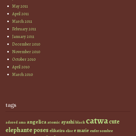
May 2011
April 2011
March 2011
February 2011
January 2011
December 2010
November 2010
October 2010
April 2010
March 2010
tags
catwa
cute
angelica
ayashi
atomic
black
ama
adored
elephante poses
e marie
elikatira
enfer sombre
elise