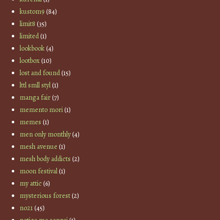
kustom9
(84)
limit8
(35)
limited
(1)
lookbook
(4)
lootbox
(10)
lost and found
(15)
lttl smll styl
(1)
manga fair
(7)
memento mori
(1)
memes
(1)
men only monthly
(4)
mesh avenue
(1)
mesh body addicts
(2)
moon festival
(1)
my attic
(6)
mysterious forest
(2)
no21
(45)