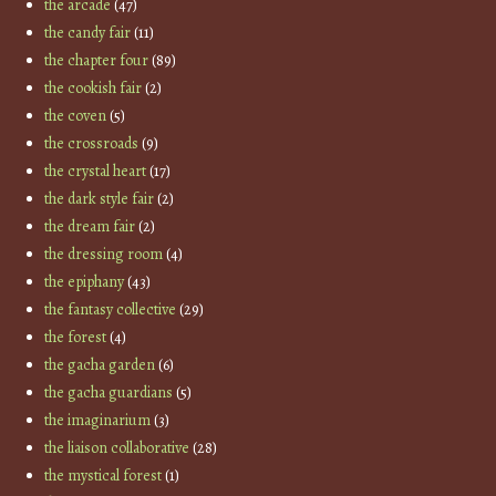
the arcade
(47)
the candy fair
(11)
the chapter four
(89)
the cookish fair
(2)
the coven
(5)
the crossroads
(9)
the crystal heart
(17)
the dark style fair
(2)
the dream fair
(2)
the dressing room
(4)
the epiphany
(43)
the fantasy collective
(29)
the forest
(4)
the gacha garden
(6)
the gacha guardians
(5)
the imaginarium
(3)
the liaison collaborative
(28)
the mystical forest
(1)