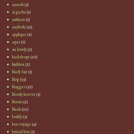
4mesh
(3)
ai gacha
(5)
anthem
(1)
anybody
(31)
applique
(2)
aqua
(2)
au lovely
(2)
backdrops
(20)
bishbox
(2)
black fair
(1)
blog
(33)
blogger
(32)
bloody horror
(3)
bloom
(2)
blush
(22)
bodify
(3)
bon voyage
(4)
bound box
(3)