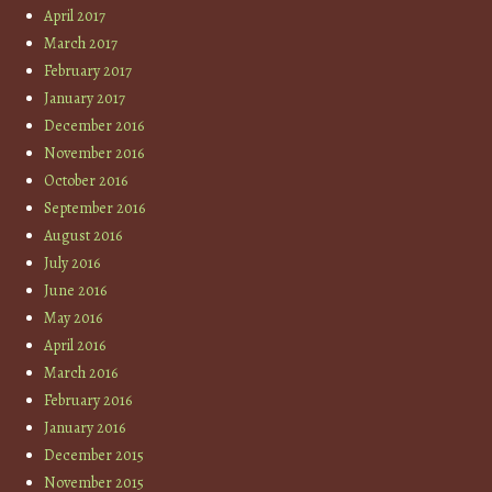
April 2017
March 2017
February 2017
January 2017
December 2016
November 2016
October 2016
September 2016
August 2016
July 2016
June 2016
May 2016
April 2016
March 2016
February 2016
January 2016
December 2015
November 2015