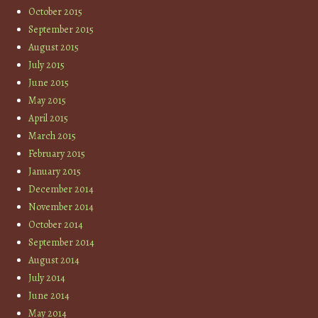
October 2015
September 2015
August 2015
July 2015
June 2015
May 2015
April 2015
March 2015
February 2015
January 2015
December 2014
November 2014
October 2014
September 2014
August 2014
July 2014
June 2014
May 2014