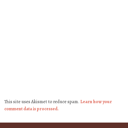
This site uses Akismet to reduce spam.
Learn how your
comment data is processed.