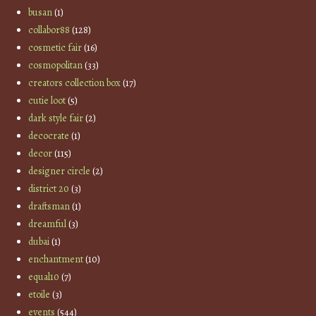
busan
(1)
collabor88
(128)
cosmetic fair
(16)
cosmopolitan
(33)
creators collection box
(17)
cutie loot
(5)
dark style fair
(2)
decocrate
(1)
decor
(115)
designer circle
(2)
district 20
(3)
draftsman
(1)
dreamful
(3)
dubai
(1)
enchantment
(10)
equal10
(7)
etoile
(3)
events
(544)