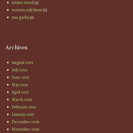
winter trend
(3)
women only hunt
(2)
you gacha
(1)
Archives
August 2019
July 2019
June 2019
May 2019
April 2019
March 2019
February 2019
January 2019
December 2018
November 2018