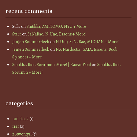
recent comments
Stills
on
Sintiklia, AMITOMO, NYU + More
Starr
on
SaNaRae, N Uno, Essenz + More!
JenJen Sommerfleck
on
N Uno, SaNaRae, MICHAN + More!
JenJen Sommerfleck
on
NX Nardcotix, GAIA, Essenz, Boob
Spinners + More
Sintiklia, Riot, Sorumin + More! | Kawaii Feed
on
Sintiklia, Riot,
Sorumin + More!
categories
100 block
(1)
11:11
(2)
20twentysl
(7)