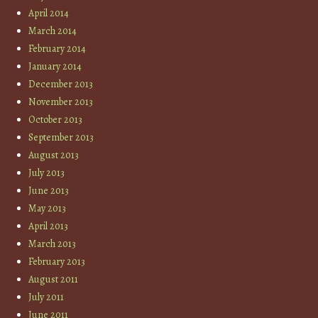
April 2014
March 2014
February 2014
January 2014
December 2013
November 2013
October 2013
September 2013
August 2013
July 2013
June 2013
May 2013
April 2013
March 2013
February 2013
August 2011
July 2011
June 2011