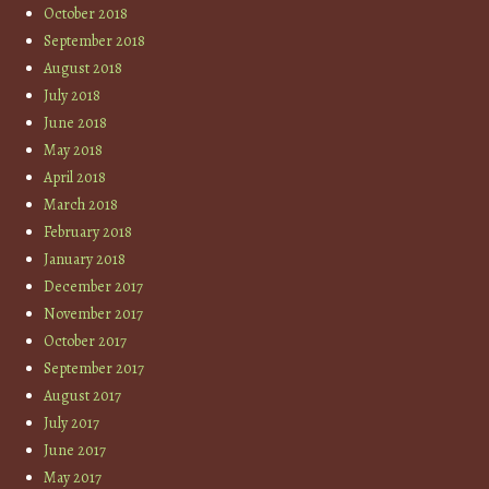
October 2018
September 2018
August 2018
July 2018
June 2018
May 2018
April 2018
March 2018
February 2018
January 2018
December 2017
November 2017
October 2017
September 2017
August 2017
July 2017
June 2017
May 2017