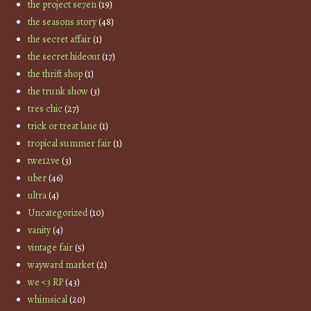
the project se7en
(19)
the seasons story
(48)
the secret affair
(1)
the secret hideout
(17)
the thrift shop
(1)
the trunk show
(3)
tres chic
(27)
trick or treat lane
(1)
tropical summer fair
(1)
twe12ve
(3)
uber
(46)
ultra
(4)
Uncategorized
(10)
vanity
(4)
vintage fair
(5)
wayward market
(2)
we <3 RP
(43)
whimsical
(20)