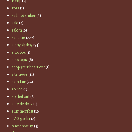
romp
(6)
ross
(1)
sad november
(9)
sale
(4)
salem
(6)
sanarae
(227)
shiny shabby
(54)
shoebox
(1)
shoetopia
(8)
shop your heart out
(1)
site news
(11)
skin fair
(24)
soiree
(1)
souled out
(2)
suicide dollz
(1)
summerfest
(16)
TAG gacha
(2)
tannenbaum
(3)