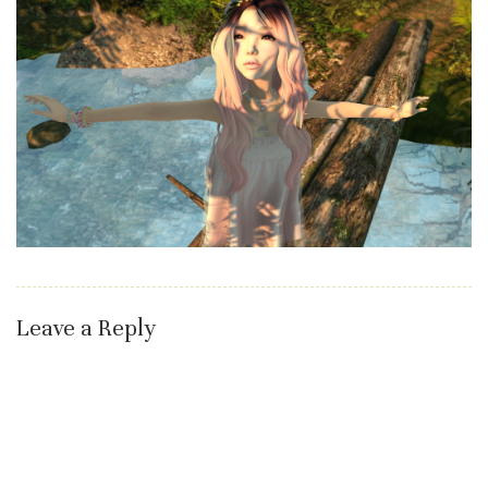
Leave a Reply