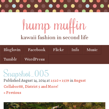
hump muffin
kawaii fashion in second life
Skip to content
Bloglovin
Facebook
Flickr
Info
Music
Menu
Tumblr
WordPress
Snapshot_005
Published
August 14, 2014
at
2520 × 1539
in
August
Collabor88, District 5 and More!
« Previous