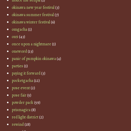
notice me senpai
(1)
okinawa new year festival
(3)
okinawa summer festival
(7)
okinawa winter festival
(6)
omgacha
(1)
on9
(43)
once upon a nightmare
(1)
oneword
(13)
panic of pumpkin okinawa
(4)
parties
(1)
paying it forward
(3)
pocketgacha
(12)
pose event
(2)
pose fair
(5)
powder pack
(59)
prismagica
(8)
red light district
(2)
rewind
(18)