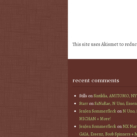
This site uses Akismet to redu
recent comments
Stills
on
Sintiklia, AMITOMO, N
Starr
on
SaNaRae, N Uno, Essen
JenJen Sommerfleck
on
N Uno,
MICHAN + More!
JenJen Sommerfleck
on
NX Nard
GAIA, Essenz, Boob Spinners + 