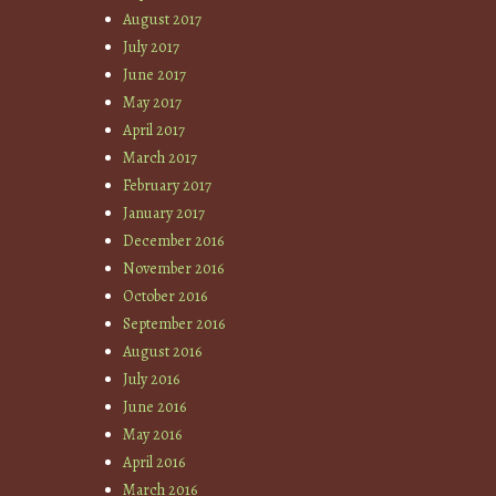
August 2017
July 2017
June 2017
May 2017
April 2017
March 2017
February 2017
January 2017
December 2016
November 2016
October 2016
September 2016
August 2016
July 2016
June 2016
May 2016
April 2016
March 2016