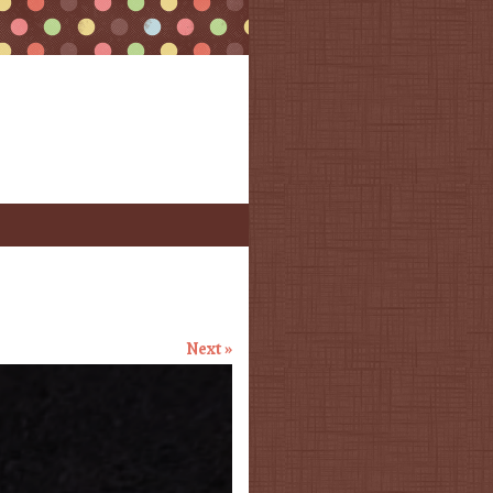
Next »