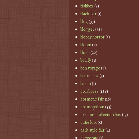
bishbox
(2)
black fair
(1)
blog
(33)
blogger
(32)
bloody horror
(3)
bloom
(2)
blush
(22)
bodify
(3)
bon voyage
(4)
bound box
(3)
busan
(1)
collabor88
(128)
cosmetic fair
(16)
cosmopolitan
(33)
creators collection box
(17)
cutie loot
(5)
dark style fair
(2)
decocrate
(1)