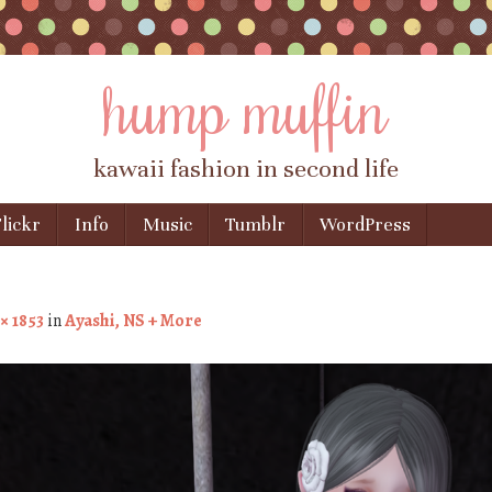
hump muffin
kawaii fashion in second life
lickr
Info
Music
Tumblr
WordPress
× 1853
in
Ayashi, NS + More