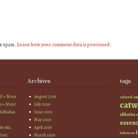
ce spam.
Learn how your comment data is processed.
Archives
tags
YU + More
August 2019
am
adored
catw
z + More!
July 2019
 SaNaRae,
June 2019
elikatira
e
May 2019
essen
cotix,
April 2019
halloween
More
March 2019