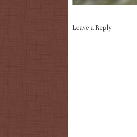
Leave a Reply