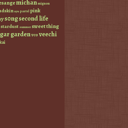
michan
esange
mignon
pink
dskin
pastel
nyu
s0ng
second life
ay
sweet thing
stardust
summer
ugar garden
veechi
vco
kai