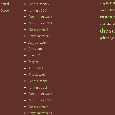
m
mayfly
 Kawaii
February 2019
mu
+ More!
January 2019
modish
runaw
December 2018
November 2018
sintiklia
sl
the s
October 2018
September 2018
white
yo
August 2018
July 2018
June 2018
May 2018
April 2018
March 2018
February 2018
January 2018
December 2017
November 2017
October 2017
September 2017