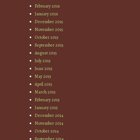
February 2016
January 2016
December 2015
November 2015
October 2015
September 2015
August 2015
July 2015
June 2015
May 2015
April 2015
March 2015
February 2015
January 2015
December 2014
November 2014
October 2014
September 2014