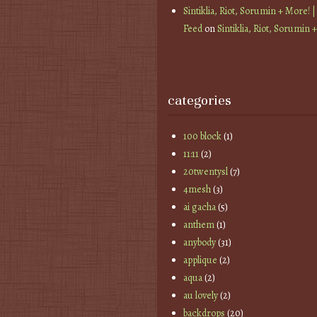
Sintiklia, Riot, Sorumin + More! |
Feed
on
Sintiklia, Riot, Sorumin 
categories
100 block
(1)
11:11
(2)
20twentysl
(7)
4mesh
(3)
ai gacha
(5)
anthem
(1)
anybody
(31)
applique
(2)
aqua
(2)
au lovely
(2)
backdrops
(20)