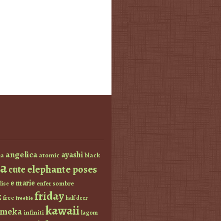
angelica
ayashi
atomic
black
a
a
elephante poses
cute
e marie
enfer sombre
lise
friday
z
free
half deer
freebie
kawaii
imeka
infiniti
lagom