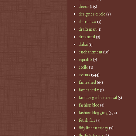
decor
(115)
designer circle
(2)
district 20
(3)
draftsman
(1)
dreamful
(3)
dubai
(1)
enchantment
(10)
equal10
(7)
etoile
(3)
events
(544)
fameshed
(65)
fameshed x
(1)
fantasy gacha carnival
(5)
fashion bloc
(5)
fashion blogging
(552)
fetish fair
(3)
fifty linden friday
(9)
fluffy & fierce
(2)