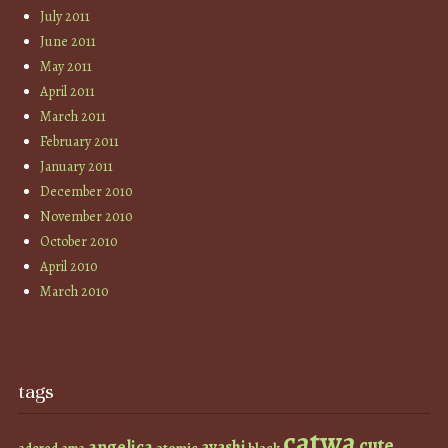
July 2011
June 2011
May 2011
April 2011
March 2011
February 2011
January 2011
December 2010
November 2010
October 2010
April 2010
March 2010
tags
catwa
cute
angelica
ayashi
atomic
black
ama