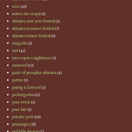
no21
(45)
notice me senpai
(1)
okinawa new year festival
(3)
okinawa summer festival
(7)
okinawa winter festival
(6)
omgacha
(1)
on9
(43)
once upon a nightmare
(1)
oneword
(13)
panic of pumpkin okinawa
(4)
parties
(1)
paying it forward
(3)
pocketgacha
(12)
pose event
(2)
pose fair
(5)
powder pack
(59)
prismagica
(8)
red light district
(2)