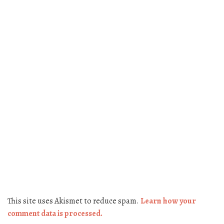
This site uses Akismet to reduce spam.
Learn how your
comment data is processed.