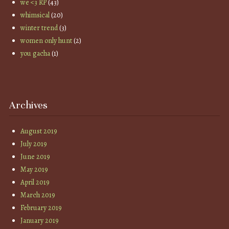
we <3 RP
(43)
whimsical
(20)
winter trend
(3)
women only hunt
(2)
you gacha
(1)
Archives
August 2019
July 2019
June 2019
May 2019
April 2019
March 2019
February 2019
January 2019