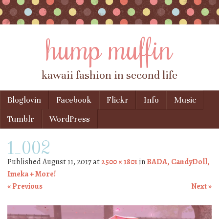
hump muffin
kawaii fashion in second life
Skip to content
Bloglovin
Facebook
Flickr
Info
Music
Menu
Tumblr
WordPress
1_002
Published
August 11, 2017
at
2500 × 1801
in
BADA, CandyDoll,
Imeka + More!
« Previous
Next »