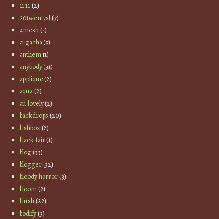
11:11
(2)
20twentysl
(7)
4mesh
(3)
ai gacha
(5)
anthem
(1)
anybody
(31)
applique
(2)
aqua
(2)
au lovely
(2)
backdrops
(20)
bishbox
(2)
black fair
(1)
blog
(33)
blogger
(32)
bloody horror
(3)
bloom
(2)
blush
(22)
bodify
(3)