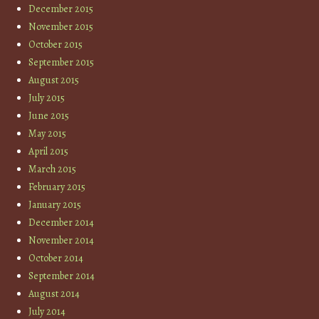
December 2015
November 2015
October 2015
September 2015
August 2015
July 2015
June 2015
May 2015
April 2015
March 2015
February 2015
January 2015
December 2014
November 2014
October 2014
September 2014
August 2014
July 2014