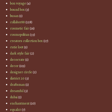
bon voyage
(4)
bound box
(3)
busan
(1)
collabor88
(128)
cosmetic fair
(16)
cosmopolitan
(33)
creators collection box
(17)
cutie loot
(5)
dark style fair
(2)
decocrate
(1)
decor
(115)
designer circle
(2)
district 20
(3)
draftsman
(1)
dreamful
(3)
dubai
(1)
enchantment
(10)
equal10
(7)