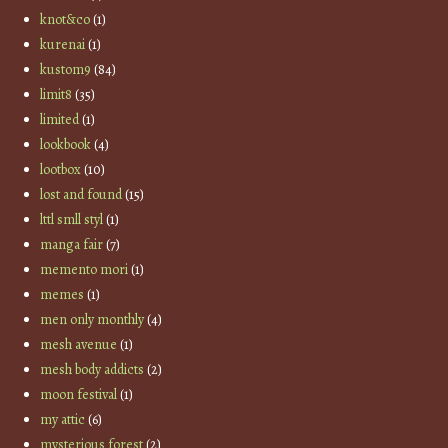
knot&co
(1)
kurenai
(1)
kustom9
(84)
limit8
(35)
limited
(1)
lookbook
(4)
lootbox
(10)
lost and found
(15)
lttl smll styl
(1)
manga fair
(7)
memento mori
(1)
memes
(1)
men only monthly
(4)
mesh avenue
(1)
mesh body addicts
(2)
moon festival
(1)
my attic
(6)
mysterious forest
(2)