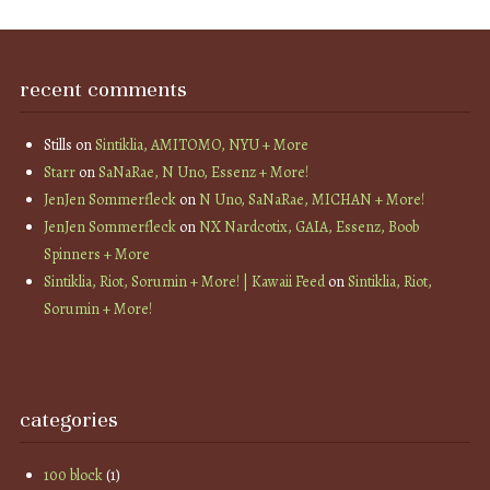
recent comments
Stills
on
Sintiklia, AMITOMO, NYU + More
Starr
on
SaNaRae, N Uno, Essenz + More!
JenJen Sommerfleck
on
N Uno, SaNaRae, MICHAN + More!
JenJen Sommerfleck
on
NX Nardcotix, GAIA, Essenz, Boob
Spinners + More
Sintiklia, Riot, Sorumin + More! | Kawaii Feed
on
Sintiklia, Riot,
Sorumin + More!
categories
100 block
(1)