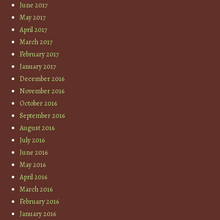
June 2017
May 2017
April 2017
March 2017
February 2017
January 2017
December 2016
November 2016
October 2016
September 2016
August 2016
July 2016
June 2016
May 2016
April 2016
March 2016
February 2016
January 2016