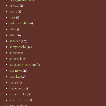
rewind
(18)
romp
(6)
ross
(1)
sad november
(9)
sale
(4)
salem
(6)
sanarae
(227)
shiny shabby
(54)
shoebox
(1)
shoetopia
(8)
shop your heart out
(1)
site news
(11)
skin fair
(24)
soiree
(1)
souled out
(2)
suicide dollz
(1)
summerfest
(16)