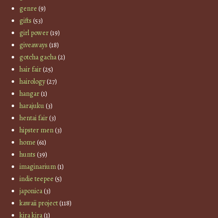
genre
(9)
gifts
(53)
girl power
(19)
giveaways
(18)
gotcha gacha
(2)
hair fair
(25)
hairology
(27)
hangar
(1)
harajuku
(3)
hentai fair
(3)
hipster men
(3)
home
(61)
hunts
(39)
imaginarium
(1)
indie teepee
(5)
japonica
(3)
kawaii project
(118)
kira kira
(1)