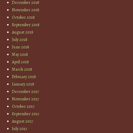
December 2018
November 2018
October 2018
September 2018
August 2018
July 2018
June 2018
May 2018
April 2018
March 2018
February 2018
January 2018
December 2017
November 2017
October 2017
September 2017
August 2017
July 2017