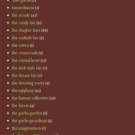
TAG gacha
(2)
tannenbaum
(3)
the arcade
(47)
the candy fair
(11)
the chapter four
(89)
the cookish fair
(2)
the coven
(5)
the crossroads
(9)
the crystal heart
(17)
the dark style fair
(2)
the dream fair
(2)
the dressing room
(4)
the epiphany
(43)
the fantasy collective
(29)
the forest
(4)
the gacha garden
(6)
the gacha guardians
(5)
the imaginarium
(3)