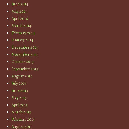
June 2014
May 2014
April 2014
March 2014
February 2014
January 2014
December 2013
November 2013
October 2013
September 2013
August 2013
July 2013
June 2013
May 2013
April 2013
March 2013
February 2013
August 2011