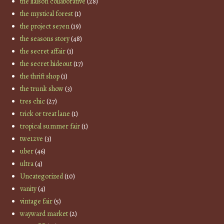
the liaison collaborative
(28)
the mystical forest
(1)
the project se7en
(19)
the seasons story
(48)
the secret affair
(1)
the secret hideout
(17)
the thrift shop
(1)
the trunk show
(3)
tres chic
(27)
trick or treat lane
(1)
tropical summer fair
(1)
twe12ve
(3)
uber
(46)
ultra
(4)
Uncategorized
(10)
vanity
(4)
vintage fair
(5)
wayward market
(2)