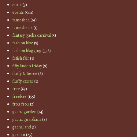
etoile
(3)
events
(544)
fameshed
(65)
fameshed x
(1)
fantasy gacha carnival
(5)
fashion bloc
(5)
fashion blogging
(552)
fetish fair
(3)
fifty linden friday
(9)
fluffy & fierce
(2)
fluffy kawaii
(1)
free
(63)
freebies
(155)
frou frou
(2)
gacha garden
(14)
gacha guardians
(8)
gacha land
(1)
garden
(25)