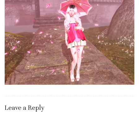
Leave a Reply