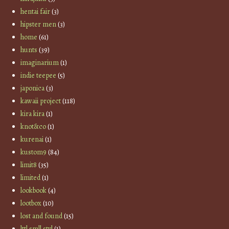
hentai fair
(3)
hipster men
(3)
home
(61)
hunts
(39)
imaginarium
(1)
indie teepee
(5)
japonica
(3)
kawaii project
(118)
kira kira
(1)
knot&co
(1)
kurenai
(1)
kustom9
(84)
limit8
(35)
limited
(1)
lookbook
(4)
lootbox
(10)
lost and found
(15)
lttl smll styl
(1)