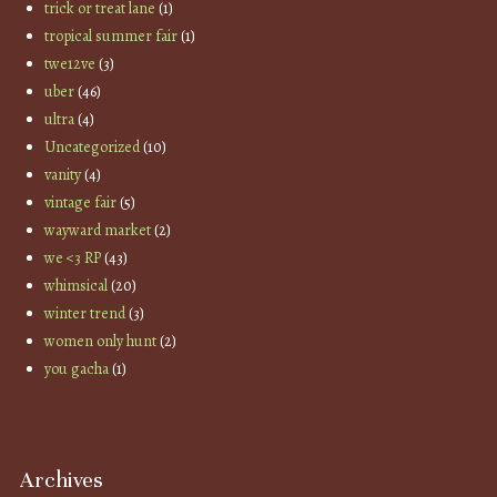
trick or treat lane
(1)
tropical summer fair
(1)
twe12ve
(3)
uber
(46)
ultra
(4)
Uncategorized
(10)
vanity
(4)
vintage fair
(5)
wayward market
(2)
we <3 RP
(43)
whimsical
(20)
winter trend
(3)
women only hunt
(2)
you gacha
(1)
Archives