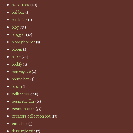
backdrops
(20)
bishbox
(2)
black fair
(1)
blog
(33)
blogger
(32)
bloody horror
(3)
bloom
(2)
blush
(22)
bodify
(3)
bon voyage
(4)
bound box
(3)
busan
(1)
collabor88
(128)
cosmetic fair
(16)
cosmopolitan
(33)
creators collection box
(17)
cutie loot
(5)
dark style fair
(2)