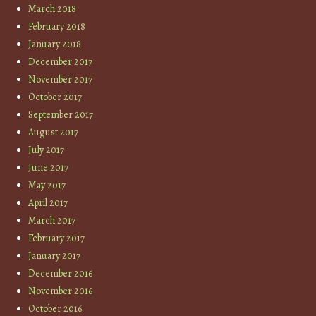
March 2018
February 2018
January 2018
December 2017
November 2017
October 2017
September 2017
August 2017
July 2017
June 2017
May 2017
April 2017
March 2017
February 2017
January 2017
December 2016
November 2016
October 2016