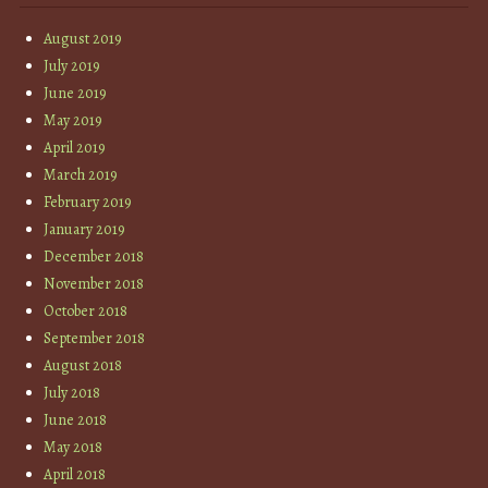
August 2019
July 2019
June 2019
May 2019
April 2019
March 2019
February 2019
January 2019
December 2018
November 2018
October 2018
September 2018
August 2018
July 2018
June 2018
May 2018
April 2018