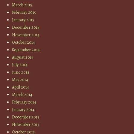
March 2015
February 2015
January 2015
December 2014
November 2014
October 2014
September 2014
August 2014
July 2014
June 2014
May 2014
April 2014
March 2014
February 2014
January 2014
December 2013
November 2013
October 2013