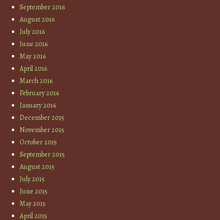
September 2016
August 2016
July 2016
June 2016
May 2016
April 2016
March 2016
February 2016
January 2016
December 2015
November 2015
October 2015
September 2015
August 2015
July 2015
June 2015
May 2015
April 2015