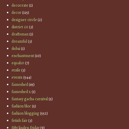
decocrate
(1)
decor
(115)
designer circle
(2)
district 20
(3)
draftsman
(1)
dreamful
(3)
dubai
(1)
enchantment
(10)
equal10
(7)
etoile
(3)
events
(544)
fameshed
(65)
fameshed x
(1)
fantasy gacha carnival
(5)
fashion bloc
(5)
fashion blogging
(552)
fetish fair
(3)
fifty linden friday
(9)