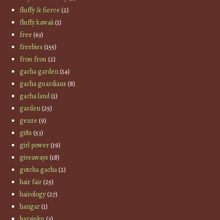
fluffy & fierce
(2)
fluffy kawaii
(1)
free
(63)
freebies
(155)
frou frou
(2)
gacha garden
(14)
gacha guardians
(8)
gacha land
(1)
garden
(25)
genre
(9)
gifts
(53)
girl power
(19)
giveaways
(18)
gotcha gacha
(2)
hair fair
(25)
hairology
(27)
hangar
(1)
harajuku
(3)