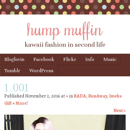
hump muffin
kawaii fashion in second life
Skip to content
Bloglovin
Facebook
Flickr
Info
Music
Menu
Tumblr
WordPress
1_001
Published
November 2, 2016
at
×
in
BADA, RunAway, Imeka
Gift + More!
Next »