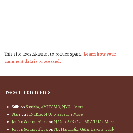
This site uses Akismet to reduce spam.
Learn how your
comment data is processed.
recent comments
Stills
on
Sintiklia, AMITOMO, NYU + More
Starr
on
SaNaRae, N Uno, Essenz + More!
JenJen Sommerfleck
on
N Uno, SaNaRae, MICHAN + More!
JenJen Sommerfleck
on
NX Nardcotix, GAIA, Essenz, Boob