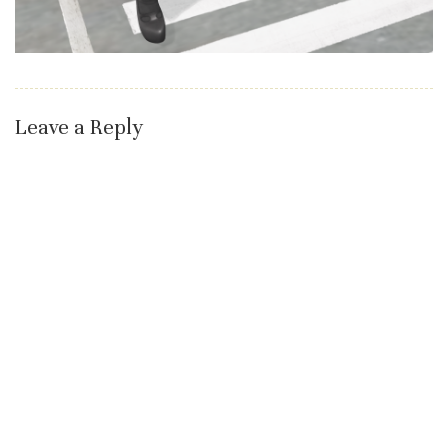
Leave a Reply