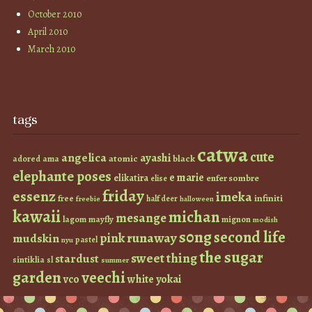
October 2010
April 2010
March 2010
tags
catwa
cute
angelica
ayashi
atomic
black
ama
adored
elephante poses
e marie
elikatira
enfer sombre
elise
friday
essenz
imeka
infiniti
free
half deer
freebie
halloween
kawaii
michan
mesange
lagom
mayfly
mignon
modish
s0ng
second life
runaway
pink
mudskin
pastel
nyu
the sugar
sweet thing
stardust
sintiklia
sl
summer
garden
veechi
vco
white
yokai