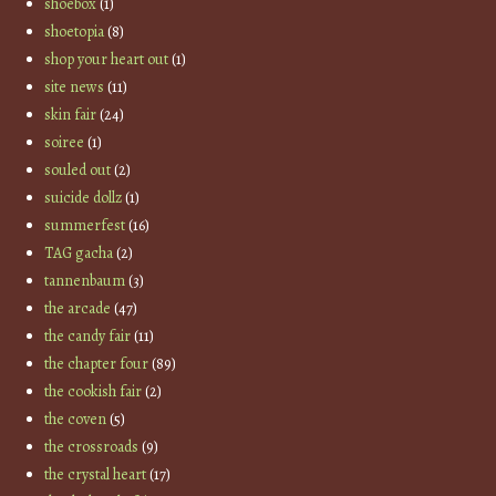
shoebox
(1)
shoetopia
(8)
shop your heart out
(1)
site news
(11)
skin fair
(24)
soiree
(1)
souled out
(2)
suicide dollz
(1)
summerfest
(16)
TAG gacha
(2)
tannenbaum
(3)
the arcade
(47)
the candy fair
(11)
the chapter four
(89)
the cookish fair
(2)
the coven
(5)
the crossroads
(9)
the crystal heart
(17)