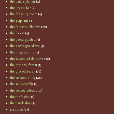
the dark style fair
(2)
the dream fair
(2)
the dressing room
(4)
the epiphany
(43)
the fantasy collective
(29)
the forest
(4)
the gacha garden
(6)
the gacha guardians
(5)
the imaginarium
(3)
the liaison collaborative
(28)
the mystical forest
(1)
the project se7en
(19)
the seasons story
(48)
the secret affair
(1)
the secret hideout
(17)
the thrift shop
(1)
the trunk show
(3)
tres chic
(27)