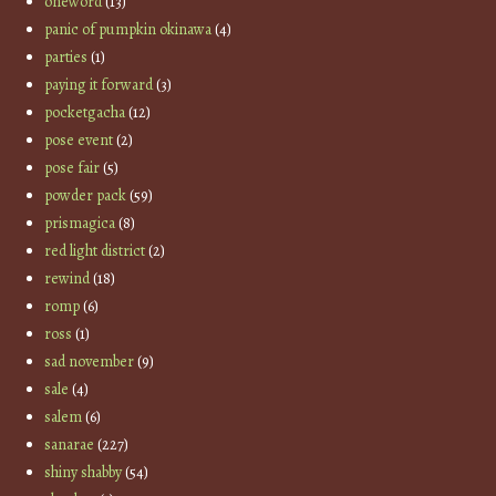
oneword
(13)
panic of pumpkin okinawa
(4)
parties
(1)
paying it forward
(3)
pocketgacha
(12)
pose event
(2)
pose fair
(5)
powder pack
(59)
prismagica
(8)
red light district
(2)
rewind
(18)
romp
(6)
ross
(1)
sad november
(9)
sale
(4)
salem
(6)
sanarae
(227)
shiny shabby
(54)