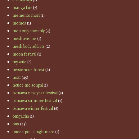
manga fair
(7)
memento mori
(1)
memes
(1)
men only monthly
(4)
mesh avenue
(1)
mesh body addicts
(2)
moon festival
(1)
my attic
(6)
mysterious forest
(2)
no21
(45)
notice me senpai
(1)
okinawa new year festival
(3)
okinawa summer festival
(7)
okinawa winter festival
(6)
omgacha
(1)
on9
(43)
once upon a nightmare
(1)