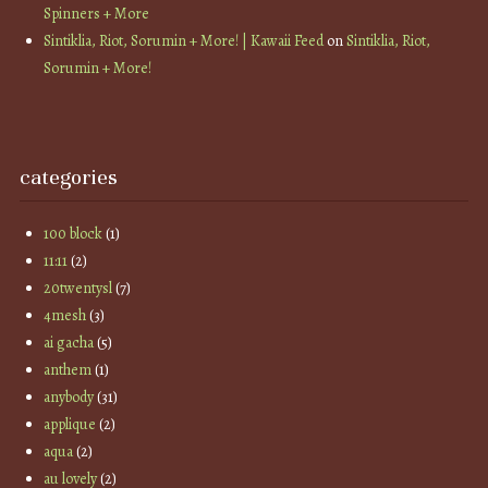
Spinners + More
Sintiklia, Riot, Sorumin + More! | Kawaii Feed
on
Sintiklia, Riot,
Sorumin + More!
categories
100 block
(1)
11:11
(2)
20twentysl
(7)
4mesh
(3)
ai gacha
(5)
anthem
(1)
anybody
(31)
applique
(2)
aqua
(2)
au lovely
(2)