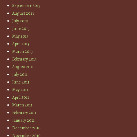
September 2013
August 2013
July 2013
June 2013
May 2013
April 2013
March 2013
February 2013
August 2011
July 2011
June 2011
May 2011
April 2011
March 2011
February 2011
January 2011
December 2010
November 2010