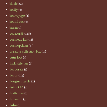
blush
(22)
bodify
(3)
bon voyage
(4)
bound box
(3)
busan
(1)
collabor88
(128)
cosmetic fair
(16)
cosmopolitan
(33)
creators collection box
(17)
cutie loot
(5)
dark style fair
(2)
decocrate
(1)
decor
(115)
designer circle
(2)
district 20
(3)
draftsman
(1)
dreamful
(3)
dubai
(1)