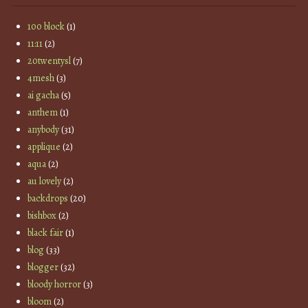
100 block
(1)
11:11
(2)
20twentysl
(7)
4mesh
(3)
ai gacha
(5)
anthem
(1)
anybody
(31)
applique
(2)
aqua
(2)
au lovely
(2)
backdrops
(20)
bishbox
(2)
black fair
(1)
blog
(33)
blogger
(32)
bloody horror
(3)
bloom
(2)