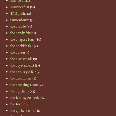
suicide dollz
(1)
summerfest
(16)
TAG gacha
(2)
tannenbaum
(3)
the arcade
(47)
the candy fair
(11)
the chapter four
(89)
the cookish fair
(2)
the coven
(5)
the crossroads
(9)
the crystal heart
(17)
the dark style fair
(2)
the dream fair
(2)
the dressing room
(4)
the epiphany
(43)
the fantasy collective
(29)
the forest
(4)
the gacha garden
(6)