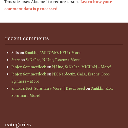
This site uses Akismet to reduce spam.
Learn how your
comment data is processed.
recent comments
Stills
on
Sintiklia, AMITOMO, NYU + More
Starr
on
SaNaRae, N Uno, Essenz + More!
JenJen Sommerfleck
on
N Uno, SaNaRae, MICHAN + More!
JenJen Sommerfleck
on
NX Nardcotix, GAIA, Essenz, Boob
Spinners + More
Sintiklia, Riot, Sorumin + More! | Kawaii Feed
on
Sintiklia, Riot,
Sorumin + More!
categories