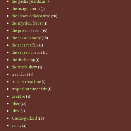
the gacha guardians
(5)
the imaginarium
(3)
the liaison collaborative
(28)
the mystical forest
(1)
the project se7en
(19)
the seasons story
(48)
the secret affair
(1)
the secret hideout
(17)
the thrift shop
(1)
the trunk show
(3)
tres chic
(27)
trick or treat lane
(1)
tropical summer fair
(1)
twe12ve
(3)
uber
(46)
ultra
(4)
Uncategorized
(10)
vanity
(4)