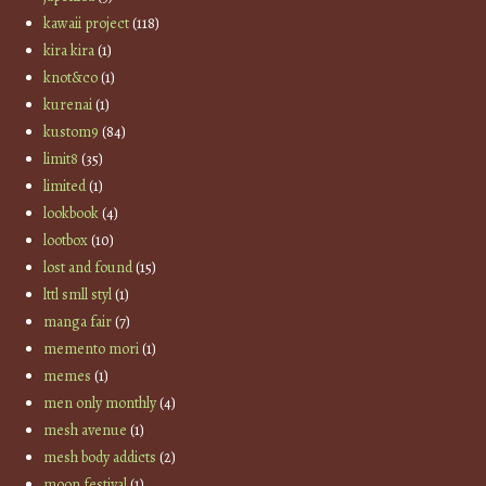
kawaii project
(118)
kira kira
(1)
knot&co
(1)
kurenai
(1)
kustom9
(84)
limit8
(35)
limited
(1)
lookbook
(4)
lootbox
(10)
lost and found
(15)
lttl smll styl
(1)
manga fair
(7)
memento mori
(1)
memes
(1)
men only monthly
(4)
mesh avenue
(1)
mesh body addicts
(2)
moon festival
(1)