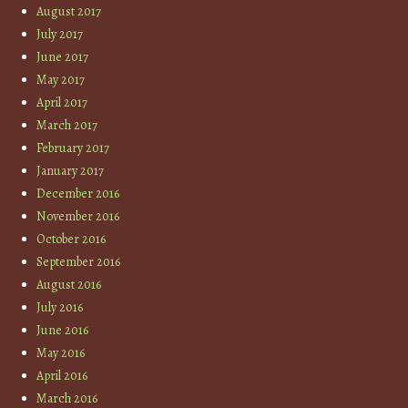
August 2017
July 2017
June 2017
May 2017
April 2017
March 2017
February 2017
January 2017
December 2016
November 2016
October 2016
September 2016
August 2016
July 2016
June 2016
May 2016
April 2016
March 2016