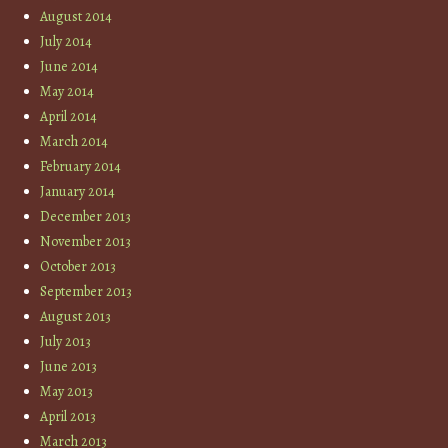
August 2014
July 2014
June 2014
May 2014
April 2014
March 2014
February 2014
January 2014
December 2013
November 2013
October 2013
September 2013
August 2013
July 2013
June 2013
May 2013
April 2013
March 2013