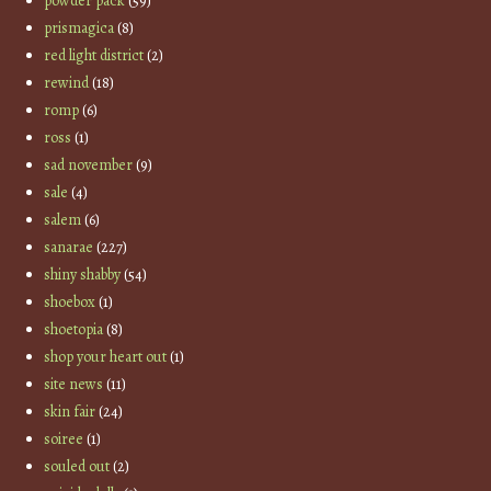
powder pack
(59)
prismagica
(8)
red light district
(2)
rewind
(18)
romp
(6)
ross
(1)
sad november
(9)
sale
(4)
salem
(6)
sanarae
(227)
shiny shabby
(54)
shoebox
(1)
shoetopia
(8)
shop your heart out
(1)
site news
(11)
skin fair
(24)
soiree
(1)
souled out
(2)