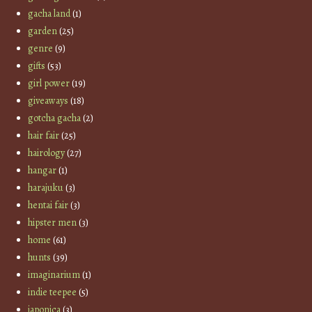
gacha land
(1)
garden
(25)
genre
(9)
gifts
(53)
girl power
(19)
giveaways
(18)
gotcha gacha
(2)
hair fair
(25)
hairology
(27)
hangar
(1)
harajuku
(3)
hentai fair
(3)
hipster men
(3)
home
(61)
hunts
(39)
imaginarium
(1)
indie teepee
(5)
japonica
(3)