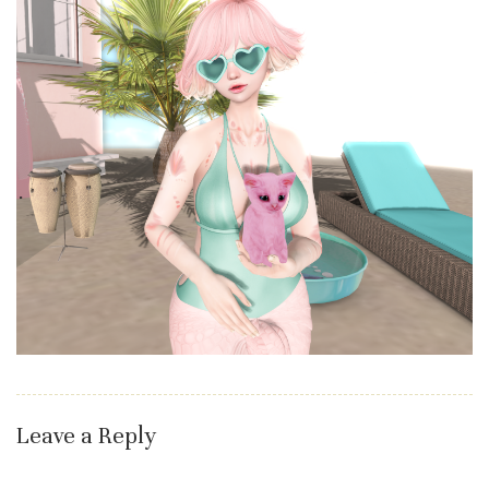
Leave a Reply