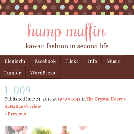
hump muffin
kawaii fashion in second life
Skip to content
Bloglovin
Facebook
Flickr
Info
Music
Menu
Tumblr
WordPress
1_009
Published
June 24, 2016
at
1943 × 1642
in
The Crystal Heart +
SaNaRae Preview
« Previous