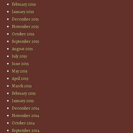
February 2016
January 2016
December 2015
November 2015
October 2015
September 2015
August 2015
July 2015
June 2015
May 2015
April 2015
March 2015
February 2015
January 2015
December 2014
November 2014
October 2014
September 2014