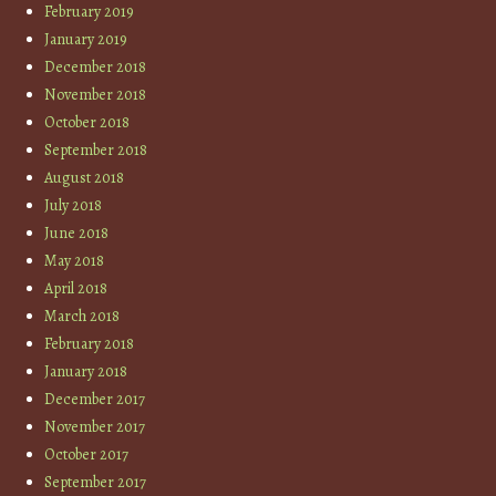
February 2019
January 2019
December 2018
November 2018
October 2018
September 2018
August 2018
July 2018
June 2018
May 2018
April 2018
March 2018
February 2018
January 2018
December 2017
November 2017
October 2017
September 2017