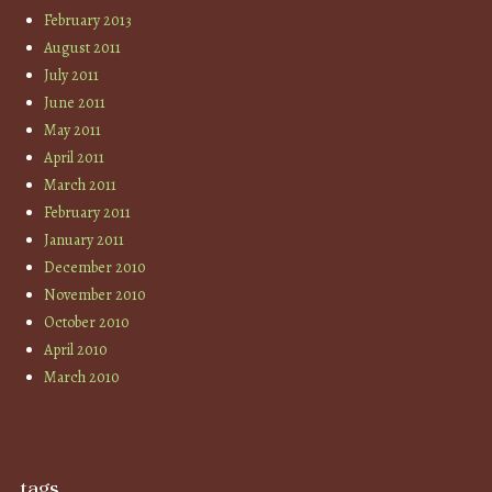
February 2013
August 2011
July 2011
June 2011
May 2011
April 2011
March 2011
February 2011
January 2011
December 2010
November 2010
October 2010
April 2010
March 2010
tags