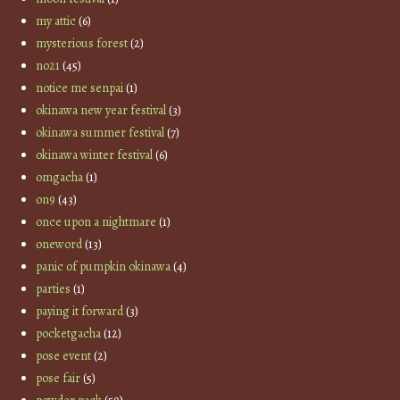
my attic
(6)
mysterious forest
(2)
no21
(45)
notice me senpai
(1)
okinawa new year festival
(3)
okinawa summer festival
(7)
okinawa winter festival
(6)
omgacha
(1)
on9
(43)
once upon a nightmare
(1)
oneword
(13)
panic of pumpkin okinawa
(4)
parties
(1)
paying it forward
(3)
pocketgacha
(12)
pose event
(2)
pose fair
(5)