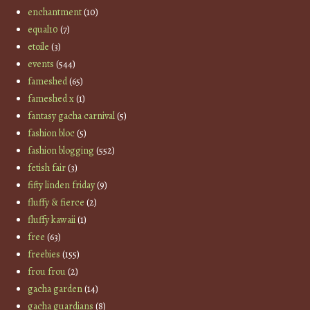
enchantment
(10)
equal10
(7)
etoile
(3)
events
(544)
fameshed
(65)
fameshed x
(1)
fantasy gacha carnival
(5)
fashion bloc
(5)
fashion blogging
(552)
fetish fair
(3)
fifty linden friday
(9)
fluffy & fierce
(2)
fluffy kawaii
(1)
free
(63)
freebies
(155)
frou frou
(2)
gacha garden
(14)
gacha guardians
(8)