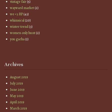
vintage fair
(5)
wayward market
(2)
we <3 RP
(43)
whimsical
(20)
winter trend
(3)
women only hunt
(2)
you gacha
(1)
Archives
August 2019
July 2019
June 2019
May 2019
April 2019
March 2019