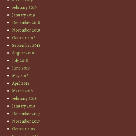
February 2019
January 2019
December 2018
November 2018
October 2018
September 2018
August 2018
July 2018
June 2018
May 2018
April 2018
March 2018
February 2018
January 2018
December 2017
November 2017
October 2017