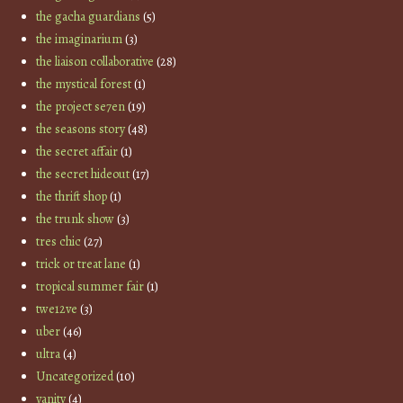
the gacha guardians
(5)
the imaginarium
(3)
the liaison collaborative
(28)
the mystical forest
(1)
the project se7en
(19)
the seasons story
(48)
the secret affair
(1)
the secret hideout
(17)
the thrift shop
(1)
the trunk show
(3)
tres chic
(27)
trick or treat lane
(1)
tropical summer fair
(1)
twe12ve
(3)
uber
(46)
ultra
(4)
Uncategorized
(10)
vanity
(4)