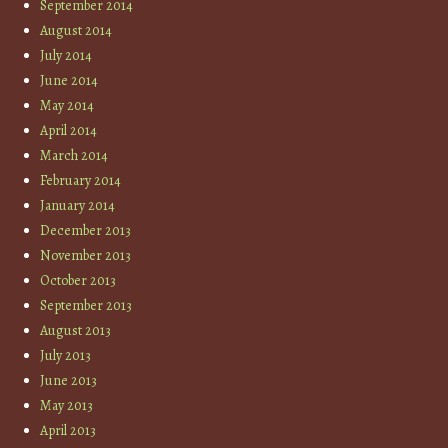
September 2014
August 2014
July 2014
June 2014
May 2014
April 2014
March 2014
February 2014
January 2014
December 2013
November 2013
October 2013
September 2013
August 2013
July 2013
June 2013
May 2013
April 2013