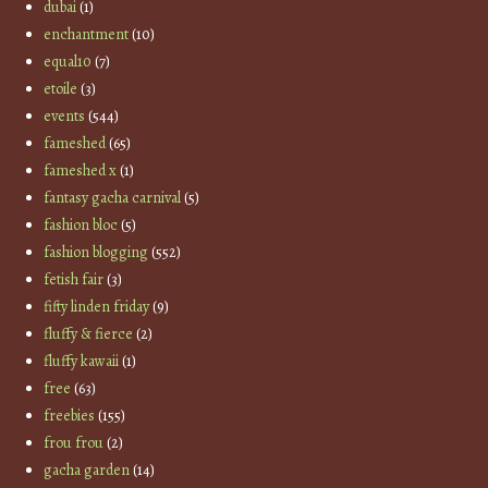
dubai
(1)
enchantment
(10)
equal10
(7)
etoile
(3)
events
(544)
fameshed
(65)
fameshed x
(1)
fantasy gacha carnival
(5)
fashion bloc
(5)
fashion blogging
(552)
fetish fair
(3)
fifty linden friday
(9)
fluffy & fierce
(2)
fluffy kawaii
(1)
free
(63)
freebies
(155)
frou frou
(2)
gacha garden
(14)