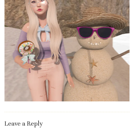
Leave a Reply