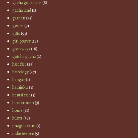
gacha guardians
(8)
gacha land
(1)
garden
(25)
genre
(9)
gifts
(53)
girl power
(19)
giveaways
(18)
gotcha gacha
(2)
hair fair
(25)
hairology
(27)
hangar
(1)
harajuku
(3)
hentai fair
(3)
hipster men
(3)
home
(61)
hunts
(39)
imaginarium
(1)
indie teepee
(5)