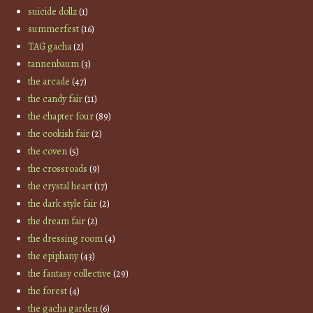
suicide dollz
(1)
summerfest
(16)
TAG gacha
(2)
tannenbaum
(3)
the arcade
(47)
the candy fair
(11)
the chapter four
(89)
the cookish fair
(2)
the coven
(5)
the crossroads
(9)
the crystal heart
(17)
the dark style fair
(2)
the dream fair
(2)
the dressing room
(4)
the epiphany
(43)
the fantasy collective
(29)
the forest
(4)
the gacha garden
(6)