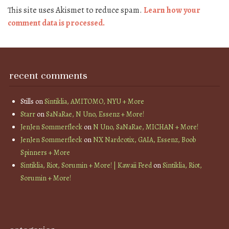
This site uses Akismet to reduce spam.
Learn how your
comment data is processed.
recent comments
Stills
on
Sintiklia, AMITOMO, NYU + More
Starr
on
SaNaRae, N Uno, Essenz + More!
JenJen Sommerfleck
on
N Uno, SaNaRae, MICHAN + More!
JenJen Sommerfleck
on
NX Nardcotix, GAIA, Essenz, Boob
Spinners + More
Sintiklia, Riot, Sorumin + More! | Kawaii Feed
on
Sintiklia, Riot,
Sorumin + More!