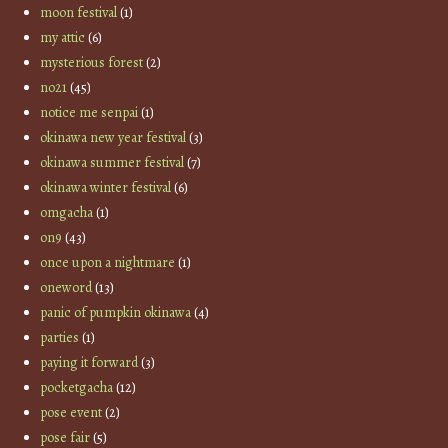
moon festival
(1)
my attic
(6)
mysterious forest
(2)
no21
(45)
notice me senpai
(1)
okinawa new year festival
(3)
okinawa summer festival
(7)
okinawa winter festival
(6)
omgacha
(1)
on9
(43)
once upon a nightmare
(1)
oneword
(13)
panic of pumpkin okinawa
(4)
parties
(1)
paying it forward
(3)
pocketgacha
(12)
pose event
(2)
pose fair
(5)