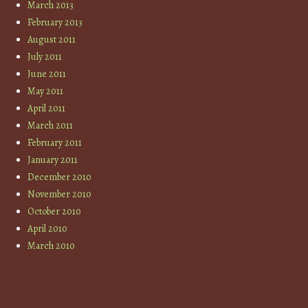
March 2013
February 2013
August 2011
July 2011
June 2011
May 2011
April 2011
March 2011
February 2011
January 2011
December 2010
November 2010
October 2010
April 2010
March 2010