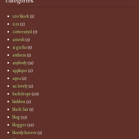
categories
100 block
(1)
11:11
(2)
20twentysl
(7)
4mesh
(3)
ai gacha
(5)
anthem
(1)
anybody
(31)
applique
(2)
aqua
(2)
au lovely
(2)
backdrops
(20)
bishbox
(2)
black fair
(1)
blog
(33)
blogger
(32)
bloody horror
(3)