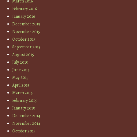
March 2016
February 2016
January 2016
December 2015
November 2015
October 2015
September 2015
August 2015
July 2015
June 2015
May 2015
April 2015
March 2015
February 2015
January 2015
December 2014
November 2014
October 2014