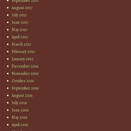
September 2017
August 2017
July 2017
June 2017
May 2017
April 2017
March 2017
February 2017
January 2017
December 2016
November 2016
October 2016
September 2016
August 2016
July 2016
June 2016
May 2016
April 2016