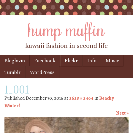
hump muffin
kawaii fashion in second life
Skip to content
Bloglovin
Facebook
Flickr
Info
Music
Menu
Tumblr
WordPress
1_001
Published
December 30, 2016
at
2628 × 2464
in
Beachy
Winter!
Next »