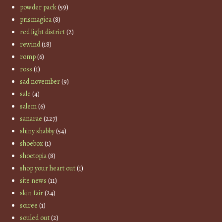
powder pack
(59)
prismagica
(8)
red light district
(2)
rewind
(18)
romp
(6)
ross
(1)
sad november
(9)
sale
(4)
salem
(6)
sanarae
(227)
shiny shabby
(54)
shoebox
(1)
shoetopia
(8)
shop your heart out
(1)
site news
(11)
skin fair
(24)
soiree
(1)
souled out
(2)