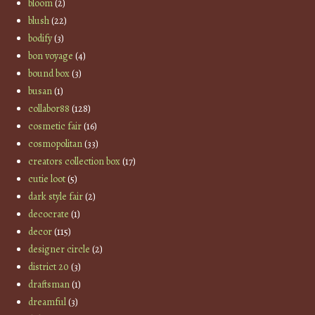
bloom
(2)
blush
(22)
bodify
(3)
bon voyage
(4)
bound box
(3)
busan
(1)
collabor88
(128)
cosmetic fair
(16)
cosmopolitan
(33)
creators collection box
(17)
cutie loot
(5)
dark style fair
(2)
decocrate
(1)
decor
(115)
designer circle
(2)
district 20
(3)
draftsman
(1)
dreamful
(3)