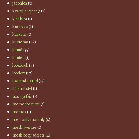
japonica
(3)
kawaii project
(118)
kira kira
(1)
knot&co
(1)
kurenai
(1)
kustom9
(84)
limit8
(35)
limited
(1)
lookbook
(4)
lootbox
(10)
lost and found
(15)
lttl smll styl
(1)
manga fair
(7)
memento mori
(1)
memes
(1)
men only monthly
(4)
mesh avenue
(1)
mesh body addicts
(2)