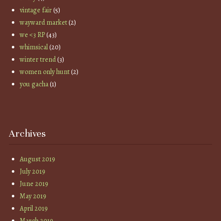
vintage fair
(5)
wayward market
(2)
we <3 RP
(43)
whimsical
(20)
winter trend
(3)
women only hunt
(2)
you gacha
(1)
Archives
August 2019
July 2019
June 2019
May 2019
April 2019
March 2019