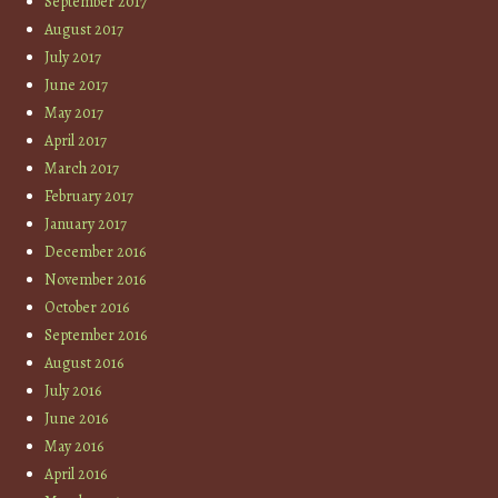
September 2017
August 2017
July 2017
June 2017
May 2017
April 2017
March 2017
February 2017
January 2017
December 2016
November 2016
October 2016
September 2016
August 2016
July 2016
June 2016
May 2016
April 2016