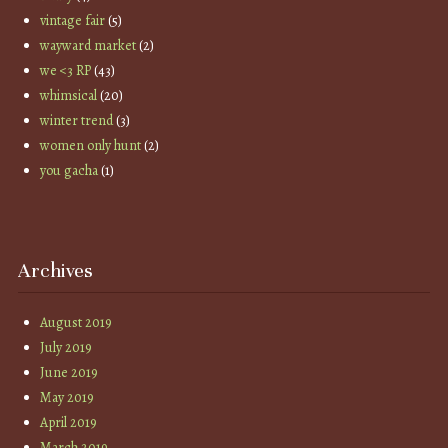
vintage fair
(5)
wayward market
(2)
we <3 RP
(43)
whimsical
(20)
winter trend
(3)
women only hunt
(2)
you gacha
(1)
Archives
August 2019
July 2019
June 2019
May 2019
April 2019
March 2019