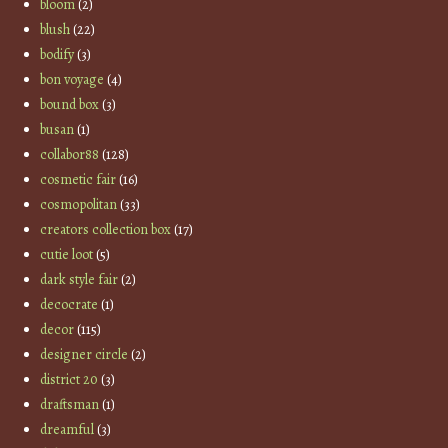
bloom
(2)
blush
(22)
bodify
(3)
bon voyage
(4)
bound box
(3)
busan
(1)
collabor88
(128)
cosmetic fair
(16)
cosmopolitan
(33)
creators collection box
(17)
cutie loot
(5)
dark style fair
(2)
decocrate
(1)
decor
(115)
designer circle
(2)
district 20
(3)
draftsman
(1)
dreamful
(3)