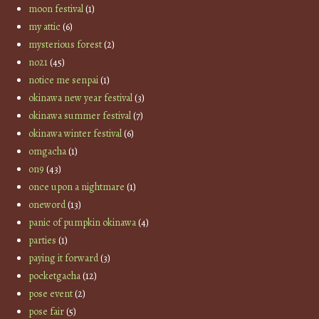
moon festival
(1)
my attic
(6)
mysterious forest
(2)
no21
(45)
notice me senpai
(1)
okinawa new year festival
(3)
okinawa summer festival
(7)
okinawa winter festival
(6)
omgacha
(1)
on9
(43)
once upon a nightmare
(1)
oneword
(13)
panic of pumpkin okinawa
(4)
parties
(1)
paying it forward
(3)
pocketgacha
(12)
pose event
(2)
pose fair
(5)