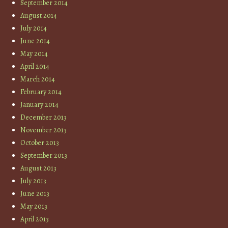
September 2014
August 2014
July 2014
June 2014
May 2014
April 2014
March 2014
February 2014
January 2014
December 2013
November 2013
October 2013
September 2013
August 2013
July 2013
June 2013
May 2013
April 2013