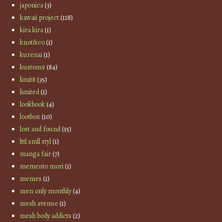
japonica
(3)
kawaii project
(118)
kira kira
(1)
knot&co
(1)
kurenai
(1)
kustom9
(84)
limit8
(35)
limited
(1)
lookbook
(4)
lootbox
(10)
lost and found
(15)
lttl smll styl
(1)
manga fair
(7)
memento mori
(1)
memes
(1)
men only monthly
(4)
mesh avenue
(1)
mesh body addicts
(2)