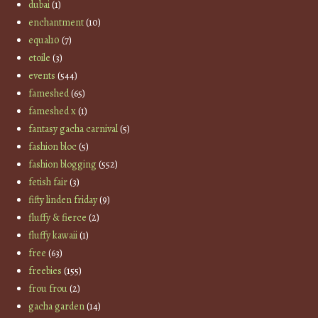
dubai
(1)
enchantment
(10)
equal10
(7)
etoile
(3)
events
(544)
fameshed
(65)
fameshed x
(1)
fantasy gacha carnival
(5)
fashion bloc
(5)
fashion blogging
(552)
fetish fair
(3)
fifty linden friday
(9)
fluffy & fierce
(2)
fluffy kawaii
(1)
free
(63)
freebies
(155)
frou frou
(2)
gacha garden
(14)