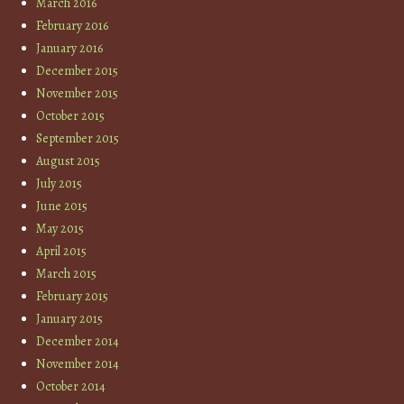
March 2016
February 2016
January 2016
December 2015
November 2015
October 2015
September 2015
August 2015
July 2015
June 2015
May 2015
April 2015
March 2015
February 2015
January 2015
December 2014
November 2014
October 2014