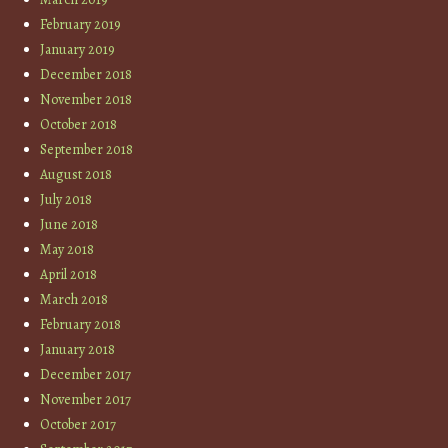
February 2019
January 2019
December 2018
November 2018
October 2018
September 2018
August 2018
July 2018
June 2018
May 2018
April 2018
March 2018
February 2018
January 2018
December 2017
November 2017
October 2017