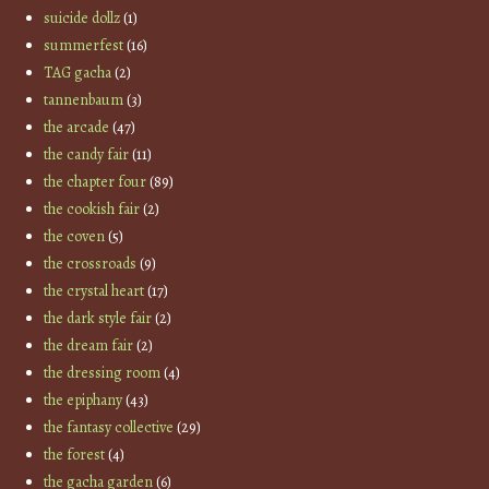
suicide dollz
(1)
summerfest
(16)
TAG gacha
(2)
tannenbaum
(3)
the arcade
(47)
the candy fair
(11)
the chapter four
(89)
the cookish fair
(2)
the coven
(5)
the crossroads
(9)
the crystal heart
(17)
the dark style fair
(2)
the dream fair
(2)
the dressing room
(4)
the epiphany
(43)
the fantasy collective
(29)
the forest
(4)
the gacha garden
(6)