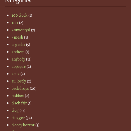
categories
100 block
(1)
11:11
(2)
20twentysl
(7)
4mesh
(3)
ai gacha
(5)
anthem
(1)
anybody
(31)
applique
(2)
aqua
(2)
au lovely
(2)
backdrops
(20)
bishbox
(2)
black fair
(1)
blog
(33)
blogger
(32)
bloody horror
(3)