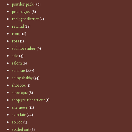
powder pack
(59)
prismagica
(8)
red light district
(2)
rewind
(18)
romp
(6)
ross
(1)
sad november
(9)
sale
(4)
salem
(6)
sanarae
(227)
shiny shabby
(54)
shoebox
(1)
shoetopia
(8)
shop your heart out
(1)
site news
(11)
skin fair
(24)
soiree
(1)
souled out
(2)