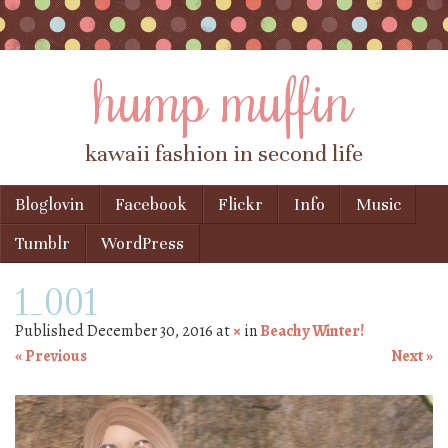
hump muffin
kawaii fashion in second life
Skip to content
Bloglovin
Facebook
Flickr
Info
Music
Menu
Tumblr
WordPress
1_001
Published
December 30, 2016
at
×
in
Beachy Winter!
« Previous
Next »