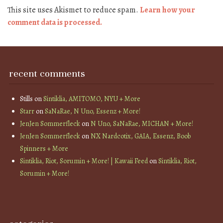
This site uses Akismet to reduce spam.
Learn how your
comment data is processed.
recent comments
Stills
on
Sintiklia, AMITOMO, NYU + More
Starr
on
SaNaRae, N Uno, Essenz + More!
JenJen Sommerfleck
on
N Uno, SaNaRae, MICHAN + More!
JenJen Sommerfleck
on
NX Nardcotix, GAIA, Essenz, Boob
Spinners + More
Sintiklia, Riot, Sorumin + More! | Kawaii Feed
on
Sintiklia, Riot,
Sorumin + More!