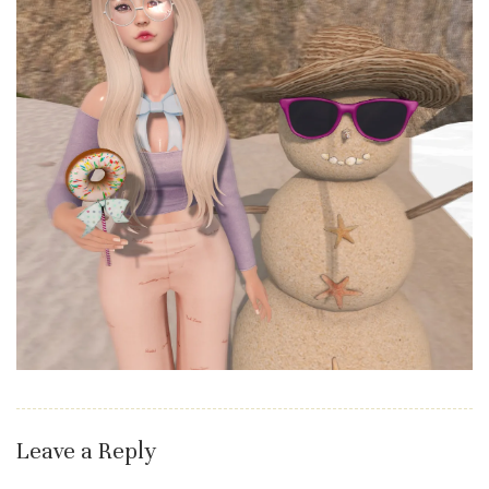
Leave a Reply