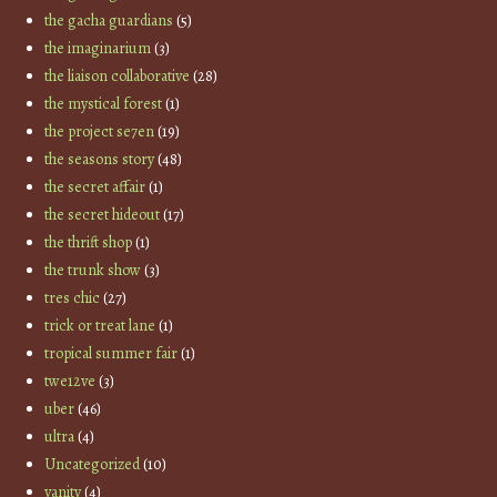
the gacha guardians
(5)
the imaginarium
(3)
the liaison collaborative
(28)
the mystical forest
(1)
the project se7en
(19)
the seasons story
(48)
the secret affair
(1)
the secret hideout
(17)
the thrift shop
(1)
the trunk show
(3)
tres chic
(27)
trick or treat lane
(1)
tropical summer fair
(1)
twe12ve
(3)
uber
(46)
ultra
(4)
Uncategorized
(10)
vanity
(4)