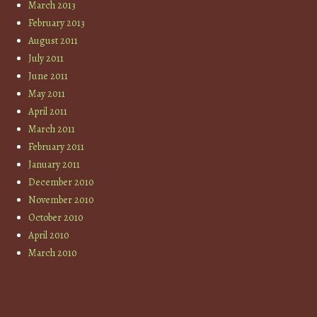
March 2013
February 2013
August 2011
July 2011
June 2011
May 2011
April 2011
March 2011
February 2011
January 2011
December 2010
November 2010
October 2010
April 2010
March 2010