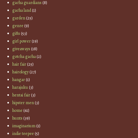
gacha guardians
(8)
gacha land
(1)
garden
(25)
genre
(9)
gifts
(53)
girl power
(19)
giveaways
(18)
gotcha gacha
(2)
hair fair
(25)
hairology
(27)
hangar
(1)
harajuku
(3)
hentai fair
(3)
hipster men
(3)
home
(61)
hunts
(39)
imaginarium
(1)
indie teepee
(5)