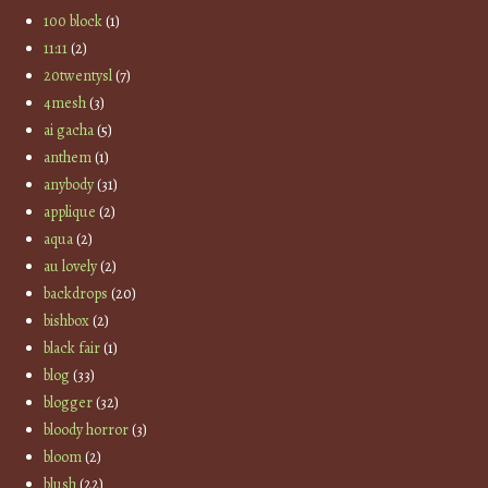
100 block
(1)
11:11
(2)
20twentysl
(7)
4mesh
(3)
ai gacha
(5)
anthem
(1)
anybody
(31)
applique
(2)
aqua
(2)
au lovely
(2)
backdrops
(20)
bishbox
(2)
black fair
(1)
blog
(33)
blogger
(32)
bloody horror
(3)
bloom
(2)
blush
(22)