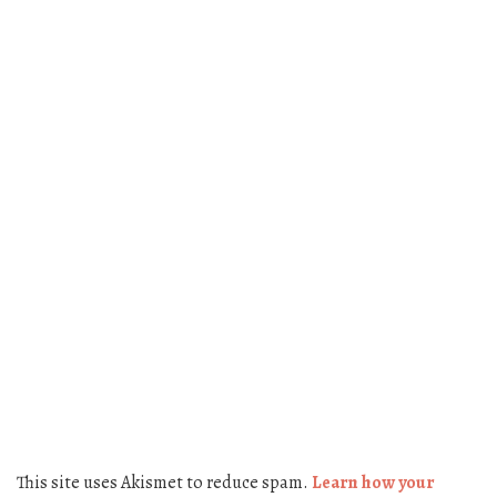
This site uses Akismet to reduce spam.
Learn how your