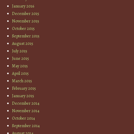
January 2016
December 2015
November 2015
October 2015
September 2015
August 2015
July 2015
June 2015
May 2015
April 2015
March 2015
February 2015
January 2015
December 2014
November 2014
October 2014
September 2014
August 2014