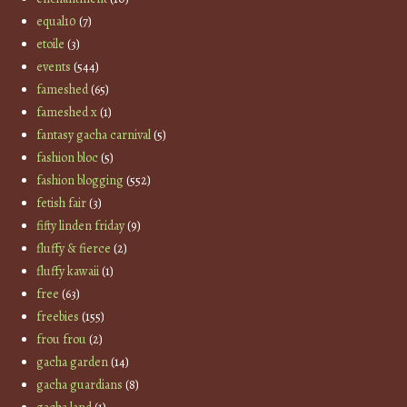
equal10
(7)
etoile
(3)
events
(544)
fameshed
(65)
fameshed x
(1)
fantasy gacha carnival
(5)
fashion bloc
(5)
fashion blogging
(552)
fetish fair
(3)
fifty linden friday
(9)
fluffy & fierce
(2)
fluffy kawaii
(1)
free
(63)
freebies
(155)
frou frou
(2)
gacha garden
(14)
gacha guardians
(8)