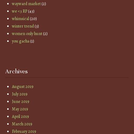
wayward market
(2)
we <3 RP
(43)
whimsical
(20)
winter trend
(3)
women only hunt
(2)
you gacha
(1)
Archives
August 2019
July 2019
June 2019
May 2019
April 2019
March 2019
February 2019