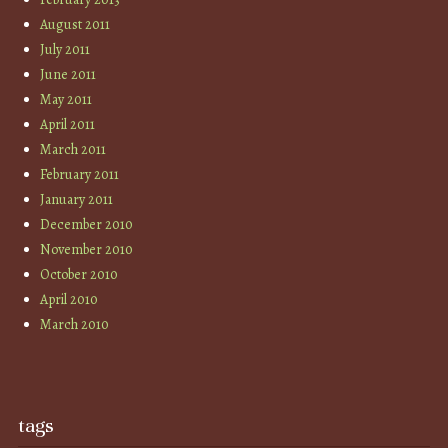
August 2011
July 2011
June 2011
May 2011
April 2011
March 2011
February 2011
January 2011
December 2010
November 2010
October 2010
April 2010
March 2010
tags