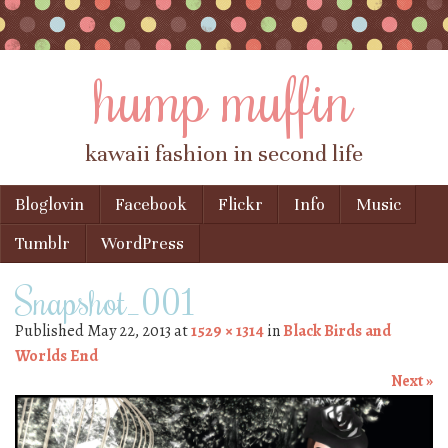
hump muffin
kawaii fashion in second life
Skip to content
Bloglovin
Facebook
Flickr
Info
Music
Menu
Tumblr
WordPress
Snapshot_001
Published
May 22, 2013
at
1529 × 1314
in
Black Birds and
Worlds End
Next »