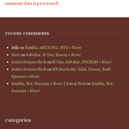
comment data is processed.
recent comments
Stills
on
Sintiklia, AMITOMO, NYU + More
Starr
on
SaNaRae, N Uno, Essenz + More!
JenJen Sommerfleck
on
N Uno, SaNaRae, MICHAN + More!
JenJen Sommerfleck
on
NX Nardcotix, GAIA, Essenz, Boob
Spinners + More
Sintiklia, Riot, Sorumin + More! | Kawaii Feed
on
Sintiklia, Riot,
Sorumin + More!
categories