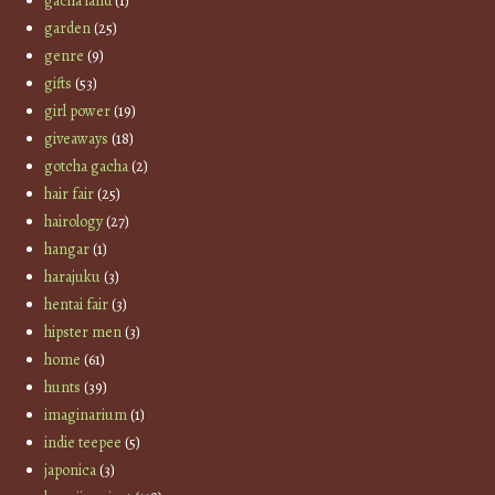
gacha land
(1)
garden
(25)
genre
(9)
gifts
(53)
girl power
(19)
giveaways
(18)
gotcha gacha
(2)
hair fair
(25)
hairology
(27)
hangar
(1)
harajuku
(3)
hentai fair
(3)
hipster men
(3)
home
(61)
hunts
(39)
imaginarium
(1)
indie teepee
(5)
japonica
(3)