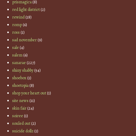
prismagica
(8)
red light district
(2)
rewind
(18)
romp
(6)
ross
(1)
sad november
(9)
sale
(4)
salem
(6)
sanarae
(227)
shiny shabby
(54)
shoebox
(1)
shoetopia
(8)
shop your heart out
(1)
site news
(11)
skin fair
(24)
soiree
(1)
souled out
(2)
suicide dollz
(1)