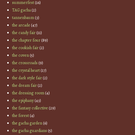
summerfest
(16)
TAG gacha
(2)
tannenbaum
(3)
the arcade
(47)
the candy fair
(11)
the chapter four
(89)
the cookish fair
(2)
the coven
(5)
the crossroads
(9)
the crystal heart
(17)
the dark style fair
(2)
the dream fair
(2)
the dressing room
(4)
the epiphany
(43)
the fantasy collective
(29)
the forest
(4)
the gacha garden
(6)
the gacha guardians
(5)