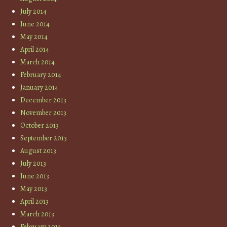
July 2014
June 2014
May 2014
April 2014
March 2014
February 2014
January 2014
December 2013
November 2013
October 2013
September 2013
August 2013
July 2013
June 2013
May 2013
April 2013
March 2013
February 2013