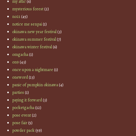
my attic
(6)
mysterious forest
(2)
no21
(45)
notice me senpai
(1)
okinawa new year festival
(3)
okinawa summer festival
(7)
okinawa winter festival
(6)
omgacha
(1)
on9
(43)
once upon a nightmare
(1)
oneword
(13)
panic of pumpkin okinawa
(4)
parties
(1)
paying it forward
(3)
pocketgacha
(12)
pose event
(2)
pose fair
(5)
powder pack
(59)