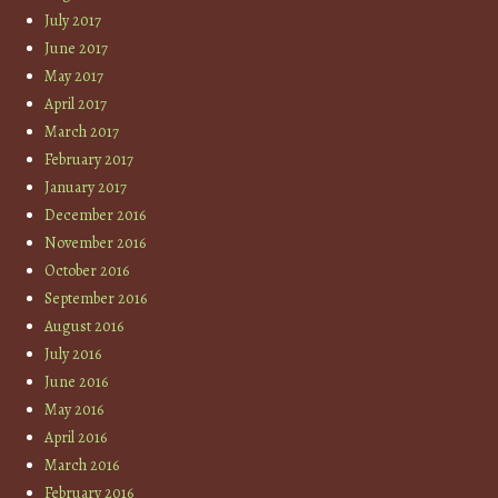
July 2017
June 2017
May 2017
April 2017
March 2017
February 2017
January 2017
December 2016
November 2016
October 2016
September 2016
August 2016
July 2016
June 2016
May 2016
April 2016
March 2016
February 2016