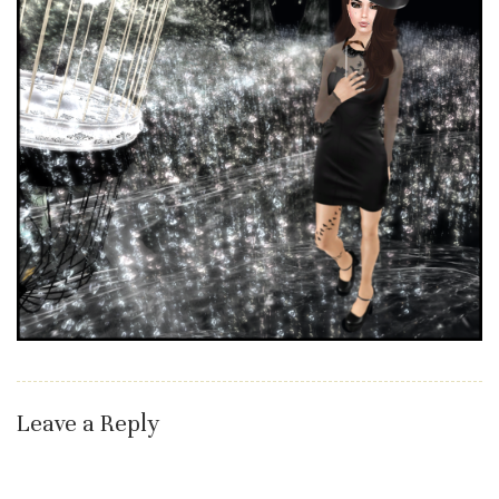
Leave a Reply