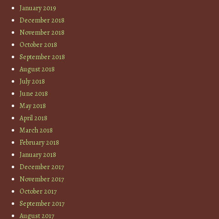
January 2019
December 2018
November 2018
October 2018
September 2018
August 2018
July 2018
June 2018
May 2018
April 2018
March 2018
February 2018
January 2018
December 2017
November 2017
October 2017
September 2017
August 2017