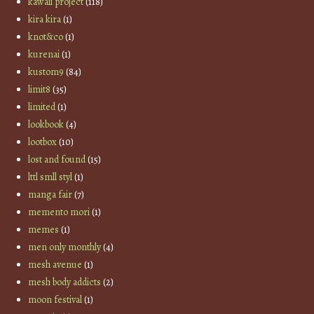
kawaii project
(118)
kira kira
(1)
knot&co
(1)
kurenai
(1)
kustom9
(84)
limit8
(35)
limited
(1)
lookbook
(4)
lootbox
(10)
lost and found
(15)
lttl smll styl
(1)
manga fair
(7)
memento mori
(1)
memes
(1)
men only monthly
(4)
mesh avenue
(1)
mesh body addicts
(2)
moon festival
(1)