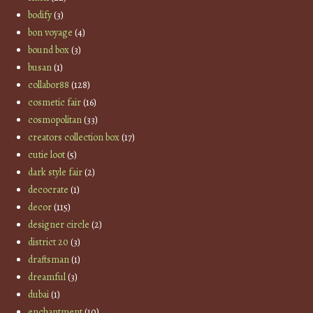
bodify
(3)
bon voyage
(4)
bound box
(3)
busan
(1)
collabor88
(128)
cosmetic fair
(16)
cosmopolitan
(33)
creators collection box
(17)
cutie loot
(5)
dark style fair
(2)
decocrate
(1)
decor
(115)
designer circle
(2)
district 20
(3)
draftsman
(1)
dreamful
(3)
dubai
(1)
enchantment
(10)