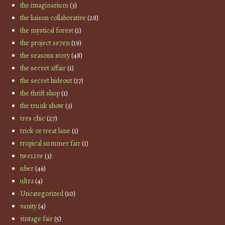
the imaginarium
(3)
the liaison collaborative
(28)
the mystical forest
(1)
the project se7en
(19)
the seasons story
(48)
the secret affair
(1)
the secret hideout
(17)
the thrift shop
(1)
the trunk show
(3)
tres chic
(27)
trick or treat lane
(1)
tropical summer fair
(1)
twe12ve
(3)
uber
(46)
ultra
(4)
Uncategorized
(10)
vanity
(4)
vintage fair
(5)