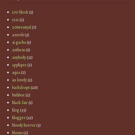
100 block
(1)
11:11
(2)
20twentysl
(7)
4mesh
(3)
ai gacha
(5)
anthem
(1)
anybody
(31)
applique
(2)
aqua
(2)
au lovely
(2)
backdrops
(20)
bishbox
(2)
black fair
(1)
blog
(33)
blogger
(32)
bloody horror
(3)
bloom
(2)