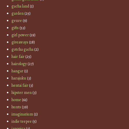
gacha land
(1)
garden
(25)
genre
(9)
gifts
(53)
girl power
(19)
giveaways
(18)
gotcha gacha
(2)
hair fair
(25)
hairology
(27)
hangar
(1)
harajuku
(3)
hentai fair
(3)
hipster men
(3)
home
(61)
hunts
(39)
imaginarium
(1)
indie teepee
(5)
japonica
(3)