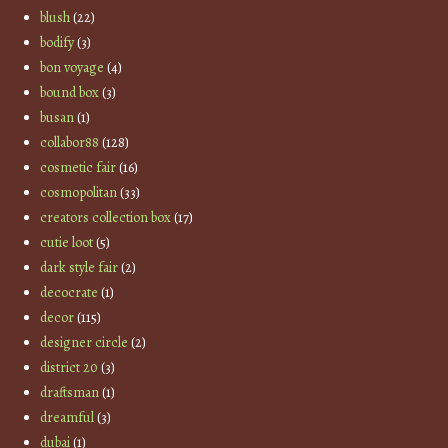
blush
(22)
bodify
(3)
bon voyage
(4)
bound box
(3)
busan
(1)
collabor88
(128)
cosmetic fair
(16)
cosmopolitan
(33)
creators collection box
(17)
cutie loot
(5)
dark style fair
(2)
decocrate
(1)
decor
(115)
designer circle
(2)
district 20
(3)
draftsman
(1)
dreamful
(3)
dubai
(1)