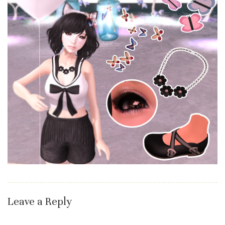
Leave a Reply