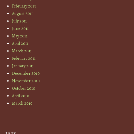
February 2013
August 2011
July 2011
June 2011
May 2011
April 2011
March 2011
February 2011
January 2011
December 2010
November 2010
October 2010
April 2010
March 2010
tags