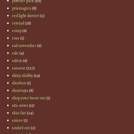
powder pack
(59)
prismagica
(8)
red light district
(2)
rewind
(18)
romp
(6)
ross
(1)
sad november
(9)
sale
(4)
salem
(6)
sanarae
(227)
shiny shabby
(54)
shoebox
(1)
shoetopia
(8)
shop your heart out
(1)
site news
(11)
skin fair
(24)
soiree
(1)
souled out
(2)