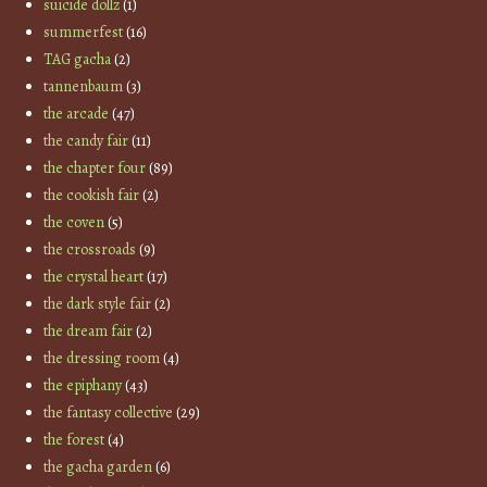
suicide dollz
(1)
summerfest
(16)
TAG gacha
(2)
tannenbaum
(3)
the arcade
(47)
the candy fair
(11)
the chapter four
(89)
the cookish fair
(2)
the coven
(5)
the crossroads
(9)
the crystal heart
(17)
the dark style fair
(2)
the dream fair
(2)
the dressing room
(4)
the epiphany
(43)
the fantasy collective
(29)
the forest
(4)
the gacha garden
(6)