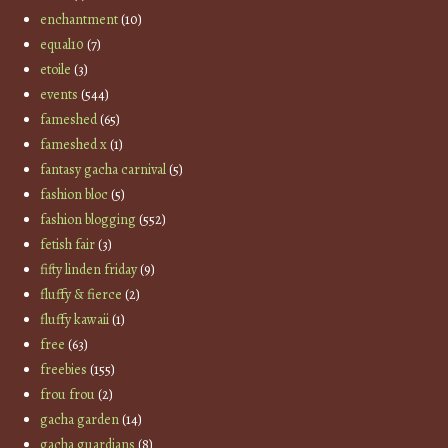
enchantment
(10)
equal10
(7)
etoile
(3)
events
(544)
fameshed
(65)
fameshed x
(1)
fantasy gacha carnival
(5)
fashion bloc
(5)
fashion blogging
(552)
fetish fair
(3)
fifty linden friday
(9)
fluffy & fierce
(2)
fluffy kawaii
(1)
free
(63)
freebies
(155)
frou frou
(2)
gacha garden
(14)
gacha guardians
(8)