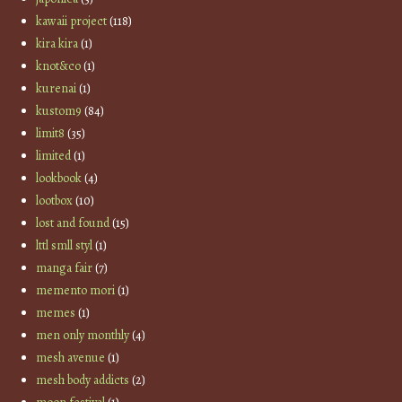
kawaii project
(118)
kira kira
(1)
knot&co
(1)
kurenai
(1)
kustom9
(84)
limit8
(35)
limited
(1)
lookbook
(4)
lootbox
(10)
lost and found
(15)
lttl smll styl
(1)
manga fair
(7)
memento mori
(1)
memes
(1)
men only monthly
(4)
mesh avenue
(1)
mesh body addicts
(2)