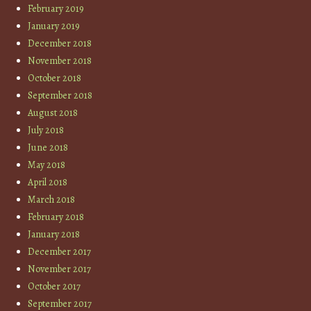
February 2019
January 2019
December 2018
November 2018
October 2018
September 2018
August 2018
July 2018
June 2018
May 2018
April 2018
March 2018
February 2018
January 2018
December 2017
November 2017
October 2017
September 2017