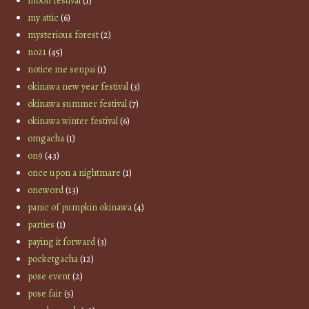
moon festival
(1)
my attic
(6)
mysterious forest
(2)
no21
(45)
notice me senpai
(1)
okinawa new year festival
(3)
okinawa summer festival
(7)
okinawa winter festival
(6)
omgacha
(1)
on9
(43)
once upon a nightmare
(1)
oneword
(13)
panic of pumpkin okinawa
(4)
parties
(1)
paying it forward
(3)
pocketgacha
(12)
pose event
(2)
pose fair
(5)