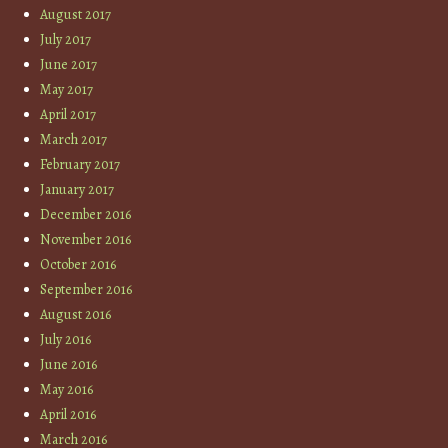
August 2017
July 2017
June 2017
May 2017
April 2017
March 2017
February 2017
January 2017
December 2016
November 2016
October 2016
September 2016
August 2016
July 2016
June 2016
May 2016
April 2016
March 2016