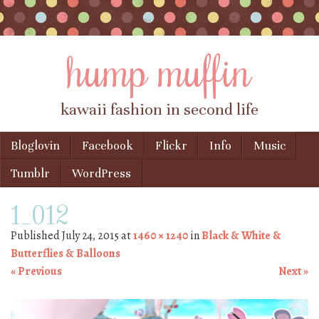
hump muffin
kawaii fashion in second life
Skip to content
Bloglovin
Facebook
Flickr
Info
Music
Menu
Tumblr
WordPress
1_012
Published
July 24, 2015
at
1460 × 1240
in
Black & White &
Butterflies & Balloons
« Previous
Next »