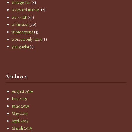
vintage fair
(5)
wayward market
(2)
we <3 RP
(43)
whimsical
(20)
winter trend
(3)
women only hunt
(2)
you gacha
(1)
Archives
August 2019
July 2019
June 2019
May 2019
April 2019
March 2019