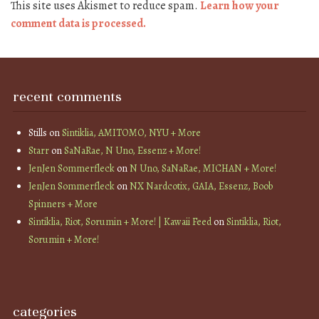
This site uses Akismet to reduce spam.
Learn how your
comment data is processed.
recent comments
Stills
on
Sintiklia, AMITOMO, NYU + More
Starr
on
SaNaRae, N Uno, Essenz + More!
JenJen Sommerfleck
on
N Uno, SaNaRae, MICHAN + More!
JenJen Sommerfleck
on
NX Nardcotix, GAIA, Essenz, Boob
Spinners + More
Sintiklia, Riot, Sorumin + More! | Kawaii Feed
on
Sintiklia, Riot,
Sorumin + More!
categories