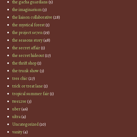
the gacha guardians
(5)
the imaginarium
(3)
the liaison collaborative
(28)
the mystical forest
(1)
the project se7en
(19)
the seasons story
(48)
the secret affair
(1)
the secret hideout
(17)
the thrift shop
(1)
the trunk show
(3)
tres chic
(27)
trick or treat lane
(1)
tropical summer fair
(1)
twe12ve
(3)
uber
(46)
ultra
(4)
Uncategorized
(10)
vanity
(4)