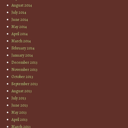
August 2014
July 2014
June 2014
May 2014
April 2014
March 2014
February 2014
January 2014
December 2013
November 2013
October 2013
September 2013
August 2013
July 2013
June 2013
May 2013
April 2013
March 2013