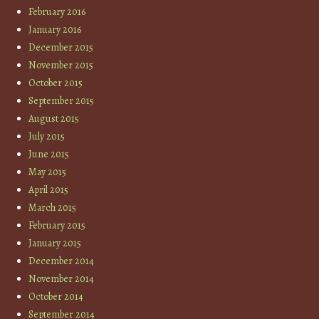
February 2016
January 2016
December 2015
November 2015
October 2015
September 2015
August 2015
July 2015
June 2015
May 2015
April 2015
March 2015
February 2015
January 2015
December 2014
November 2014
October 2014
September 2014