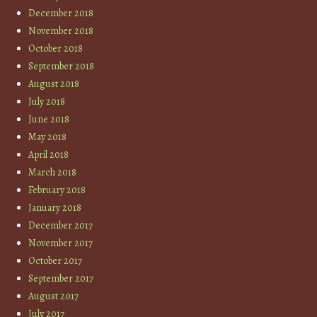
December 2018
November 2018
October 2018
September 2018
August 2018
July 2018
June 2018
May 2018
April 2018
March 2018
February 2018
January 2018
December 2017
November 2017
October 2017
September 2017
August 2017
July 2017