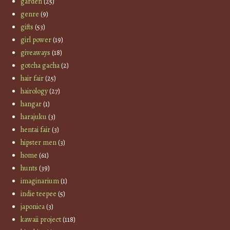
garden
(25)
genre
(9)
gifts
(53)
girl power
(19)
giveaways
(18)
gotcha gacha
(2)
hair fair
(25)
hairology
(27)
hangar
(1)
harajuku
(3)
hentai fair
(3)
hipster men
(3)
home
(61)
hunts
(39)
imaginarium
(1)
indie teepee
(5)
japonica
(3)
kawaii project
(118)