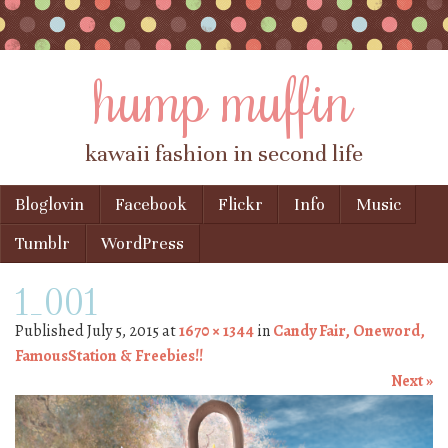
hump muffin
kawaii fashion in second life
Skip to content
Bloglovin
Facebook
Flickr
Info
Music
Menu
Tumblr
WordPress
1_001
Published
July 5, 2015
at
1670 × 1344
in
Candy Fair, Oneword,
FamousStation & Freebies!!
Next »