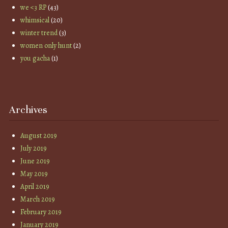
we <3 RP
(43)
whimsical
(20)
winter trend
(3)
women only hunt
(2)
you gacha
(1)
Archives
August 2019
July 2019
June 2019
May 2019
April 2019
March 2019
February 2019
January 2019