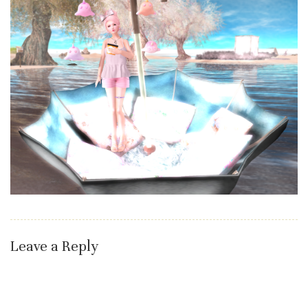
Leave a Reply