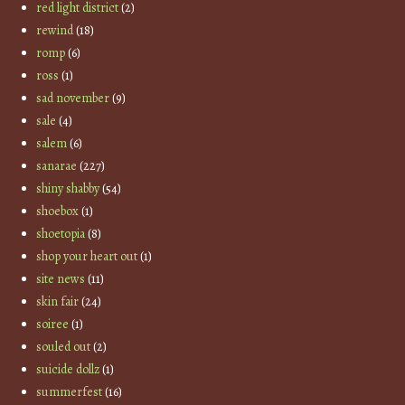
red light district
(2)
rewind
(18)
romp
(6)
ross
(1)
sad november
(9)
sale
(4)
salem
(6)
sanarae
(227)
shiny shabby
(54)
shoebox
(1)
shoetopia
(8)
shop your heart out
(1)
site news
(11)
skin fair
(24)
soiree
(1)
souled out
(2)
suicide dollz
(1)
summerfest
(16)