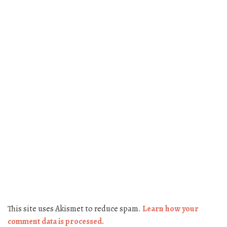
This site uses Akismet to reduce spam.
Learn how your
comment data is processed.