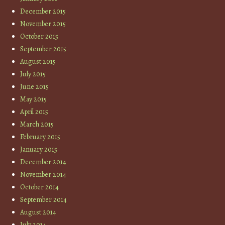
December 2015
November 2015
October 2015
September 2015
August 2015
July 2015
June 2015
May 2015
April 2015
March 2015
February 2015
January 2015
December 2014
November 2014
October 2014
September 2014
August 2014
July 2014