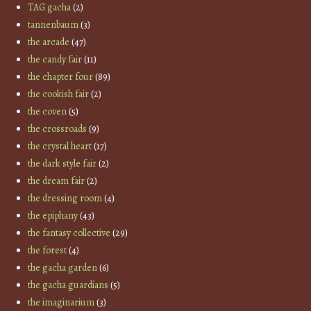
TAG gacha
(2)
tannenbaum
(3)
the arcade
(47)
the candy fair
(11)
the chapter four
(89)
the cookish fair
(2)
the coven
(5)
the crossroads
(9)
the crystal heart
(17)
the dark style fair
(2)
the dream fair
(2)
the dressing room
(4)
the epiphany
(43)
the fantasy collective
(29)
the forest
(4)
the gacha garden
(6)
the gacha guardians
(5)
the imaginarium
(3)