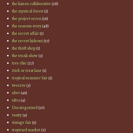
the liaison collaborative
(28)
the mystical forest
(1)
the project se7en
(19)
the seasons story
(48)
the secret affair
(1)
the secret hideout
(17)
the thrift shop
(1)
the trunk show
(3)
tres chic
(27)
trick or treat lane
(1)
tropical summer fair
(1)
twe12ve
(3)
uber
(46)
ultra
(4)
Uncategorized
(10)
vanity
(4)
vintage fair
(5)
wayward market
(2)