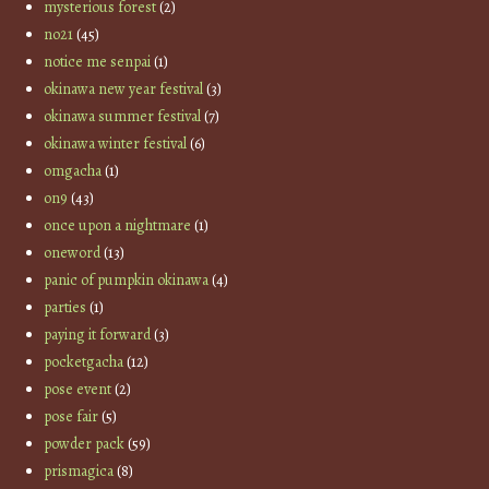
mysterious forest
(2)
no21
(45)
notice me senpai
(1)
okinawa new year festival
(3)
okinawa summer festival
(7)
okinawa winter festival
(6)
omgacha
(1)
on9
(43)
once upon a nightmare
(1)
oneword
(13)
panic of pumpkin okinawa
(4)
parties
(1)
paying it forward
(3)
pocketgacha
(12)
pose event
(2)
pose fair
(5)
powder pack
(59)
prismagica
(8)