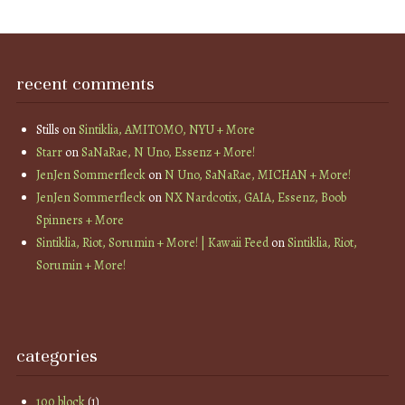
recent comments
Stills
on
Sintiklia, AMITOMO, NYU + More
Starr
on
SaNaRae, N Uno, Essenz + More!
JenJen Sommerfleck
on
N Uno, SaNaRae, MICHAN + More!
JenJen Sommerfleck
on
NX Nardcotix, GAIA, Essenz, Boob
Spinners + More
Sintiklia, Riot, Sorumin + More! | Kawaii Feed
on
Sintiklia, Riot,
Sorumin + More!
categories
100 block
(1)