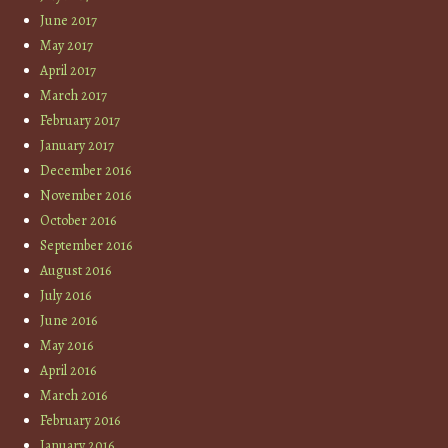
June 2017
May 2017
April 2017
March 2017
February 2017
January 2017
December 2016
November 2016
October 2016
September 2016
August 2016
July 2016
June 2016
May 2016
April 2016
March 2016
February 2016
January 2016