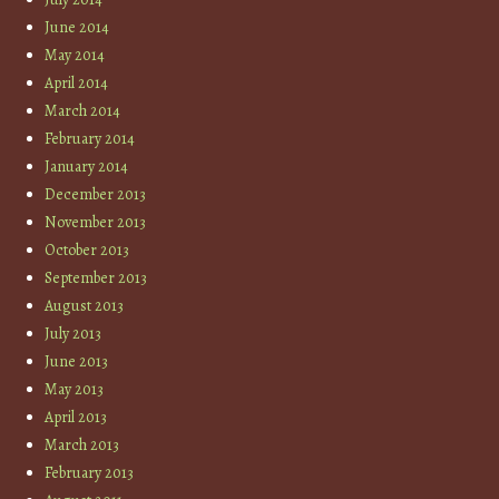
June 2014
May 2014
April 2014
March 2014
February 2014
January 2014
December 2013
November 2013
October 2013
September 2013
August 2013
July 2013
June 2013
May 2013
April 2013
March 2013
February 2013