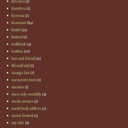
kira kira
(1)
knot&co
(1)
kurenai
(1)
kustom9
(84)
limit8
(35)
limited
(1)
lookbook
(4)
lootbox
(10)
lost and found
(15)
lttl smll styl
(1)
manga fair
(7)
memento mori
(1)
memes
(1)
men only monthly
(4)
mesh avenue
(1)
mesh body addicts
(2)
moon festival
(1)
my attic
(6)