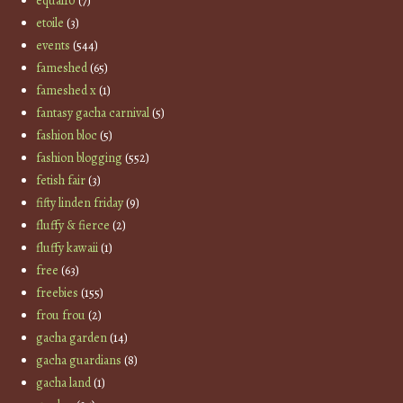
equal10
(7)
etoile
(3)
events
(544)
fameshed
(65)
fameshed x
(1)
fantasy gacha carnival
(5)
fashion bloc
(5)
fashion blogging
(552)
fetish fair
(3)
fifty linden friday
(9)
fluffy & fierce
(2)
fluffy kawaii
(1)
free
(63)
freebies
(155)
frou frou
(2)
gacha garden
(14)
gacha guardians
(8)
gacha land
(1)