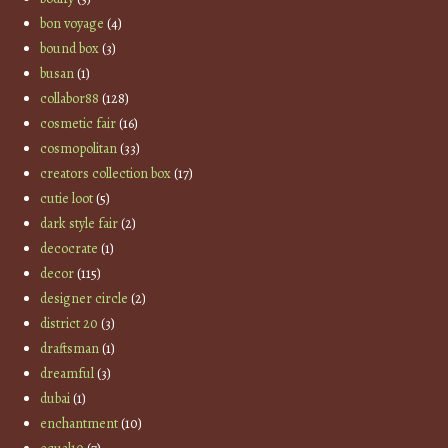
bon voyage
(4)
bound box
(3)
busan
(1)
collabor88
(128)
cosmetic fair
(16)
cosmopolitan
(33)
creators collection box
(17)
cutie loot
(5)
dark style fair
(2)
decocrate
(1)
decor
(115)
designer circle
(2)
district 20
(3)
draftsman
(1)
dreamful
(3)
dubai
(1)
enchantment
(10)