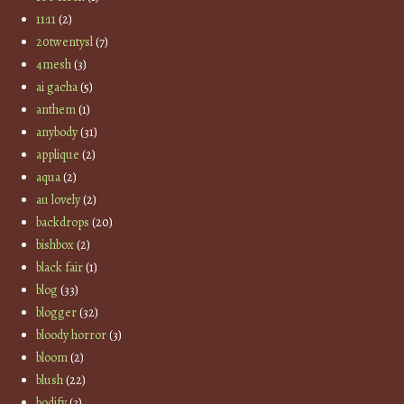
11:11
(2)
20twentysl
(7)
4mesh
(3)
ai gacha
(5)
anthem
(1)
anybody
(31)
applique
(2)
aqua
(2)
au lovely
(2)
backdrops
(20)
bishbox
(2)
black fair
(1)
blog
(33)
blogger
(32)
bloody horror
(3)
bloom
(2)
blush
(22)
bodify
(3)