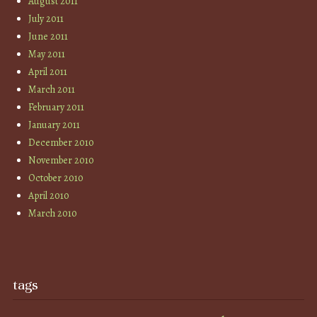
August 2011
July 2011
June 2011
May 2011
April 2011
March 2011
February 2011
January 2011
December 2010
November 2010
October 2010
April 2010
March 2010
tags