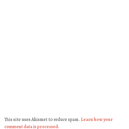
This site uses Akismet to reduce spam.
Learn how your
comment data is processed.