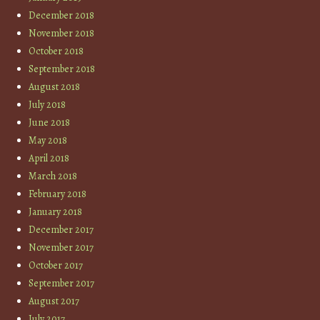
December 2018
November 2018
October 2018
September 2018
August 2018
July 2018
June 2018
May 2018
April 2018
March 2018
February 2018
January 2018
December 2017
November 2017
October 2017
September 2017
August 2017
July 2017