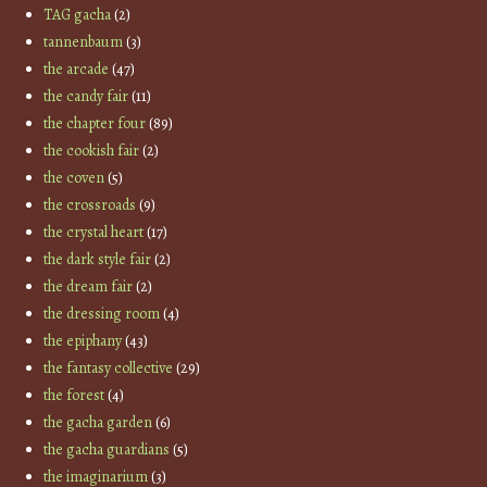
TAG gacha
(2)
tannenbaum
(3)
the arcade
(47)
the candy fair
(11)
the chapter four
(89)
the cookish fair
(2)
the coven
(5)
the crossroads
(9)
the crystal heart
(17)
the dark style fair
(2)
the dream fair
(2)
the dressing room
(4)
the epiphany
(43)
the fantasy collective
(29)
the forest
(4)
the gacha garden
(6)
the gacha guardians
(5)
the imaginarium
(3)