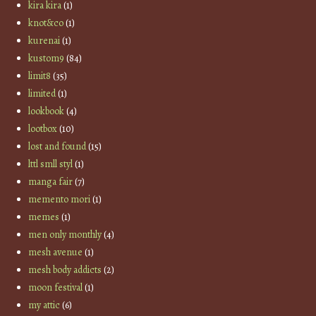
kira kira
(1)
knot&co
(1)
kurenai
(1)
kustom9
(84)
limit8
(35)
limited
(1)
lookbook
(4)
lootbox
(10)
lost and found
(15)
lttl smll styl
(1)
manga fair
(7)
memento mori
(1)
memes
(1)
men only monthly
(4)
mesh avenue
(1)
mesh body addicts
(2)
moon festival
(1)
my attic
(6)