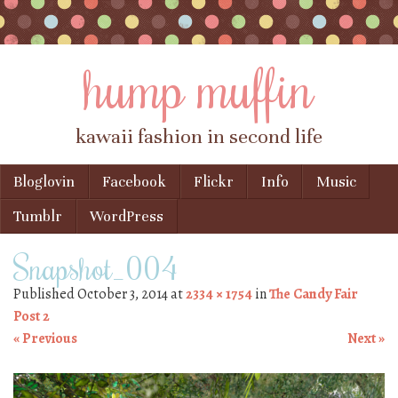
hump muffin
kawaii fashion in second life
Skip to content
Bloglovin
Facebook
Flickr
Info
Music
Menu
Tumblr
WordPress
Snapshot_004
Published
October 3, 2014
at
2334 × 1754
in
The Candy Fair
Post 2
« Previous
Next »