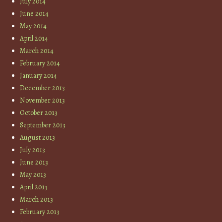
July 2014
June 2014
May 2014
April 2014
March 2014
February 2014
January 2014
December 2013
November 2013
October 2013
September 2013
August 2013
July 2013
June 2013
May 2013
April 2013
March 2013
February 2013