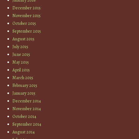
January 2016
December 2015
November 2015
October 2015
September 2015
August 2015
July 2015
June 2015
May 2015
April 2015
March 2015
February 2015
January 2015
December 2014
November 2014
October 2014
September 2014
August 2014