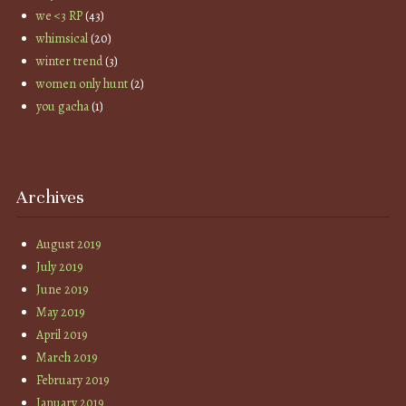
we <3 RP
(43)
whimsical
(20)
winter trend
(3)
women only hunt
(2)
you gacha
(1)
Archives
August 2019
July 2019
June 2019
May 2019
April 2019
March 2019
February 2019
January 2019