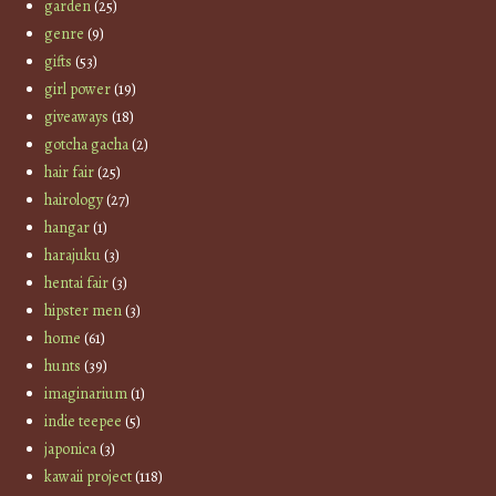
garden
(25)
genre
(9)
gifts
(53)
girl power
(19)
giveaways
(18)
gotcha gacha
(2)
hair fair
(25)
hairology
(27)
hangar
(1)
harajuku
(3)
hentai fair
(3)
hipster men
(3)
home
(61)
hunts
(39)
imaginarium
(1)
indie teepee
(5)
japonica
(3)
kawaii project
(118)