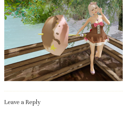
Leave a Reply