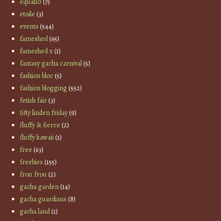
equal10
(7)
etoile
(3)
events
(544)
fameshed
(65)
fameshed x
(1)
fantasy gacha carnival
(5)
fashion bloc
(5)
fashion blogging
(552)
fetish fair
(3)
fifty linden friday
(9)
fluffy & fierce
(2)
fluffy kawaii
(1)
free
(63)
freebies
(155)
frou frou
(2)
gacha garden
(14)
gacha guardians
(8)
gacha land
(1)