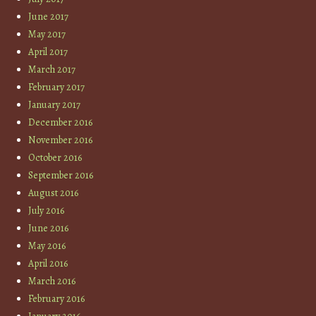
June 2017
May 2017
April 2017
March 2017
February 2017
January 2017
December 2016
November 2016
October 2016
September 2016
August 2016
July 2016
June 2016
May 2016
April 2016
March 2016
February 2016