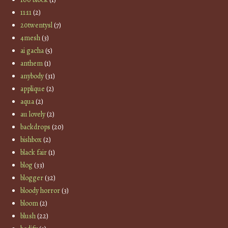
11:11
(2)
20twentysl
(7)
4mesh
(3)
ai gacha
(5)
anthem
(1)
anybody
(31)
applique
(2)
aqua
(2)
au lovely
(2)
backdrops
(20)
bishbox
(2)
black fair
(1)
blog
(33)
blogger
(32)
bloody horror
(3)
bloom
(2)
blush
(22)