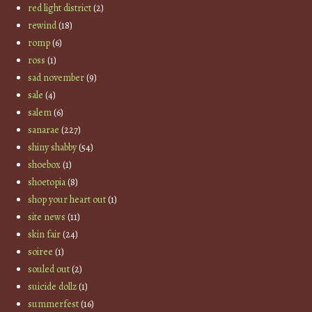
red light district
(2)
rewind
(18)
romp
(6)
ross
(1)
sad november
(9)
sale
(4)
salem
(6)
sanarae
(227)
shiny shabby
(54)
shoebox
(1)
shoetopia
(8)
shop your heart out
(1)
site news
(11)
skin fair
(24)
soiree
(1)
souled out
(2)
suicide dollz
(1)
summerfest
(16)