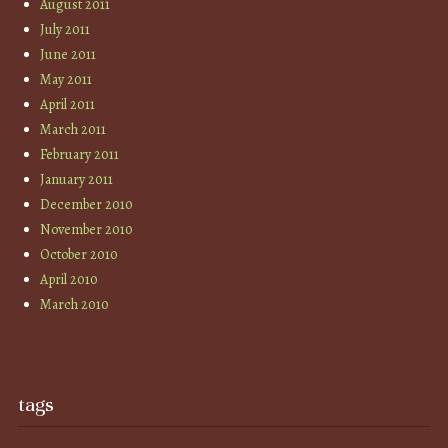
August 2011
July 2011
June 2011
May 2011
April 2011
March 2011
February 2011
January 2011
December 2010
November 2010
October 2010
April 2010
March 2010
tags