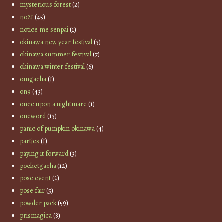
mysterious forest
(2)
no21
(45)
notice me senpai
(1)
okinawa new year festival
(3)
okinawa summer festival
(7)
okinawa winter festival
(6)
omgacha
(1)
on9
(43)
once upon a nightmare
(1)
oneword
(13)
panic of pumpkin okinawa
(4)
parties
(1)
paying it forward
(3)
pocketgacha
(12)
pose event
(2)
pose fair
(5)
powder pack
(59)
prismagica
(8)