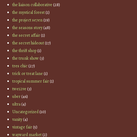
the liaison collaborative
(28)
the mystical forest
(1)
the project se7en
(19)
the seasons story
(48)
the secret affair
(1)
the secret hideout
(17)
the thrift shop
(1)
the trunk show
(3)
tres chic
(27)
trick or treat lane
(1)
tropical summer fair
(1)
twe12ve
(3)
uber
(46)
ultra
(4)
Uncategorized
(10)
vanity
(4)
vintage fair
(5)
wayward market
(2)