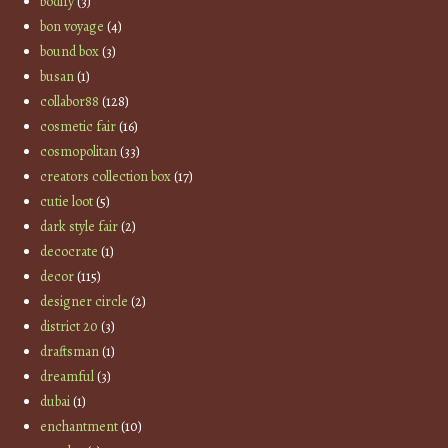
bodify
(3)
bon voyage
(4)
bound box
(3)
busan
(1)
collabor88
(128)
cosmetic fair
(16)
cosmopolitan
(33)
creators collection box
(17)
cutie loot
(5)
dark style fair
(2)
decocrate
(1)
decor
(115)
designer circle
(2)
district 20
(3)
draftsman
(1)
dreamful
(3)
dubai
(1)
enchantment
(10)