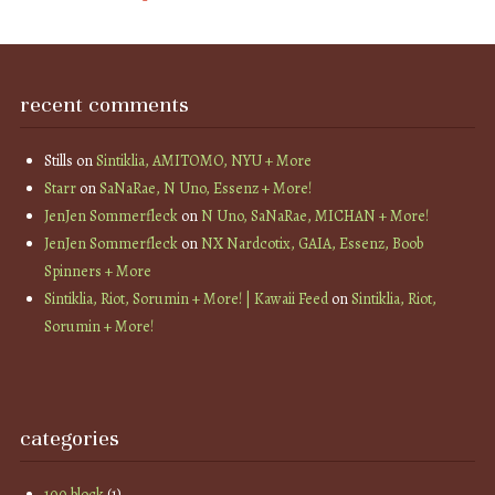
recent comments
Stills
on
Sintiklia, AMITOMO, NYU + More
Starr
on
SaNaRae, N Uno, Essenz + More!
JenJen Sommerfleck
on
N Uno, SaNaRae, MICHAN + More!
JenJen Sommerfleck
on
NX Nardcotix, GAIA, Essenz, Boob
Spinners + More
Sintiklia, Riot, Sorumin + More! | Kawaii Feed
on
Sintiklia, Riot,
Sorumin + More!
categories
100 block
(1)