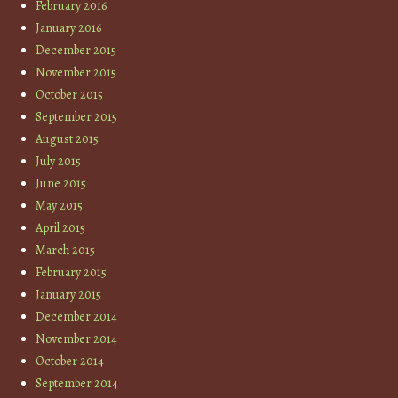
February 2016
January 2016
December 2015
November 2015
October 2015
September 2015
August 2015
July 2015
June 2015
May 2015
April 2015
March 2015
February 2015
January 2015
December 2014
November 2014
October 2014
September 2014