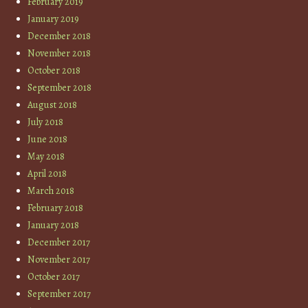
February 2019
January 2019
December 2018
November 2018
October 2018
September 2018
August 2018
July 2018
June 2018
May 2018
April 2018
March 2018
February 2018
January 2018
December 2017
November 2017
October 2017
September 2017