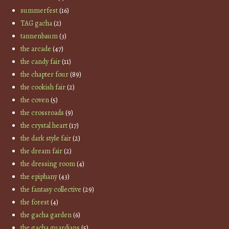
summerfest
(16)
TAG gacha
(2)
tannenbaum
(3)
the arcade
(47)
the candy fair
(11)
the chapter four
(89)
the cookish fair
(2)
the coven
(5)
the crossroads
(9)
the crystal heart
(17)
the dark style fair
(2)
the dream fair
(2)
the dressing room
(4)
the epiphany
(43)
the fantasy collective
(29)
the forest
(4)
the gacha garden
(6)
the gacha guardians
(5)