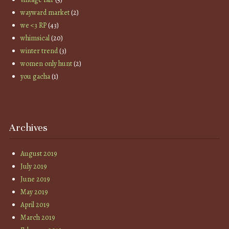
wayward market
(2)
we <3 RP
(43)
whimsical
(20)
winter trend
(3)
women only hunt
(2)
you gacha
(1)
Archives
August 2019
July 2019
June 2019
May 2019
April 2019
March 2019