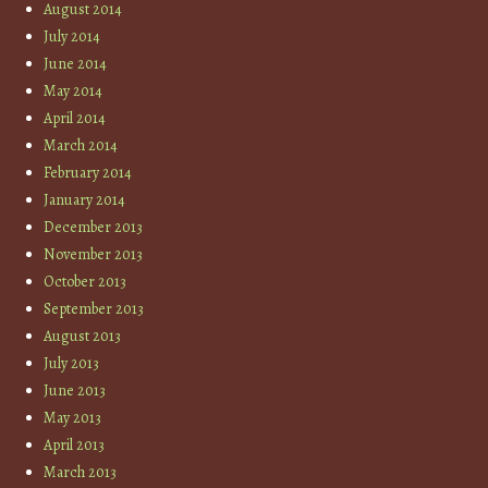
August 2014
July 2014
June 2014
May 2014
April 2014
March 2014
February 2014
January 2014
December 2013
November 2013
October 2013
September 2013
August 2013
July 2013
June 2013
May 2013
April 2013
March 2013