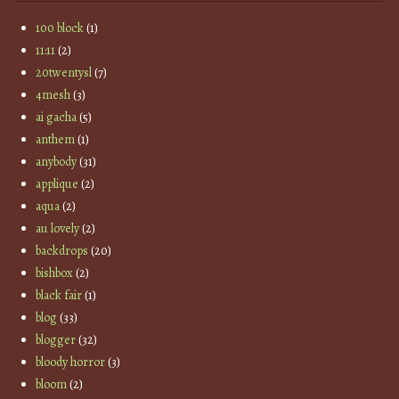
100 block
(1)
11:11
(2)
20twentysl
(7)
4mesh
(3)
ai gacha
(5)
anthem
(1)
anybody
(31)
applique
(2)
aqua
(2)
au lovely
(2)
backdrops
(20)
bishbox
(2)
black fair
(1)
blog
(33)
blogger
(32)
bloody horror
(3)
bloom
(2)