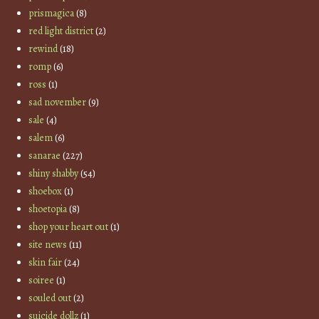
prismagica
(8)
red light district
(2)
rewind
(18)
romp
(6)
ross
(1)
sad november
(9)
sale
(4)
salem
(6)
sanarae
(227)
shiny shabby
(54)
shoebox
(1)
shoetopia
(8)
shop your heart out
(1)
site news
(11)
skin fair
(24)
soiree
(1)
souled out
(2)
suicide dollz
(1)