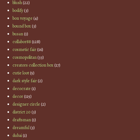
blush
(22)
bodify
(3)
bon voyage
(4)
bound box
(3)
busan
(1)
collabor88
(128)
cosmetic fair
(16)
cosmopolitan
(33)
creators collection box
(17)
cutie loot
(5)
dark style fair
(2)
decocrate
(1)
decor
(115)
designer circle
(2)
district 20
(3)
draftsman
(1)
dreamful
(3)
dubai
(1)