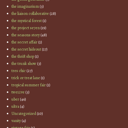
the imaginarium
(3)
the liaison collaborative
(28)
the mystical forest
(1)
the project se7en
(19)
the seasons story
(48)
the secret affair
(1)
the secret hideout
(17)
the thrift shop
(1)
the trunk show
(3)
tres chic
(27)
trick or treat lane
(1)
tropical summer fair
(1)
twe12ve
(3)
uber
(46)
ultra
(4)
Uncategorized
(10)
vanity
(4)
vintage fair
(5)