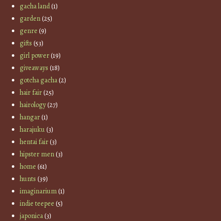
gacha land
(1)
garden
(25)
genre
(9)
gifts
(53)
girl power
(19)
giveaways
(18)
gotcha gacha
(2)
hair fair
(25)
hairology
(27)
hangar
(1)
harajuku
(3)
hentai fair
(3)
hipster men
(3)
home
(61)
hunts
(39)
imaginarium
(1)
indie teepee
(5)
japonica
(3)