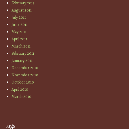
February 2013
August 2011
July 2011
June 2011
May 2011
April 2011
March 2011
February 2011
January 2011
December 2010
November 2010
October 2010
April 2010
March 2010
tags