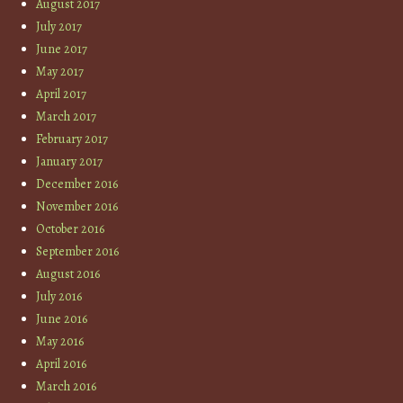
August 2017
July 2017
June 2017
May 2017
April 2017
March 2017
February 2017
January 2017
December 2016
November 2016
October 2016
September 2016
August 2016
July 2016
June 2016
May 2016
April 2016
March 2016