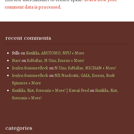
comment data is processed.
recent comments
Stills
on
Sintiklia, AMITOMO, NYU + More
Starr
on
SaNaRae, N Uno, Essenz + More!
JenJen Sommerfleck
on
N Uno, SaNaRae, MICHAN + More!
JenJen Sommerfleck
on
NX Nardcotix, GAIA, Essenz, Boob
Spinners + More
Sintiklia, Riot, Sorumin + More! | Kawaii Feed
on
Sintiklia, Riot,
Sorumin + More!
categories