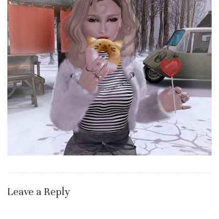
Leave a Reply