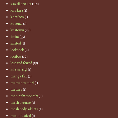
kawaii project
(118)
kira kira
(1)
knot&co
(1)
kurenai
(1)
kustom9
(84)
limit8
(35)
limited
(1)
lookbook
(4)
lootbox
(10)
lost and found
(15)
lttl smll styl
(1)
manga fair
(7)
memento mori
(1)
memes
(1)
men only monthly
(4)
mesh avenue
(1)
mesh body addicts
(2)
moon festival
(1)