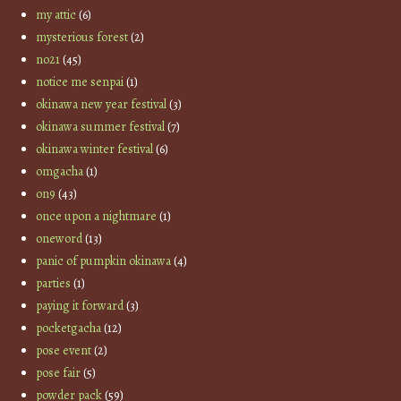
my attic
(6)
mysterious forest
(2)
no21
(45)
notice me senpai
(1)
okinawa new year festival
(3)
okinawa summer festival
(7)
okinawa winter festival
(6)
omgacha
(1)
on9
(43)
once upon a nightmare
(1)
oneword
(13)
panic of pumpkin okinawa
(4)
parties
(1)
paying it forward
(3)
pocketgacha
(12)
pose event
(2)
pose fair
(5)
powder pack
(59)