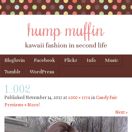
hump muffin
kawaii fashion in second life
Skip to content
Bloglovin
Facebook
Flickr
Info
Music
Menu
Tumblr
WordPress
1_002
Published
November 14, 2017
at
2000 × 1774
in
Candy Fair
Previews + More!
Next »