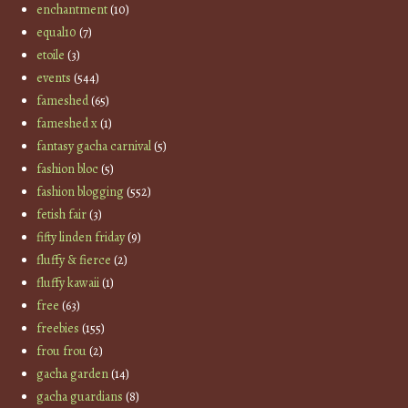
enchantment
(10)
equal10
(7)
etoile
(3)
events
(544)
fameshed
(65)
fameshed x
(1)
fantasy gacha carnival
(5)
fashion bloc
(5)
fashion blogging
(552)
fetish fair
(3)
fifty linden friday
(9)
fluffy & fierce
(2)
fluffy kawaii
(1)
free
(63)
freebies
(155)
frou frou
(2)
gacha garden
(14)
gacha guardians
(8)