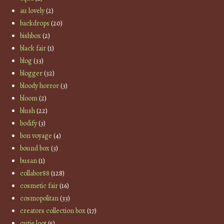
au lovely
(2)
backdrops
(20)
bishbox
(2)
black fair
(1)
blog
(33)
blogger
(32)
bloody horror
(3)
bloom
(2)
blush
(22)
bodify
(3)
bon voyage
(4)
bound box
(3)
busan
(1)
collabor88
(128)
cosmetic fair
(16)
cosmopolitan
(33)
creators collection box
(17)
cutie loot
(5)