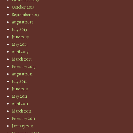
October 2013
September 2013
August 2013
July 2013
June 2013
May 2013
April 2013
March 2013
February 2013
August 2011
July 2011
June 2011
May 2011
April 2011
March 2011
February 2011
January 2011