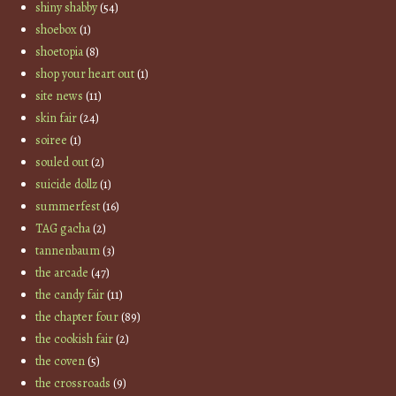
shiny shabby
(54)
shoebox
(1)
shoetopia
(8)
shop your heart out
(1)
site news
(11)
skin fair
(24)
soiree
(1)
souled out
(2)
suicide dollz
(1)
summerfest
(16)
TAG gacha
(2)
tannenbaum
(3)
the arcade
(47)
the candy fair
(11)
the chapter four
(89)
the cookish fair
(2)
the coven
(5)
the crossroads
(9)