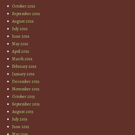
October 2016
September 2016
August 2016
July 2016
June 2016
May 2016
April 2016
March 2016
February 2016
January 2016
December 2015
November 2015
October 2015
September 2015
August 2015
July 2015
June 2015
May 2015