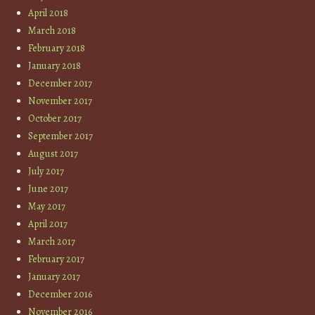
April 2018
March 2018
February 2018
January 2018
December 2017
November 2017
October 2017
September 2017
August 2017
July 2017
June 2017
May 2017
April 2017
March 2017
February 2017
January 2017
December 2016
November 2016