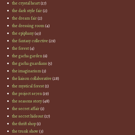
the crystal heart
(17)
the dark style fair
(2)
the dream fair
(2)
the dressing room
(4)
the epiphany
(43)
the fantasy collective
(29)
the forest
(4)
the gacha garden
(6)
the gacha guardians
(5)
the imaginarium
(3)
the liaison collaborative
(28)
the mystical forest
(1)
the project se7en
(19)
the seasons story
(48)
the secret affair
(1)
the secret hideout
(17)
the thrift shop
(1)
the trunk show
(3)