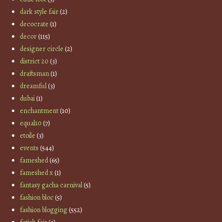
dark style fair
(2)
decocrate
(1)
decor
(115)
designer circle
(2)
district 20
(3)
draftsman
(1)
dreamful
(3)
dubai
(1)
enchantment
(10)
equal10
(7)
etoile
(3)
events
(544)
fameshed
(65)
fameshed x
(1)
fantasy gacha carnival
(5)
fashion bloc
(5)
fashion blogging
(552)