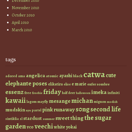
December 2010
November 2010
October 2010
April 2010
March 2010
tags
catwa
cute
angelica
ayashi
atomic
black
ama
adored
elephante poses
e marie
elikatira
enfer sombre
elise
friday
essenz
imeka
infiniti
free
half deer
freebie
halloween
kawaii
michan
mesange
lagom
mayfly
mignon
modish
s0ng
second life
runaway
pink
mudskin
pastel
nyu
the sugar
sweet thing
stardust
sintiklia
sl
summer
garden
veechi
vco
white
yokai