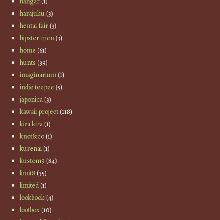
hangar
(1)
harajuku
(3)
hentai fair
(3)
hipster men
(3)
home
(61)
hunts
(39)
imaginarium
(1)
indie teepee
(5)
japonica
(3)
kawaii project
(118)
kira kira
(1)
knot&co
(1)
kurenai
(1)
kustom9
(84)
limit8
(35)
limited
(1)
lookbook
(4)
lootbox
(10)