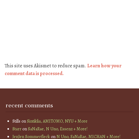
This site uses Akismet to reduce spam.
Learn how your
comment data is processed.
recent comments
Stills
on
Sintiklia, AMITOMO, NYU + More
Starr
on
SaNaRae, N Uno, Essenz + More!
JenJen Sommerfleck
on
N Uno, SaNaRae, MICHAN + More!