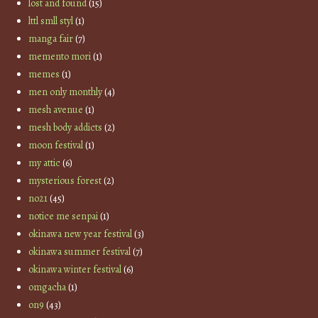
lost and found
(15)
lttl smll styl
(1)
manga fair
(7)
memento mori
(1)
memes
(1)
men only monthly
(4)
mesh avenue
(1)
mesh body addicts
(2)
moon festival
(1)
my attic
(6)
mysterious forest
(2)
no21
(45)
notice me senpai
(1)
okinawa new year festival
(3)
okinawa summer festival
(7)
okinawa winter festival
(6)
omgacha
(1)
on9
(43)