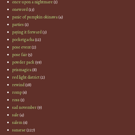
once upon a nightmare
(1)
oneword
(13)
panic of pumpkin okinawa
(4)
parties
(1)
paying it forward
(3)
pocketgacha
(12)
pose event
(2)
pose fair
(5)
powder pack
(59)
prismagica
(8)
red light district
(2)
rewind
(18)
romp
(6)
ross
(1)
sad november
(9)
sale
(4)
salem
(6)
sanarae
(227)