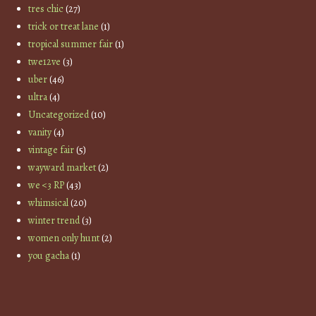
tres chic
(27)
trick or treat lane
(1)
tropical summer fair
(1)
twe12ve
(3)
uber
(46)
ultra
(4)
Uncategorized
(10)
vanity
(4)
vintage fair
(5)
wayward market
(2)
we <3 RP
(43)
whimsical
(20)
winter trend
(3)
women only hunt
(2)
you gacha
(1)