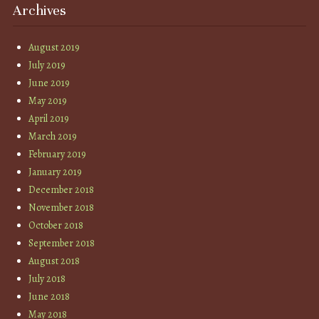
Archives
August 2019
July 2019
June 2019
May 2019
April 2019
March 2019
February 2019
January 2019
December 2018
November 2018
October 2018
September 2018
August 2018
July 2018
June 2018
May 2018