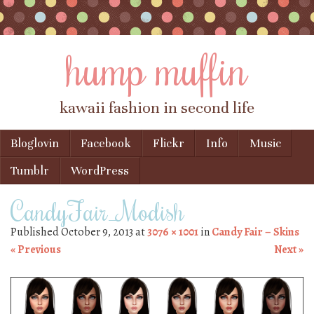
hump muffin
kawaii fashion in second life
Skip to content
Bloglovin
Facebook
Flickr
Info
Music
Menu
Tumblr
WordPress
CandyFair_Modish
Published
October 9, 2013
at
3076 × 1001
in
Candy Fair – Skins
« Previous
Next »