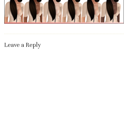
Leave a Reply