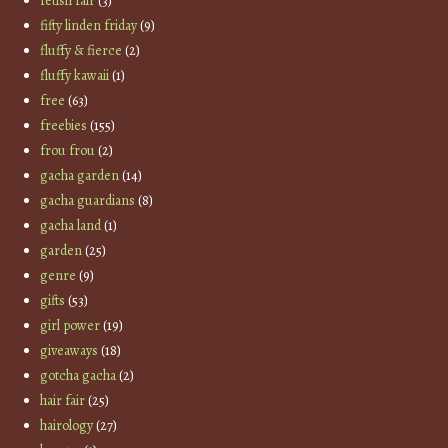
fetish fair
(3)
fifty linden friday
(9)
fluffy & fierce
(2)
fluffy kawaii
(1)
free
(63)
freebies
(155)
frou frou
(2)
gacha garden
(14)
gacha guardians
(8)
gacha land
(1)
garden
(25)
genre
(9)
gifts
(53)
girl power
(19)
giveaways
(18)
gotcha gacha
(2)
hair fair
(25)
hairology
(27)