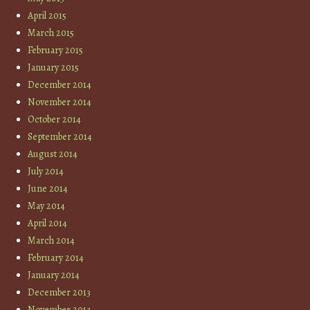
April 2015
March 2015
February 2015
January 2015
December 2014
November 2014
October 2014
September 2014
August 2014
July 2014
June 2014
May 2014
April 2014
March 2014
February 2014
January 2014
December 2013
November 2013