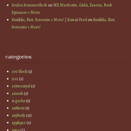
JenJen Sommerfleck
on
NX Nardcotix, GAIA, Essenz, Boob
Spinners + More
Sintiklia, Riot, Sorumin + More! | Kawaii Feed
on
Sintiklia, Riot,
Sorumin + More!
categories
100 block
(1)
11:11
(2)
20twentysl
(7)
4mesh
(3)
ai gacha
(5)
anthem
(1)
anybody
(31)
applique
(2)
aqua
(2)