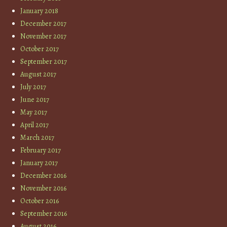
January 2018
December 2017
November 2017
October 2017
September 2017
August 2017
July 2017
June 2017
May 2017
April 2017
March 2017
February 2017
January 2017
December 2016
November 2016
October 2016
September 2016
August 2016