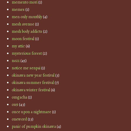
memento mori
(1)
memes
(1)
men only monthly
(4)
mesh avenue
(1)
mesh body addicts
(2)
moon festival
(1)
my attic
(6)
mysterious forest
(2)
no21
(45)
notice me senpai
(1)
okinawa new year festival
(3)
okinawa summer festival
(7)
okinawa winter festival
(6)
omgacha
(1)
on9
(43)
once upon a nightmare
(1)
oneword
(13)
panic of pumpkin okinawa
(4)