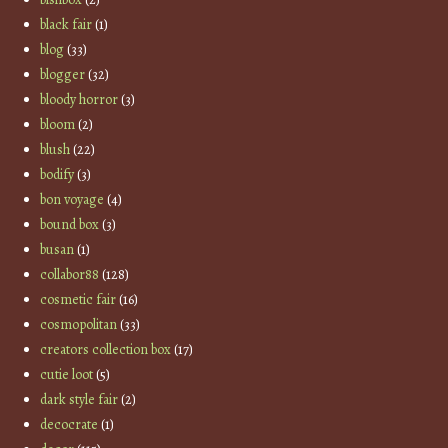
black fair
(1)
blog
(33)
blogger
(32)
bloody horror
(3)
bloom
(2)
blush
(22)
bodify
(3)
bon voyage
(4)
bound box
(3)
busan
(1)
collabor88
(128)
cosmetic fair
(16)
cosmopolitan
(33)
creators collection box
(17)
cutie loot
(5)
dark style fair
(2)
decocrate
(1)