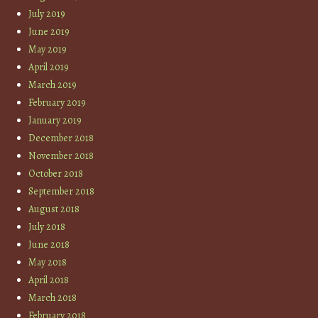
July 2019
June 2019
May 2019
April 2019
March 2019
February 2019
January 2019
December 2018
November 2018
October 2018
September 2018
August 2018
July 2018
June 2018
May 2018
April 2018
March 2018
February 2018