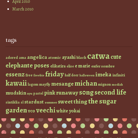
April 2010
March 2010
tags
catwa
cute
angelica
ayashi
atomic
black
ama
adored
elephante poses
e marie
elikatira
enfer sombre
elise
friday
essenz
imeka
infiniti
free
half deer
freebie
halloween
kawaii
michan
mesange
lagom
mayfly
mignon
modish
s0ng
second life
runaway
pink
mudskin
pastel
nyu
the sugar
sweet thing
stardust
sintiklia
sl
summer
garden
veechi
vco
white
yokai