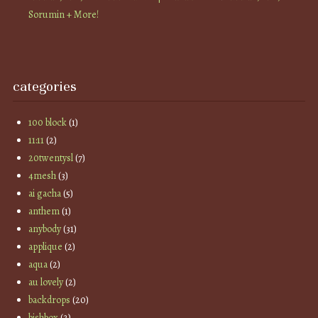
Sorumin + More!
categories
100 block
(1)
11:11
(2)
20twentysl
(7)
4mesh
(3)
ai gacha
(5)
anthem
(1)
anybody
(31)
applique
(2)
aqua
(2)
au lovely
(2)
backdrops
(20)
bishbox
(2)