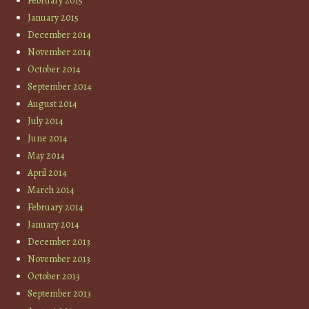
February 2015
January 2015
December 2014
November 2014
October 2014
September 2014
August 2014
July 2014
June 2014
May 2014
April 2014
March 2014
February 2014
January 2014
December 2013
November 2013
October 2013
September 2013