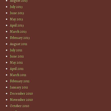
August 2013
July 2013
June 2013
May 2013
April 2013
March 2013
February 2013
August 2011
July 2011
June 2011
May 2011
April 2011
March 2011
February 2011
January 2011
December 2010
November 2010
October 2010