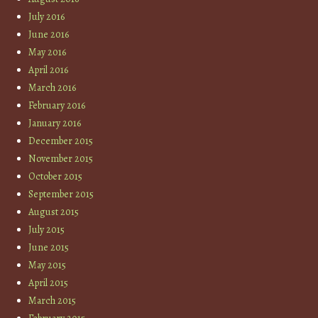
July 2016
June 2016
May 2016
April 2016
March 2016
February 2016
January 2016
December 2015
November 2015
October 2015
September 2015
August 2015
July 2015
June 2015
May 2015
April 2015
March 2015