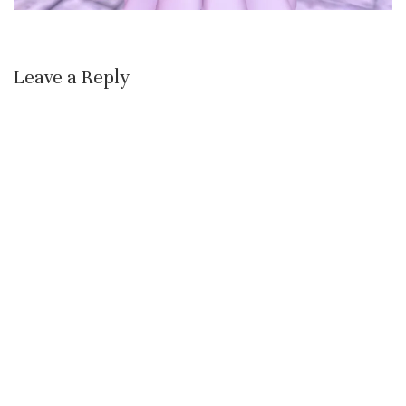
Leave a Reply