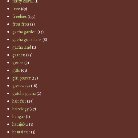
fluffy kawaii
(1)
free
(63)
freebies
(155)
frou frou
(2)
gacha garden
(14)
gacha guardians
(8)
gacha land
(1)
garden
(25)
genre
(9)
gifts
(53)
girl power
(19)
giveaways
(18)
gotcha gacha
(2)
hair fair
(25)
hairology
(27)
hangar
(1)
harajuku
(3)
hentai fair
(3)