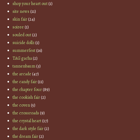
shop your heart out
(1)
site news
(11)
skin fair
(24)
soiree
(1)
souled out
(2)
suicide dollz
(1)
summerfest
(16)
TAG gacha
(2)
tannenbaum
(3)
the arcade
(47)
the candy fair
(11)
the chapter four
(89)
the cookish fair
(2)
the coven
(5)
the crossroads
(9)
the crystal heart
(17)
the dark style fair
(2)
the dream fair
(2)