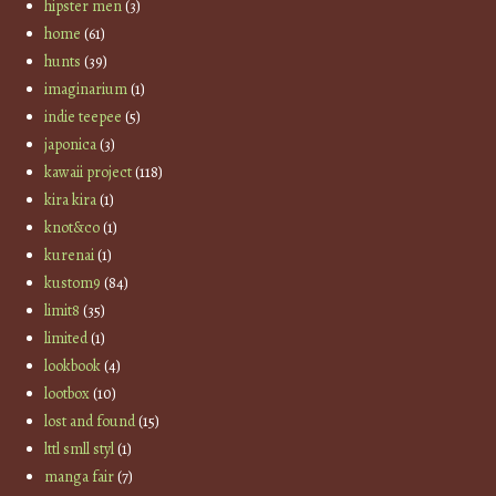
hipster men
(3)
home
(61)
hunts
(39)
imaginarium
(1)
indie teepee
(5)
japonica
(3)
kawaii project
(118)
kira kira
(1)
knot&co
(1)
kurenai
(1)
kustom9
(84)
limit8
(35)
limited
(1)
lookbook
(4)
lootbox
(10)
lost and found
(15)
lttl smll styl
(1)
manga fair
(7)