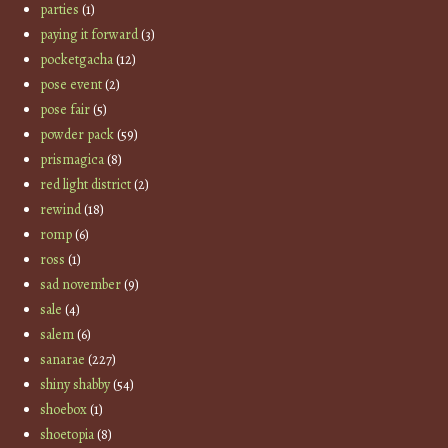
parties
(1)
paying it forward
(3)
pocketgacha
(12)
pose event
(2)
pose fair
(5)
powder pack
(59)
prismagica
(8)
red light district
(2)
rewind
(18)
romp
(6)
ross
(1)
sad november
(9)
sale
(4)
salem
(6)
sanarae
(227)
shiny shabby
(54)
shoebox
(1)
shoetopia
(8)