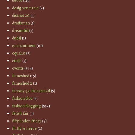
decor
(115)
designer circle
(2)
district 20
(3)
draftsman
(1)
dreamful
(3)
dubai
(1)
enchantment
(10)
equal10
(7)
etoile
(3)
events
(544)
fameshed
(65)
fameshed x
(1)
fantasy gacha carnival
(5)
fashion bloc
(5)
fashion blogging
(552)
fetish fair
(3)
fifty linden friday
(9)
fluffy & fierce
(2)