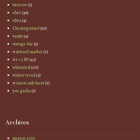
twe12ve
(3)
uber
(46)
ultra
(4)
Uncategorized
(10)
vanity
(4)
vintage fair
(5)
wayward market
(2)
we <3 RP
(43)
whimsical
(20)
winter trend
(3)
women only hunt
(2)
you gacha
(1)
Archives
August 2019