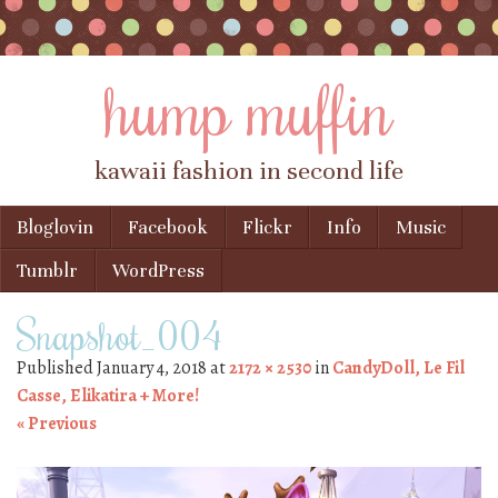
hump muffin
kawaii fashion in second life
Skip to content
Bloglovin
Facebook
Flickr
Info
Music
Menu
Tumblr
WordPress
Snapshot_004
Published
January 4, 2018
at
2172 × 2530
in
CandyDoll, Le Fil
Casse, Elikatira + More!
« Previous