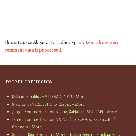
This site uses Akismet to reduce spam.
Learn how your
comment data is processed.
recent comments
Stills
on
Sintiklia, AMITOMO, NYU + More
Starr
on
SaNaRae, N Uno, Essenz + More!
JenJen Sommerfleck
on
N Uno, SaNaRae, MICHAN + More!
JenJen Sommerfleck
on
NX Nardcotix, GAIA, Essenz, Boob
Spinners + More
Sintiklia, Riot, Sorumin + More! | Kawaii Feed
on
Sintiklia, Riot,