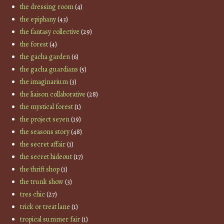
the dressing room
(4)
the epiphany
(43)
the fantasy collective
(29)
the forest
(4)
the gacha garden
(6)
the gacha guardians
(5)
the imaginarium
(3)
the liaison collaborative
(28)
the mystical forest
(1)
the project se7en
(19)
the seasons story
(48)
the secret affair
(1)
the secret hideout
(17)
the thrift shop
(1)
the trunk show
(3)
tres chic
(27)
trick or treat lane
(1)
tropical summer fair
(1)