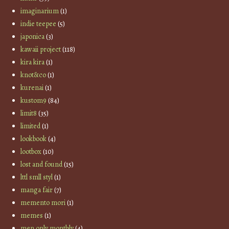
imaginarium
(1)
indie teepee
(5)
japonica
(3)
kawaii project
(118)
kira kira
(1)
knot&co
(1)
kurenai
(1)
kustom9
(84)
limit8
(35)
limited
(1)
lookbook
(4)
lootbox
(10)
lost and found
(15)
lttl smll styl
(1)
manga fair
(7)
memento mori
(1)
memes
(1)
men only monthly
(4)