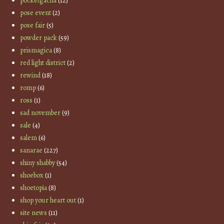
pocketgacha
(12)
pose event
(2)
pose fair
(5)
powder pack
(59)
prismagica
(8)
red light district
(2)
rewind
(18)
romp
(6)
ross
(1)
sad november
(9)
sale
(4)
salem
(6)
sanarae
(227)
shiny shabby
(54)
shoebox
(1)
shoetopia
(8)
shop your heart out
(1)
site news
(11)