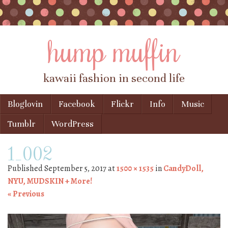
hump muffin
kawaii fashion in second life
Skip to content
Bloglovin
Facebook
Flickr
Info
Music
Menu
Tumblr
WordPress
1_002
Published
September 5, 2017
at
1500 × 1535
in
CandyDoll,
NYU, MUDSKIN + More!
« Previous