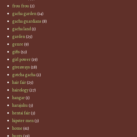
frou frou
(2)
gacha garden
(14)
gacha guardians
(8)
gacha land
(1)
garden
(25)
genre
(9)
gifts
(53)
girl power
(19)
giveaways
(18)
gotcha gacha
(2)
hair fair
(25)
hairology
(27)
hangar
(1)
harajuku
(3)
hentai fair
(3)
hipster men
(3)
home
(61)
hunts
(39)