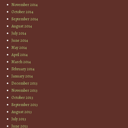
November 2014
October 2014
September 2014
August 2014
July 2014
June 2014
May 2014
April 2014
March 2014
February 2014
January 2014
December 2013
November 2013
October 2013
September 2013
August 2013
July 2013
June 2013