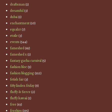
draftsman
(1)
dreamful
(3)
dubai
(1)
enchantment
(10)
equal10
(7)
etoile
(3)
events
(544)
fameshed
(65)
fameshed x
(1)
fantasy gacha carnival
(5)
fashion bloc
(5)
fashion blogging
(552)
fetish fair
(3)
fifty linden friday
(9)
fluffy & fierce
(2)
fluffy kawaii
(1)
free
(63)
freebies
(155)