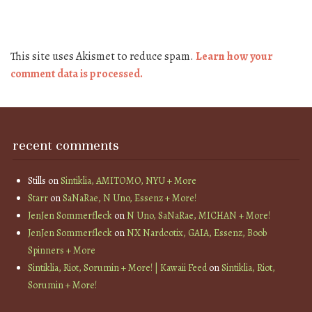
This site uses Akismet to reduce spam.
Learn how your
comment data is processed.
recent comments
Stills
on
Sintiklia, AMITOMO, NYU + More
Starr
on
SaNaRae, N Uno, Essenz + More!
JenJen Sommerfleck
on
N Uno, SaNaRae, MICHAN + More!
JenJen Sommerfleck
on
NX Nardcotix, GAIA, Essenz, Boob
Spinners + More
Sintiklia, Riot, Sorumin + More! | Kawaii Feed
on
Sintiklia, Riot,
Sorumin + More!