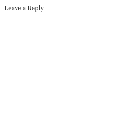
Leave a Reply