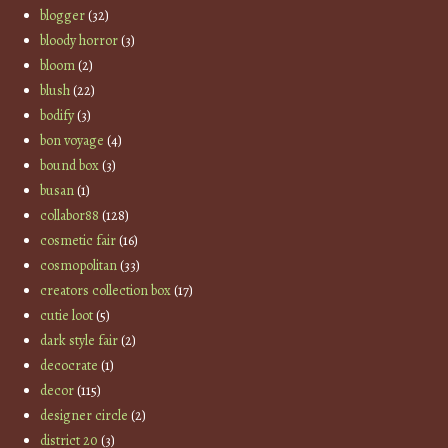
blogger
(32)
bloody horror
(3)
bloom
(2)
blush
(22)
bodify
(3)
bon voyage
(4)
bound box
(3)
busan
(1)
collabor88
(128)
cosmetic fair
(16)
cosmopolitan
(33)
creators collection box
(17)
cutie loot
(5)
dark style fair
(2)
decocrate
(1)
decor
(115)
designer circle
(2)
district 20
(3)