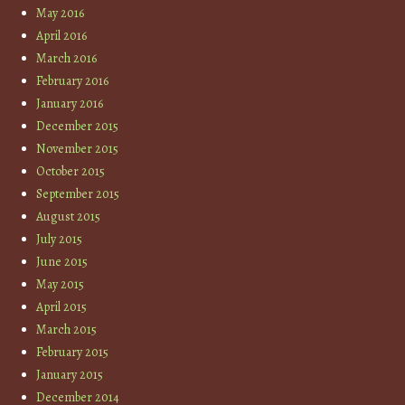
May 2016
April 2016
March 2016
February 2016
January 2016
December 2015
November 2015
October 2015
September 2015
August 2015
July 2015
June 2015
May 2015
April 2015
March 2015
February 2015
January 2015
December 2014