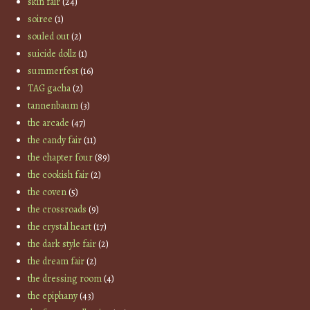
skin fair
(24)
soiree
(1)
souled out
(2)
suicide dollz
(1)
summerfest
(16)
TAG gacha
(2)
tannenbaum
(3)
the arcade
(47)
the candy fair
(11)
the chapter four
(89)
the cookish fair
(2)
the coven
(5)
the crossroads
(9)
the crystal heart
(17)
the dark style fair
(2)
the dream fair
(2)
the dressing room
(4)
the epiphany
(43)