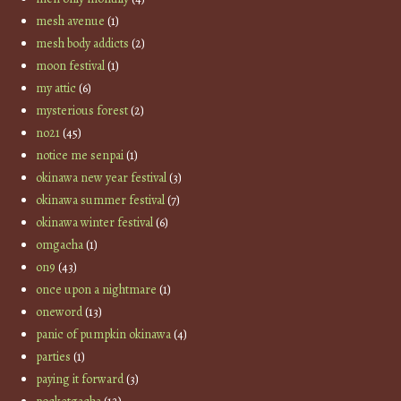
mesh avenue
(1)
mesh body addicts
(2)
moon festival
(1)
my attic
(6)
mysterious forest
(2)
no21
(45)
notice me senpai
(1)
okinawa new year festival
(3)
okinawa summer festival
(7)
okinawa winter festival
(6)
omgacha
(1)
on9
(43)
once upon a nightmare
(1)
oneword
(13)
panic of pumpkin okinawa
(4)
parties
(1)
paying it forward
(3)