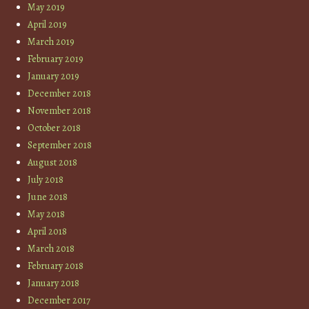
May 2019
April 2019
March 2019
February 2019
January 2019
December 2018
November 2018
October 2018
September 2018
August 2018
July 2018
June 2018
May 2018
April 2018
March 2018
February 2018
January 2018
December 2017