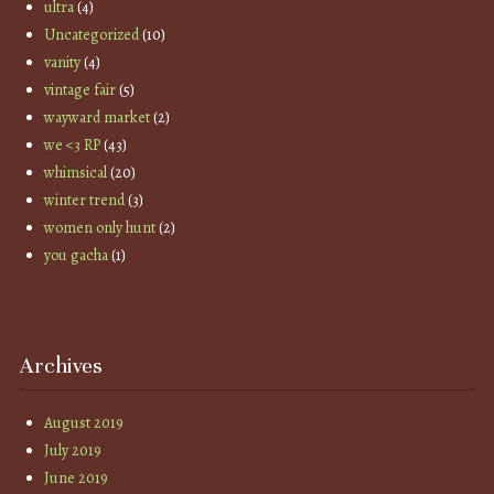
ultra
(4)
Uncategorized
(10)
vanity
(4)
vintage fair
(5)
wayward market
(2)
we <3 RP
(43)
whimsical
(20)
winter trend
(3)
women only hunt
(2)
you gacha
(1)
Archives
August 2019
July 2019
June 2019