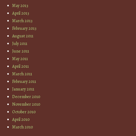
May 2013
April 2013
March 2013
February 2013
August 2011
July 2011
June 2011
May 2011
April 2011
March 2011
February 2011
January 2011
December 2010
November 2010
October 2010
April 2010
March 2010