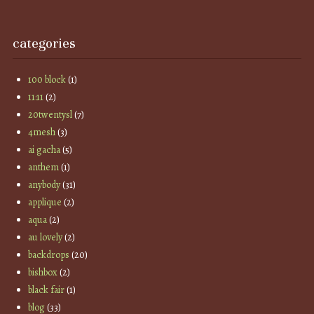
categories
100 block
(1)
11:11
(2)
20twentysl
(7)
4mesh
(3)
ai gacha
(5)
anthem
(1)
anybody
(31)
applique
(2)
aqua
(2)
au lovely
(2)
backdrops
(20)
bishbox
(2)
black fair
(1)
blog
(33)