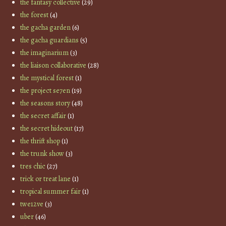
the fantasy collective
(29)
the forest
(4)
the gacha garden
(6)
the gacha guardians
(5)
the imaginarium
(3)
the liaison collaborative
(28)
the mystical forest
(1)
the project se7en
(19)
the seasons story
(48)
the secret affair
(1)
the secret hideout
(17)
the thrift shop
(1)
the trunk show
(3)
tres chic
(27)
trick or treat lane
(1)
tropical summer fair
(1)
twe12ve
(3)
uber
(46)