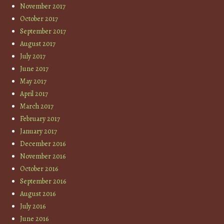
November 2017
October 2017
September 2017
August 2017
July 2017
June 2017
May 2017
April 2017
March 2017
February 2017
January 2017
December 2016
November 2016
October 2016
September 2016
August 2016
July 2016
June 2016