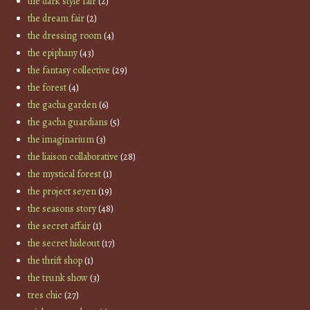
the dark style fair
(2)
the dream fair
(2)
the dressing room
(4)
the epiphany
(43)
the fantasy collective
(29)
the forest
(4)
the gacha garden
(6)
the gacha guardians
(5)
the imaginarium
(3)
the liaison collaborative
(28)
the mystical forest
(1)
the project se7en
(19)
the seasons story
(48)
the secret affair
(1)
the secret hideout
(17)
the thrift shop
(1)
the trunk show
(3)
tres chic
(27)