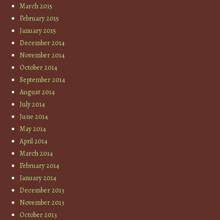
March 2015
February 2015
January 2015
December 2014
November 2014
October 2014
September 2014
August 2014
July 2014
June 2014
May 2014
April 2014
March 2014
February 2014
January 2014
December 2013
November 2013
October 2013