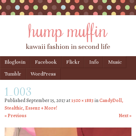
hump muffin
kawaii fashion in second life
Skip to content
Bloglovin
Facebook
Flickr
Info
Music
Menu
Tumblr
WordPress
1_003
Published
September 15, 2017
at
1500 × 1883
in
CandyDoll,
Stealthic, Essenz + More!
« Previous
Next »