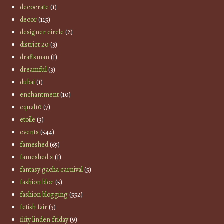
decocrate
(1)
decor
(115)
designer circle
(2)
district 20
(3)
draftsman
(1)
dreamful
(3)
dubai
(1)
enchantment
(10)
equal10
(7)
etoile
(3)
events
(544)
fameshed
(65)
fameshed x
(1)
fantasy gacha carnival
(5)
fashion bloc
(5)
fashion blogging
(552)
fetish fair
(3)
fifty linden friday
(9)