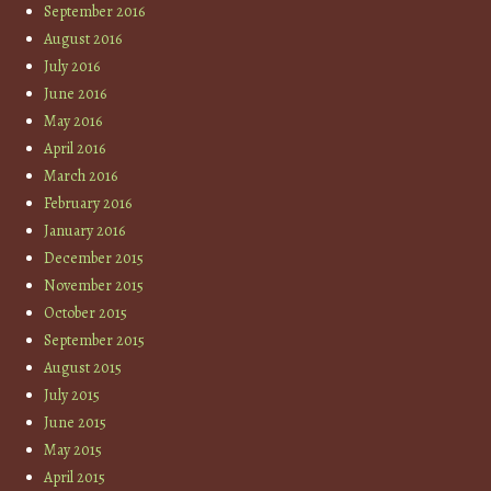
September 2016
August 2016
July 2016
June 2016
May 2016
April 2016
March 2016
February 2016
January 2016
December 2015
November 2015
October 2015
September 2015
August 2015
July 2015
June 2015
May 2015
April 2015