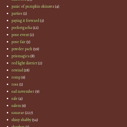
panic of pumpkin okinawa
(4)
parties
(1)
paying it forward
(3)
pocketgacha
(12)
pose event
(2)
pose fair
(5)
powder pack
(59)
prismagica
(8)
red light district
(2)
rewind
(18)
romp
(6)
ross
(1)
sad november
(9)
sale
(4)
salem
(6)
sanarae
(227)
shiny shabby
(54)
shoebox
(1)