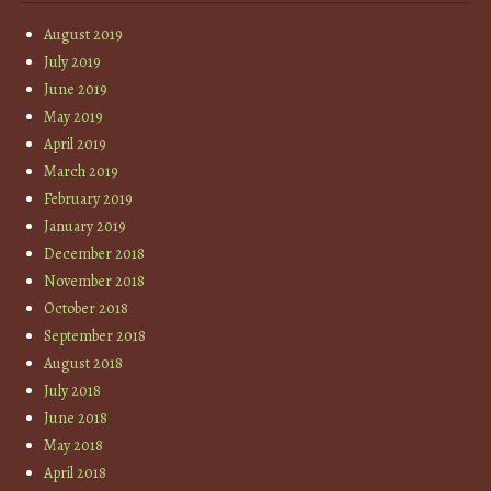
August 2019
July 2019
June 2019
May 2019
April 2019
March 2019
February 2019
January 2019
December 2018
November 2018
October 2018
September 2018
August 2018
July 2018
June 2018
May 2018
April 2018