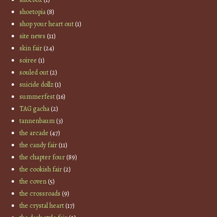
shoetopia
(8)
shop your heart out
(1)
site news
(11)
skin fair
(24)
soiree
(1)
souled out
(2)
suicide dollz
(1)
summerfest
(16)
TAG gacha
(2)
tannenbaum
(3)
the arcade
(47)
the candy fair
(11)
the chapter four
(89)
the cookish fair
(2)
the coven
(5)
the crossroads
(9)
the crystal heart
(17)