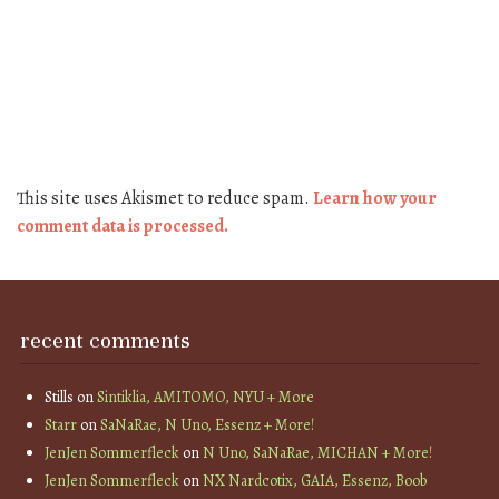
This site uses Akismet to reduce spam.
Learn how your
comment data is processed.
recent comments
Stills
on
Sintiklia, AMITOMO, NYU + More
Starr
on
SaNaRae, N Uno, Essenz + More!
JenJen Sommerfleck
on
N Uno, SaNaRae, MICHAN + More!
JenJen Sommerfleck
on
NX Nardcotix, GAIA, Essenz, Boob