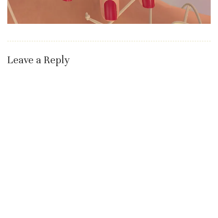
Leave a Reply