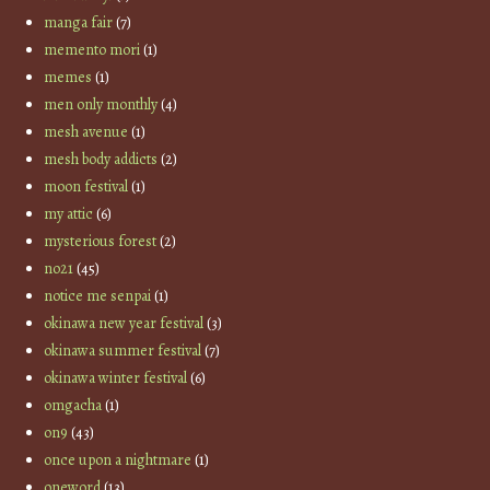
manga fair
(7)
memento mori
(1)
memes
(1)
men only monthly
(4)
mesh avenue
(1)
mesh body addicts
(2)
moon festival
(1)
my attic
(6)
mysterious forest
(2)
no21
(45)
notice me senpai
(1)
okinawa new year festival
(3)
okinawa summer festival
(7)
okinawa winter festival
(6)
omgacha
(1)
on9
(43)
once upon a nightmare
(1)
oneword
(13)