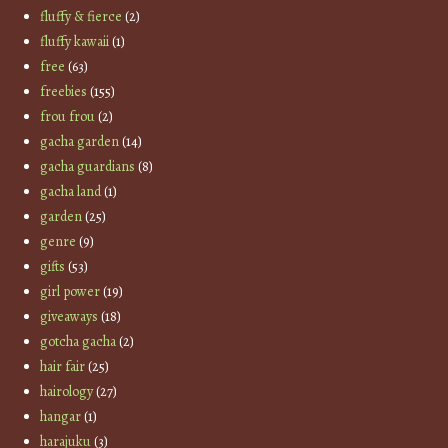
fluffy & fierce
(2)
fluffy kawaii
(1)
free
(63)
freebies
(155)
frou frou
(2)
gacha garden
(14)
gacha guardians
(8)
gacha land
(1)
garden
(25)
genre
(9)
gifts
(53)
girl power
(19)
giveaways
(18)
gotcha gacha
(2)
hair fair
(25)
hairology
(27)
hangar
(1)
harajuku
(3)