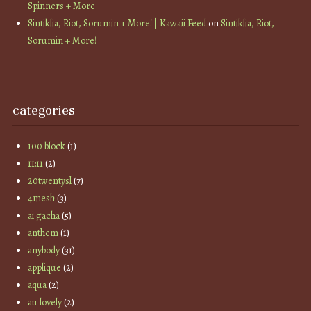
Spinners + More
Sintiklia, Riot, Sorumin + More! | Kawaii Feed
on
Sintiklia, Riot,
Sorumin + More!
categories
100 block
(1)
11:11
(2)
20twentysl
(7)
4mesh
(3)
ai gacha
(5)
anthem
(1)
anybody
(31)
applique
(2)
aqua
(2)
au lovely
(2)