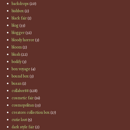
backdrops
(20)
bishbox
(2)
black fair
(1)
blog
(33)
blogger
(32)
bloody horror
(3)
bloom
(2)
blush
(22)
bodify
(3)
bon voyage
(4)
bound box
(3)
busan
(1)
collabor88
(128)
cosmetic fair
(16)
cosmopolitan
(33)
creators collection box
(17)
cutie loot
(5)
dark style fair
(2)