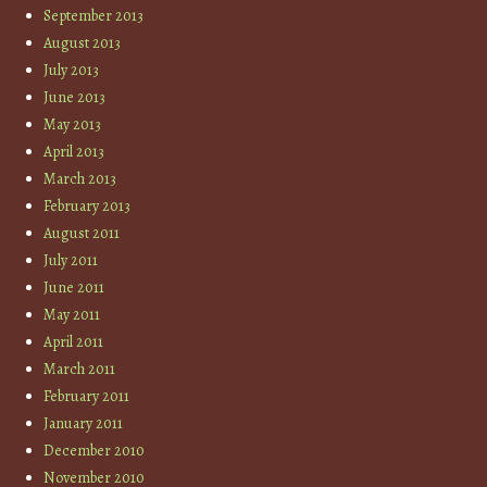
September 2013
August 2013
July 2013
June 2013
May 2013
April 2013
March 2013
February 2013
August 2011
July 2011
June 2011
May 2011
April 2011
March 2011
February 2011
January 2011
December 2010
November 2010