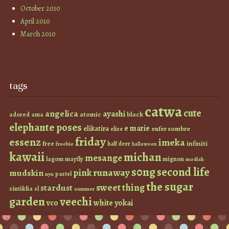
October 2010
April 2010
March 2010
tags
catwa
cute
angelica
ayashi
atomic
black
ama
adored
elephante poses
e marie
elikatira
enfer sombre
elise
friday
essenz
imeka
infiniti
free
half deer
freebie
halloween
kawaii
michan
mesange
lagom
mayfly
mignon
modish
s0ng
second life
runaway
pink
mudskin
pastel
nyu
the sugar
sweet thing
stardust
sintiklia
sl
summer
garden
veechi
vco
white
yokai