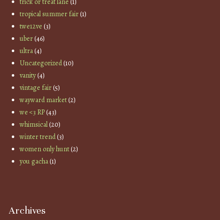
trick or treat lane
(1)
tropical summer fair
(1)
twe12ve
(3)
uber
(46)
ultra
(4)
Uncategorized
(10)
vanity
(4)
vintage fair
(5)
wayward market
(2)
we <3 RP
(43)
whimsical
(20)
winter trend
(3)
women only hunt
(2)
you gacha
(1)
Archives