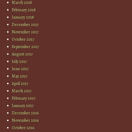
March 2018
February 2018
January 2018
December 2017
November 2017
October 2017
September 2017
August 2017
July 2017
June 2017
May 2017
April 2017
March 2017
February 2017
January 2017
December 2016
November 2016
October 2016