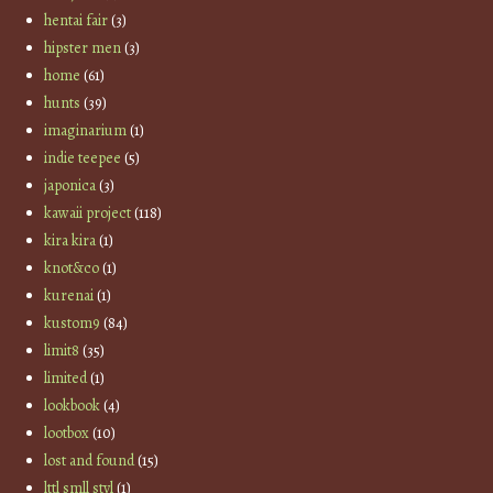
hentai fair
(3)
hipster men
(3)
home
(61)
hunts
(39)
imaginarium
(1)
indie teepee
(5)
japonica
(3)
kawaii project
(118)
kira kira
(1)
knot&co
(1)
kurenai
(1)
kustom9
(84)
limit8
(35)
limited
(1)
lookbook
(4)
lootbox
(10)
lost and found
(15)
lttl smll styl
(1)