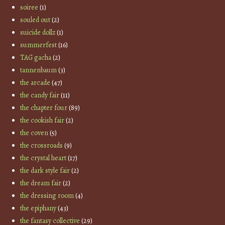
soiree
(1)
souled out
(2)
suicide dollz
(1)
summerfest
(16)
TAG gacha
(2)
tannenbaum
(3)
the arcade
(47)
the candy fair
(11)
the chapter four
(89)
the cookish fair
(2)
the coven
(5)
the crossroads
(9)
the crystal heart
(17)
the dark style fair
(2)
the dream fair
(2)
the dressing room
(4)
the epiphany
(43)
the fantasy collective
(29)