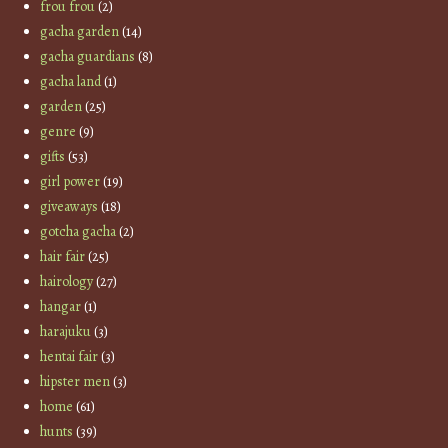
frou frou
(2)
gacha garden
(14)
gacha guardians
(8)
gacha land
(1)
garden
(25)
genre
(9)
gifts
(53)
girl power
(19)
giveaways
(18)
gotcha gacha
(2)
hair fair
(25)
hairology
(27)
hangar
(1)
harajuku
(3)
hentai fair
(3)
hipster men
(3)
home
(61)
hunts
(39)