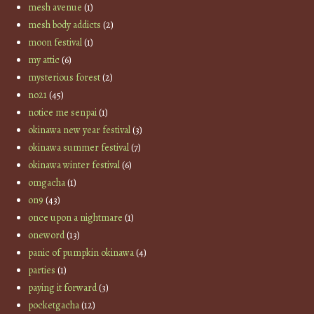
mesh avenue
(1)
mesh body addicts
(2)
moon festival
(1)
my attic
(6)
mysterious forest
(2)
no21
(45)
notice me senpai
(1)
okinawa new year festival
(3)
okinawa summer festival
(7)
okinawa winter festival
(6)
omgacha
(1)
on9
(43)
once upon a nightmare
(1)
oneword
(13)
panic of pumpkin okinawa
(4)
parties
(1)
paying it forward
(3)
pocketgacha
(12)