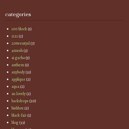
categories
100 block
(1)
11:11
(2)
20twentysl
(7)
4mesh
(3)
ai gacha
(5)
anthem
(1)
anybody
(31)
applique
(2)
aqua
(2)
au lovely
(2)
backdrops
(20)
bishbox
(2)
black fair
(1)
blog
(33)