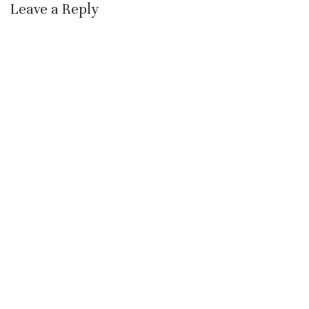
Leave a Reply