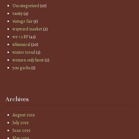
Uncategorized
(10)
vanity
(4)
vintage fair
(5)
wayward market
(2)
we <3 RP
(43)
whimsical
(20)
winter trend
(3)
women only hunt
(2)
you gacha
(1)
Archives
August 2019
July 2019
June 2019
May 2019