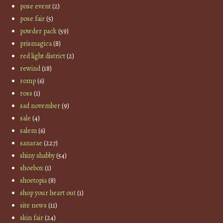
pose event
(2)
pose fair
(5)
powder pack
(59)
prismagica
(8)
red light district
(2)
rewind
(18)
romp
(6)
ross
(1)
sad november
(9)
sale
(4)
salem
(6)
sanarae
(227)
shiny shabby
(54)
shoebox
(1)
shoetopia
(8)
shop your heart out
(1)
site news
(11)
skin fair
(24)