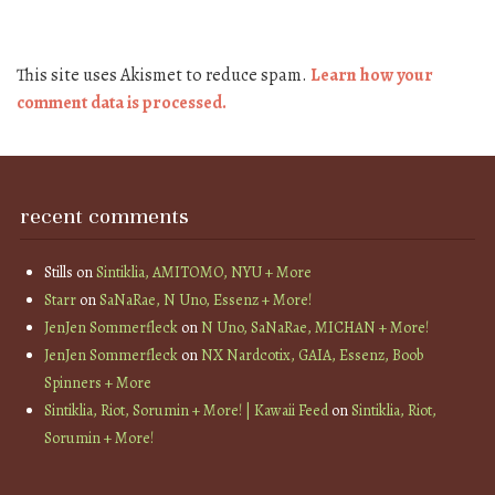
This site uses Akismet to reduce spam.
Learn how your
comment data is processed.
recent comments
Stills
on
Sintiklia, AMITOMO, NYU + More
Starr
on
SaNaRae, N Uno, Essenz + More!
JenJen Sommerfleck
on
N Uno, SaNaRae, MICHAN + More!
JenJen Sommerfleck
on
NX Nardcotix, GAIA, Essenz, Boob
Spinners + More
Sintiklia, Riot, Sorumin + More! | Kawaii Feed
on
Sintiklia, Riot,
Sorumin + More!