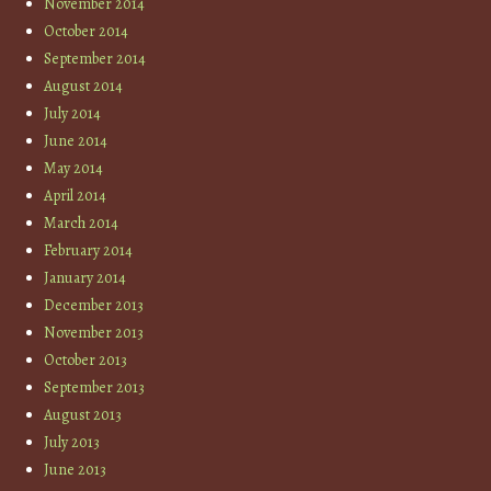
November 2014
October 2014
September 2014
August 2014
July 2014
June 2014
May 2014
April 2014
March 2014
February 2014
January 2014
December 2013
November 2013
October 2013
September 2013
August 2013
July 2013
June 2013