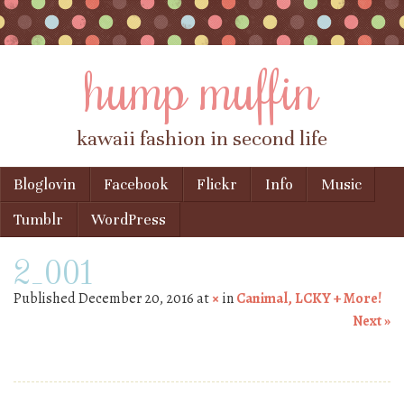
hump muffin
kawaii fashion in second life
Skip to content
Bloglovin
Facebook
Flickr
Info
Music
Menu
Tumblr
WordPress
2_001
Published
December 20, 2016
at
×
in
Canimal, LCKY + More!
Next »