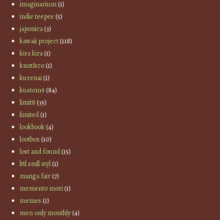
imaginarium
(1)
indie teepee
(5)
japonica
(3)
kawaii project
(118)
kira kira
(1)
knot&co
(1)
kurenai
(1)
kustom9
(84)
limit8
(35)
limited
(1)
lookbook
(4)
lootbox
(10)
lost and found
(15)
lttl smll styl
(1)
manga fair
(7)
memento mori
(1)
memes
(1)
men only monthly
(4)