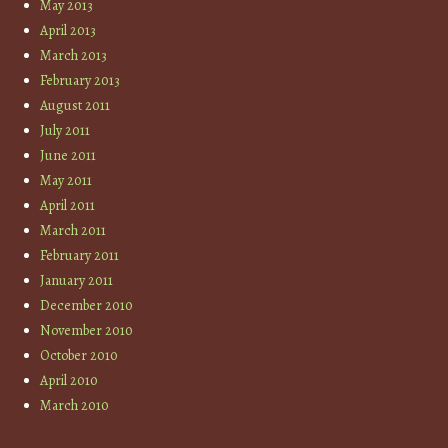
May 2013
April 2013
March 2013
February 2013
August 2011
July 2011
June 2011
May 2011
April 2011
March 2011
February 2011
January 2011
December 2010
November 2010
October 2010
April 2010
March 2010