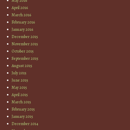
May 2016
April 2016
March 2016
February 2016
January 2016
December 2015
November 2015
October 2015
September 2015
August 2015
July 2015
June 2015
May 2015
April 2015
March 2015
February 2015
January 2015
December 2014