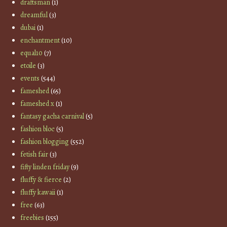
draftsman
(1)
dreamful
(3)
dubai
(1)
enchantment
(10)
equal10
(7)
etoile
(3)
events
(544)
fameshed
(65)
fameshed x
(1)
fantasy gacha carnival
(5)
fashion bloc
(5)
fashion blogging
(552)
fetish fair
(3)
fifty linden friday
(9)
fluffy & fierce
(2)
fluffy kawaii
(1)
free
(63)
freebies
(155)