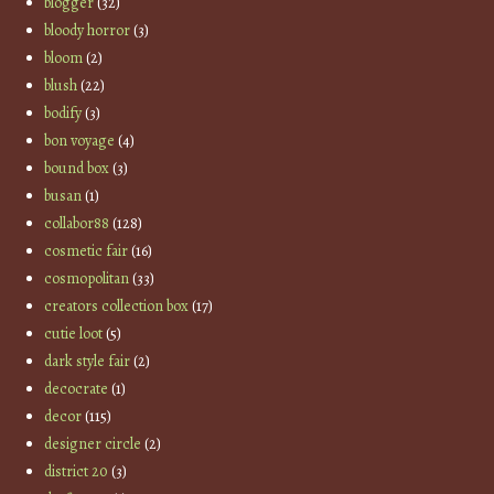
blogger
(32)
bloody horror
(3)
bloom
(2)
blush
(22)
bodify
(3)
bon voyage
(4)
bound box
(3)
busan
(1)
collabor88
(128)
cosmetic fair
(16)
cosmopolitan
(33)
creators collection box
(17)
cutie loot
(5)
dark style fair
(2)
decocrate
(1)
decor
(115)
designer circle
(2)
district 20
(3)