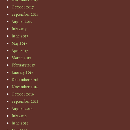
October 2017
September 2017
August 2017
July 2017
June 2017
May 2017
April 2017
March 2017
February 2017
January 2017
December 2016
November 2016
October 2016
September 2016
August 2016
July 2016
June 2016