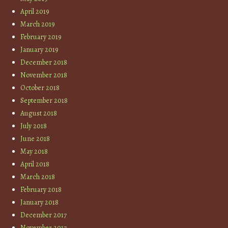
April 2019
March 2019
February 2019
January 2019
December 2018
November 2018
October 2018
September 2018
August 2018
July 2018
June 2018
May 2018
April 2018
March 2018
February 2018
January 2018
December 2017
November 2017