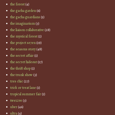
the forest
(4)
the gacha garden
(6)
the gacha guardians
(5)
the imaginarium
(3)
the liaison collaborative
(28)
the mystical forest
(1)
the project se7en
(19)
the seasons story
(48)
the secret affair
(1)
the secret hideout
(17)
the thrift shop
(1)
the trunk show
(3)
tres chic
(27)
trick or treat lane
(1)
tropical summer fair
(1)
twe12ve
(3)
uber
(46)
ultra
(4)